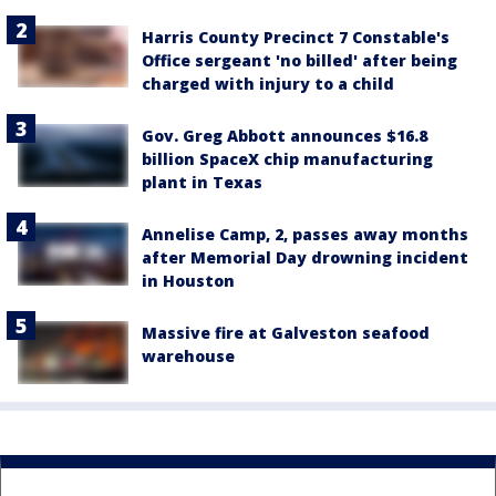
Harris County Precinct 7 Constable's
Office sergeant 'no billed' after being
charged with injury to a child
Gov. Greg Abbott announces $16.8
billion SpaceX chip manufacturing
plant in Texas
Annelise Camp, 2, passes away months
after Memorial Day drowning incident
in Houston
Massive fire at Galveston seafood
warehouse