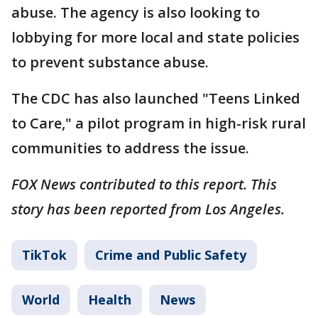
abuse. The agency is also looking to
lobbying for more local and state policies
to prevent substance abuse.
The CDC has also launched "Teens Linked
to Care," a pilot program in high-risk rural
communities to address the issue.
FOX News contributed to this report. This
story has been reported from Los Angeles.
TikTok
Crime and Public Safety
World
Health
News