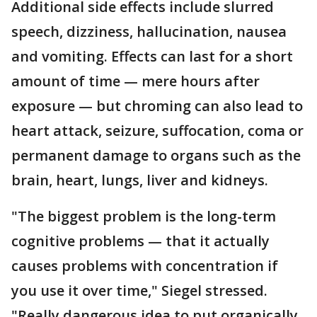
Additional side effects include slurred
speech, dizziness, hallucination, nausea
and vomiting. Effects can last for a short
amount of time — mere hours after
exposure — but chroming can also lead to
heart attack, seizure, suffocation, coma or
permanent damage to organs such as the
brain, heart, lungs, liver and kidneys.
"The biggest problem is the long-term
cognitive problems — that it actually
causes problems with concentration if
you use it over time," Siegel stressed.
"Really dangerous idea to put organically