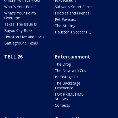
Chattin' With Chelsea
FOX Faceoff
What's Your Point?
Sullivan's Smart Sense
What's Your Point?
Foodies and Friends
Overtime
Pet Pawcast
Texas: The Issue Is
The Missing
Bayou City Buzz
Houston's Soccer HQ
Houston Live and Local
Battleground Texas
TELL 26
Entertainment
The Drop
The Now with Cris
Backstage OL
The Backstage
Experience
FOX PRIMETIME
SHOWS
Contests