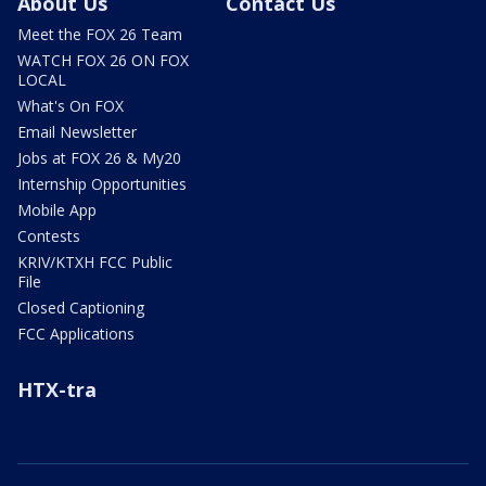
About Us
Contact Us
Meet the FOX 26 Team
WATCH FOX 26 ON FOX
LOCAL
What's On FOX
Email Newsletter
Jobs at FOX 26 & My20
Internship Opportunities
Mobile App
Contests
KRIV/KTXH FCC Public
File
Closed Captioning
FCC Applications
HTX-tra