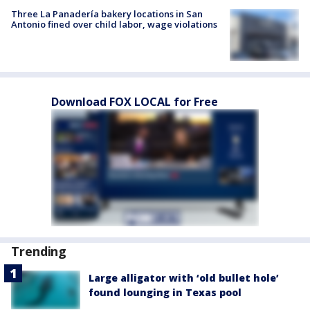
Three La Panadería bakery locations in San
Antonio fined over child labor, wage violations
Download FOX LOCAL for Free
Trending
Large alligator with ‘old bullet hole’
found lounging in Texas pool