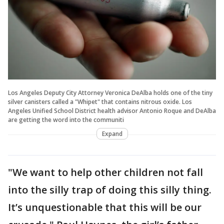
Los Angeles Deputy City Attorney Veronica DeAlba holds one of the tiny
silver canisters called a "Whipet" that contains nitrous oxide. Los
Angeles Unified School District health advisor Antonio Roque and DeAlba
are getting the word into the communiti
Expand
"We want to help other children not fall
into the silly trap of doing this silly thing.
It’s unquestionable that this will be our