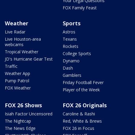
Your Legal Questions
FOX Family Feast
Weather
Sports
Live Radar
Astros
Live Houston-area
Texans
webcams
Rockets
Tropical Weather
College Sports
JD's Hurricane Gear Test
Dynamo
Traffic
Dash
Weather App
Gamblers
Pump Patrol
Friday Football Fever
FOX Weather
Player of the Week
FOX 26 Shows
FOX 26 Originals
Isiah Factor Uncensored
Caroline & Rashi
The Nightcap
Red, White & Brews
The News Edge
FOX 26 in Focus