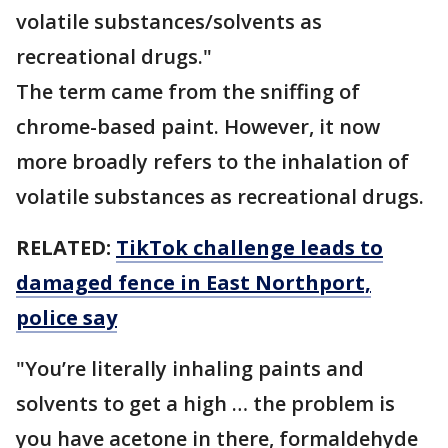
volatile substances/solvents as
recreational drugs."
The term came from the sniffing of
chrome-based paint. However, it now
more broadly refers to the inhalation of
volatile substances as recreational drugs.
RELATED:
TikTok challenge leads to
damaged fence in East Northport,
police say
"You’re literally inhaling paints and
solvents to get a high … the problem is
you have acetone in there, formaldehyde