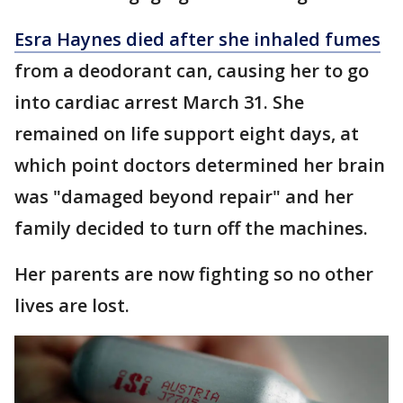
Esra Haynes died after she inhaled fumes
from a deodorant can, causing her to go
into cardiac arrest March 31. She
remained on life support eight days, at
which point doctors determined her brain
was "damaged beyond repair" and her
family decided to turn off the machines.
Her parents are now fighting so no other
lives are lost.