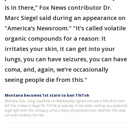
is in there," Fox News contributor Dr.
Marc Siegel said during an appearance on
"America’s Newsroom." "It’s called volatile
organic compounds for a reason: It
irritates your skin, it can get into your
lungs, you can have seizures, you can have
coma, and, again, we’re occasionally
seeing people die from this."
Montana becomes 1st state to ban TikTok
Montana Gov. Greg Gianforte on Wednesday signed into law a first-of-its kind
bill that makes it illegal for TikTok to operate in the state, setting up a potential
legal fight with the company amid a litany of questions over whether the state
can even enforce the law.