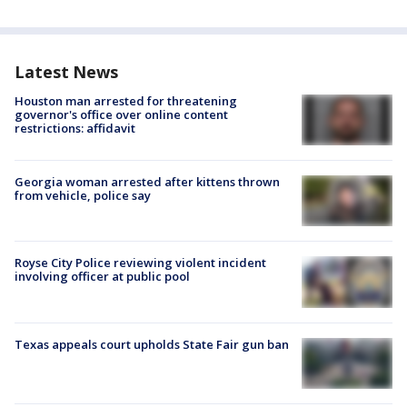
Latest News
Houston man arrested for threatening
governor's office over online content
restrictions: affidavit
Georgia woman arrested after kittens thrown
from vehicle, police say
Royse City Police reviewing violent incident
involving officer at public pool
Texas appeals court upholds State Fair gun ban