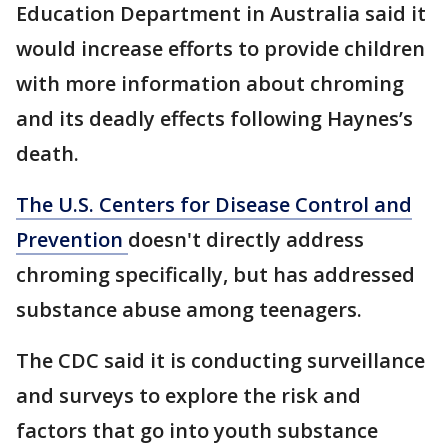
Education Department in Australia said it
would increase efforts to provide children
with more information about chroming
and its deadly effects following Haynes’s
death.
The U.S. Centers for Disease Control and
Prevention
doesn't directly address
chroming specifically, but has addressed
substance abuse among teenagers.
The CDC said it is conducting surveillance
and surveys to explore the risk and
factors that go into youth substance