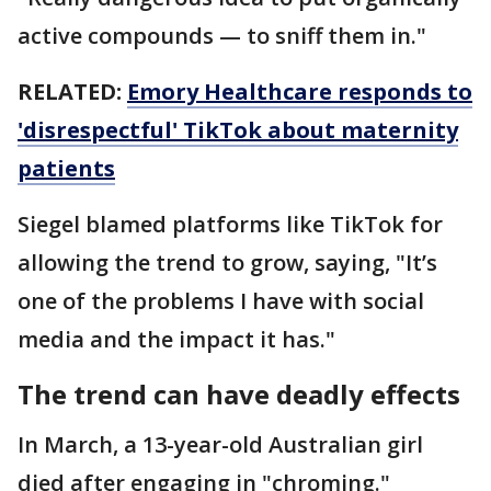
active compounds — to sniff them in."
RELATED:
Emory Healthcare responds to
'disrespectful' TikTok about maternity
patients
Siegel blamed platforms like TikTok for
allowing the trend to grow, saying, "It’s
one of the problems I have with social
media and the impact it has."
The trend can have deadly effects
In March, a 13-year-old Australian girl
died after engaging in "chroming."