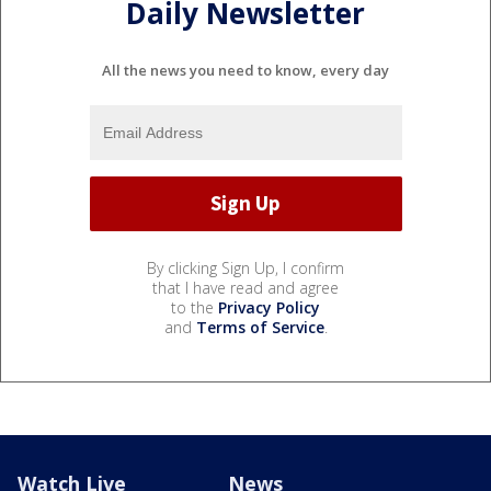
Daily Newsletter
All the news you need to know, every day
By clicking Sign Up, I confirm
that I have read and agree
to the
Privacy Policy
and
Terms of Service
.
Watch Live
News