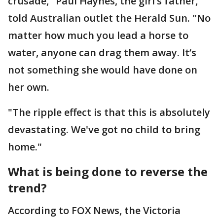
crusade," Paul Haynes, the girl’s father,
told Australian outlet the Herald Sun. "No
matter how much you lead a horse to
water, anyone can drag them away. It’s
not something she would have done on
her own.
"The ripple effect is that this is absolutely
devastating. We've got no child to bring
home."
What is being done to reverse the
trend?
According to FOX News, the Victoria