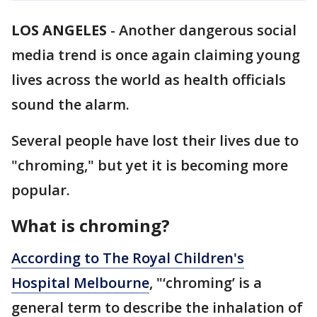
LOS ANGELES
-
Another dangerous social
media trend is once again claiming young
lives across the world as health officials
sound the alarm.
Several people have lost their lives due to
"chroming," but yet it is becoming more
popular.
What is chroming?
According to The Royal Children's
Hospital Melbourne
, "‘chroming’ is a
general term to describe the inhalation of