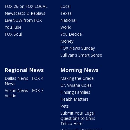
FOX 26 on FOX LOCAL
Local
Newscasts & Replays
Texas
LiveNOW from FOX
National
YouTube
World
FOX Soul
You Decide
Money
FOX News Sunday
Sullivan's Smart Sense
Regional News
Morning News
Dallas News - FOX 4
Making the Grade
News
Dr. Viviana Coles
Austin News - FOX 7
Finding Families
Austin
Health Matters
Pets
Submit Your Legal
Questions to Chris
Tritico Here