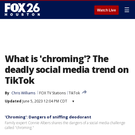
☰
Watch Live
What is 'chroming'? The
deadly social media trend on
TikTok
By
Chris Williams
FOX TV Stations
TikTok
Updated
June 5, 2023 12:04 PM CDT
▾
'Chroming': Dangers of sniffing deodorant
Family expert Connie Albers shares the dangers of a social media challenge
called "chroming."