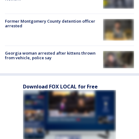
Former Montgomery County detention officer
arrested
Georgia woman arrested after kittens thrown
from vehicle, police say
Download FOX LOCAL for Free