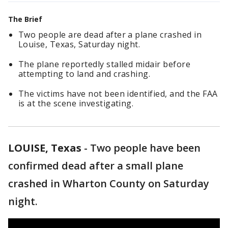
The Brief
Two people are dead after a plane crashed in
Louise, Texas, Saturday night.
The plane reportedly stalled midair before
attempting to land and crashing.
The victims have not been identified, and the FAA
is at the scene investigating.
LOUISE, Texas
-
Two people have been
confirmed dead after a small plane
crashed in Wharton County on Saturday
night.