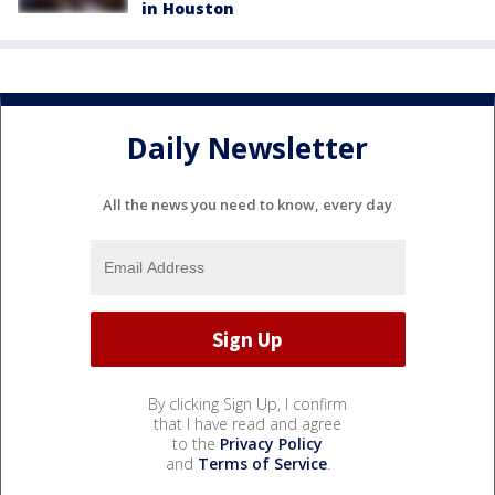
in Houston
Daily Newsletter
All the news you need to know, every day
By clicking Sign Up, I confirm
that I have read and agree
to the
Privacy Policy
and
Terms of Service
.