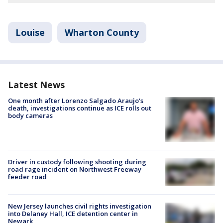
Louise
Wharton County
Latest News
One month after Lorenzo Salgado Araujo's
death, investigations continue as ICE rolls out
body cameras
Driver in custody following shooting during
road rage incident on Northwest Freeway
feeder road
New Jersey launches civil rights investigation
into Delaney Hall, ICE detention center in
Newark