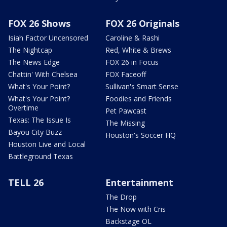
FOX 26 Shows
FOX 26 Originals
Isiah Factor Uncensored
Caroline & Rashi
The Nightcap
Red, White & Brews
The News Edge
FOX 26 in Focus
Chattin' With Chelsea
FOX Faceoff
What's Your Point?
Sullivan's Smart Sense
What's Your Point?
Foodies and Friends
Overtime
Pet Pawcast
Texas: The Issue Is
The Missing
Bayou City Buzz
Houston's Soccer HQ
Houston Live and Local
Battleground Texas
TELL 26
Entertainment
The Drop
The Now with Cris
Backstage OL