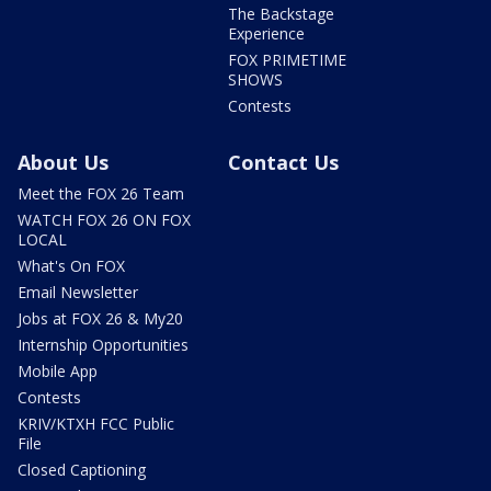
The Backstage
Experience
FOX PRIMETIME
SHOWS
Contests
About Us
Contact Us
Meet the FOX 26 Team
WATCH FOX 26 ON FOX
LOCAL
What's On FOX
Email Newsletter
Jobs at FOX 26 & My20
Internship Opportunities
Mobile App
Contests
KRIV/KTXH FCC Public
File
Closed Captioning