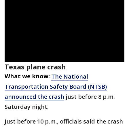
Texas plane crash
What we know:
The National
Transportation Safety Board (NTSB)
announced the crash
just before 8 p.m.
Saturday night.
Just before 10 p.m., officials said the crash