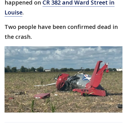
happened on
CR 382 and Ward Street in
Louise
.
Two people have been confirmed dead in
the crash.