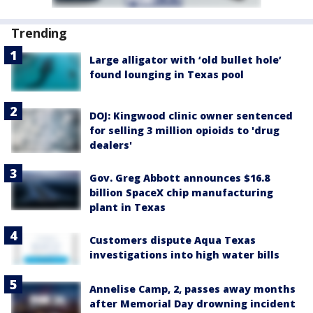
Trending
Large alligator with ‘old bullet hole’
found lounging in Texas pool
DOJ: Kingwood clinic owner sentenced
for selling 3 million opioids to 'drug
dealers'
Gov. Greg Abbott announces $16.8
billion SpaceX chip manufacturing
plant in Texas
Customers dispute Aqua Texas
investigations into high water bills
Annelise Camp, 2, passes away months
after Memorial Day drowning incident