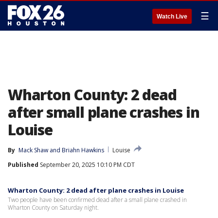
☰
Watch Live
Wharton County: 2 dead
after small plane crashes in
Louise
By
Mack Shaw
 and 
Briahn Hawkins
Louise
Published
September 20, 2025 10:10 PM CDT
Wharton County: 2 dead after plane crashes in Louise
Two people have been confirmed dead after a small plane crashed in
Wharton County on Saturday night.