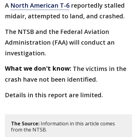
A
North American T-6
reportedly stalled
midair, attempted to land, and crashed.
The NTSB and the Federal Aviation
Administration (FAA) will conduct an
investigation.
What we don't know:
The victims in the
crash have not been identified.
Details in this report are limited.
The Source:
Information in this article comes
from the NTSB.