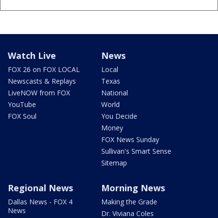
Watch Live
News
FOX 26 on FOX LOCAL
Local
Newscasts & Replays
Texas
LiveNOW from FOX
National
YouTube
World
FOX Soul
You Decide
Money
FOX News Sunday
Sullivan's Smart Sense
Sitemap
Regional News
Morning News
Dallas News - FOX 4
Making the Grade
News
Dr. Viviana Coles