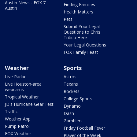
Austin News - FOX 7
Finding Families
Austin
Health Matters
Pets
Submit Your Legal
Questions to Chris
Tritico Here
Your Legal Questions
FOX Family Feast
Weather
Sports
Live Radar
Astros
Live Houston-area
Texans
webcams
Rockets
Tropical Weather
College Sports
JD's Hurricane Gear Test
Dynamo
Traffic
Dash
Weather App
Gamblers
Pump Patrol
Friday Football Fever
FOX Weather
Player of the Week