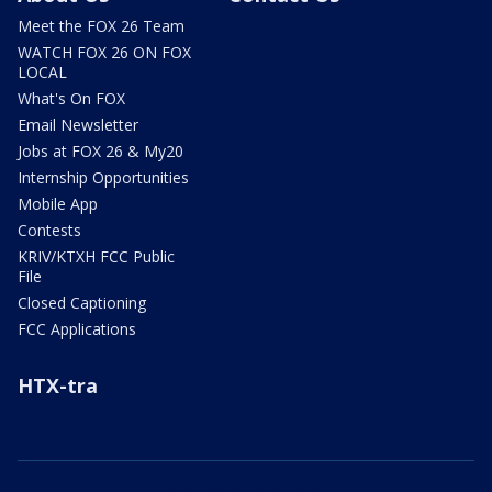
Meet the FOX 26 Team
WATCH FOX 26 ON FOX
LOCAL
What's On FOX
Email Newsletter
Jobs at FOX 26 & My20
Internship Opportunities
Mobile App
Contests
KRIV/KTXH FCC Public
File
Closed Captioning
FCC Applications
HTX-tra