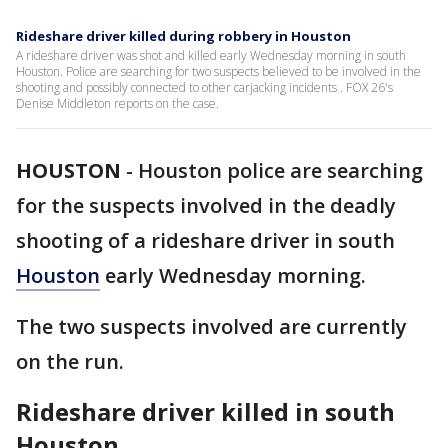
Rideshare driver killed during robbery in Houston
A rideshare driver was shot and killed early Wednesday morning in south
Houston. Police are searching for two suspects believed to be involved in the
shooting and possibly connected to other carjacking incidents . FOX 26's
Denise Middleton reports on the case.
HOUSTON
-
Houston police are searching
for the suspects involved in the deadly
shooting of a rideshare driver in south
Houston
early Wednesday morning.
The two suspects involved are currently
on the run.
Rideshare driver killed in south
Houston