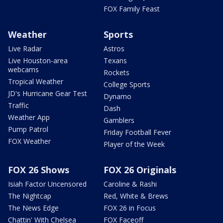
FOX Family Feast
Weather
Sports
Live Radar
Astros
Live Houston-area
Texans
webcams
Rockets
Tropical Weather
College Sports
JD's Hurricane Gear Test
Dynamo
Traffic
Dash
Weather App
Gamblers
Pump Patrol
Friday Football Fever
FOX Weather
Player of the Week
FOX 26 Shows
FOX 26 Originals
Isiah Factor Uncensored
Caroline & Rashi
The Nightcap
Red, White & Brews
The News Edge
FOX 26 in Focus
Chattin' With Chelsea
FOX Faceoff