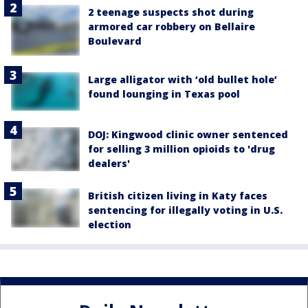
2 teenage suspects shot during
armored car robbery on Bellaire
Boulevard
Large alligator with ‘old bullet hole’
found lounging in Texas pool
DOJ: Kingwood clinic owner sentenced
for selling 3 million opioids to 'drug
dealers'
British citizen living in Katy faces
sentencing for illegally voting in U.S.
election