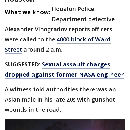
Houston Police
What we know:
Department detective
Alexander Vinogradov reports officers
were called to the
4000 block of Ward
Street
around 2 a.m.
SUGGESTED:
Sexual assault charges
dropped against former NASA engineer
A witness told authorities there was an
Asian male in his late 20s with gunshot
wounds in the road.