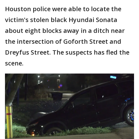
Houston police were able to locate the
victim's stolen black Hyundai Sonata
about eight blocks away in a ditch near
the intersection of Goforth Street and
Dreyfus Street. The suspects has fled the
scene.