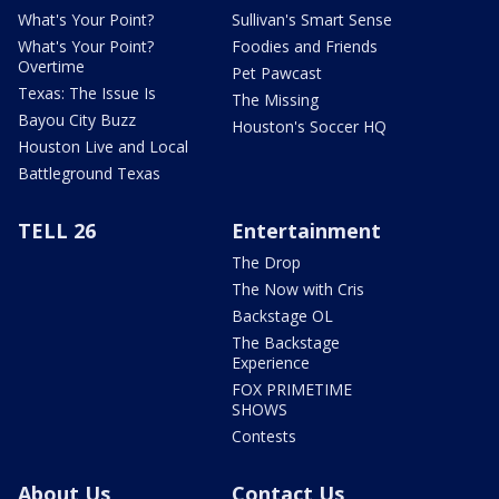
What's Your Point?
Sullivan's Smart Sense
What's Your Point?
Foodies and Friends
Overtime
Pet Pawcast
Texas: The Issue Is
The Missing
Bayou City Buzz
Houston's Soccer HQ
Houston Live and Local
Battleground Texas
TELL 26
Entertainment
The Drop
The Now with Cris
Backstage OL
The Backstage
Experience
FOX PRIMETIME
SHOWS
Contests
About Us
Contact Us