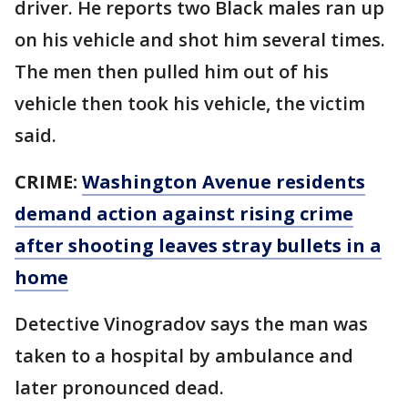
driver. He reports two Black males ran up
on his vehicle and shot him several times.
The men then pulled him out of his
vehicle then took his vehicle, the victim
said.
CRIME:
Washington Avenue residents
demand action against rising crime
after shooting leaves stray bullets in a
home
Detective Vinogradov says the man was
taken to a hospital by ambulance and
later pronounced dead.