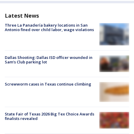
Latest News
Three La Panadería bakery locations in San
Antonio fined over child labor, wage violations
Dallas Shooting: Dallas ISD officer wounded in
Sam's Club parking lot
Screwworm cases in Texas continue climbing
State Fair of Texas 2026 Big Tex Choice Awards
finalists revealed