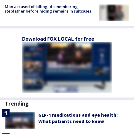
Man accused of killing, dismembering
stepfather before hiding remains in suitcases
Download FOX LOCAL for Free
Trending
GLP-1 medications and eye health:
What patients need to know