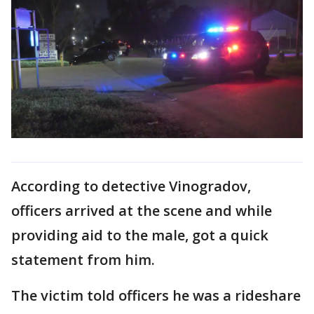
According to detective Vinogradov,
officers arrived at the scene and while
providing aid to the male, got a quick
statement from him.
The victim told officers he was a rideshare