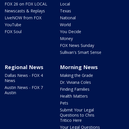
FOX 26 on FOX LOCAL
Local
Newscasts & Replays
Texas
LiveNOW from FOX
National
YouTube
World
FOX Soul
You Decide
Money
FOX News Sunday
Sullivan's Smart Sense
Regional News
Morning News
Dallas News - FOX 4
Making the Grade
News
Dr. Viviana Coles
Austin News - FOX 7
Finding Families
Austin
Health Matters
Pets
Submit Your Legal
Questions to Chris
Tritico Here
Your Legal Questions