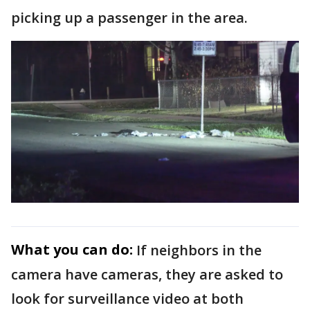
picking up a passenger in the area.
What you can do:
If neighbors in the
camera have cameras, they are asked to
look for surveillance video at both