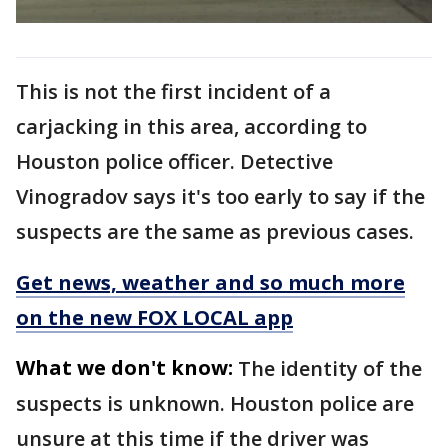
This is not the first incident of a
carjacking in this area, according to
Houston police officer. Detective
Vinogradov says it's too early to say if the
suspects are the same as previous cases.
Get news, weather and so much more
on the new FOX LOCAL app
What we don't know:
The identity of the
suspects is unknown. Houston police are
unsure at this time if the driver was