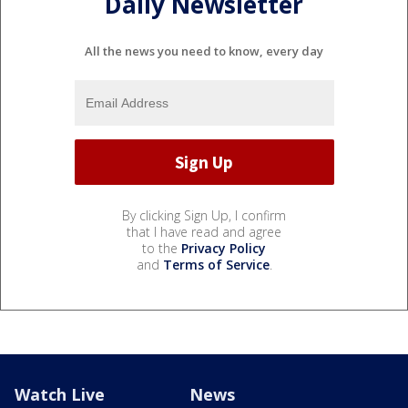
Daily Newsletter
All the news you need to know, every day
By clicking Sign Up, I confirm
that I have read and agree
to the
Privacy Policy
and
Terms of Service
.
Watch Live
News