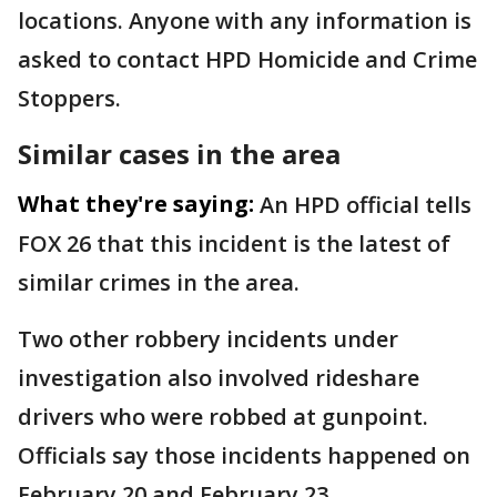
locations. Anyone with any information is
asked to contact HPD Homicide and Crime
Stoppers.
Similar cases in the area
What they're saying:
An HPD official tells
FOX 26 that this incident is the latest of
similar crimes in the area.
Two other robbery incidents under
investigation also involved rideshare
drivers who were robbed at gunpoint.
Officials say those incidents happened on
February 20 and February 23.