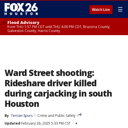
☰
Watch Live
Flood Advisory
from THU 1:57 PM CDT until THU 4:00 PM CDT, Brazoria County,
Galveston County, Harris County
Ward Street shooting:
Rideshare driver killed
during carjacking in south
Houston
By
Terrian Spurs
Crime and Public Safety
Updated
February 26, 2025 5:33 PM CST
▾