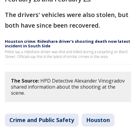
The drivers' vehicles were also stolen, but
both have since been recovered.
Houston crime: Rideshare driver's shooting death now latest
incident in South Side
Police say a rideshare driver was shot and killed during a carjacking on Ward
Street. Officials say this is the latest of similar crimes in the area.
The Source:
HPD Detective Alexander Vinogradov
shared information about the shooting at the
scene.
Crime and Public Safety
Houston