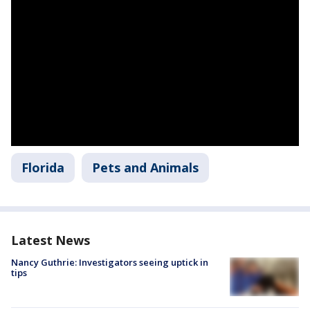
Florida
Pets and Animals
Latest News
Nancy Guthrie: Investigators seeing uptick in
tips