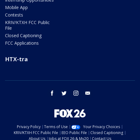
Mobile App
Contests
KRIV/KTXH FCC Public
File
Closed Captioning
FCC Applications
HTX-tra
facebook
twitter
instagram
email
Privacy Policy
Terms of Use
Your Privacy Choices
KRIV/KTXH FCC Public File
EEO Public File
Closed Captioning
About Us
Jobs at FOX 26 & My20
Contact Us