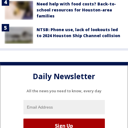
Need help with food costs? Back-to-
school resources for Houston-area
families
NTSB: Phone use, lack of lookouts led
to 2024 Houston Ship Channel collision
Daily Newsletter
All the news you need to know, every day