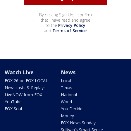
By clicking Sign Up, I confirm
that I have read and agree
to the
Privacy Policy
and
Terms of Service
.
Watch Live
News
FOX 26 on FOX LOCAL
Local
Newscasts & Replays
Texas
LiveNOW from FOX
National
YouTube
World
FOX Soul
You Decide
Money
FOX News Sunday
Sullivan's Smart Sense