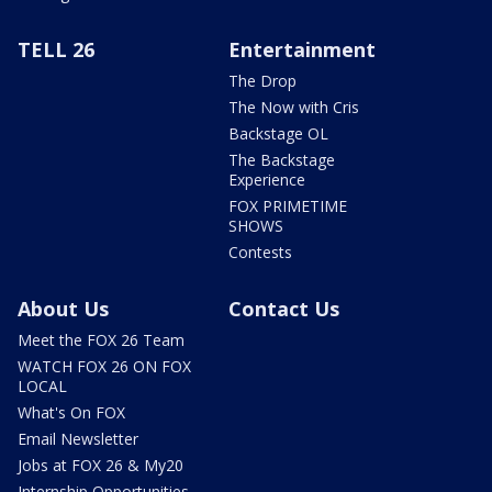
TELL 26
Entertainment
The Drop
The Now with Cris
Backstage OL
The Backstage
Experience
FOX PRIMETIME
SHOWS
Contests
About Us
Contact Us
Meet the FOX 26 Team
WATCH FOX 26 ON FOX
LOCAL
What's On FOX
Email Newsletter
Jobs at FOX 26 & My20
Internship Opportunities