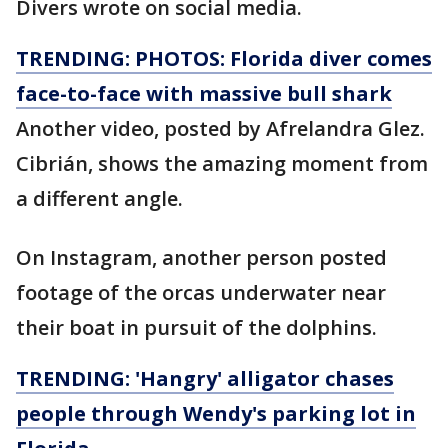
Divers wrote on social media.
TRENDING: PHOTOS: Florida diver comes
face-to-face with massive bull shark
Another video, posted by Afrelandra Glez.
Cibrián, shows the amazing moment from
a different angle.
On Instagram, another person posted
footage of the orcas underwater near
their boat in pursuit of the dolphins.
TRENDING: 'Hangry' alligator chases
people through Wendy's parking lot in