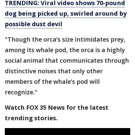
TRENDING: Viral video shows 70-pound
dog being picked up, swirled around by
possible dust devil
"Though the orca’s size intimidates prey,
among its whale pod, the orca is a highly
social animal that communicates through
distinctive noises that only other
members of the whale’s pod will
recognize."
Watch FOX 35 News for the latest
trending stories.