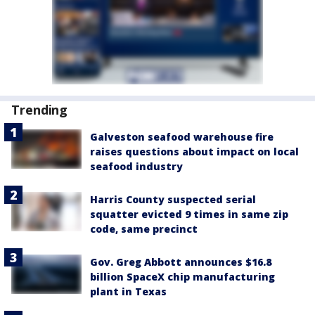
Trending
Galveston seafood warehouse fire
raises questions about impact on local
seafood industry
Harris County suspected serial
squatter evicted 9 times in same zip
code, same precinct
Gov. Greg Abbott announces $16.8
billion SpaceX chip manufacturing
plant in Texas