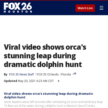
☰
Watch Live
Viral video shows orca's
stunning leap during
dramatic dolphin hunt
By
FOX 35 News Staff
FOX 35 Orlando
Florida
Updated
May 20, 2021 6:23 AM CDT
▾
Viral video shows orca's stunning leap during dramatic
dolphin hunt
Some boaters were left stunned after witnessing an orca's extraordinary leap
15-feet out of the water during a dolphin hunt in Mexico’s Sea of Cortez.