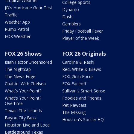
Tropical Weather
College Sports
JD's Hurricane Gear Test
Dynamo
Traffic
Dash
Weather App
Gamblers
Pump Patrol
Friday Football Fever
FOX Weather
Player of the Week
FOX 26 Shows
FOX 26 Originals
Isiah Factor Uncensored
Caroline & Rashi
The Nightcap
Red, White & Brews
The News Edge
FOX 26 in Focus
Chattin' With Chelsea
FOX Faceoff
What's Your Point?
Sullivan's Smart Sense
What's Your Point?
Foodies and Friends
Overtime
Pet Pawcast
Texas: The Issue Is
The Missing
Bayou City Buzz
Houston's Soccer HQ
Houston Live and Local
Battleground Texas