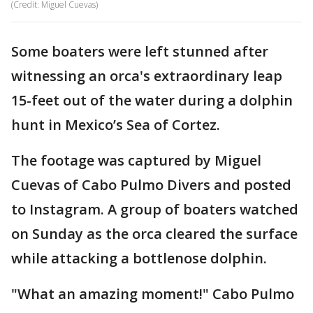
(Credit: Miguel Cuevas)
Some boaters were left stunned after
witnessing an orca's extraordinary leap
15-feet out of the water during a dolphin
hunt in Mexico’s Sea of Cortez.
The footage was captured by Miguel
Cuevas of Cabo Pulmo Divers and posted
to Instagram. A group of boaters watched
on Sunday as the orca cleared the surface
while attacking a bottlenose dolphin.
"What an amazing moment!" Cabo Pulmo