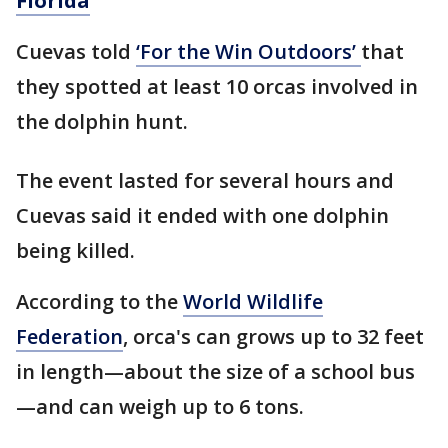
Florida
Cuevas told
‘For the Win Outdoors’
that
they spotted at least 10 orcas involved in
the dolphin hunt.
The event lasted for several hours and
Cuevas said it ended with one dolphin
being killed.
According to the
World Wildlife
Federation
, orca's can grows up to 32 feet
in length—about the size of a school bus
—and can weigh up to 6 tons.