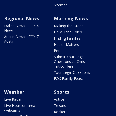
Sitemap
Regional News
Morning News
Dallas News - FOX 4
Making the Grade
News
Dr. Viviana Coles
Austin News - FOX 7
Finding Families
Austin
Health Matters
Pets
Submit Your Legal
Questions to Chris
Tritico Here
Your Legal Questions
FOX Family Feast
Weather
Sports
Live Radar
Astros
Live Houston-area
Texans
webcams
Rockets