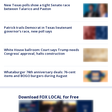
New Texas polls show a tight Senate race
between Talarico and Paxton
Patrick trails Democrat in Texas lieutenant
governor’s race, new poll says
White House ballroom: Court says Trump needs
Congress’ approval, halts construction
Whataburger 76th anniversary deals: 76-cent
items and BOGO burgers during August
Download FOX LOCAL for Free