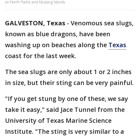
on North Padre and Mustang Islands.
GALVESTON, Texas
-
Venomous sea slugs,
known as blue dragons, have been
washing up on beaches along the
Texas
coast for the last week.
The sea slugs are only about 1 or 2 inches
in size, but their sting can be very painful.
"If you get stung by one of these, we say
take it easy," said Jace Tunnel from the
University of Texas Marine Science
Institute. "The sting is very similar to a