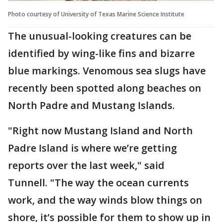
Photo courtesy of University of Texas Marine Science Institute
The unusual-looking creatures can be
identified by wing-like fins and bizarre
blue markings. Venomous sea slugs have
recently been spotted along beaches on
North Padre and Mustang Islands.
"Right now Mustang Island and North
Padre Island is where we’re getting
reports over the last week," said
Tunnell. "The way the ocean currents
work, and the way winds blow things on
shore, it’s possible for them to show up in