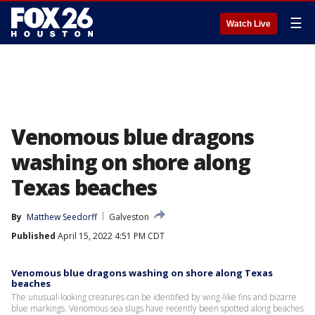
☰
Watch Live
Venomous blue dragons
washing on shore along
Texas beaches
By
Matthew Seedorff
Galveston
Published
April 15, 2022 4:51 PM CDT
Venomous blue dragons washing on shore along Texas
beaches
The unusual-looking creatures can be identified by wing-like fins and bizarre
blue markings. Venomous sea slugs have recently been spotted along beaches