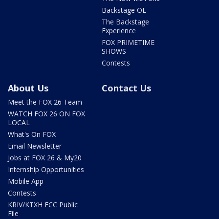
Backstage OL
The Backstage
Experience
FOX PRIMETIME
SHOWS
Contests
About Us
Contact Us
Meet the FOX 26 Team
WATCH FOX 26 ON FOX
LOCAL
What's On FOX
Email Newsletter
Jobs at FOX 26 & My20
Internship Opportunities
Mobile App
Contests
KRIV/KTXH FCC Public
File