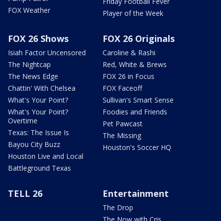
Friday Football Fever
FOX Weather
Player of the Week
FOX 26 Shows
FOX 26 Originals
Isiah Factor Uncensored
Caroline & Rashi
The Nightcap
Red, White & Brews
The News Edge
FOX 26 in Focus
Chattin' With Chelsea
FOX Faceoff
What's Your Point?
Sullivan's Smart Sense
What's Your Point?
Foodies and Friends
Overtime
Pet Pawcast
Texas: The Issue Is
The Missing
Bayou City Buzz
Houston's Soccer HQ
Houston Live and Local
Battleground Texas
TELL 26
Entertainment
The Drop
The Now with Cris