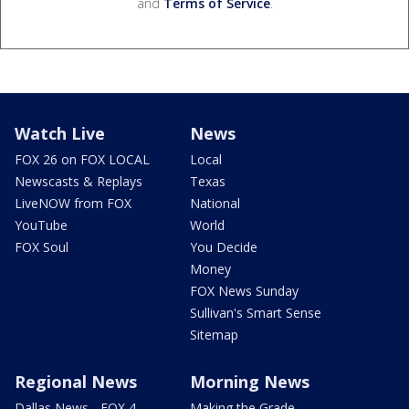
and
Terms of Service
.
Watch Live
News
FOX 26 on FOX LOCAL
Local
Newscasts & Replays
Texas
LiveNOW from FOX
National
YouTube
World
FOX Soul
You Decide
Money
FOX News Sunday
Sullivan's Smart Sense
Sitemap
Regional News
Morning News
Dallas News - FOX 4
Making the Grade