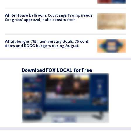
White House ballroom: Court says Trump needs
Congress’ approval, halts construction
Whataburger 76th anniversary deals: 76-cent
items and BOGO burgers during August
Download FOX LOCAL for Free