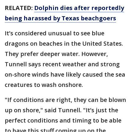
RELATED:
Dolphin dies after reportedly
being harassed by Texas beachgoers
It’s considered unusual to see blue
dragons on beaches in the United States.
They prefer deeper water. However,
Tunnell says recent weather and strong
on-shore winds have likely caused the sea
creatures to wash onshore.
"If conditions are right, they can be blown
up on shore," said Tunnell. "It’s just the
perfect conditions and timing to be able
to have this stuff coming up on the