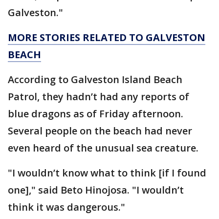
Galveston."
MORE STORIES RELATED TO GALVESTON
BEACH
According to Galveston Island Beach
Patrol, they hadn’t had any reports of
blue dragons as of Friday afternoon.
Several people on the beach had never
even heard of the unusual sea creature.
"I wouldn’t know what to think [if I found
one]," said Beto Hinojosa. "I wouldn’t
think it was dangerous."