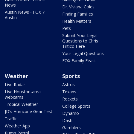
News
Dr. Viviana Coles
Austin News - FOX 7
Finding Families
Austin
Health Matters
Pets
Submit Your Legal
Questions to Chris
Tritico Here
Your Legal Questions
FOX Family Feast
Weather
Sports
Live Radar
Astros
Live Houston-area
Texans
webcams
Rockets
Tropical Weather
College Sports
JD's Hurricane Gear Test
Dynamo
Traffic
Dash
Weather App
Gamblers
Pump Patrol