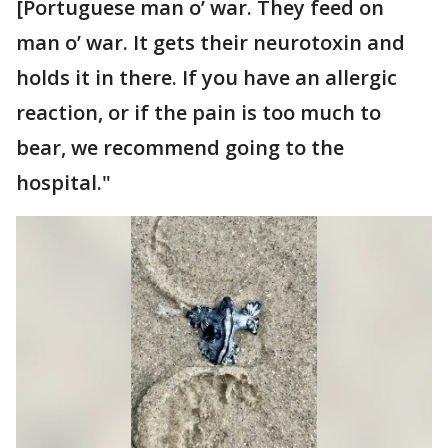
[Portuguese man o’ war. They feed on
man o’ war. It gets their neurotoxin and
holds it in there. If you have an allergic
reaction, or if the pain is too much to
bear, we recommend going to the
hospital."