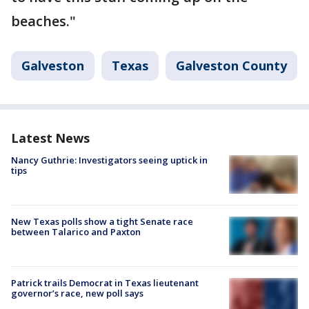
beaches."
Galveston
Texas
Galveston County
Latest News
Nancy Guthrie: Investigators seeing uptick in
tips
New Texas polls show a tight Senate race
between Talarico and Paxton
Patrick trails Democrat in Texas lieutenant
governor’s race, new poll says