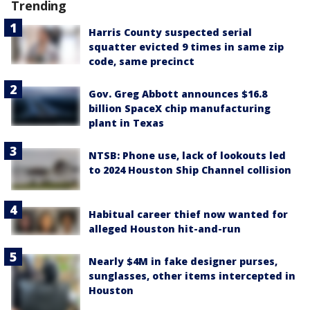
Trending
Harris County suspected serial
squatter evicted 9 times in same zip
code, same precinct
Gov. Greg Abbott announces $16.8
billion SpaceX chip manufacturing
plant in Texas
NTSB: Phone use, lack of lookouts led
to 2024 Houston Ship Channel collision
Habitual career thief now wanted for
alleged Houston hit-and-run
Nearly $4M in fake designer purses,
sunglasses, other items intercepted in
Houston