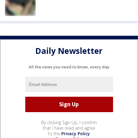
Daily Newsletter
All the news you need to know, every day
By clicking Sign Up, I confirm
that I have read and agree
to the
Privacy Policy