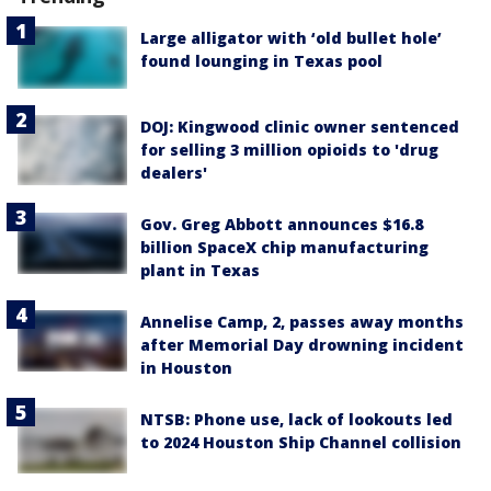
Large alligator with ‘old bullet hole’
found lounging in Texas pool
DOJ: Kingwood clinic owner sentenced
for selling 3 million opioids to 'drug
dealers'
Gov. Greg Abbott announces $16.8
billion SpaceX chip manufacturing
plant in Texas
Annelise Camp, 2, passes away months
after Memorial Day drowning incident
in Houston
NTSB: Phone use, lack of lookouts led
to 2024 Houston Ship Channel collision