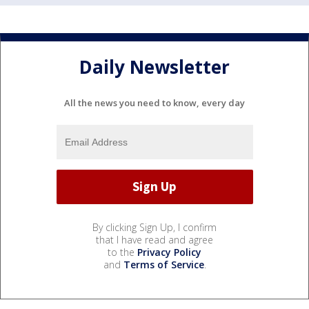
Daily Newsletter
All the news you need to know, every day
By clicking Sign Up, I confirm
that I have read and agree
to the
Privacy Policy
and
Terms of Service
.