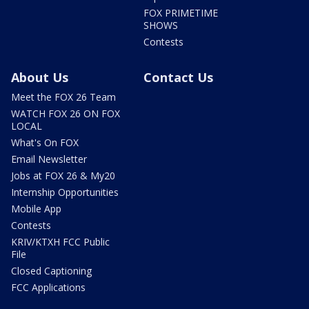
FOX PRIMETIME
SHOWS
Contests
About Us
Contact Us
Meet the FOX 26 Team
WATCH FOX 26 ON FOX
LOCAL
What's On FOX
Email Newsletter
Jobs at FOX 26 & My20
Internship Opportunities
Mobile App
Contests
KRIV/KTXH FCC Public
File
Closed Captioning
FCC Applications