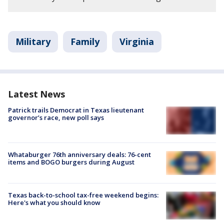
Military
Family
Virginia
Latest News
Patrick trails Democrat in Texas lieutenant
governor’s race, new poll says
Whataburger 76th anniversary deals: 76-cent
items and BOGO burgers during August
Texas back-to-school tax-free weekend begins:
Here's what you should know