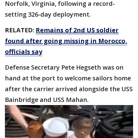
Norfolk, Virginia, following a record-
setting 326-day deployment.
RELATED:
Remains of 2nd US soldier
found after going missing in Morocco,
officials say
Defense Secretary Pete Hegseth was on
hand at the port to welcome sailors home
after the carrier arrived alongside the USS
Bainbridge and USS Mahan.