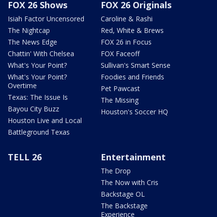
FOX 26 Shows
FOX 26 Originals
Isiah Factor Uncensored
Caroline & Rashi
The Nightcap
Red, White & Brews
The News Edge
FOX 26 in Focus
Chattin' With Chelsea
FOX Faceoff
What's Your Point?
Sullivan's Smart Sense
What's Your Point?
Foodies and Friends
Overtime
Pet Pawcast
Texas: The Issue Is
The Missing
Bayou City Buzz
Houston's Soccer HQ
Houston Live and Local
Battleground Texas
TELL 26
Entertainment
The Drop
The Now with Cris
Backstage OL
The Backstage
Experience