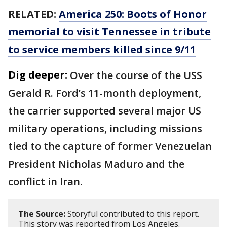
RELATED:
America 250: Boots of Honor
memorial to visit Tennessee in tribute
to service members killed since 9/11
Dig deeper:
Over the course of the USS
Gerald R. Ford’s 11-month deployment,
the carrier supported several major US
military operations, including missions
tied to the capture of former Venezuelan
President Nicholas Maduro and the
conflict in Iran.
The Source:
Storyful contributed to this report.
This story was reported from Los Angeles.