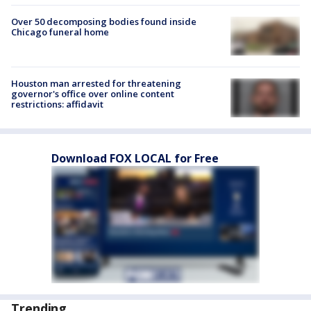
Over 50 decomposing bodies found inside
Chicago funeral home
Houston man arrested for threatening
governor's office over online content
restrictions: affidavit
Download FOX LOCAL for Free
Trending