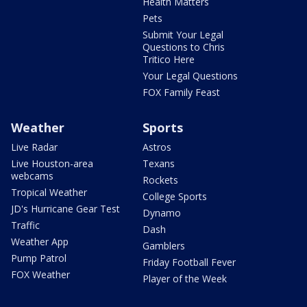
Health Matters
Pets
Submit Your Legal
Questions to Chris
Tritico Here
Your Legal Questions
FOX Family Feast
Weather
Sports
Live Radar
Astros
Live Houston-area
Texans
webcams
Rockets
Tropical Weather
College Sports
JD's Hurricane Gear Test
Dynamo
Traffic
Dash
Weather App
Gamblers
Pump Patrol
Friday Football Fever
FOX Weather
Player of the Week