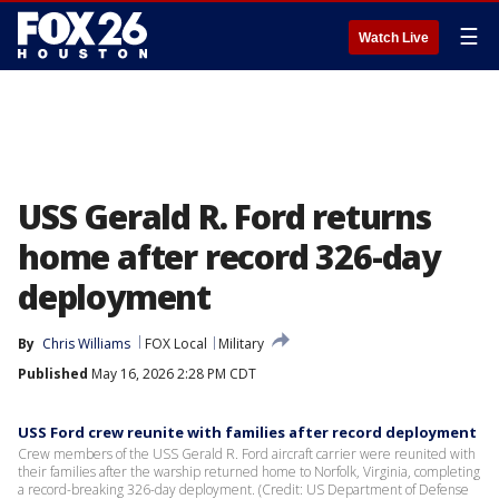
☰
Watch Live
USS Gerald R. Ford returns
home after record 326-day
deployment
By
Chris Williams
FOX Local
Military
Published
May 16, 2026 2:28 PM CDT
USS Ford crew reunite with families after record deployment
Crew members of the USS Gerald R. Ford aircraft carrier were reunited with
their families after the warship returned home to Norfolk, Virginia, completing
a record-breaking 326-day deployment. (Credit: US Department of Defense