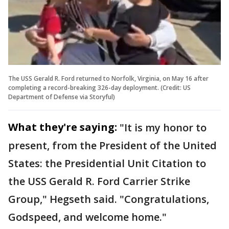
The USS Gerald R. Ford returned to Norfolk, Virginia, on May 16 after
completing a record-breaking 326-day deployment. (Credit: US
Department of Defense via Storyful)
What they're saying:
"It is my honor to
present, from the President of the United
States: the Presidential Unit Citation to
the USS Gerald R. Ford Carrier Strike
Group," Hegseth said. "Congratulations,
Godspeed, and welcome home."