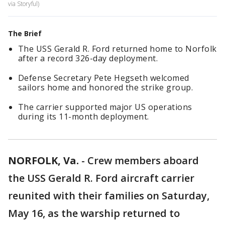
via Storyful)
The Brief
The USS Gerald R. Ford returned home to Norfolk
after a record 326-day deployment.
Defense Secretary Pete Hegseth welcomed
sailors home and honored the strike group.
The carrier supported major US operations
during its 11-month deployment.
NORFOLK, Va.
-
Crew members aboard
the USS Gerald R. Ford aircraft carrier
reunited with their families on Saturday,
May 16, as the warship returned to