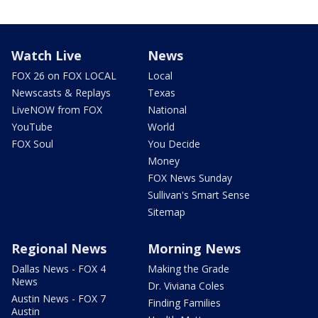
Watch Live
News
FOX 26 on FOX LOCAL
Local
Newscasts & Replays
Texas
LiveNOW from FOX
National
YouTube
World
FOX Soul
You Decide
Money
FOX News Sunday
Sullivan's Smart Sense
Sitemap
Regional News
Morning News
Dallas News - FOX 4
Making the Grade
News
Dr. Viviana Coles
Austin News - FOX 7
Finding Families
Austin