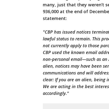
many, just that they weren’t se
936,000 at the end of Decembe
statement:
"CBP has issued notices terminat
lawful status to remain. This pr
not currently apply to those p
CBP used the known email address
non-personal email—such as an 
alien, notices may have been sen
communications and will address 
clear: If you are an alien, being 
We are acting in the best intere
accordingly."