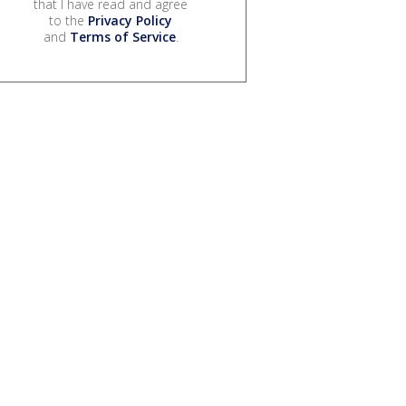
that I have read and agree
to the
Privacy Policy
and
Terms of Service
.