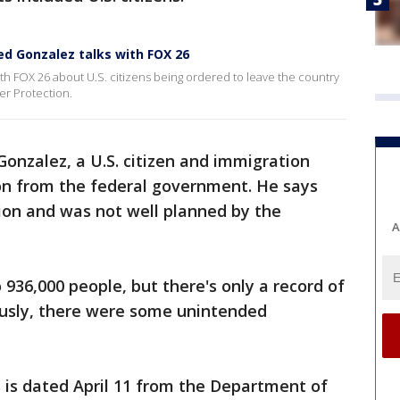
ed Gonzalez talks with FOX 26
h FOX 26 about U.S. citizens being ordered to leave the country
er Protection.
onzalez, a U.S. citizen and immigration
ion from the federal government. He says
ion and was not well planned by the
A
 936,000 people, but there's only a record of
ously, there were some unintended
 is dated April 11 from the Department of