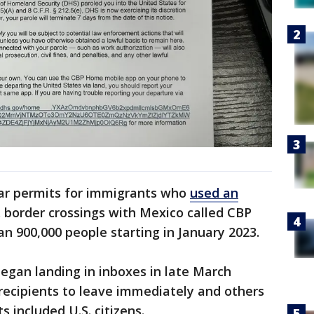
ear permits for immigrants who
used an
. border crossings with Mexico called CBP
n 900,000 people starting in January 2023.
egan landing in inboxes in late March
recipients to leave immediately and others
 included U.S. citizens.