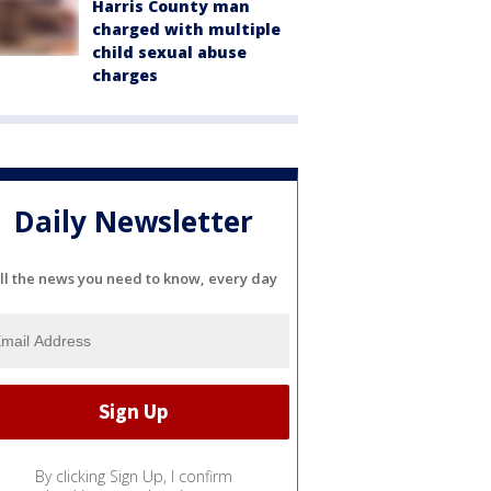
Harris County man
charged with multiple
child sexual abuse
charges
Daily Newsletter
ll the news you need to know, every day
By clicking Sign Up, I confirm