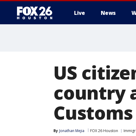
Live
News
W
US citize
country a
Customs 
By
Jonathan Mejia
FOX 26 Houston
Immigr