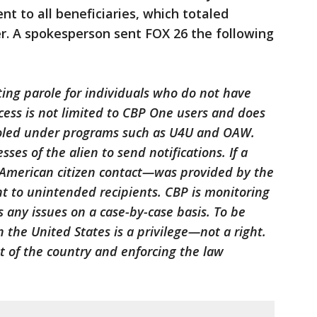
nt to all beneficiaries, which totaled
r. A spokesperson sent FOX 26 the following
ing parole for individuals who do not have
ocess is not limited to CBP One users and does
aroled under programs such as U4U and OAW.
es of the alien to send notifications. If a
American citizen contact—was provided by the
t to unintended recipients. CBP is monitoring
any issues on a case-by-case basis. To be
in the United States is a privilege—not a right.
st of the country and enforcing the law