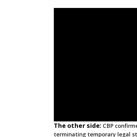
The other side:
CBP confirme
terminating temporary legal st