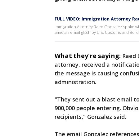
FULL VIDEO: Immigration Attorney Ra
Immigration Attorney Raed Gonzalez spoke wit
amid an email glitch by U.S. Customs and Bord
What they're saying:
Raed G
attorney, received a notificat
the message is causing confus
administration.
"They sent out a blast email to
900,000 people entering. Obvi
recipients," Gonzalez said.
The email Gonzalez references