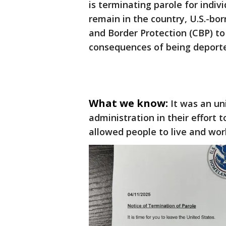
is terminating parole for indiv
remain in the country, U.S.-bo
and Border Protection (CBP) to
consequences of being deport
What we know:
It was an u
administration in their effort t
allowed people to live and wor