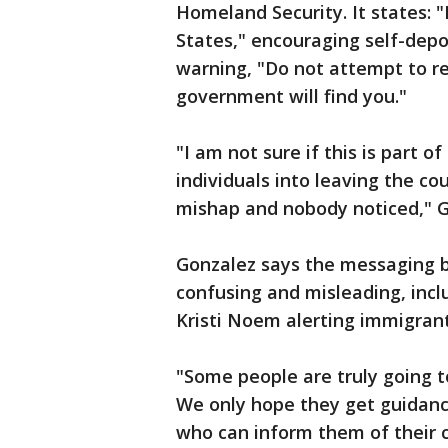
Homeland Security. It states: "
States," encouraging self-dep
warning, "Do not attempt to re
government will find you."
"I am not sure if this is part o
individuals into leaving the cou
mishap and nobody noticed," 
Gonzalez says the messaging 
confusing and misleading, inc
Kristi Noem alerting immigrant
"Some people are truly going to 
We only hope they get guidanc
who can inform them of their c