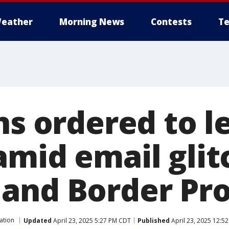
eather
Morning News
Contests
Te
ns ordered to l
mid email glitc
and Border Pro
ation
Updated
April 23, 2025 5:27 PM CDT
Published
April 23, 2025 12:5