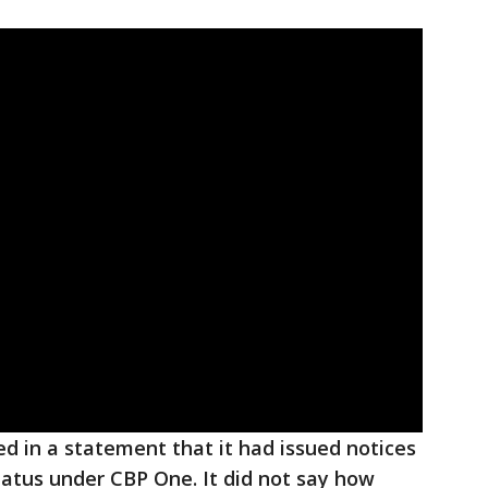
d in a statement that it had issued notices
atus under CBP One. It did not say how