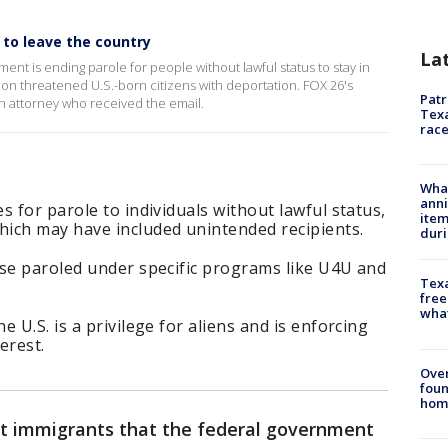
s to leave the country
La
nment is ending parole for people without lawful status to stay in
on threatened U.S.-born citizens with deportation. FOX 26's
Patr
n attorney who received the email.
Texa
race
Wha
anni
s for parole to individuals without lawful status,
ite
ich may have included unintended recipients.
dur
ose paroled under specific programs like U4U and
Texa
free
wha
 U.S. is a privilege for aliens and is enforcing
erest.
Ove
foun
hom
ert immigrants that the federal government