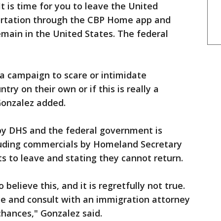
It is time for you to leave the United
ortation through the CBP Home app and
main in the United States. The federal
f a campaign to scare or intimidate
ntry on their own or if this is really a
Gonzalez added.
by DHS and the federal government is
luding commercials by Homeland Secretary
s to leave and stating they cannot return.
believe this, and it is regretfully not true.
e and consult with an immigration attorney
hances," Gonzalez said.