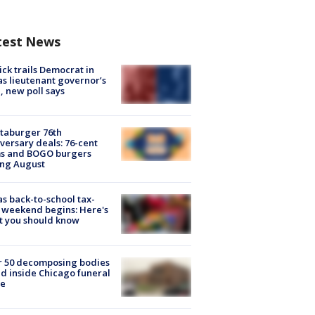
test News
ick trails Democrat in
s lieutenant governor’s
, new poll says
taburger 76th
versary deals: 76-cent
ms and BOGO burgers
ing August
s back-to-school tax-
 weekend begins: Here's
t you should know
r 50 decomposing bodies
d inside Chicago funeral
e