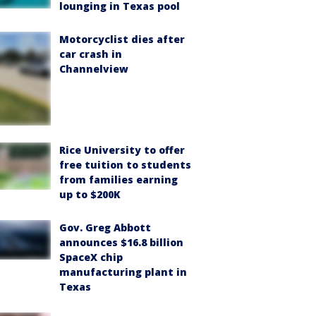
lounging in Texas pool
Motorcyclist dies after
car crash in
Channelview
Rice University to offer
free tuition to students
from families earning
up to $200K
Gov. Greg Abbott
announces $16.8 billion
SpaceX chip
manufacturing plant in
Texas