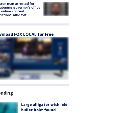
ton man arrested for
atening governor's office
 online content
rictions: affidavit
nload FOX LOCAL for Free
ending
Large alligator with ‘old
bullet hole’ found