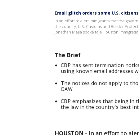
Email glitch orders some U.S. citizen
In an effort to alert immigrants that the gover
the country, U.S. Customs and Border Protecti
Jonathan Mejia spoke to a Houston immigratio
The Brief
CBP has sent termination notice
using known email addresses wh
The notices do not apply to th
OAW.
CBP emphasizes that being in the
the law in the country's best int
HOUSTON
-
In an effort to al