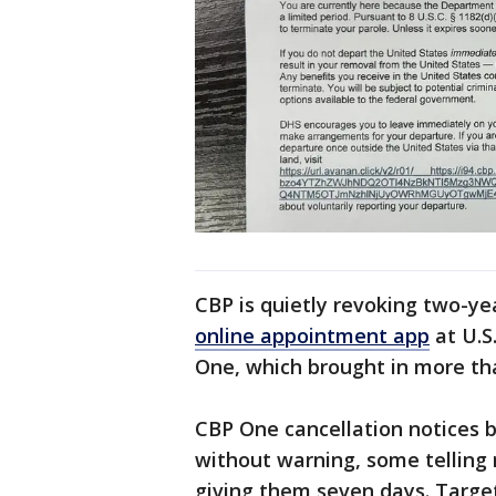
CBP is quietly revoking two-y
online appointment app
at U.S
One, which brought in more tha
CBP One cancellation notices b
without warning, some telling 
giving them seven days. Targets