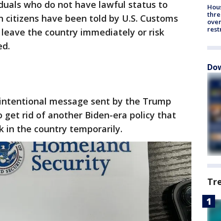
iduals who do not have lawful status to
Hous
thre
rn citizens have been told by U.S. Customs
over
rest
 leave the country immediately or risk
ed.
Dow
nintentional message sent by the Trump
o get rid of another Biden-era policy that
k in the country temporarily.
Tr