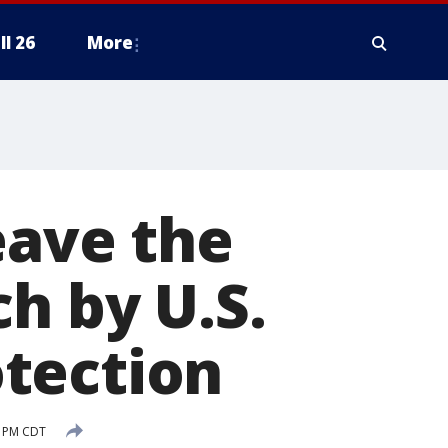
ll 26
More
eave the
h by U.S.
tection
2 PM CDT