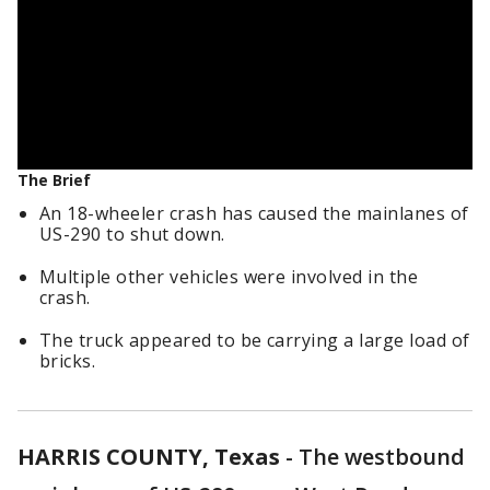
The Brief
An 18-wheeler crash has caused the mainlanes of
US-290 to shut down.
Multiple other vehicles were involved in the
crash.
The truck appeared to be carrying a large load of
bricks.
HARRIS COUNTY, Texas
-
The westbound