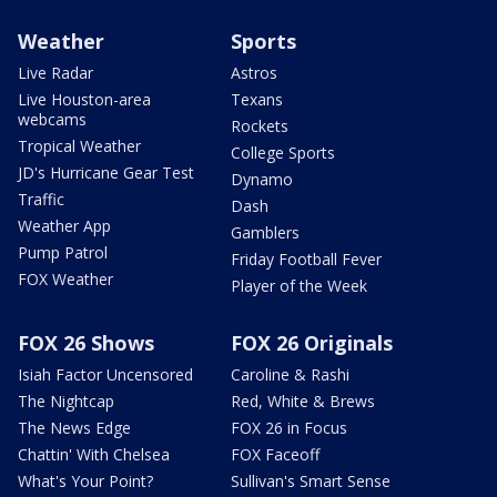
Weather
Sports
Live Radar
Astros
Live Houston-area
Texans
webcams
Rockets
Tropical Weather
College Sports
JD's Hurricane Gear Test
Dynamo
Traffic
Dash
Weather App
Gamblers
Pump Patrol
Friday Football Fever
FOX Weather
Player of the Week
FOX 26 Shows
FOX 26 Originals
Isiah Factor Uncensored
Caroline & Rashi
The Nightcap
Red, White & Brews
The News Edge
FOX 26 in Focus
Chattin' With Chelsea
FOX Faceoff
What's Your Point?
Sullivan's Smart Sense