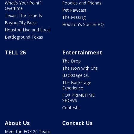
What's Your Point?
Foodies and Friends
Overtime
Pet Pawcast
Texas: The Issue Is
The Missing
Bayou City Buzz
Houston's Soccer HQ
Houston Live and Local
Battleground Texas
TELL 26
Entertainment
The Drop
The Now with Cris
Backstage OL
The Backstage
Experience
FOX PRIMETIME
SHOWS
Contests
About Us
Contact Us
Meet the FOX 26 Team