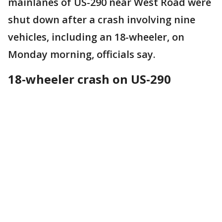
mainlanes of US-290 near West Road were
shut down after a crash involving nine
vehicles, including an 18-wheeler, on
Monday morning, officials say.
18-wheeler crash on US-290