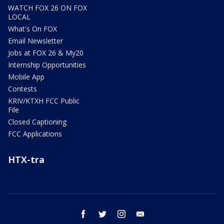
WATCH FOX 26 ON FOX
LOCAL
What's On FOX
Email Newsletter
Jobs at FOX 26 & My20
Internship Opportunities
Mobile App
Contests
KRIV/KTXH FCC Public
File
Closed Captioning
FCC Applications
HTX-tra
facebook
twitter
instagram
email