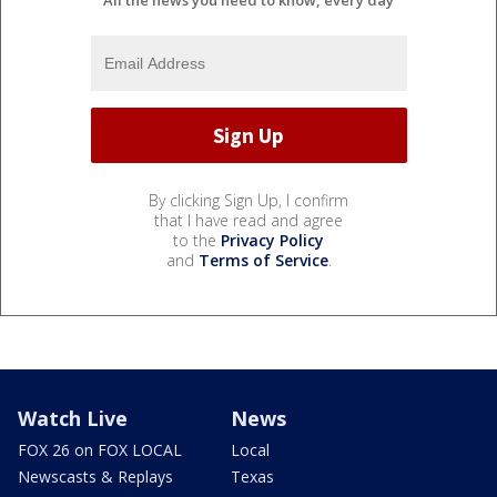
All the news you need to know, every day
By clicking Sign Up, I confirm
that I have read and agree
to the
Privacy Policy
and
Terms of Service
.
Watch Live
News
FOX 26 on FOX LOCAL
Local
Newscasts & Replays
Texas