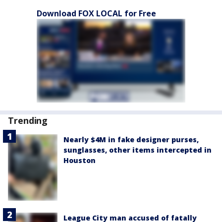
Download FOX LOCAL for Free
Trending
Nearly $4M in fake designer purses,
sunglasses, other items intercepted in
Houston
League City man accused of fatally