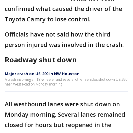
confirmed what caused the driver of the
Toyota Camry to lose control.
Officials have not said how the third
person injured was involved in the crash.
Roadway shut down
Major crash on US-290 in NW Houston
A crash involving an 18-wheeler and several other vehicles shut down US 290
near West Road on Monday morning.
All westbound lanes were shut down on
Monday morning. Several lanes remained
closed for hours but reopened in the