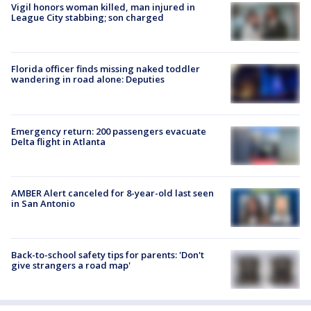
Vigil honors woman killed, man injured in
League City stabbing; son charged
Florida officer finds missing naked toddler
wandering in road alone: Deputies
Emergency return: 200 passengers evacuate
Delta flight in Atlanta
AMBER Alert canceled for 8-year-old last seen
in San Antonio
Back-to-school safety tips for parents: 'Don't
give strangers a road map'