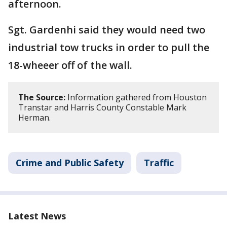
afternoon.
Sgt. Gardenhi said they would need two
industrial tow trucks in order to pull the
18-wheeer off of the wall.
The Source:
Information gathered from Houston
Transtar and Harris County Constable Mark
Herman.
Crime and Public Safety
Traffic
Latest News