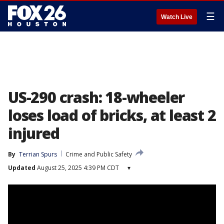
☰
Watch Live
US-290 crash: 18-wheeler
loses load of bricks, at least 2
injured
By
Terrian Spurs
Crime and Public Safety
Updated
August 25, 2025 4:39 PM CDT
▾