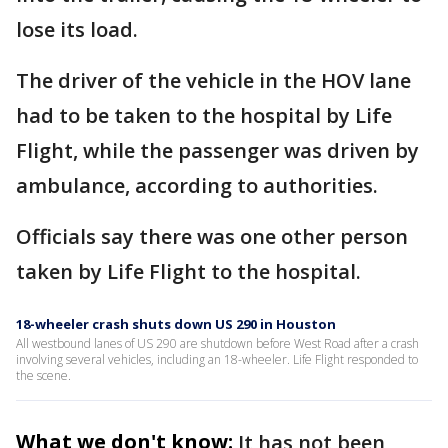
lose its load.
The driver of the vehicle in the HOV lane
had to be taken to the hospital by Life
Flight, while the passenger was driven by
ambulance, according to authorities.
Officials say there was one other person
taken by Life Flight to the hospital.
18-wheeler crash shuts down US 290 in Houston
All westbound lanes of US 290 are shutdown before West Road after a crash
involving several vehicles, including an 18-wheeler. Life Flight responded to
the scene.
What we don't know:
It has not been