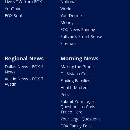
LiveNOW from FOX
National
YouTube
World
FOX Soul
You Decide
Money
FOX News Sunday
Sullivan's Smart Sense
Sitemap
Regional News
Morning News
Dallas News - FOX 4
Making the Grade
News
Dr. Viviana Coles
Austin News - FOX 7
Finding Families
Austin
Health Matters
Pets
Submit Your Legal
Questions to Chris
Tritico Here
Your Legal Questions
FOX Family Feast