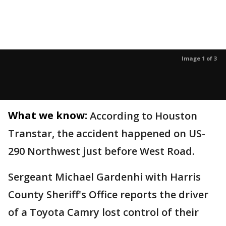
Image 1 of 3
What we know:
According to Houston
Transtar, the accident happened on US-
290 Northwest just before West Road.
Sergeant Michael Gardenhi with Harris
County Sheriff's Office reports the driver
of a Toyota Camry lost control of their