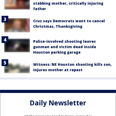
stabbing mother, critically injuring
father
Cruz says Democrats want to cancel
Christmas, Thanksgiving
Police-involved shooting leaves
gunman and victim dead inside
Houston parking garage
Witness: NE Houston shooting kills son,
injures mother at repast
Daily Newsletter