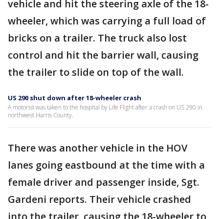
vehicle and hit the steering axle of the 18-
wheeler, which was carrying a full load of
bricks on a trailer. The truck also lost
control and hit the barrier wall, causing
the trailer to slide on top of the wall.
US 290 shut down after 18-wheeler crash
A motorist was taken to the hospital by Life Flight after a crash on US 290 in
northwest Harris County.
There was another vehicle in the HOV
lanes going eastbound at the time with a
female driver and passenger inside, Sgt.
Gardeni reports. Their vehicle crashed
into the trailer, causing the 18-wheeler to