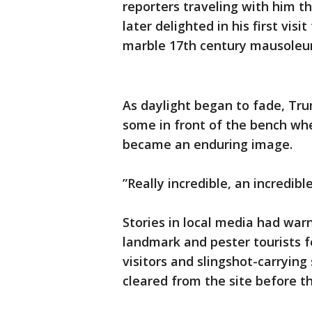
reporters traveling with him t
later delighted in his first vi
marble 17th century mausoleum 
As daylight began to fade, Tru
some in front of the bench whe
became an enduring image.
”Really incredible, an incredibl
Stories in local media had wa
landmark and pester tourists 
visitors and slingshot-carrying
cleared from the site before th