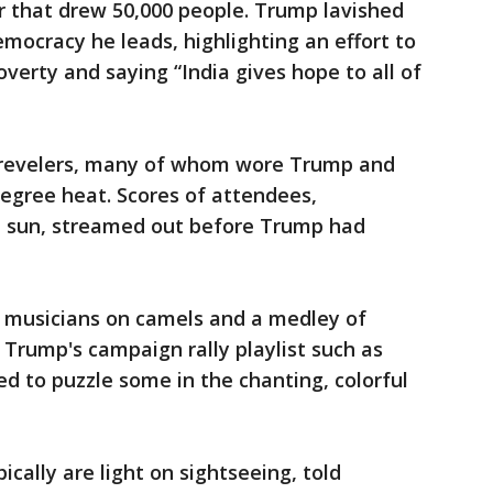
ar that drew 50,000 people. Trump lavished
mocracy he leads, highlighting an effort to
overty and saying “India gives hope to all of
revelers, many of whom wore Trump and
egree heat. Scores of attendees,
the sun, streamed out before Trump had
 musicians on camels and a medley of
Trump's campaign rally playlist such as
 to puzzle some in the chanting, colorful
ically are light on sightseeing, told