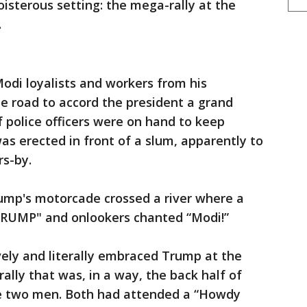
oisterous setting: the mega-rally at the
.
Modi loyalists and workers from his
he road to accord the president a grand
 police officers were on hand to keep
as erected in front of a slum, apparently to
rs-by.
ump's motorcade crossed a river where a
RUMP" and onlookers chanted “Modi!”
vely and literally embraced Trump at the
ally that was, in a way, the back half of
e two men. Both had attended a “Howdy