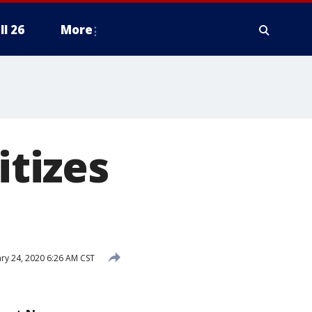
ll 26
More
itizes
ry 24, 2020 6:26 AM CST