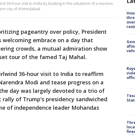
La
36-hour visit to India by basking in the adulation of a massive,
tern city of Ahmedabad.
Hous
thre
over
rest
oritizing pageantry over policy, President
s welcoming embrace on a day that
Geo
afte
eering crowds, a mutual admiration show
vehi
set tour of the famed Taj Mahal.
Roys
lwind 36-hour visit to India to reaffirm
viol
offi
 Narendra Modi and tease progress on a
the day was largely devoted to a trio of
Texa
t rally of Trump's presidency sandwiched
Stat
ome of independence leader Mohandas
Thre
loca
fine