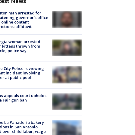
test News
ton man arrested for
atening governor's office
 online content
rictions: affidavit
rgia woman arrested
r kittens thrown from
cle, police say
e City Police reviewing
ent incident involving
cer at public pool
s appeals court upholds
e Fair gun ban
e La Panadería bakery
tions in San Antonio
d over child labor, wage