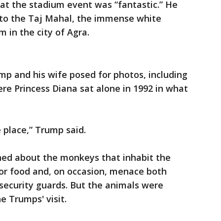
hat the stadium event was “fantastic.” He
sit to the Taj Mahal, the immense white
in the city of Agra.
mp and his wife posed for photos, including
re Princess Diana sat alone in 1992 in what
e place,” Trump said.
rned about the monkeys that inhabit the
for food and, on occasion, menace both
 security guards. But the animals were
e Trumps' visit.