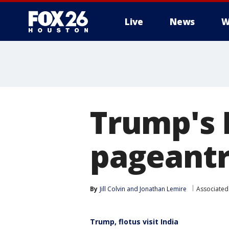
Live
News
W
Trump's I
pageantr
By
Jill Colvin
 and 
Jonathan Lemire
Associated
Trump, flotus visit India