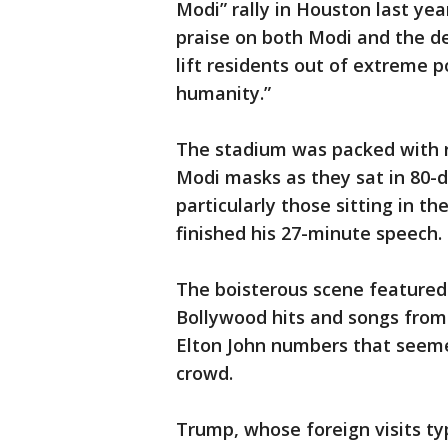
Modi” rally in Houston last ye
praise on both Modi and the de
lift residents out of extreme p
humanity.”
The stadium was packed with 
Modi masks as they sat in 80-d
particularly those sitting in 
finished his 27-minute speech.
The boisterous scene featured
Bollywood hits and songs from 
Elton John numbers that seemed
crowd.
Trump, whose foreign visits typ