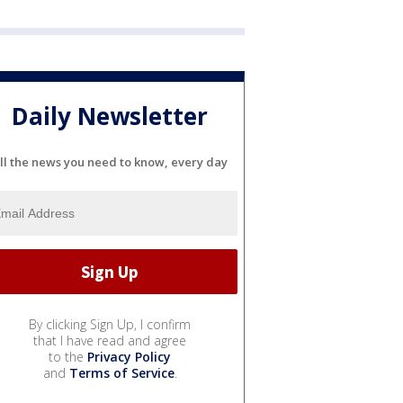
Daily Newsletter
ll the news you need to know, every day
By clicking Sign Up, I confirm
that I have read and agree
to the
Privacy Policy
and
Terms of Service
.