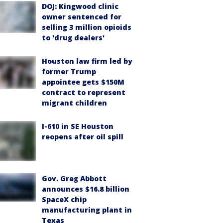
DOJ: Kingwood clinic
owner sentenced for
selling 3 million opioids
to 'drug dealers'
Houston law firm led by
former Trump
appointee gets $150M
contract to represent
migrant children
I-610 in SE Houston
reopens after oil spill
Gov. Greg Abbott
announces $16.8 billion
SpaceX chip
manufacturing plant in
Texas