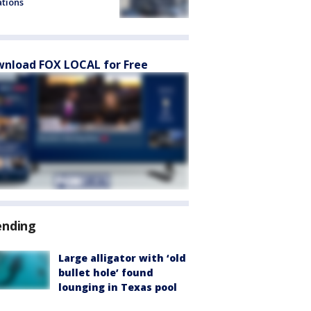
ations
nload FOX LOCAL for Free
ending
Large alligator with ‘old
bullet hole’ found
lounging in Texas pool