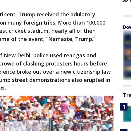
viol
ontinent, Trump received the adulatory
on many foreign trips. More than 100,000
Dow
st cricket stadium, nearly all of then
ame of the event, “Namaste, Trump.”
of New Delhi, police used tear gas and
crowd of clashing protesters hours before
olence broke out over a new citizenship law
rump street demonstrations also erupted in
ti.
Tr