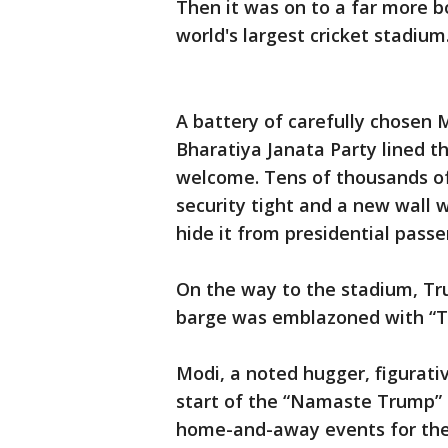
Then it was on to a far more b
world's largest cricket stadium
A battery of carefully chosen 
Bharatiya Janata Party lined t
welcome. Tens of thousands of
security tight and a new wall w
hide it from presidential passe
On the way to the stadium, Tr
barge was emblazoned with “T
Modi, a noted hugger, figurati
start of the “Namaste Trump” r
home-and-away events for th