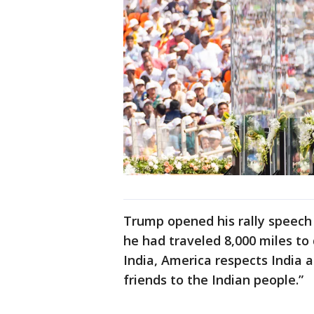
Trump opened his rally speec
he had traveled 8,000 miles to
India, America respects India a
friends to the Indian people.”