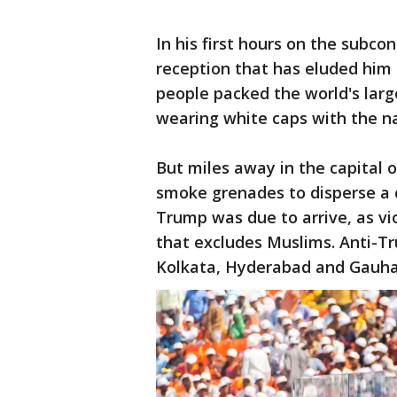
In his first hours on the subc
reception that has eluded him 
people packed the world's large
wearing white caps with the n
But miles away in the capital 
smoke grenades to disperse a 
Trump was due to arrive, as vi
that excludes Muslims. Anti-T
Kolkata, Hyderabad and Gauha