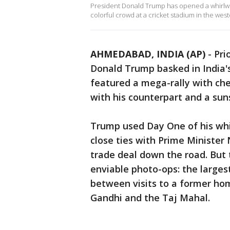
President Donald Trump has opened a whirlwind 
colorful crowd at a cricket stadium in the wes
AHMEDABAD, INDIA (AP)
-
Pri
Donald Trump basked in India'
featured a mega-rally with ch
with his counterpart and a sun
Trump used Day One of his whir
close ties with Prime Minister
trade deal down the road. But 
enviable photo-ops: the larges
between visits to a former h
Gandhi and the Taj Mahal.