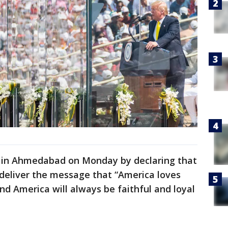
h in Ahmedabad on Monday by declaring that
 deliver the message that “America loves
nd America will always be faithful and loyal