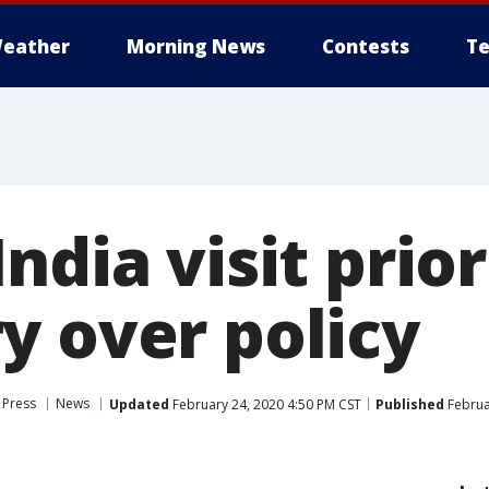
eather
Morning News
Contests
Te
ndia visit prior
y over policy
 Press
News
Updated
February 24, 2020 4:50 PM CST
Published
Februa