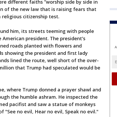
re different faiths “worship side by side in
of the new law that is raising fears that
religious citizenship test.
und him, its streets teeming with people
e American president. The president's
ned roads planted with flowers and
A
ds showing the president and first lady
ds lined the route, well short of the over-
 million that Trump had speculated would be
ome, where Trump donned a prayer shawl and
ough the humble ashram. He inspected the
med pacifist and saw a statue of monkeys
 "See no evil, Hear no evil, Speak no evil."