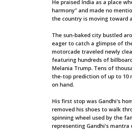
He praised India as a place whe
harmony” and made no mention 
the country is moving toward a 
The sun-baked city bustled aro
eager to catch a glimpse of th
motorcade traveled newly clea
featuring hundreds of billboar
Melania Trump. Tens of thousan
the-top prediction of up to 10
on hand.
His first stop was Gandhi's h
removed his shoes to walk thr
spinning wheel used by the fa
representing Gandhi's mantra of