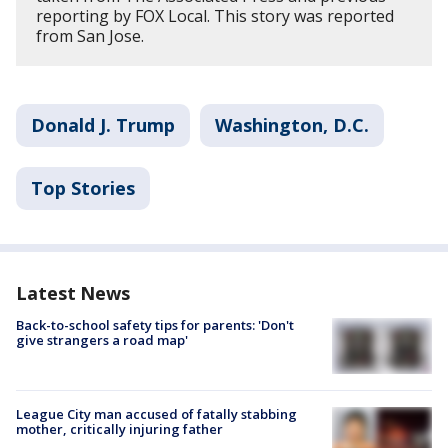
reporting by FOX Local. This story was reported
from San Jose.
Donald J. Trump
Washington, D.C.
Top Stories
Latest News
Back-to-school safety tips for parents: 'Don't
give strangers a road map'
League City man accused of fatally stabbing
mother, critically injuring father