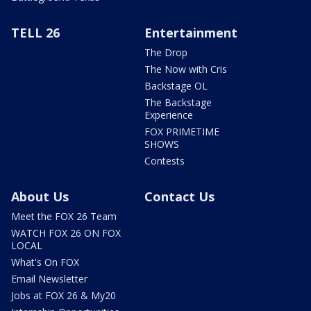
TELL 26
Entertainment
The Drop
The Now with Cris
Backstage OL
The Backstage
Experience
FOX PRIMETIME
SHOWS
Contests
About Us
Contact Us
Meet the FOX 26 Team
WATCH FOX 26 ON FOX
LOCAL
What's On FOX
Email Newsletter
Jobs at FOX 26 & My20