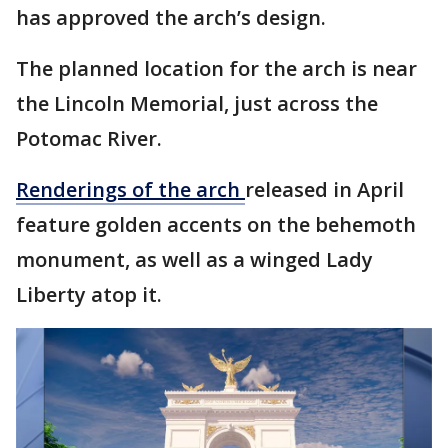
has approved the arch’s design.
The planned location for the arch is near
the Lincoln Memorial, just across the
Potomac River.
Renderings of the arch
released in April
feature golden accents on the behemoth
monument, as well as a winged Lady
Liberty atop it.