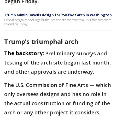
began Friday.
Trump admin unveils design for 250-foot arch in Washington
Official design renderings for the president’s controversial 250-foot arch were
shared on Friday.
Trump’s triumphal arch
The backstory:
Preliminary surveys and
testing of the arch site began last month,
and other approvals are underway.
The U.S. Commission of Fine Arts — which
only oversees designs and has no role in
the actual construction or funding of the
arch or any other project it considers —