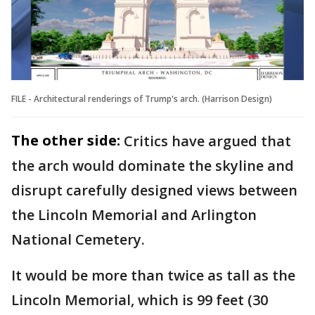
FILE - Architectural renderings of Trump's arch. (Harrison Design)
The other side:
Critics have argued that
the arch would dominate the skyline and
disrupt carefully designed views between
the Lincoln Memorial and Arlington
National Cemetery.
It would be more than twice as tall as the
Lincoln Memorial, which is 99 feet (30