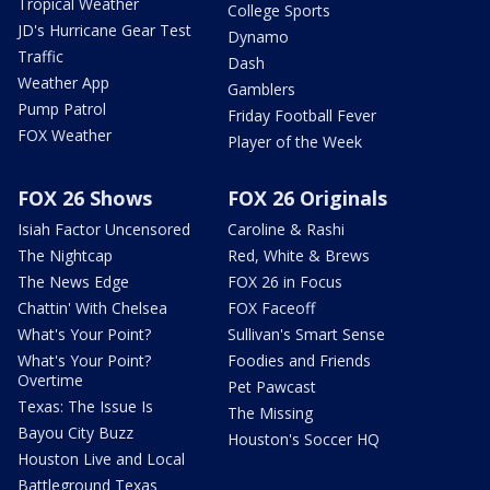
Tropical Weather
College Sports
JD's Hurricane Gear Test
Dynamo
Traffic
Dash
Weather App
Gamblers
Pump Patrol
Friday Football Fever
FOX Weather
Player of the Week
FOX 26 Shows
FOX 26 Originals
Isiah Factor Uncensored
Caroline & Rashi
The Nightcap
Red, White & Brews
The News Edge
FOX 26 in Focus
Chattin' With Chelsea
FOX Faceoff
What's Your Point?
Sullivan's Smart Sense
What's Your Point?
Foodies and Friends
Overtime
Pet Pawcast
Texas: The Issue Is
The Missing
Bayou City Buzz
Houston's Soccer HQ
Houston Live and Local
Battleground Texas