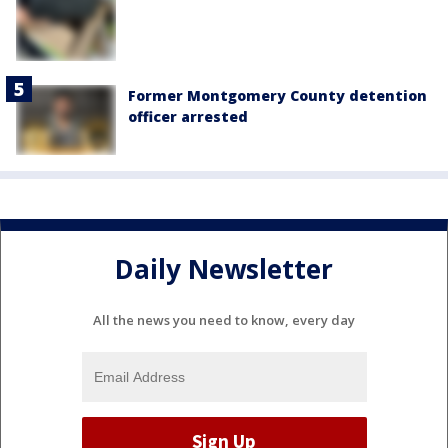
Former Montgomery County detention
officer arrested
Daily Newsletter
All the news you need to know, every day