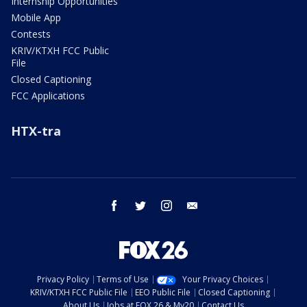
Internship Opportunities
Mobile App
Contests
KRIV/KTXH FCC Public
File
Closed Captioning
FCC Applications
HTX-tra
facebook
twitter
instagram
email
Privacy Policy
Terms of Use
Your Privacy Choices
KRIV/KTXH FCC Public File
EEO Public File
Closed Captioning
About Us
Jobs at FOX 26 & My20
Contact Us