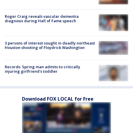
Roger Craig reveals vascular dementia
diagnosis during Hall of Fame speech
3 persons of interest sought in deadly northeast
Houston shooting of Floydrick Washington
Records: Spring man admits to critically
injuring girlfriend's toddler
Download FOX LOCAL for Free