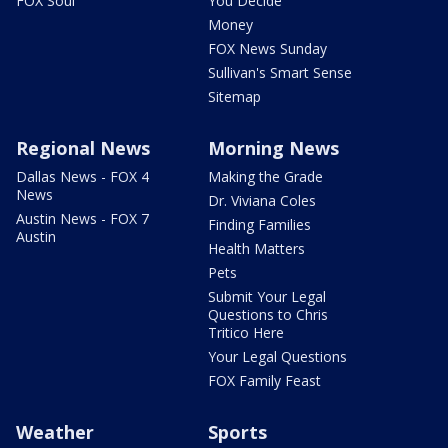
FOX Soul
You Decide
Money
FOX News Sunday
Sullivan's Smart Sense
Sitemap
Regional News
Morning News
Dallas News - FOX 4
Making the Grade
News
Dr. Viviana Coles
Austin News - FOX 7
Finding Families
Austin
Health Matters
Pets
Submit Your Legal
Questions to Chris
Tritico Here
Your Legal Questions
FOX Family Feast
Weather
Sports