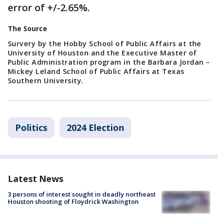
error of +/-2.65%.
The Source
Survery by the Hobby School of Public Affairs at the
University of Houston and the Executive Master of
Public Administration program in the Barbara Jordan –
Mickey Leland School of Public Affairs at Texas
Southern University.
Politics
2024 Election
Latest News
3 persons of interest sought in deadly northeast
Houston shooting of Floydrick Washington