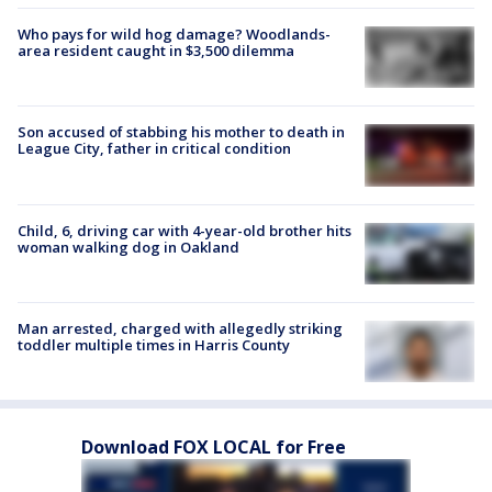
Who pays for wild hog damage? Woodlands-
area resident caught in $3,500 dilemma
Son accused of stabbing his mother to death in
League City, father in critical condition
Child, 6, driving car with 4-year-old brother hits
woman walking dog in Oakland
Man arrested, charged with allegedly striking
toddler multiple times in Harris County
Download FOX LOCAL for Free