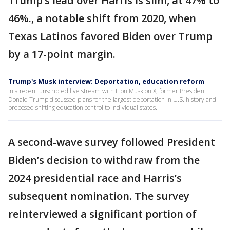
Trump’s lead over Harris is slim, at 47% to
46%., a notable shift from 2020, when
Texas Latinos favored Biden over Trump
by a 17-point margin.
Trump's Musk interview: Deportation, education reform
In a recent unscripted live stream with Elon Musk on X, former President
Donald Trump discussed plans for the largest deportation in U.S. history and
proposed shifting education control to individual states.
A second-wave survey followed President
Biden’s decision to withdraw from the
2024 presidential race and Harris’s
subsequent nomination. The survey
reinterviewed a significant portion of