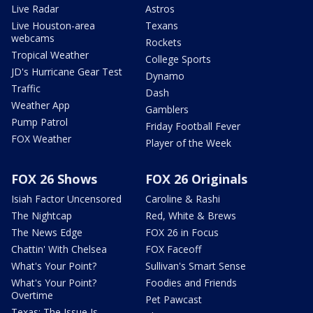
Live Radar
Astros
Live Houston-area
Texans
webcams
Rockets
Tropical Weather
College Sports
JD's Hurricane Gear Test
Dynamo
Traffic
Dash
Weather App
Gamblers
Pump Patrol
Friday Football Fever
FOX Weather
Player of the Week
FOX 26 Shows
FOX 26 Originals
Isiah Factor Uncensored
Caroline & Rashi
The Nightcap
Red, White & Brews
The News Edge
FOX 26 in Focus
Chattin' With Chelsea
FOX Faceoff
What's Your Point?
Sullivan's Smart Sense
What's Your Point?
Foodies and Friends
Overtime
Pet Pawcast
Texas: The Issue Is