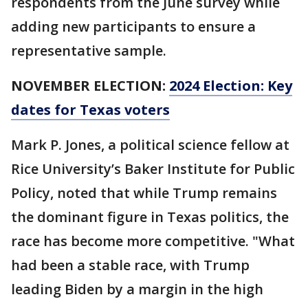
respondents from the June survey while
adding new participants to ensure a
representative sample.
NOVEMBER ELECTION:
2024 Election: Key
dates for Texas voters
Mark P. Jones, a political science fellow at
Rice University’s Baker Institute for Public
Policy, noted that while Trump remains
the dominant figure in Texas politics, the
race has become more competitive. "What
had been a stable race, with Trump
leading Biden by a margin in the high