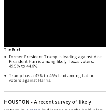
The Brief
Former President Trump is leading against Vice
President Harris among likely Texas voters,
49.5% to 44.6%.
Trump has a 47% to 46% lead among Latino
voters against Harris.
HOUSTON
-
A recent survey of likely