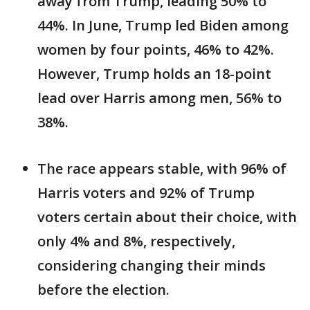
away from Trump, leading 50% to
44%. In June, Trump led Biden among
women by four points, 46% to 42%.
However, Trump holds an 18-point
lead over Harris among men, 56% to
38%.
The race appears stable, with 96% of
Harris voters and 92% of Trump
voters certain about their choice, with
only 4% and 8%, respectively,
considering changing their minds
before the election.