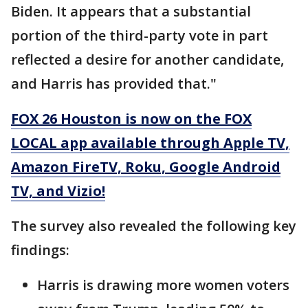
Biden. It appears that a substantial
portion of the third-party vote in part
reflected a desire for another candidate,
and Harris has provided that."
FOX 26 Houston is now on the FOX
LOCAL app available through Apple TV,
Amazon FireTV, Roku, Google Android
TV, and Vizio!
The survey also revealed the following key
findings:
Harris is drawing more women voters