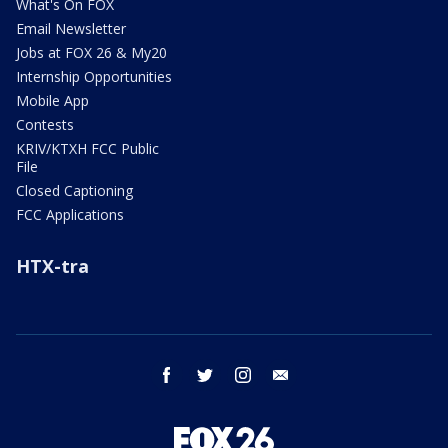
What's On FOX
Email Newsletter
Jobs at FOX 26 & My20
Internship Opportunities
Mobile App
Contests
KRIV/KTXH FCC Public
File
Closed Captioning
FCC Applications
HTX-tra
facebook
twitter
instagram
email