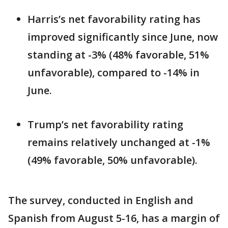
Harris’s net favorability rating has
improved significantly since June, now
standing at -3% (48% favorable, 51%
unfavorable), compared to -14% in
June.
Trump’s net favorability rating
remains relatively unchanged at -1%
(49% favorable, 50% unfavorable).
The survey, conducted in English and
Spanish from August 5-16, has a margin of