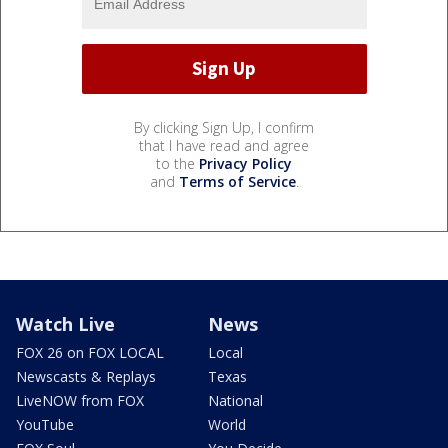
By clicking Sign Up, I confirm
that I have read and agree
to the
Privacy Policy
and
Terms of Service
.
Watch Live
News
FOX 26 on FOX LOCAL
Local
Newscasts & Replays
Texas
LiveNOW from FOX
National
YouTube
World