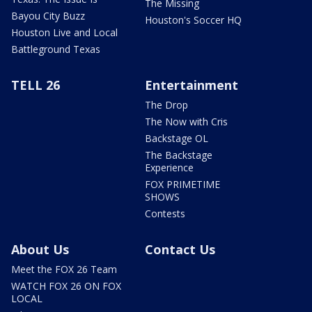
The Missing
Bayou City Buzz
Houston's Soccer HQ
Houston Live and Local
Battleground Texas
TELL 26
Entertainment
The Drop
The Now with Cris
Backstage OL
The Backstage
Experience
FOX PRIMETIME
SHOWS
Contests
About Us
Contact Us
Meet the FOX 26 Team
WATCH FOX 26 ON FOX
LOCAL