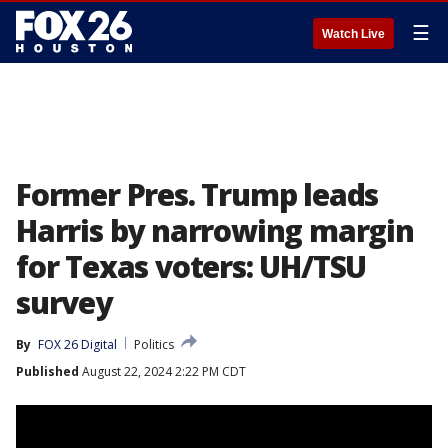
☰
Watch Live
Former Pres. Trump leads
Harris by narrowing margin
for Texas voters: UH/TSU
survey
By
FOX 26 Digital
Politics
Published
August 22, 2024 2:22 PM CDT