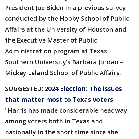
President Joe Biden in a previous survey
conducted by the Hobby School of Public
Affairs at the University of Houston and
the Executive Master of Public
Administration program at Texas
Southern University’s Barbara Jordan –
Mickey Leland School of Public Affairs.
SUGGESTED:
2024 Election: The issues
that matter most to Texas voters
"Harris has made considerable headway
among voters both in Texas and
nationally in the short time since she