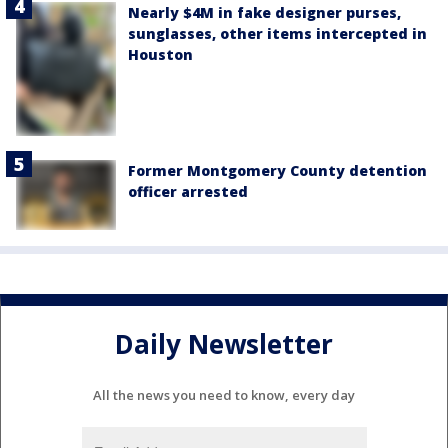
Nearly $4M in fake designer purses,
sunglasses, other items intercepted in
Houston
Former Montgomery County detention
officer arrested
Daily Newsletter
All the news you need to know, every day