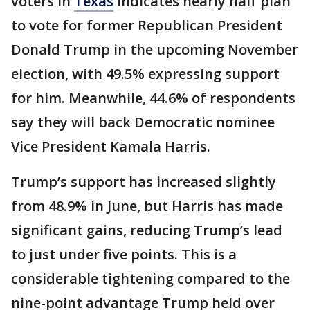
voters in
Texas
indicates nearly half plan
to vote for former Republican President
Donald Trump in the upcoming November
election, with 49.5% expressing support
for him. Meanwhile, 44.6% of respondents
say they will back Democratic nominee
Vice President Kamala Harris.
Trump’s support has increased slightly
from 48.9% in June, but Harris has made
significant gains, reducing Trump’s lead
to just under five points. This is a
considerable tightening compared to the
nine-point advantage Trump held over