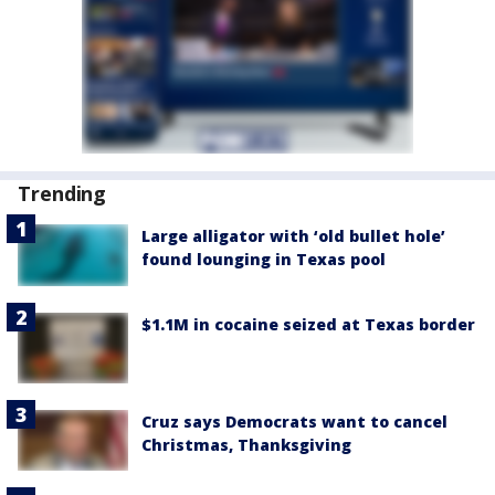
Trending
Large alligator with ‘old bullet hole’
found lounging in Texas pool
$1.1M in cocaine seized at Texas border
Cruz says Democrats want to cancel
Christmas, Thanksgiving