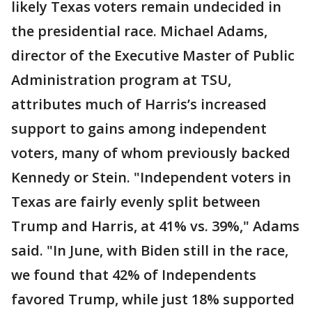
likely Texas voters remain undecided in
the presidential race. Michael Adams,
director of the Executive Master of Public
Administration program at TSU,
attributes much of Harris’s increased
support to gains among independent
voters, many of whom previously backed
Kennedy or Stein. "Independent voters in
Texas are fairly evenly split between
Trump and Harris, at 41% vs. 39%," Adams
said. "In June, with Biden still in the race,
we found that 42% of Independents
favored Trump, while just 18% supported