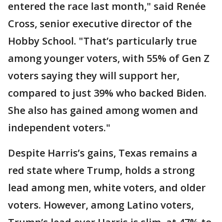
entered the race last month," said Renée
Cross, senior executive director of the
Hobby School. "That’s particularly true
among younger voters, with 55% of Gen Z
voters saying they will support her,
compared to just 39% who backed Biden.
She also has gained among women and
independent voters."
Despite Harris’s gains, Texas remains a
red state where Trump, holds a strong
lead among men, white voters, and older
voters. However, among Latino voters,