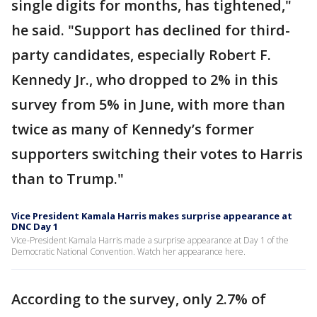
single digits for months, has tightened,"
he said. "Support has declined for third-
party candidates, especially Robert F.
Kennedy Jr., who dropped to 2% in this
survey from 5% in June, with more than
twice as many of Kennedy’s former
supporters switching their votes to Harris
than to Trump."
Vice President Kamala Harris makes surprise appearance at
DNC Day 1
Vice-President Kamala Harris made a surprise appearance at Day 1 of the
Democratic National Convention. Watch her appearance here.
According to the survey, only 2.7% of