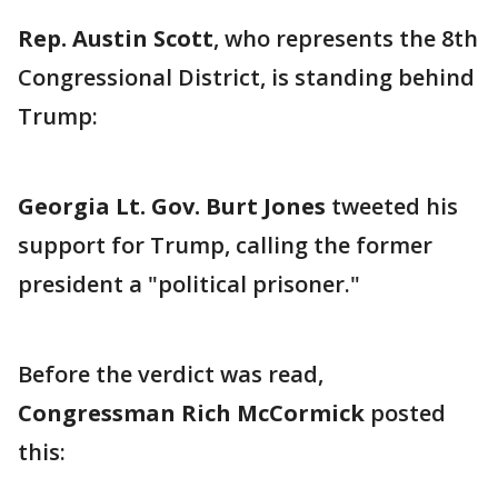
Rep. Austin Scott
, who represents the 8th
Congressional District, is standing behind
Trump:
Georgia Lt. Gov. Burt Jones
tweeted his
support for Trump, calling the former
president a "political prisoner."
Before the verdict was read,
Congressman Rich McCormick
posted
this: