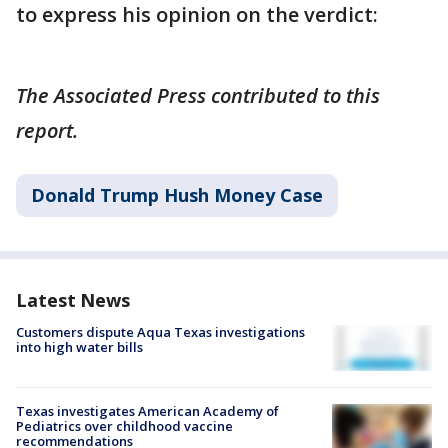
to express his opinion on the verdict:
The Associated Press contributed to this
report.
Donald Trump Hush Money Case
Latest News
Customers dispute Aqua Texas investigations
into high water bills
Texas investigates American Academy of
Pediatrics over childhood vaccine
recommendations