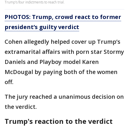
Trump's four indictments to reach trial.
PHOTOS: Trump, crowd react to former
president’s guilty verdict
Cohen allegedly helped cover up Trump’s
extramarital affairs with porn star Stormy
Daniels and Playboy model Karen
McDougal by paying both of the women
off.
The jury reached a unanimous decision on
the verdict.
Trump's reaction to the verdict