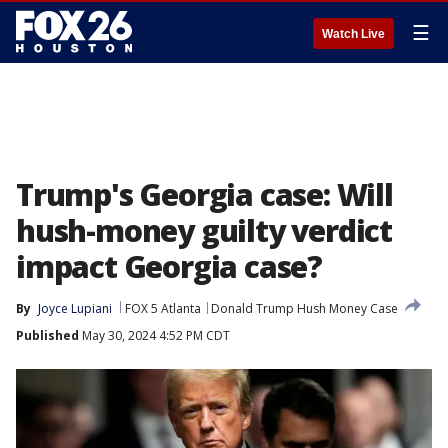
☰
Watch Live
Trump's Georgia case: Will
hush-money guilty verdict
impact Georgia case?
By
Joyce Lupiani
FOX 5 Atlanta
Donald Trump Hush Money Case
Published
May 30, 2024 4:52 PM CDT