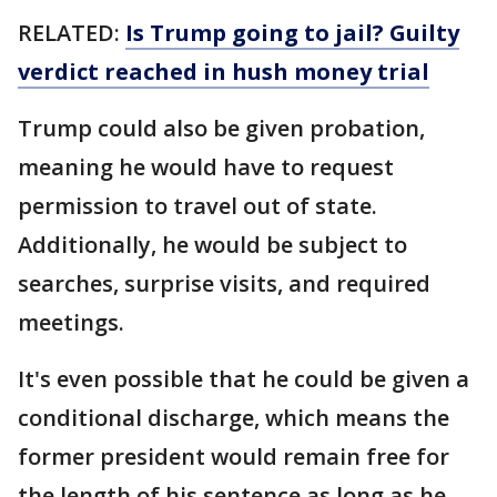
RELATED:
Is Trump going to jail? Guilty
verdict reached in hush money trial
Trump could also be given probation,
meaning he would have to request
permission to travel out of state.
Additionally, he would be subject to
searches, surprise visits, and required
meetings.
It's even possible that he could be given a
conditional discharge, which means the
former president would remain free for
the length of his sentence as long as he