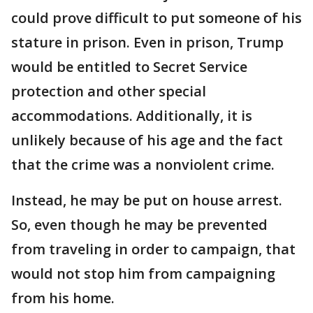
could prove difficult to put someone of his
stature in prison. Even in prison, Trump
would be entitled to Secret Service
protection and other special
accommodations. Additionally, it is
unlikely because of his age and the fact
that the crime was a nonviolent crime.
Instead, he may be put on house arrest.
So, even though he may be prevented
from traveling in order to campaign, that
would not stop him from campaigning
from his home.