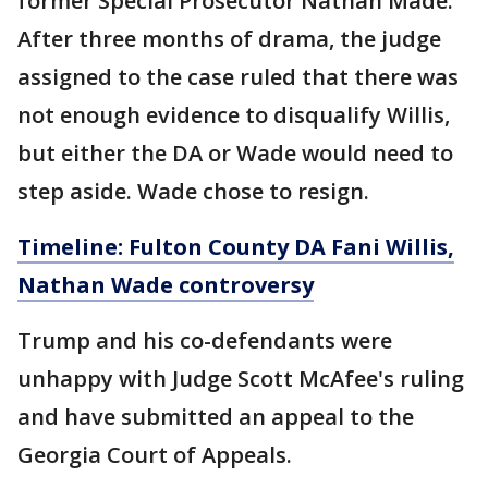
former Special Prosecutor Nathan Made.
After three months of drama, the judge
assigned to the case ruled that there was
not enough evidence to disqualify Willis,
but either the DA or Wade would need to
step aside. Wade chose to resign.
Timeline: Fulton County DA Fani Willis,
Nathan Wade controversy
Trump and his co-defendants were
unhappy with Judge Scott McAfee's ruling
and have submitted an appeal to the
Georgia Court of Appeals.