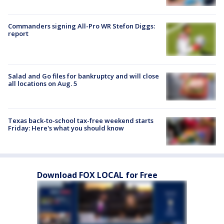
Commanders signing All-Pro WR Stefon Diggs:
report
Salad and Go files for bankruptcy and will close
all locations on Aug. 5
Texas back-to-school tax-free weekend starts
Friday: Here's what you should know
Download FOX LOCAL for Free