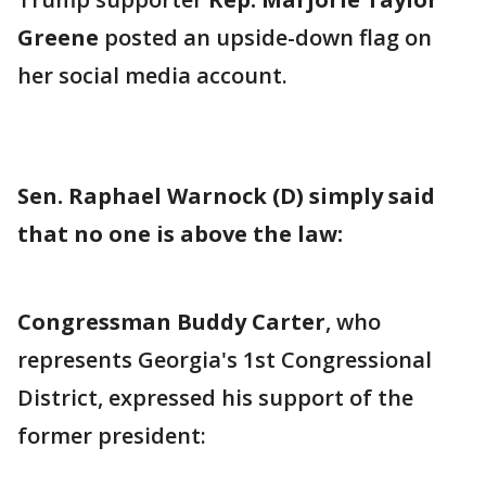
Greene
posted an upside-down flag on
her social media account.
Sen. Raphael Warnock (D) simply said
that no one is above the law:
Congressman Buddy Carter
, who
represents Georgia's 1st Congressional
District, expressed his support of the
former president: