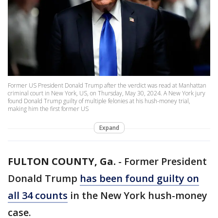
Former US President Donald Trump after the verdict was read at Manhattan
criminal court in New York, US, on Thursday, May 30, 2024. A New York jury
found Donald Trump guilty of multiple felonies at his hush-money trial,
making him the first former US
Expand
FULTON COUNTY, Ga.
-
Former President
Donald Trump
has been found guilty on
all 34 counts
in the New York hush-money
case.