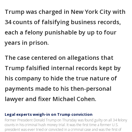
Trump was charged in New York City with
34 counts of falsifying business records,
each a felony punishable by up to four
years in prison.
The case centered on allegations that
Trump falsified internal records kept by
his company to hide the true nature of
payments made to his then-personal
lawyer and fixer Michael Cohen.
Legal experts weigh-in on Trump conviction
Former President Donald Trump on Thursday was found guilty on all 34 felony
counts in his criminal hush money trial. It was the first time a former U.S.
president was ever tried or convicted in a criminal case and was the first of