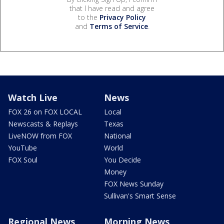
that I have read and agree
to the
Privacy Policy
and
Terms of Service
.
Watch Live
News
FOX 26 on FOX LOCAL
Local
Newscasts & Replays
Texas
LiveNOW from FOX
National
YouTube
World
FOX Soul
You Decide
Money
FOX News Sunday
Sullivan's Smart Sense
Regional News
Morning News