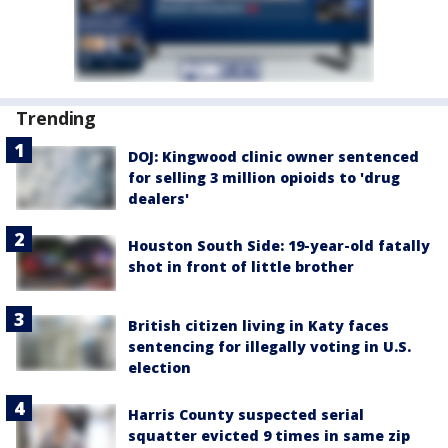
Trending
DOJ: Kingwood clinic owner sentenced
for selling 3 million opioids to 'drug
dealers'
Houston South Side: 19-year-old fatally
shot in front of little brother
British citizen living in Katy faces
sentencing for illegally voting in U.S.
election
Harris County suspected serial
squatter evicted 9 times in same zip