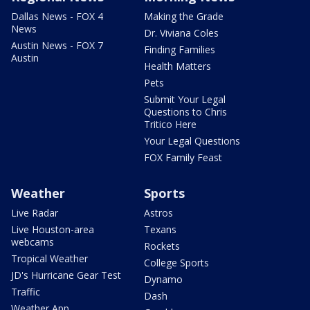
Dallas News - FOX 4
Making the Grade
News
Dr. Viviana Coles
Austin News - FOX 7
Finding Families
Austin
Health Matters
Pets
Submit Your Legal
Questions to Chris
Tritico Here
Your Legal Questions
FOX Family Feast
Weather
Sports
Live Radar
Astros
Live Houston-area
Texans
webcams
Rockets
Tropical Weather
College Sports
JD's Hurricane Gear Test
Dynamo
Traffic
Dash
Weather App