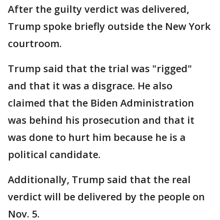
After the guilty verdict was delivered,
Trump spoke briefly outside the New York
courtroom.
Trump said that the trial was "rigged"
and that it was a disgrace. He also
claimed that the Biden Administration
was behind his prosecution and that it
was done to hurt him because he is a
political candidate.
Additionally, Trump said that the real
verdict will be delivered by the people on
Nov. 5.