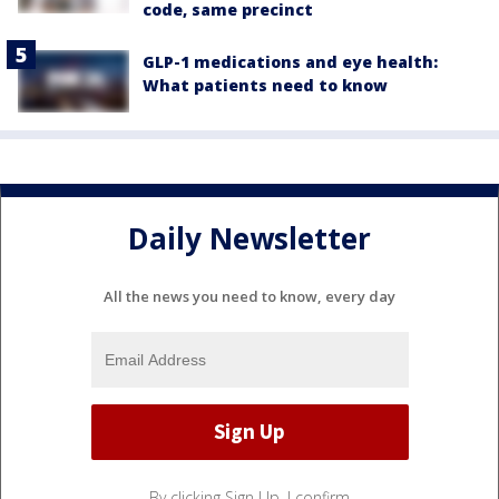
code, same precinct
GLP-1 medications and eye health:
What patients need to know
Daily Newsletter
All the news you need to know, every day
By clicking Sign Up, I confirm