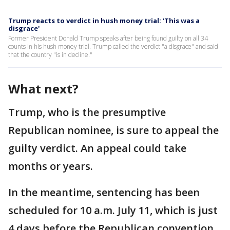
Trump reacts to verdict in hush money trial: 'This was a
disgrace'
Former President Donald Trump speaks after being found guilty on all 34
counts in his hush money trial. Trump called the verdict "a disgrace" and said
that the country "is in decline."
What next?
Trump, who is the presumptive
Republican nominee, is sure to appeal the
guilty verdict. An appeal could take
months or years.
In the meantime, sentencing has been
scheduled for 10 a.m. July 11, which is just
4 days before the Republican convention.