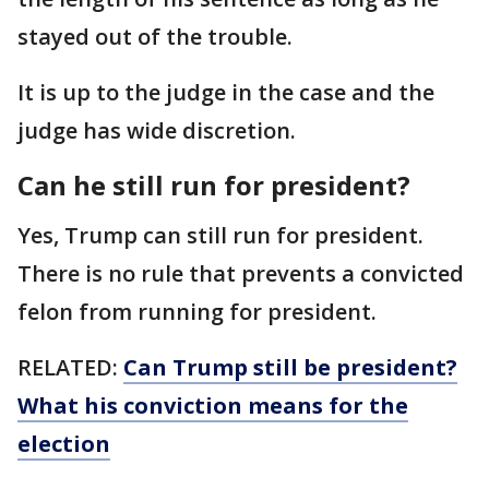
stayed out of the trouble.
It is up to the judge in the case and the
judge has wide discretion.
Can he still run for president?
Yes, Trump can still run for president.
There is no rule that prevents a convicted
felon from running for president.
RELATED:
Can Trump still be president?
What his conviction means for the
election