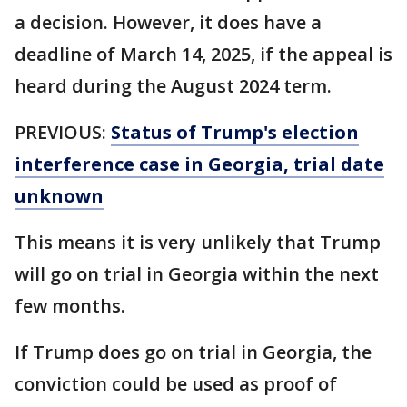
a decision. However, it does have a
deadline of March 14, 2025, if the appeal is
heard during the August 2024 term.
PREVIOUS:
Status of Trump's election
interference case in Georgia, trial date
unknown
This means it is very unlikely that Trump
will go on trial in Georgia within the next
few months.
If Trump does go on trial in Georgia, the
conviction could be used as proof of