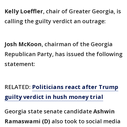
Kelly Loeffler
, chair of Greater Georgia, is
calling the guilty verdict an outrage:
Josh McKoon
, chairman of the Georgia
Republican Party, has issued the following
statement:
RELATED:
Politicians react after Trump
guilty verdict in hush money trial
Georgia state senate candidate
Ashwin
Ramaswami (D)
also took to social media