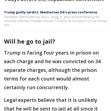
Trump guilty verdict: Manhattan DA's press conference
Manhattan District Attorney Alvin L. Bragg, Jr. gives remarks following the
conviction of former President Donald Trump on all 34 counts in a hush money
trial.
Will he go to jail?
Trump is facing four years in prison on
each charge and he was convicted on 34
separate charges, although the prison
terms for each count would almost
certainly run concurrently.
Legal experts believe that it is unlikely
that he will be sent to jail at all since it