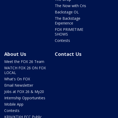
The Now with Cris
Backstage OL
The Backstage
Experience
FOX PRIMETIME
SHOWS
Contests
About Us
Contact Us
Meet the FOX 26 Team
WATCH FOX 26 ON FOX
LOCAL
What's On FOX
Email Newsletter
Jobs at FOX 26 & My20
Internship Opportunities
Mobile App
Contests
KRIV/KTXH FCC Public