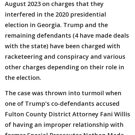
August 2023 on charges that they
interfered in the 2020 presidential
election in Georgia. Trump and the
remaining defendants (4 have made deals
with the state) have been charged with
racketeering and conspiracy and various
other charges depending on their role in
the election.
The case was thrown into turmoil when
one of Trump's co-defendants accused
Fulton County District Attorney Fani Willis
of having an improper relationship with