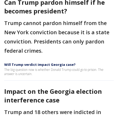
Can Trump pardon himself if he
becomes president?
Trump cannot pardon himself from the
New York conviction because it is a state
conviction. Presidents can only pardon
federal crimes.
Will Trump verdict impact Georgia case?
The big question now is whether Donald Trump could go to prison. The
answer is uncertain.
Impact on the Georgia election
interference case
Trump and 18 others were indicted in