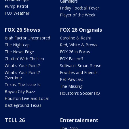
Gamblers
Pump Patrol
Friday Football Fever
FOX Weather
Player of the Week
FOX 26 Shows
FOX 26 Originals
Isiah Factor Uncensored
Caroline & Rashi
The Nightcap
Red, White & Brews
The News Edge
FOX 26 in Focus
Chattin' With Chelsea
FOX Faceoff
What's Your Point?
Sullivan's Smart Sense
What's Your Point?
Foodies and Friends
Overtime
Pet Pawcast
Texas: The Issue Is
The Missing
Bayou City Buzz
Houston's Soccer HQ
Houston Live and Local
Battleground Texas
TELL 26
Entertainment
The Drop