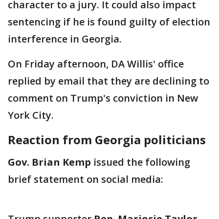
character to a jury. It could also impact
sentencing if he is found guilty of election
interference in Georgia.
On Friday afternoon, DA Willis' office
replied by email that they are declining to
comment on Trump's conviction in New
York City.
Reaction from Georgia politicians
Gov. Brian Kemp
issued the following
brief statement on social media:
Trump supporter
Rep. Marjorie Taylor