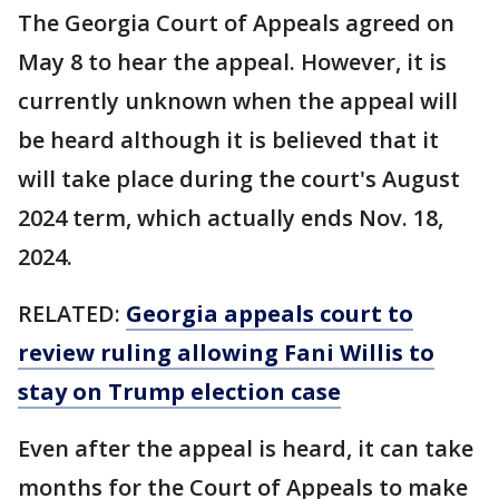
The Georgia Court of Appeals agreed on
May 8 to hear the appeal. However, it is
currently unknown when the appeal will
be heard although it is believed that it
will take place during the court's August
2024 term, which actually ends Nov. 18,
2024.
RELATED:
Georgia appeals court to
review ruling allowing Fani Willis to
stay on Trump election case
Even after the appeal is heard, it can take
months for the Court of Appeals to make