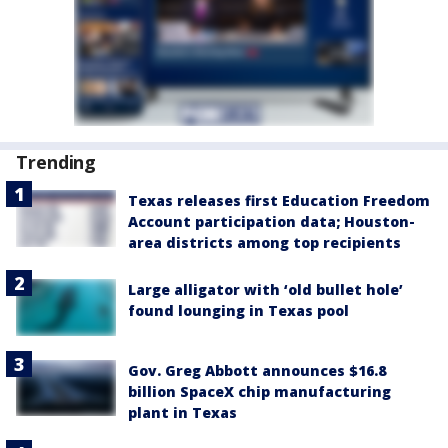
Trending
Texas releases first Education Freedom
Account participation data; Houston-
area districts among top recipients
Large alligator with ‘old bullet hole’
found lounging in Texas pool
Gov. Greg Abbott announces $16.8
billion SpaceX chip manufacturing
plant in Texas