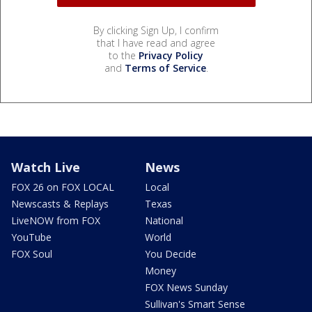
By clicking Sign Up, I confirm
that I have read and agree
to the
Privacy Policy
and
Terms of Service
.
Watch Live
News
FOX 26 on FOX LOCAL
Local
Newscasts & Replays
Texas
LiveNOW from FOX
National
YouTube
World
FOX Soul
You Decide
Money
FOX News Sunday
Sullivan's Smart Sense