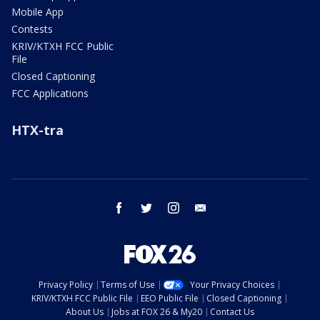
Mobile App
Contests
KRIV/KTXH FCC Public
File
Closed Captioning
FCC Applications
HTX-tra
facebook
twitter
instagram
email
Privacy Policy
Terms of Use
Your Privacy Choices
KRIV/KTXH FCC Public File
EEO Public File
Closed Captioning
About Us
Jobs at FOX 26 & My20
Contact Us