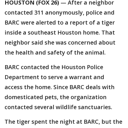
HOUSTON (FOX 26)
— After a neighbor
contacted 311 anonymously, police and
BARC were alerted to a report of a tiger
inside a southeast Houston home. That
neighbor said she was concerned about
the health and safety of the animal.
BARC contacted the Houston Police
Department to serve a warrant and
access the home. Since BARC deals with
domesticated pets, the organization
contacted several wildlife sanctuaries.
The tiger spent the night at BARC, but the