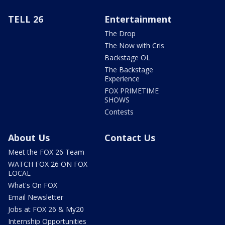
TELL 26
Entertainment
The Drop
The Now with Cris
Backstage OL
The Backstage
Experience
FOX PRIMETIME
SHOWS
Contests
About Us
Contact Us
Meet the FOX 26 Team
WATCH FOX 26 ON FOX
LOCAL
What's On FOX
Email Newsletter
Jobs at FOX 26 & My20
Internship Opportunities