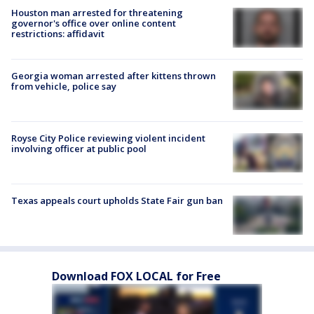
Houston man arrested for threatening
governor's office over online content
restrictions: affidavit
Georgia woman arrested after kittens thrown
from vehicle, police say
Royse City Police reviewing violent incident
involving officer at public pool
Texas appeals court upholds State Fair gun ban
Download FOX LOCAL for Free