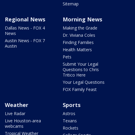
Sitemap
Regional News
Morning News
Dallas News - FOX 4
Making the Grade
News
Dr. Viviana Coles
Austin News - FOX 7
Finding Families
Austin
Health Matters
Pets
Submit Your Legal
Questions to Chris
Tritico Here
Your Legal Questions
FOX Family Feast
Weather
Sports
Live Radar
Astros
Live Houston-area
Texans
webcams
Rockets
Tropical Weather