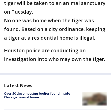
tiger will be taken to an animal sanctuary
on Tuesday.
No one was home when the tiger was
found. Based on a city ordinance, keeping
a tiger at a residential home is illegal.
Houston police are conducting an
investigation into who may own the tiger.
Latest News
Over 50 decomposing bodies found inside
Chicago funeral home