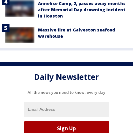
Annelise Camp, 2, passes away months
after Memorial Day drowning incident
in Houston
Massive fire at Galveston seafood
warehouse
Daily Newsletter
All the news you need to know, every day