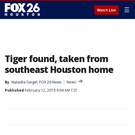
☰
Watch Live
Tiger found, taken from
southeast Houston home
By
Natasha Geigel, FOX 26 News
News
Published
February 12, 2019 9:04 AM CST