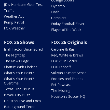
College Sports
JD's Hurricane Gear Test
Dynamo
Traffic
Dash
Weather App
Gamblers
Pump Patrol
Friday Football Fever
FOX Weather
Player of the Week
FOX 26 Shows
FOX 26 Originals
Isiah Factor Uncensored
Caroline & Rashi
The Nightcap
Red, White & Brews
The News Edge
FOX 26 in Focus
Chattin' With Chelsea
FOX Faceoff
What's Your Point?
Sullivan's Smart Sense
What's Your Point?
Foodies and Friends
Overtime
Pet Pawcast
Texas: The Issue Is
The Missing
Bayou City Buzz
Houston's Soccer HQ
Houston Live and Local
Battleground Texas