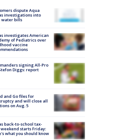
tomers dispute Aqua
s investigations into
 water bills
s investigates American
emy of Pediatrics over
dhood vaccine
ommendations
manders signing All-Pro
tefon Diggs: report
d and Go files for
ruptcy and will close all
tions on Aug. 5
s back-to-school tax-
 weekend starts Friday:
's what you should know