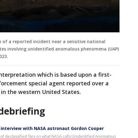
n of a reported incident near a sensitive national
tates involving unidentified anomalous phenomena (UAP)
2023.
nterpretation which is based upon a first-
forcement special agent reported over a
e in the western United States.
debriefing
te interview with NASA astronaut Gordon Cooper
 of declassified files on what NASA calls Unidentified Anomalous