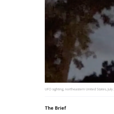
UFO sighting, northeastern United States, July
The Brief