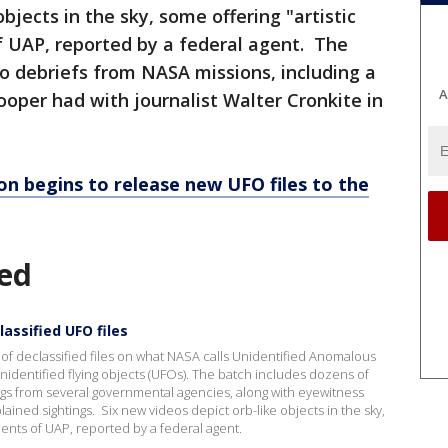
bjects in the sky, some offering "artistic
of UAP, reported by a federal agent. The
o debriefs from NASA missions, including a
A
oper had with journalist Walter Cronkite in
n begins to release new UFO files to the
ed
assified UFO files
 of declassified files on what NASA calls Unidentified Anomalous
dentified flying objects (UFOs). The batch includes dozens of
s from several governmental agencies, along with eyewitness
ained sightings. Six new videos depict orb-like objects in the sky,
idents of UAP, reported by a federal agent.