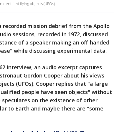
dentified flying objects (UFOs).
a recorded mission debrief from the Apollo
udio sessions, recorded in 1972, discussed
instance of a speaker making an off-handed
ase" while discussing experimental data.
62 interview, an audio excerpt captures
stronaut Gordon Cooper about his views
bjects (UFOs). Cooper replies that "a large
ualified people have seen objects" without
o speculates on the existence of other
lar to Earth and maybe there are "some