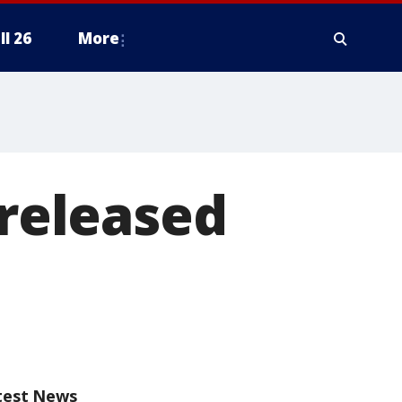
ll 26
More
 released
test News