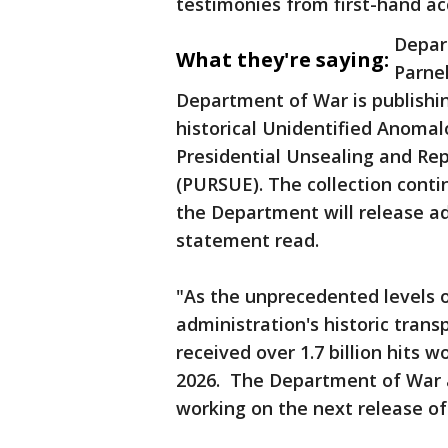
testimonies from first-hand ac
Depar
What they're saying:
Parnel
Department of War is publishin
historical Unidentified Anomal
Presidential Unsealing and Re
(PURSUE). The collection cont
the Department will release addi
statement read.
"As the unprecedented levels o
administration's historic trans
received over 1.7 billion hits w
2026. The Department of War a
working on the next release of 