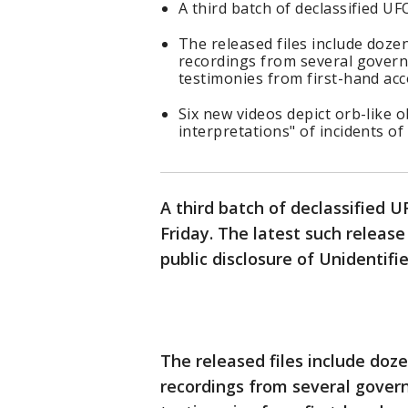
A third batch of declassified UF
The released files include doze
recordings from several govern
testimonies from first-hand acc
Six new videos depict orb-like o
interpretations" of incidents of
A third batch of declassified 
Friday. The latest such releas
public disclosure of Unidenti
The released files include doz
recordings from several gover