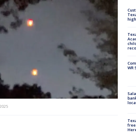
Cus
Texa
high
Texa
Acad
chil
rec
Com
WR S
Sala
bank
loca
 2025
Texa
free
Here