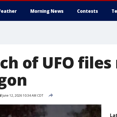
eather
Morning News
Contests
Te
ch of UFO files
agon
d
June 12, 2026 10:34 AM CDT
La