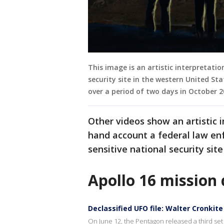
This image is an artistic interpretatio
security site in the western United S
over a period of two days in October 
Other videos show an artistic i
hand account a federal law en
sensitive national security sit
Apollo 16 mission 
Declassified UFO file: Walter Cronki
On June 12, the Pentagon released a third set