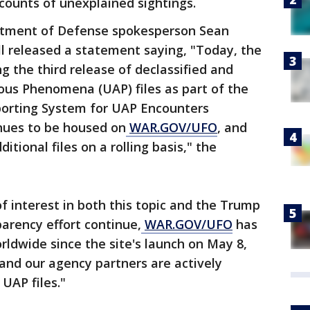
counts of unexplained sightings.
tment of Defense spokesperson Sean
l released a statement saying, "Today, the
g the third release of declassified and
ous Phenomena (UAP) files as part of the
porting System for UAP Encounters
inues to be housed on
WAR.GOV/UFO
, and
tional files on a rolling basis," the
f interest in both this topic and the Trump
parency effort continue,
WAR.GOV/UFO
has
orldwide since the site's launch on May 8,
nd our agency partners are actively
UAP files."