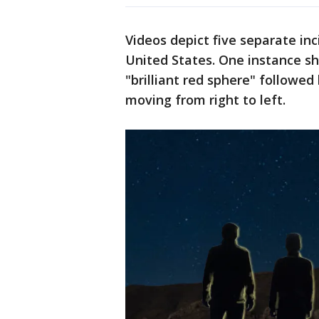
Videos depict five separate inc
United States. One instance s
"brilliant red sphere" followed 
moving from right to left.