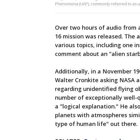
Phenomena (UAP), commonly referred to as uni
Over two hours of audio from 
16 mission was released. The a
various topics, including one 
comment about an "alien starb
Additionally, in a November 19
Walter Cronkite asking NASA a
regarding unidentified flying o
number of exceptionally well-q
a "logical explanation." He als
planets with atmospheres simi
type of human life" out there.