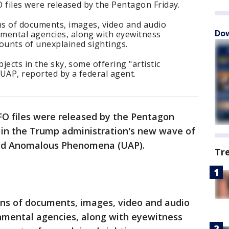
O files were released by the Pentagon Friday.
ns of documents, images, video and audio
Dow
mental agencies, along with eyewitness
ounts of unexplained sightings.
bjects in the sky, some offering "artistic
 UAP, reported by a federal agent.
UFO files were released by the Pentagon
e in the Trump administration's new wave of
fied Anomalous Phenomena (UAP).
Tr
ens of documents, images, video and audio
nmental agencies, along with eyewitness