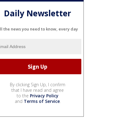
Daily Newsletter
ll the news you need to know, every day
By clicking Sign Up, I confirm
that I have read and agree
to the
Privacy Policy
and
Terms of Service
.