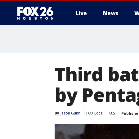
Live
News
W
Third bat
by Pent
By
Jason Gunn
FOX Local
U.S.
Publishe