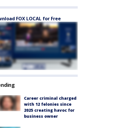
nload FOX LOCAL for Free
ending
Career criminal charged
with 12 felonies since
2025 creating havoc for
business owner