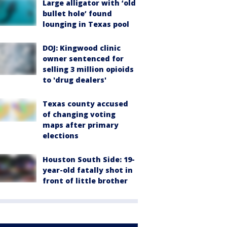
Large alligator with ‘old
bullet hole’ found
lounging in Texas pool
DOJ: Kingwood clinic
owner sentenced for
selling 3 million opioids
to 'drug dealers'
Texas county accused
of changing voting
maps after primary
elections
Houston South Side: 19-
year-old fatally shot in
front of little brother