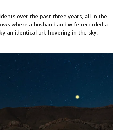
idents over the past three years, all in the
hows where a husband and wife recorded a
by an identical orb hovering in the sky,