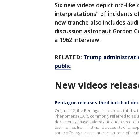
Six new videos depict orb-like o
interpretations" of incidents 
new tranche also includes audi
discussion astronaut Gordon Co
a 1962 interview.
RELATED:
Trump administratio
public
New videos releas
Pentagon releases third batch of decl
On June 12, the Pentagon released a third set
Phenomena (UAP), commonly referred to as uni
documents, images, video and audio recording
testimonies from first-hand accounts of unexpl
some offering "artistic interpretations" of inc