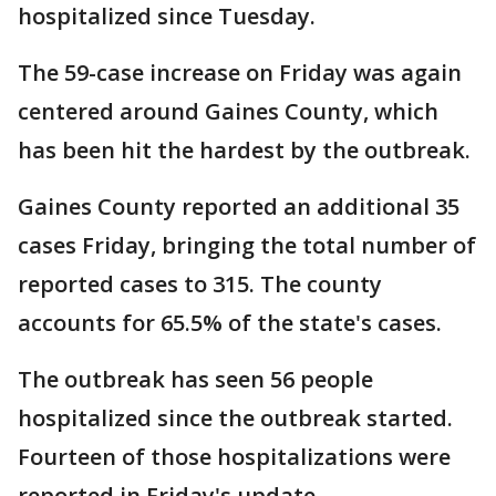
hospitalized since Tuesday.
The 59-case increase on Friday was again
centered around Gaines County, which
has been hit the hardest by the outbreak.
Gaines County reported an additional 35
cases Friday, bringing the total number of
reported cases to 315. The county
accounts for 65.5% of the state's cases.
The outbreak has seen 56 people
hospitalized since the outbreak started.
Fourteen of those hospitalizations were
reported in Friday's update.