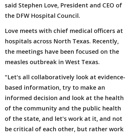
said Stephen Love, President and CEO of
the DFW Hospital Council.
Love meets with chief medical officers at
hospitals across North Texas. Recently,
the meetings have been focused on the
measles outbreak in West Texas.
"Let's all collaboratively look at evidence-
based information, try to make an
informed decision and look at the health
of the community and the public health
of the state, and let's work at it, and not
be critical of each other, but rather work