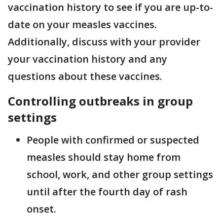
vaccination history to see if you are up-to-
date on your measles vaccines.
Additionally, discuss with your provider
your vaccination history and any
questions about these vaccines.
Controlling outbreaks in group
settings
People with confirmed or suspected
measles should stay home from
school, work, and other group settings
until after the fourth day of rash
onset.