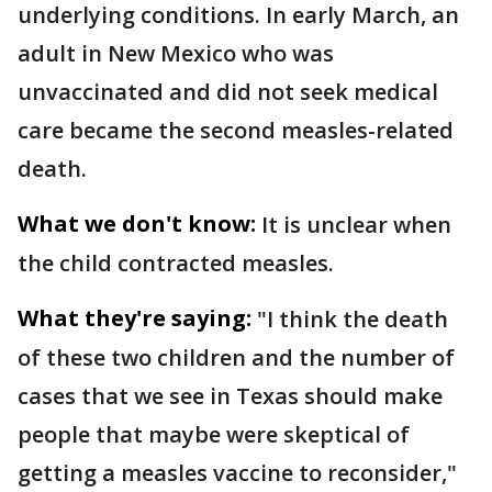
underlying conditions. In early March, an
adult in New Mexico who was
unvaccinated and did not seek medical
care became the second measles-related
death.
What we don't know:
It is unclear when
the child contracted measles.
What they're saying:
"I think the death
of these two children and the number of
cases that we see in Texas should make
people that maybe were skeptical of
getting a measles vaccine to reconsider,"