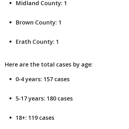
Midland County: 1
Brown County: 1
Erath County: 1
Here are the total cases by age:
0-4 years: 157 cases
5-17 years: 180 cases
18+: 119 cases