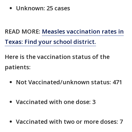
Unknown: 25 cases
READ MORE:
Measles vaccination rates in
Texas: Find your school district.
Here is the vaccination status of the
patients:
Not Vaccinated/unknown status: 471
Vaccinated with one dose: 3
Vaccinated with two or more doses: 7