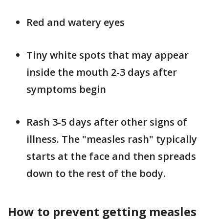
Red and watery eyes
Tiny white spots that may appear
inside the mouth 2-3 days after
symptoms begin
Rash 3-5 days after other signs of
illness. The "measles rash" typically
starts at the face and then spreads
down to the rest of the body.
How to prevent getting measles