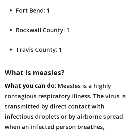
Fort Bend: 1
Rockwall County: 1
Travis County: 1
What is measles?
What you can do:
Measles is a highly
contagious respiratory illness. The virus is
transmitted by direct contact with
infectious droplets or by airborne spread
when an infected person breathes,