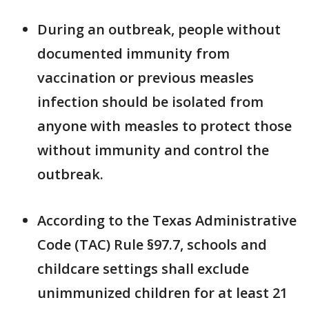
During an outbreak, people without
documented immunity from
vaccination or previous measles
infection should be isolated from
anyone with measles to protect those
without immunity and control the
outbreak.
According to the Texas Administrative
Code (TAC) Rule §97.7, schools and
childcare settings shall exclude
unimmunized children for at least 21