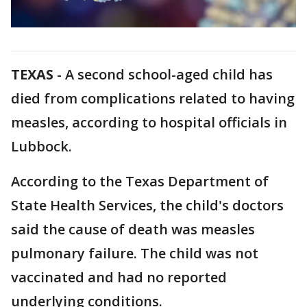
TEXAS
-
A second school-aged child has
died from complications related to having
measles, according to hospital officials in
Lubbock.
According to the Texas Department of
State Health Services, the child's doctors
said the cause of death was measles
pulmonary failure. The child was not
vaccinated and had no reported
underlying conditions.