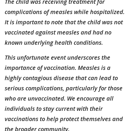
The child was receiving treatment for
complications of measles while hospitalized.
It is important to note that the child was not
vaccinated against measles and had no
known underlying health conditions.
This unfortunate event underscores the
importance of vaccination. Measles is a
highly contagious disease that can lead to
serious complications, particularly for those
who are unvaccinated. We encourage all
individuals to stay current with their
vaccinations to help protect themselves and
the broader community.