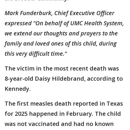
Mark Funderburk, Chief Executive Officer
expressed "On behalf of UMC Health System,
we extend our thoughts and prayers to the
family and loved ones of this child, during
this very difficult time."
The victim in the most recent death was
8-year-old Daisy Hildebrand, according to
Kennedy.
The first measles death reported in Texas
for 2025 happened in February. The child
was not vaccinated and had no known