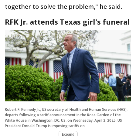
together to solve the problem," he said.
RFK Jr. attends Texas girl's funeral
Robert F. Kennedy Jr., US secretary of Health and Human Services (HHS),
departs following a tariff announcement in the Rose Garden of the
White House in Washington, DC, US, on Wednesday, April 2, 2025. US
President Donald Trump is imposing tariffs on
Expand