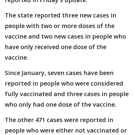
The state reported three new cases in
people with two or more doses of the
vaccine and two new cases in people who
have only received one dose of the
vaccine.
Since January, seven cases have been
reported in people who were considered
fully vaccinated and three cases in people
who only had one dose of the vaccine.
The other 471 cases were reported in
people who were either not vaccinated or