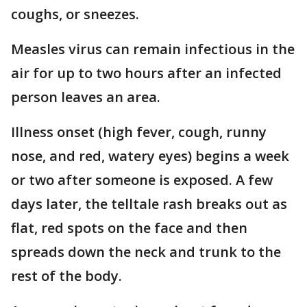
coughs, or sneezes.
Measles virus can remain infectious in the
air for up to two hours after an infected
person leaves an area.
Illness onset (high fever, cough, runny
nose, and red, watery eyes) begins a week
or two after someone is exposed. A few
days later, the telltale rash breaks out as
flat, red spots on the face and then
spreads down the neck and trunk to the
rest of the body.