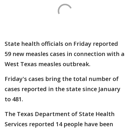
State health officials on Friday reported
59 new measles cases in connection with a
West Texas measles outbreak.
Friday's cases bring the total number of
cases reported in the state since January
to 481.
The Texas Department of State Health
Services reported 14 people have been