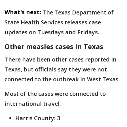
What's next:
The Texas Department of
State Health Services releases case
updates on Tuesdays and Fridays.
Other measles cases in Texas
There have been other cases reported in
Texas, but officials say they were not
connected to the outbreak in West Texas.
Most of the cases were connected to
international travel.
Harris County: 3