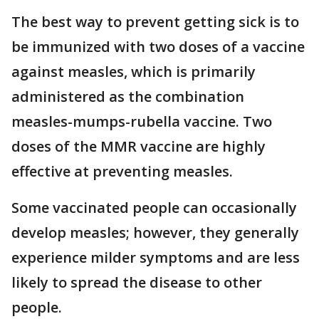
The best way to prevent getting sick is to
be immunized with two doses of a vaccine
against measles, which is primarily
administered as the combination
measles-mumps-rubella vaccine. Two
doses of the MMR vaccine are highly
effective at preventing measles.
Some vaccinated people can occasionally
develop measles; however, they generally
experience milder symptoms and are less
likely to spread the disease to other
people.