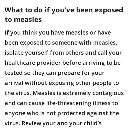
What to do if you've been exposed
to measles
If you think you have measles or have
been exposed to someone with measles,
isolate yourself from others and call your
healthcare provider before arriving to be
tested so they can prepare for your
arrival without exposing other people to
the virus. Measles is extremely contagious
and can cause life-threatening illness to
anyone who is not protected against the
virus. Review your and your child’s