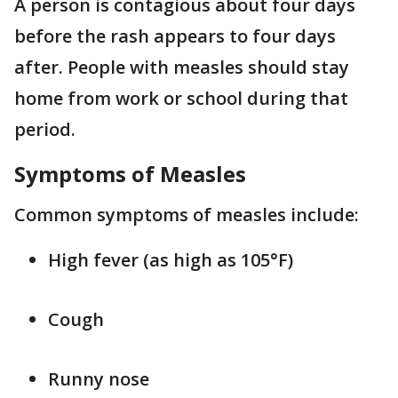
A person is contagious about four days
before the rash appears to four days
after. People with measles should stay
home from work or school during that
period.
Symptoms of Measles
Common symptoms of measles include:
High fever (as high as 105°F)
Cough
Runny nose