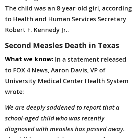
The child was an 8-year-old girl, according
to Health and Human Services Secretary
Robert F. Kennedy Jr..
Second Measles Death in Texas
What we know:
In a statement released
to FOX 4 News, Aaron Davis, VP of
University Medical Center Health System
wrote:
We are deeply saddened to report that a
school-aged child who was recently
diagnosed with measles has passed away.