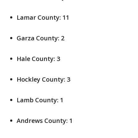
Lamar County: 11
Garza County: 2
Hale County: 3
Hockley County: 3
Lamb County: 1
Andrews County: 1