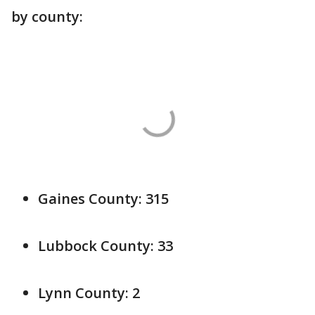
by county:
Gaines County: 315
Lubbock County: 33
Lynn County: 2