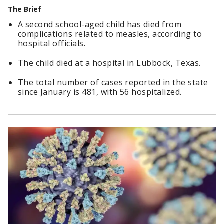
The Brief
A second school-aged child has died from
complications related to measles, according to
hospital officials.
The child died at a hospital in Lubbock, Texas.
The total number of cases reported in the state
since January is 481, with 56 hospitalized.