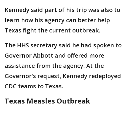
Kennedy said part of his trip was also to
learn how his agency can better help
Texas fight the current outbreak.
The HHS secretary said he had spoken to
Governor Abbott and offered more
assistance from the agency. At the
Governor's request, Kennedy redeployed
CDC teams to Texas.
Texas Measles Outbreak