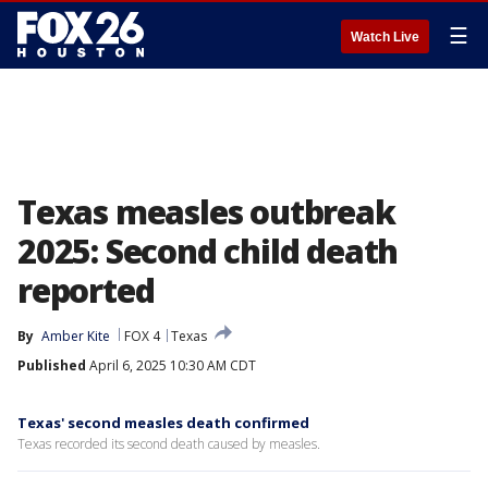
☰
Watch Live
Texas measles outbreak
2025: Second child death
reported
By
Amber Kite
FOX 4
Texas
Published
April 6, 2025 10:30 AM CDT
Texas' second measles death confirmed
Texas recorded its second death caused by measles.