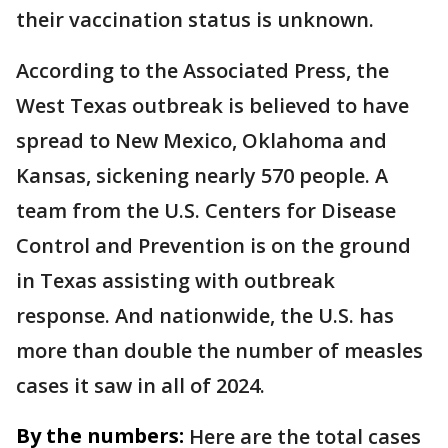
their vaccination status is unknown.
According to the Associated Press, the
West Texas outbreak is believed to have
spread to New Mexico, Oklahoma and
Kansas, sickening nearly 570 people. A
team from the U.S. Centers for Disease
Control and Prevention is on the ground
in Texas assisting with outbreak
response. And nationwide, the U.S. has
more than double the number of measles
cases it saw in all of 2024.
By the numbers:
Here are the total cases