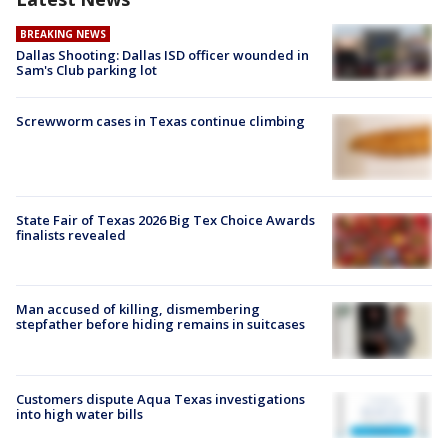
BREAKING NEWS
Dallas Shooting: Dallas ISD officer wounded in
Sam's Club parking lot
Screwworm cases in Texas continue climbing
State Fair of Texas 2026 Big Tex Choice Awards
finalists revealed
Man accused of killing, dismembering
stepfather before hiding remains in suitcases
Customers dispute Aqua Texas investigations
into high water bills