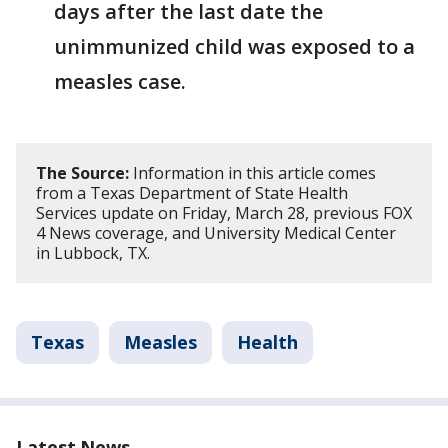
days after the last date the
unimmunized child was exposed to a
measles case.
The Source:
Information in this article comes
from a Texas Department of State Health
Services update on Friday, March 28, previous FOX
4 News coverage, and University Medical Center
in Lubbock, TX.
Texas
Measles
Health
Latest News