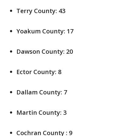
Terry County: 43
Yoakum County: 17
Dawson County: 20
Ector County: 8
Dallam County: 7
Martin County: 3
Cochran County : 9