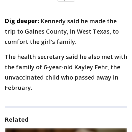
Dig deeper:
Kennedy said he made the
trip to Gaines County, in West Texas, to
comfort the girl's family.
The health secretary said he also met with
the family of 6-year-old Kayley Fehr, the
unvaccinated child who passed away in
February.
Related