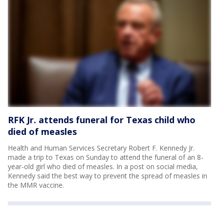
RFK Jr. attends funeral for Texas child who
died of measles
Health and Human Services Secretary Robert F. Kennedy Jr.
made a trip to Texas on Sunday to attend the funeral of an 8-
year-old girl who died of measles. In a post on social media,
Kennedy said the best way to prevent the spread of measles in
the MMR vaccine.