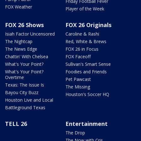
Friday Football Fever
FOX Weather
Player of the Week
FOX 26 Shows
FOX 26 Originals
Isiah Factor Uncensored
Caroline & Rashi
The Nightcap
Red, White & Brews
The News Edge
FOX 26 in Focus
Chattin' With Chelsea
FOX Faceoff
What's Your Point?
Sullivan's Smart Sense
What's Your Point?
Foodies and Friends
Overtime
Pet Pawcast
Texas: The Issue Is
The Missing
Bayou City Buzz
Houston's Soccer HQ
Houston Live and Local
Battleground Texas
TELL 26
Entertainment
The Drop
The Now with Cris