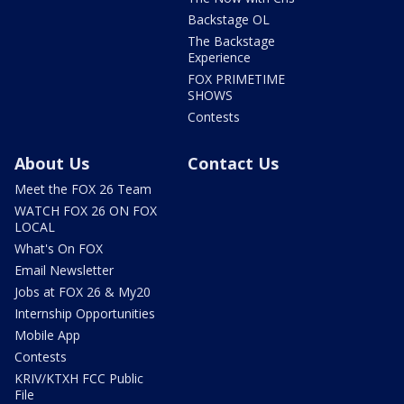
Backstage OL
The Backstage
Experience
FOX PRIMETIME
SHOWS
Contests
About Us
Contact Us
Meet the FOX 26 Team
WATCH FOX 26 ON FOX
LOCAL
What's On FOX
Email Newsletter
Jobs at FOX 26 & My20
Internship Opportunities
Mobile App
Contests
KRIV/KTXH FCC Public
File