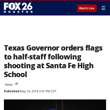
☰
Watch Live
Texas Governor orders flags
to half-staff following
shooting at Santa Fe High
School
News
Published
May 18, 2018 3:41 PM CDT