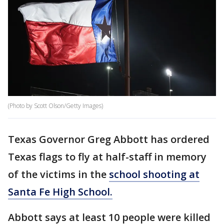
(Photo by Scott Olson/Getty Images)
Texas Governor Greg Abbott has ordered
Texas flags to fly at half-staff in memory
of the victims in the
school shooting at
Santa Fe High School.
Abbott says at least 10 people were killed