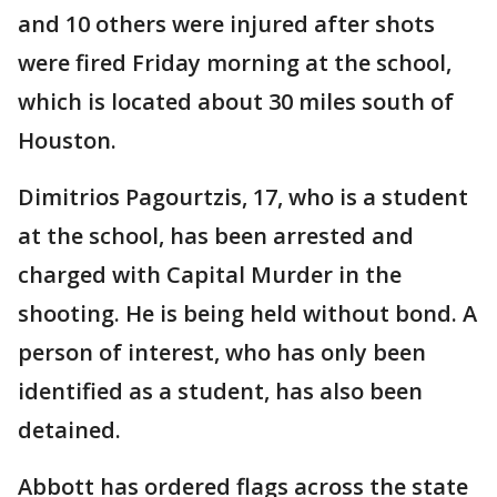
and 10 others were injured after shots
were fired Friday morning at the school,
which is located about 30 miles south of
Houston.
Dimitrios Pagourtzis, 17, who is a student
at the school, has been arrested and
charged with Capital Murder in the
shooting. He is being held without bond. A
person of interest, who has only been
identified as a student, has also been
detained.
Abbott has ordered flags across the state