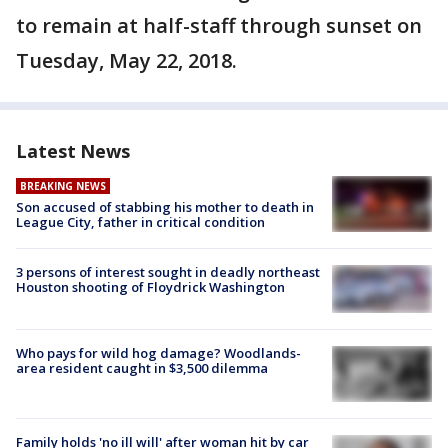
to remain at half-staff through sunset on
Tuesday, May 22, 2018.
Latest News
BREAKING NEWS
Son accused of stabbing his mother to death in
League City, father in critical condition
3 persons of interest sought in deadly northeast
Houston shooting of Floydrick Washington
Who pays for wild hog damage? Woodlands-
area resident caught in $3,500 dilemma
Family holds 'no ill will' after woman hit by car