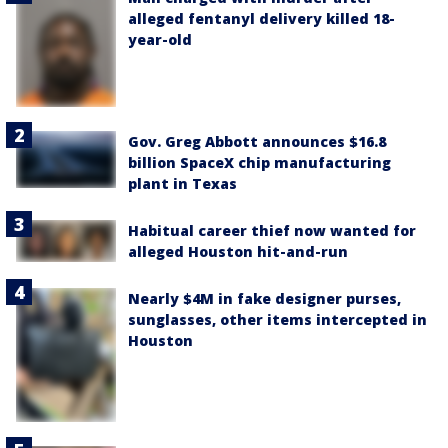
alleged fentanyl delivery killed 18-
year-old
Gov. Greg Abbott announces $16.8
billion SpaceX chip manufacturing
plant in Texas
Habitual career thief now wanted for
alleged Houston hit-and-run
Nearly $4M in fake designer purses,
sunglasses, other items intercepted in
Houston