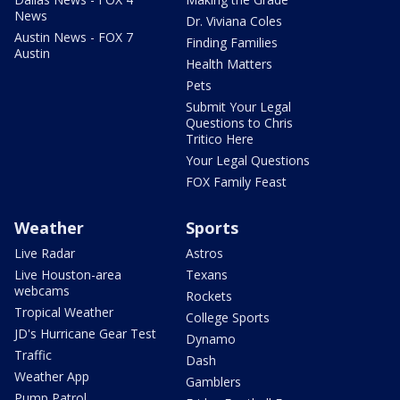
News
Dr. Viviana Coles
Austin News - FOX 7
Finding Families
Austin
Health Matters
Pets
Submit Your Legal
Questions to Chris
Tritico Here
Your Legal Questions
FOX Family Feast
Weather
Sports
Live Radar
Astros
Live Houston-area
Texans
webcams
Rockets
Tropical Weather
College Sports
JD's Hurricane Gear Test
Dynamo
Traffic
Dash
Weather App
Gamblers
Pump Patrol