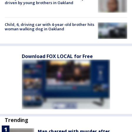
driven by young brothers in Oakland
Child, 6, driving car with 4-year-old brother hits
woman walking dog in Oakland
Download FOX LOCAL for Free
Trending
Man charged with murder after