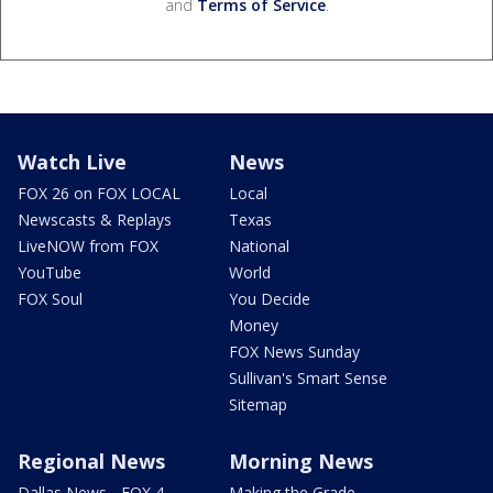
and
Terms of Service
.
Watch Live
News
FOX 26 on FOX LOCAL
Local
Newscasts & Replays
Texas
LiveNOW from FOX
National
YouTube
World
FOX Soul
You Decide
Money
FOX News Sunday
Sullivan's Smart Sense
Sitemap
Regional News
Morning News
Dallas News - FOX 4
Making the Grade