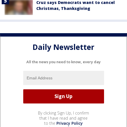
Cruz says Democrats want to cancel
Christmas, Thanksgiving
Daily Newsletter
All the news you need to know, every day
By clicking Sign Up, I confirm
that I have read and agree
to the
Privacy Policy