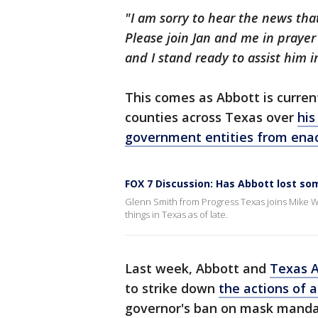
"I am sorry to hear the news tha
Please join Jan and me in prayer
and I stand ready to assist him i
This comes as Abbott is current
counties across Texas over
his
government entities from en
FOX 7 Discussion: Has Abbott lost so
Glenn Smith from Progress Texas joins Mike 
things in Texas as of late.
Last week, Abbott and
Texas A
to strike down
the actions of 
governor's ban on mask manda