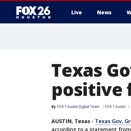
Live
News
W
Texas Go
positive 
By
FOX 7 Austin Digital Team
FOX 7 Austin
AUSTIN, Texas
-
Texas
Gov. G
according to a statement from