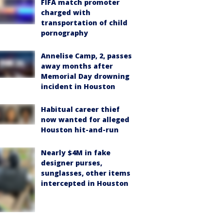
FIFA match promoter
charged with
transportation of child
pornography
Annelise Camp, 2, passes
away months after
Memorial Day drowning
incident in Houston
Habitual career thief
now wanted for alleged
Houston hit-and-run
Nearly $4M in fake
designer purses,
sunglasses, other items
intercepted in Houston