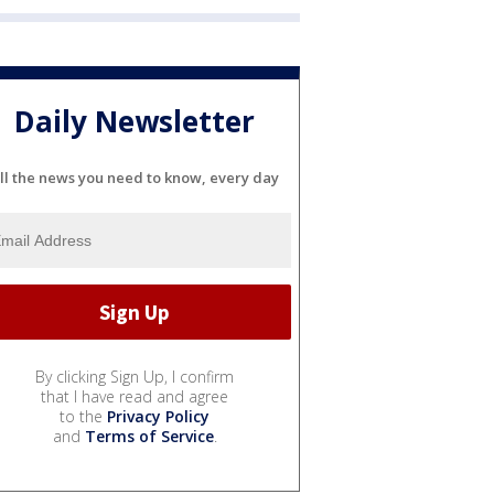
Daily Newsletter
ll the news you need to know, every day
By clicking Sign Up, I confirm
that I have read and agree
to the
Privacy Policy
and
Terms of Service
.