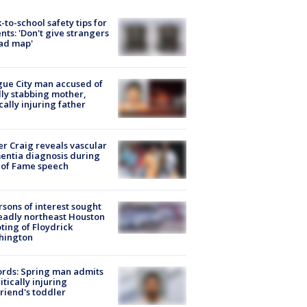
-to-school safety tips for
nts: 'Don't give strangers
ad map'
ue City man accused of
lly stabbing mother,
ically injuring father
r Craig reveals vascular
ntia diagnosis during
 of Fame speech
rsons of interest sought
eadly northeast Houston
ting of Floydrick
hington
rds: Spring man admits
ritically injuring
friend's toddler