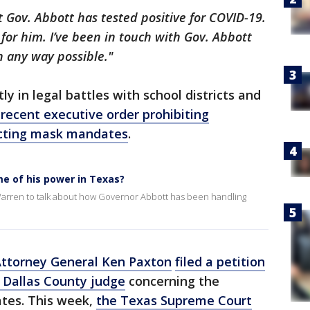
t Gov. Abbott has tested positive for COVID-19.
 for him. I’ve been in touch with Gov. Abbott
n any way possible."
ly in legal battles with school districts and
 recent executive order prohibiting
acting mask mandates
.
me of his power in Texas?
Warren to talk about how Governor Abbott has been handling
ttorney General Ken Paxton
filed a petition
a Dallas County judge
concerning the
tes. This week,
the Texas Supreme Court