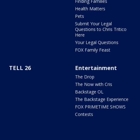
Finding Families
Health Matters
Pets
Submit Your Legal
Questions to Chris Tritico
Here
Your Legal Questions
FOX Family Feast
TELL 26
Entertainment
The Drop
The Now with Cris
Backstage OL
The Backstage Experience
FOX PRIMETIME SHOWS
Contests