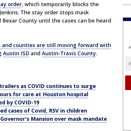
tay order
, which temporarily blocks the
Jenkins. The stay order stops mask
 Bexar County until the cases can be heard
s and counties are still moving forward with
A
ng
Austin ISD
and
Austin-Travis County
.
trailers as COVID continues to surge
ours for care at Houston hospital
d by COVID-19
ed cases of Covid, RSV in children
 Governor's Mansion over mask mandate