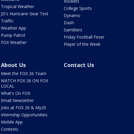
Rockets
Tropical Weather
College Sports
JD's Hurricane Gear Test
Dynamo
Traffic
Dash
Weather App
Gamblers
Pump Patrol
Friday Football Fever
FOX Weather
Player of the Week
About Us
Contact Us
Meet the FOX 26 Team
WATCH FOX 26 ON FOX
LOCAL
What's On FOX
Email Newsletter
Jobs at FOX 26 & My20
Internship Opportunities
Mobile App
Contests