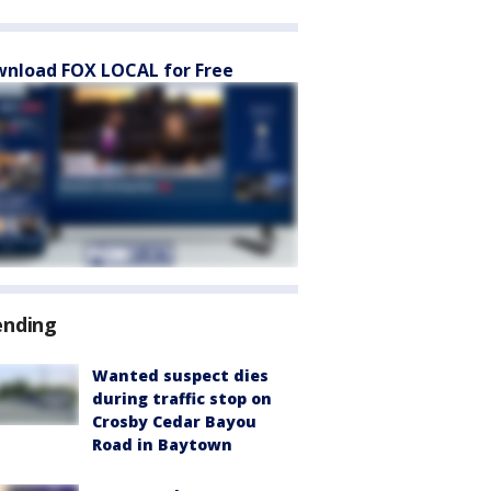
nload FOX LOCAL for Free
ending
Wanted suspect dies
during traffic stop on
Crosby Cedar Bayou
Road in Baytown