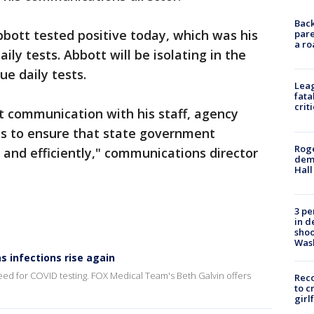
Back
bott tested positive today, which was his
pare
a ro
aily tests. Abbott will be isolating in the
e daily tests.
Leag
fata
crit
t communication with his staff, agency
ls to ensure that state government
Roge
and efficiently," communications director
deme
Hall
3 pe
in d
shoo
Was
 infections rise again
need for COVID testing. FOX Medical Team's Beth Galvin offers
Reco
to c
girl