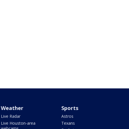
Weather
Sports
Live Radar
Astros
Live Houston-area
Texans
webcams