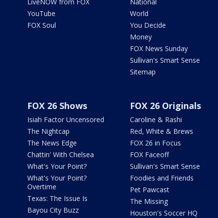
LiveNOW from FOX
National
YouTube
World
FOX Soul
You Decide
Money
FOX News Sunday
Sullivan's Smart Sense
Sitemap
FOX 26 Shows
FOX 26 Originals
Isiah Factor Uncensored
Caroline & Rashi
The Nightcap
Red, White & Brews
The News Edge
FOX 26 in Focus
Chattin' With Chelsea
FOX Faceoff
What's Your Point?
Sullivan's Smart Sense
What's Your Point?
Foodies and Friends
Overtime
Pet Pawcast
Texas: The Issue Is
The Missing
Bayou City Buzz
Houston's Soccer HQ