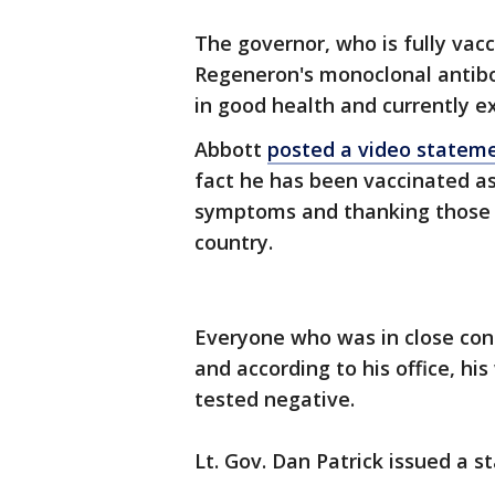
The governor, who is fully vac
Regeneron's monoclonal antibod
in good health and currently 
Abbott
posted a video stateme
fact he has been vaccinated a
symptoms and thanking those 
country.
Everyone who was in close con
and according to his office, hi
tested negative.
Lt. Gov. Dan Patrick issued a