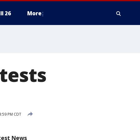
ll 26
More
tests
3:59 PM CDT
test News