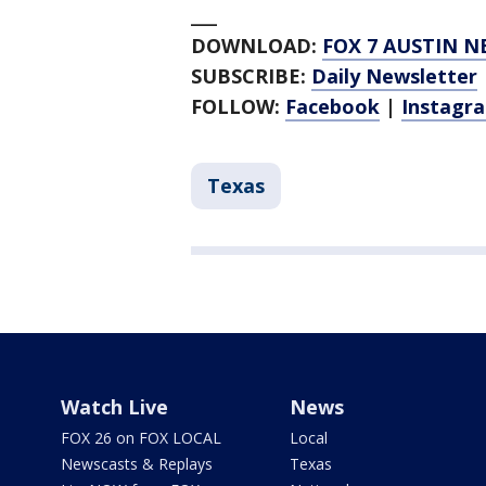
___
DOWNLOAD:
FOX 7 AUSTIN N
SUBSCRIBE:
Daily Newsletter
FOLLOW:
Facebook
|
Instagr
Texas
Watch Live
News
FOX 26 on FOX LOCAL
Local
Newscasts & Replays
Texas