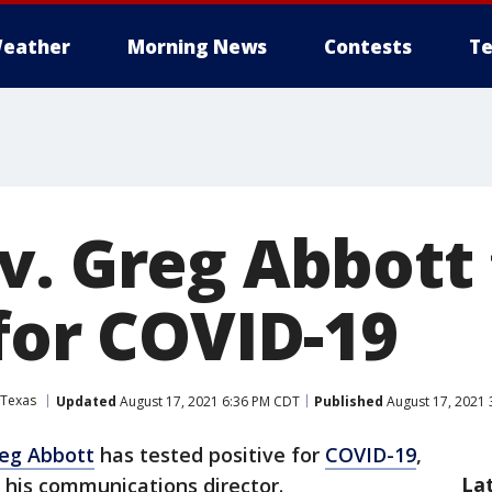
eather
Morning News
Contests
Te
v. Greg Abbott 
for COVID-19
Texas
Updated
August 17, 2021 6:36 PM CDT
Published
August 17, 2021 
reg Abbott
has tested positive for
COVID-19
,
La
 his communications director.