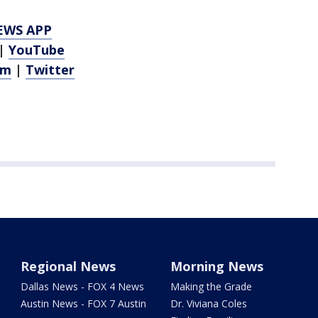
EWS APP
|
YouTube
am
|
Twitter
Regional News
Morning News
Dallas News - FOX 4 News
Making the Grade
Austin News - FOX 7 Austin
Dr. Viviana Coles