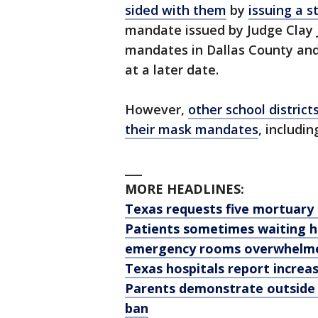
sided with them
by
issuing a s
mandate issued by Judge Clay 
mandates in Dallas County and
at a later date.
However,
other school district
their mask mandates
, includi
___
MORE HEADLINES:
Texas requests five mortuary 
Patients sometimes waiting h
emergency rooms overwhelme
Texas hospitals report increas
Parents demonstrate outside
ban