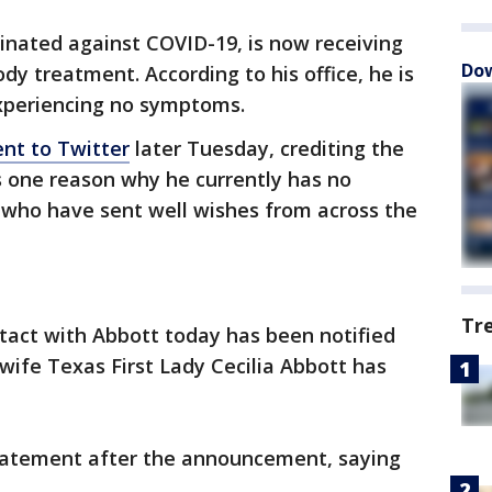
cinated against COVID-19, is now receiving
Dow
y treatment. According to his office, he is
experiencing no symptoms.
nt to Twitter
later Tuesday, crediting the
s one reason why he currently has no
who have sent well wishes from across the
Tr
tact with Abbott today has been notified
s wife Texas First Lady Cecilia Abbott has
 statement after the announcement, saying