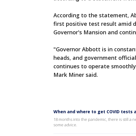
According to the statement, Ab
first positive test result amid d
Governor's Mansion and continu
"Governor Abbott is in constan
heads, and government officia
continues to operate smoothly 
Mark Miner said.
When and where to get COVID tests as
18 months into the pandemic, there is still a 
some advice.