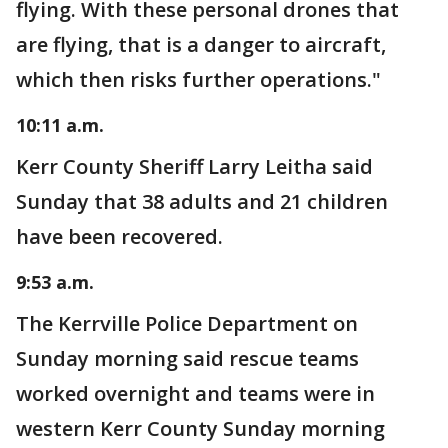
flying. With these personal drones that
are flying, that is a danger to aircraft,
which then risks further operations."
10:11 a.m.
Kerr County Sheriff Larry Leitha said
Sunday that 38 adults and 21 children
have been recovered.
9:53 a.m.
The Kerrville Police Department on
Sunday morning said rescue teams
worked overnight and teams were in
western Kerr County Sunday morning