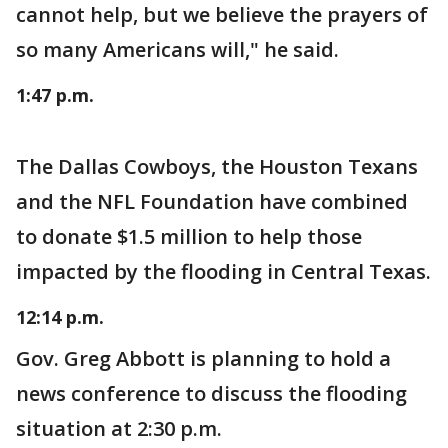
cannot help, but we believe the prayers of
so many Americans will," he said.
1:47 p.m.
The Dallas Cowboys, the Houston Texans
and the NFL Foundation have combined
to donate $1.5 million to help those
impacted by the flooding in Central Texas.
12:14 p.m.
Gov. Greg Abbott is planning to hold a
news conference to discuss the flooding
situation at 2:30 p.m.