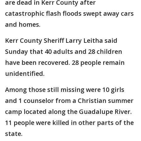
are dead in Kerr County after
catastrophic flash floods swept away cars
and homes.
Kerr County Sheriff Larry Leitha said
Sunday that 40 adults and 28 children
have been recovered. 28 people remain
unidentified.
Among those still missing were 10 girls
and 1 counselor from a Christian summer
camp located along the Guadalupe River.
11 people were killed in other parts of the
state.