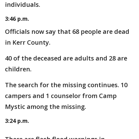
individuals.
3:46 p.m.
Officials now say that 68 people are dead
in Kerr County.
40 of the deceased are adults and 28 are
children.
The search for the missing continues. 10
campers and 1 counselor from Camp
Mystic among the missing.
3:24 p.m.