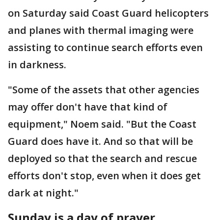
on Saturday said Coast Guard helicopters
and planes with thermal imaging were
assisting to continue search efforts even
in darkness.
"Some of the assets that other agencies
may offer don't have that kind of
equipment," Noem said. "But the Coast
Guard does have it. And so that will be
deployed so that the search and rescue
efforts don't stop, even when it does get
dark at night."
Sunday is a day of prayer