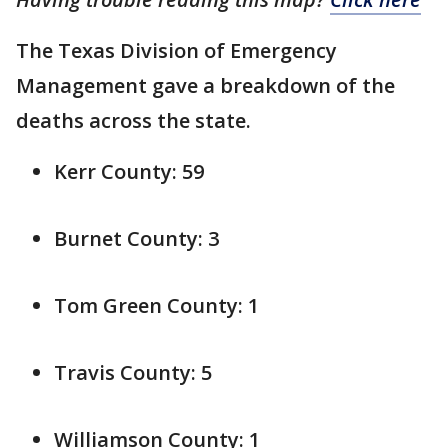
The Texas Division of Emergency
Management gave a breakdown of the
deaths across the state.
Kerr County: 59
Burnet County: 3
Tom Green County: 1
Travis County: 5
Williamson County: 1