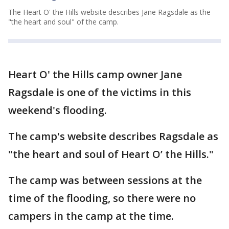
The Heart O' the Hills website describes Jane Ragsdale as the
"the heart and soul" of the camp.
Heart O' the Hills camp owner Jane
Ragsdale is one of the victims in this
weekend's flooding.
The camp's website describes Ragsdale as
"the heart and soul of Heart O’ the Hills."
The camp was between sessions at the
time of the flooding, so there were no
campers in the camp at the time.