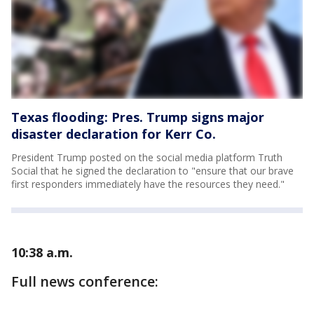
Texas flooding: Pres. Trump signs major
disaster declaration for Kerr Co.
President Trump posted on the social media platform Truth
Social that he signed the declaration to "ensure that our brave
first responders immediately have the resources they need."
10:38 a.m.
Full news conference: