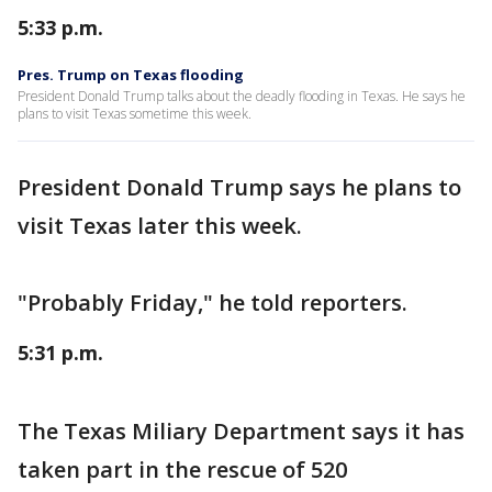
5:33 p.m.
Pres. Trump on Texas flooding
President Donald Trump talks about the deadly flooding in Texas. He says he
plans to visit Texas sometime this week.
President Donald Trump says he plans to
visit Texas later this week.
"Probably Friday," he told reporters.
5:31 p.m.
The Texas Miliary Department says it has
taken part in the rescue of 520