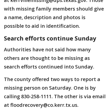
at kerrvillemissing@dps.texas.gov. Those
with missing family members should give
a name, description and photos is
possible to aid in identification.
Search efforts continue Sunday
Authorities have not said how many
others are thought to be missing as
search efforts continued into Sunday.
The county offered two ways to report a
missing person on Saturday. One is by
calling 830-258-1111. The other is via email
at floodrecovery@co.kerr.tx.us.