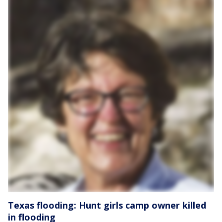
Texas flooding: Hunt girls camp owner killed
in flooding