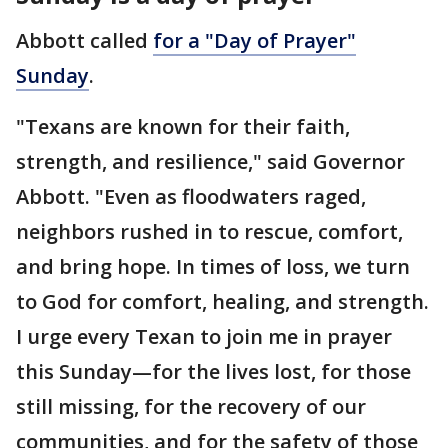
Abbott called
for a "Day of Prayer"
Sunday
.
"Texans are known for their faith,
strength, and resilience," said Governor
Abbott. "Even as floodwaters raged,
neighbors rushed in to rescue, comfort,
and bring hope. In times of loss, we turn
to God for comfort, healing, and strength.
I urge every Texan to join me in prayer
this Sunday—for the lives lost, for those
still missing, for the recovery of our
communities, and for the safety of those