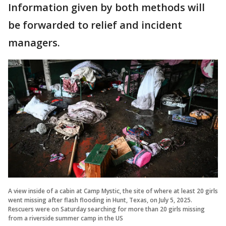
Information given by both methods will
be forwarded to relief and incident
managers.
A view inside of a cabin at Camp Mystic, the site of where at least 20 girls
went missing after flash flooding in Hunt, Texas, on July 5, 2025.
Rescuers were on Saturday searching for more than 20 girls missing
from a riverside summer camp in the US