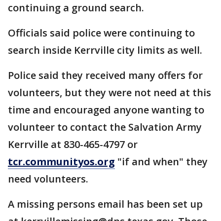
continuing a ground search.
Officials said police were continuing to
search inside Kerrville city limits as well.
Police said they received many offers for
volunteers, but they were not need at this
time and encouraged anyone wanting to
volunteer to contact the Salvation Army
Kerrville at 830-465-4797 or
tcr.communityos.org
"if and when" they
need volunteers.
A missing persons email has been set up