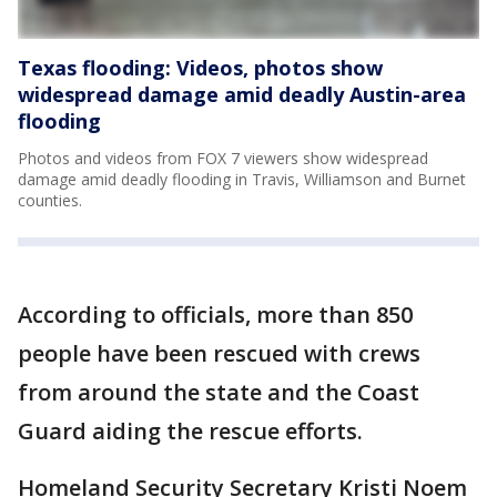
Texas flooding: Videos, photos show
widespread damage amid deadly Austin-area
flooding
Photos and videos from FOX 7 viewers show widespread
damage amid deadly flooding in Travis, Williamson and Burnet
counties.
According to officials, more than 850
people have been rescued with crews
from around the state and the Coast
Guard aiding the rescue efforts.
Homeland Security Secretary Kristi Noem