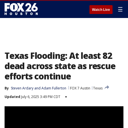
☰
Watch Live
Texas Flooding: At least 82
dead across state as rescue
efforts continue
By
Steven Ardary
 and 
Adam Fullerton
FOX 7 Austin
Texas
Updated
July 6, 2025 3:49 PM CDT
▾