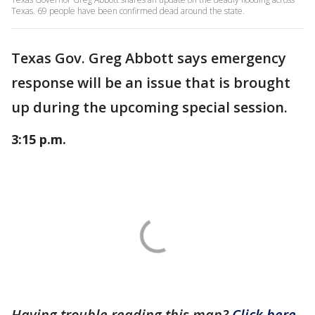
Texas. 69 people have been confirmed dead around the state.
Texas Gov. Greg Abbott says emergency
response will be an issue that is brought
up during the upcoming special session.
3:15 p.m.
Having trouble reading this map?
Click here