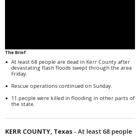
The Brief
At least 68 people are dead in Kerr County after
devastating flash floods swept through the area
Friday.
Rescue operations continued on Sunday.
11 people were killed in flooding in other parts of
the state.
KERR COUNTY, Texas
-
At least 68 people