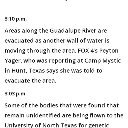
3:10 p.m.
Areas along the Guadalupe River are
evacuated as another wall of water is
moving through the area. FOX 4's Peyton
Yager, who was reporting at Camp Mystic
in Hunt, Texas says she was told to
evacuate the area.
3:03 p.m.
Some of the bodies that were found that
remain unidentified are being flown to the
University of North Texas for genetic