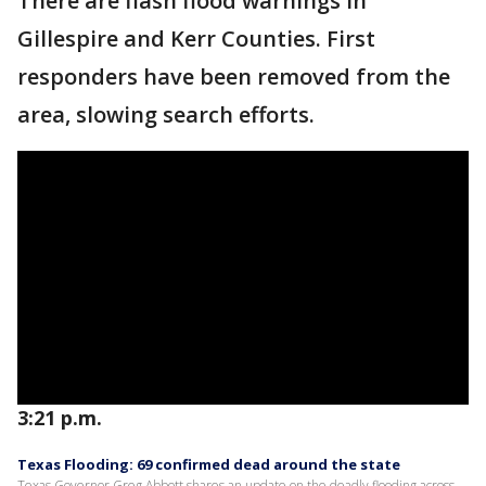
There are flash flood warnings in
Gillespire and Kerr Counties. First
responders have been removed from the
area, slowing search efforts.
3:21 p.m.
Texas Flooding: 69 confirmed dead around the state
Texas Governor Greg Abbott shares an update on the deadly flooding across