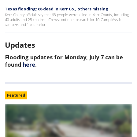
Texas flooding: 68 dead in Kerr Co., others missing
Kerr County officials say that 68 people were killed in Kerr County, including
40 adults and 28 children. Crews continue to search for 10 Camp Mystic
campers and 1 counselor.
Updates
Flooding updates for Monday, July 7 can be
found
here
.
Featured