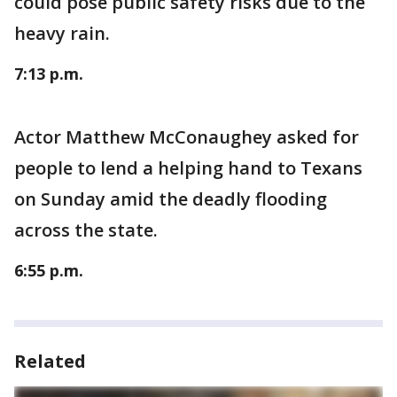
could pose public safety risks due to the
heavy rain.
7:13 p.m.
Actor Matthew McConaughey asked for
people to lend a helping hand to Texans
on Sunday amid the deadly flooding
across the state.
6:55 p.m.
Related