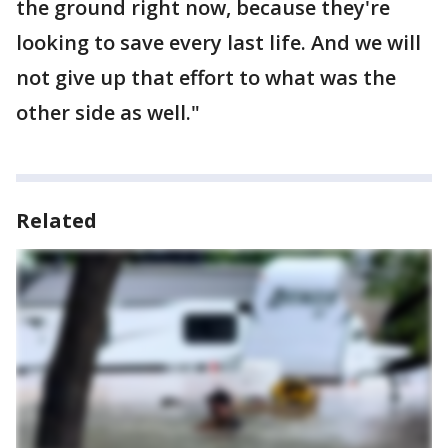
the ground right now, because they're
looking to save every last life. And we will
not give up that effort to what was the
other side as well."
Related