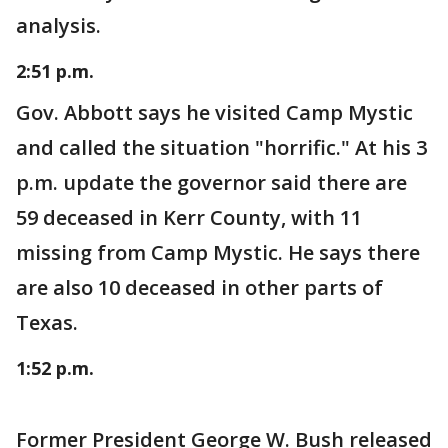
analysis.
2:51 p.m.
Gov. Abbott says he visited Camp Mystic
and called the situation "horrific." At his 3
p.m. update the governor said there are
59 deceased in Kerr County, with 11
missing from Camp Mystic. He says there
are also 10 deceased in other parts of
Texas.
1:52 p.m.
Former President George W. Bush released