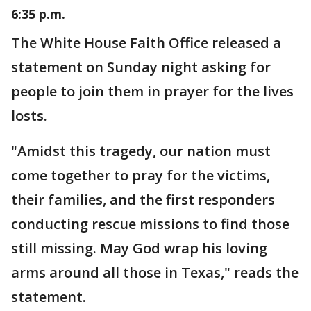
6:35 p.m.
The White House Faith Office released a
statement on Sunday night asking for
people to join them in prayer for the lives
losts.
"Amidst this tragedy, our nation must
come together to pray for the victims,
their families, and the first responders
conducting rescue missions to find those
still missing. May God wrap his loving
arms around all those in Texas," reads the
statement.