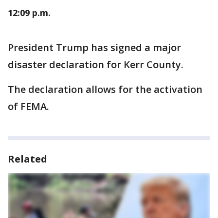
12:09 p.m.
President Trump has signed a major
disaster declaration for Kerr County.
The declaration allows for the activation
of FEMA.
Related