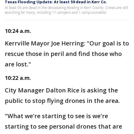
Texas Flooding Update: At least 59 dead in Kerr Co.
At least 59 are dead in the devastating flooding in Kerr County. Crews are still
searching for many, including 11 campers and 1 camp counselor.
10:24 a.m.
Kerrville Mayor Joe Herring: "Our goal is to
rescue those in peril and find those who
are lost."
10:22 a.m.
City Manager Dalton Rice is asking the
public to stop flying drones in the area.
"What we're starting to see is we're
starting to see personal drones that are