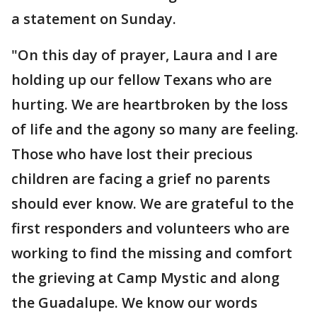
a statement on Sunday.
"On this day of prayer, Laura and I are
holding up our fellow Texans who are
hurting. We are heartbroken by the loss
of life and the agony so many are feeling.
Those who have lost their precious
children are facing a grief no parents
should ever know. We are grateful to the
first responders and volunteers who are
working to find the missing and comfort
the grieving at Camp Mystic and along
the Guadalupe. We know our words