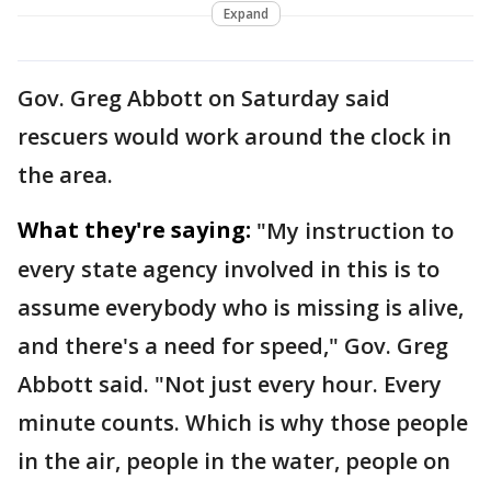
Expand
Gov. Greg Abbott on Saturday said
rescuers would work around the clock in
the area.
What they're saying:
"My instruction to
every state agency involved in this is to
assume everybody who is missing is alive,
and there's a need for speed," Gov. Greg
Abbott said. "Not just every hour. Every
minute counts. Which is why those people
in the air, people in the water, people on