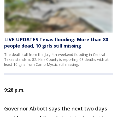
LIVE UPDATES Texas flooding: More than 80
people dead, 10 girls still missing
The death toll from the July 4th weekend flooding in Central
Texas stands at 82. Kerr County is reporting 68 deaths with at
least 10 girls from Camp Mystic still missing.
9:28 p.m.
Governor Abbott says the next two days