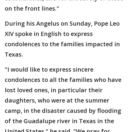
on the front lines."
During his Angelus on Sunday, Pope Leo
XIV spoke in English to express
condolences to the families impacted in
Texas.
"I would like to express sincere
condolences to all the families who have
lost loved ones, in particular their
daughters, who were at the summer
camp, in the disaster caused by flooding
of the Guadalupe river in Texas in the
United States," he said. "We pray for