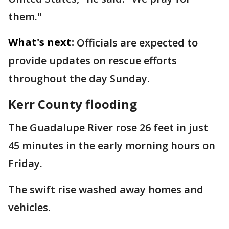
them."
What's next:
Officials are expected to
provide updates on rescue efforts
throughout the day Sunday.
Kerr County flooding
The Guadalupe River rose 26 feet in just
45 minutes in the early morning hours on
Friday.
The swift rise washed away homes and
vehicles.