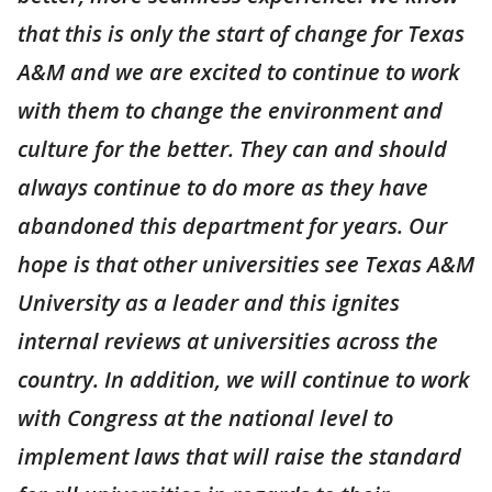
that this is only the start of change for Texas
A&M and we are excited to continue to work
with them to change the environment and
culture for the better. They can and should
always continue to do more as they have
abandoned this department for years. Our
hope is that other universities see Texas A&M
University as a leader and this ignites
internal reviews at universities across the
country. In addition, we will continue to work
with Congress at the national level to
implement laws that will raise the standard