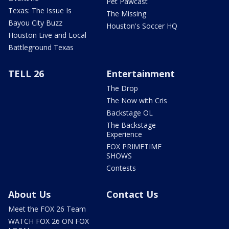
Pet Pawcast
Texas: The Issue Is
The Missing
Bayou City Buzz
Houston's Soccer HQ
Houston Live and Local
Battleground Texas
TELL 26
Entertainment
The Drop
The Now with Cris
Backstage OL
The Backstage
Experience
FOX PRIMETIME
SHOWS
Contests
About Us
Contact Us
Meet the FOX 26 Team
WATCH FOX 26 ON FOX