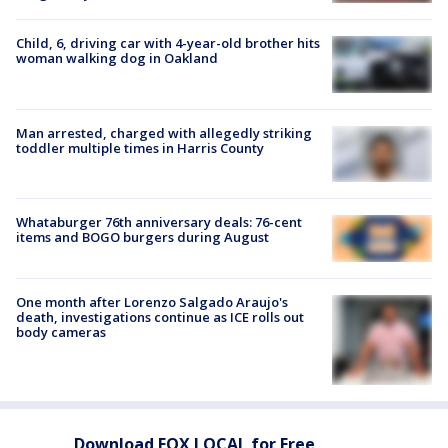
Child, 6, driving car with 4-year-old brother hits
woman walking dog in Oakland
Man arrested, charged with allegedly striking
toddler multiple times in Harris County
Whataburger 76th anniversary deals: 76-cent
items and BOGO burgers during August
One month after Lorenzo Salgado Araujo's
death, investigations continue as ICE rolls out
body cameras
Download FOX LOCAL for Free