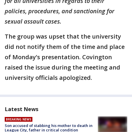
for all universities in regards to their
policies, procedures, and sanctioning for
sexual assault cases.
The group was upset that the university
did not notify them of the time and place
of Monday’s presentation. Covington
raised the issue during the meeting and
university officials apologized.
Latest News
BREAKING NEWS
Son accused of stabbing his mother to death in
League City, father in critical condition