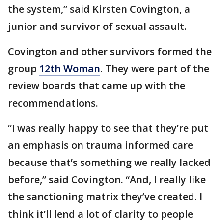
the system,” said Kirsten Covington, a
junior and survivor of sexual assault.
Covington and other survivors formed the
group
12th Woman
. They were part of the
review boards that came up with the
recommendations.
“I was really happy to see that they’re put
an emphasis on trauma informed care
because that’s something we really lacked
before,” said Covington. “And, I really like
the sanctioning matrix they’ve created. I
think it’ll lend a lot of clarity to people