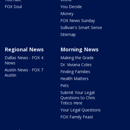
FOX Soul
You Decide
Money
FOX News Sunday
Sullivan's Smart Sense
Sitemap
Regional News
Morning News
Dallas News - FOX 4
Making the Grade
News
Dr. Viviana Coles
Austin News - FOX 7
Finding Families
Austin
Health Matters
Pets
Submit Your Legal
Questions to Chris
Tritico Here
Your Legal Questions
FOX Family Feast