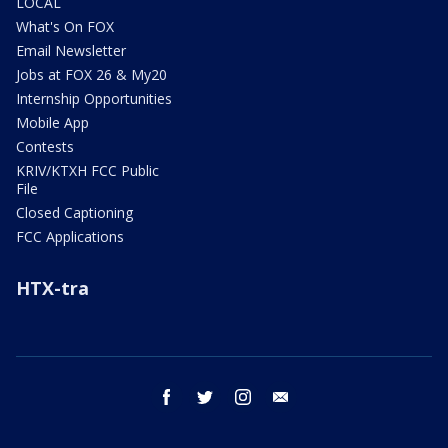
LOCAL
What's On FOX
Email Newsletter
Jobs at FOX 26 & My20
Internship Opportunities
Mobile App
Contests
KRIV/KTXH FCC Public
File
Closed Captioning
FCC Applications
HTX-tra
facebook
twitter
instagram
email