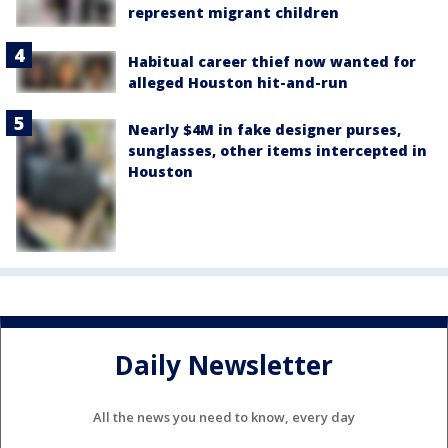
represent migrant children
Habitual career thief now wanted for
alleged Houston hit-and-run
Nearly $4M in fake designer purses,
sunglasses, other items intercepted in
Houston
Daily Newsletter
All the news you need to know, every day