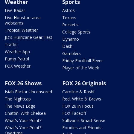
Weather
Sports
Live Radar
Astros
Live Houston-area
Texans
webcams
Rockets
Tropical Weather
College Sports
JD's Hurricane Gear Test
Dynamo
Traffic
Dash
Weather App
Gamblers
Pump Patrol
Friday Football Fever
FOX Weather
Player of the Week
FOX 26 Shows
FOX 26 Originals
Isiah Factor Uncensored
Caroline & Rashi
The Nightcap
Red, White & Brews
The News Edge
FOX 26 in Focus
Chattin' With Chelsea
FOX Faceoff
What's Your Point?
Sullivan's Smart Sense
What's Your Point?
Foodies and Friends
Overtime