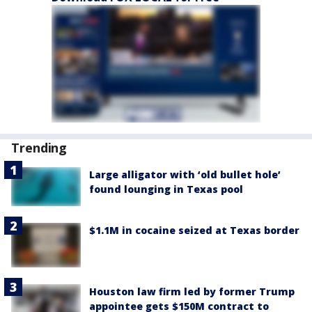
Trending
Large alligator with ‘old bullet hole’
found lounging in Texas pool
$1.1M in cocaine seized at Texas border
Houston law firm led by former Trump
appointee gets $150M contract to