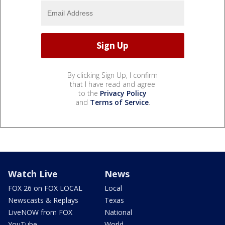
By clicking Sign Up, I confirm
that I have read and agree
to the
Privacy Policy
and
Terms of Service
.
Watch Live
News
FOX 26 on FOX LOCAL
Local
Newscasts & Replays
Texas
LiveNOW from FOX
National
YouTube
World