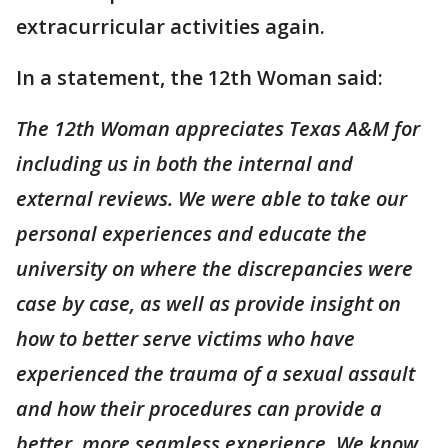
extracurricular activities again.
In a statement, the 12th Woman said:
The 12th Woman appreciates Texas A&M for
including us in both the internal and
external reviews. We were able to take our
personal experiences and educate the
university on where the discrepancies were
case by case, as well as provide insight on
how to better serve victims who have
experienced the trauma of a sexual assault
and how their procedures can provide a
better, more seamless experience. We know