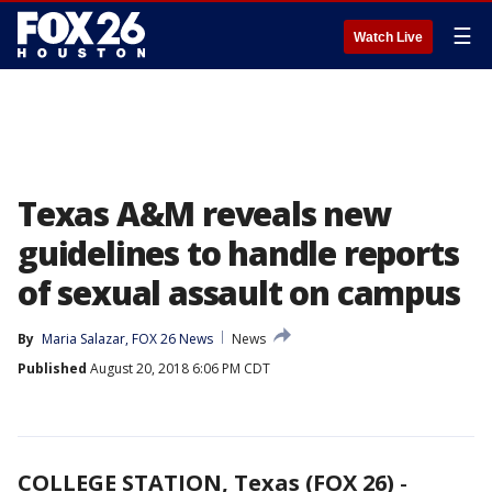
☰
Watch Live
Texas A&M reveals new
guidelines to handle reports
of sexual assault on campus
By
Maria Salazar, FOX 26 News
News
Published
August 20, 2018 6:06 PM CDT
COLLEGE STATION, Texas (FOX 26)
-