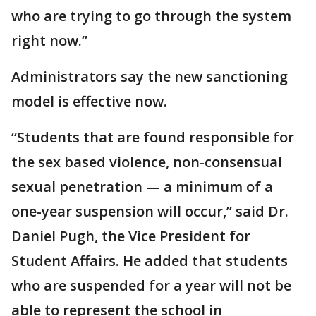
who are trying to go through the system
right now.”
Administrators say the new sanctioning
model is effective now.
“Students that are found responsible for
the sex based violence, non-consensual
sexual penetration — a minimum of a
one-year suspension will occur,” said Dr.
Daniel Pugh, the Vice President for
Student Affairs. He added that students
who are suspended for a year will not be
able to represent the school in