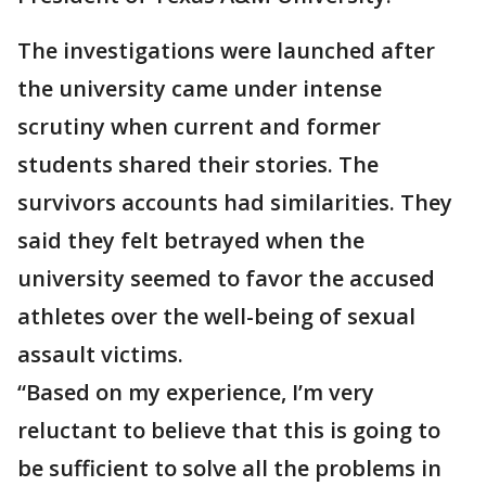
The investigations were launched after
the university came under intense
scrutiny when current and former
students shared their stories. The
survivors accounts had similarities. They
said they felt betrayed when the
university seemed to favor the accused
athletes over the well-being of sexual
assault victims.
“Based on my experience, I’m very
reluctant to believe that this is going to
be sufficient to solve all the problems in