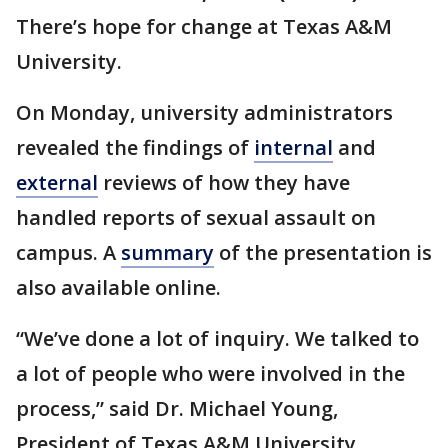
There’s hope for change at Texas A&M
University.
On Monday, university administrators
revealed the findings of
internal
and
external
reviews of how they have
handled reports of sexual assault on
campus. A
summary
of the presentation is
also available online.
“We’ve done a lot of inquiry. We talked to
a lot of people who were involved in the
process,” said Dr. Michael Young,
President of Texas A&M University.