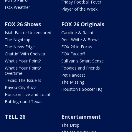
Pump Patrol
Friday Football Fever
FOX Weather
Player of the Week
FOX 26 Shows
FOX 26 Originals
Isiah Factor Uncensored
Caroline & Rashi
The Nightcap
Red, White & Brews
The News Edge
FOX 26 in Focus
Chattin' With Chelsea
FOX Faceoff
What's Your Point?
Sullivan's Smart Sense
What's Your Point?
Foodies and Friends
Overtime
Pet Pawcast
Texas: The Issue Is
The Missing
Bayou City Buzz
Houston's Soccer HQ
Houston Live and Local
Battleground Texas
TELL 26
Entertainment
The Drop