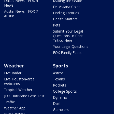
Dallas News - FOX 4
Making the Grade
News
Dr. Viviana Coles
Austin News - FOX 7
Finding Families
Austin
Health Matters
Pets
Submit Your Legal
Questions to Chris
Tritico Here
Your Legal Questions
FOX Family Feast
Weather
Sports
Live Radar
Astros
Live Houston-area
Texans
webcams
Rockets
Tropical Weather
College Sports
JD's Hurricane Gear Test
Dynamo
Traffic
Dash
Weather App
Gamblers