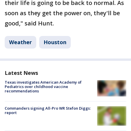
their life is going to be back to normal. As
soon as they get the power on, they'll be
good," said Hunt.
Weather
Houston
Latest News
Texas investigates American Academy of
Pediatrics over childhood vaccine
recommendations
Commanders signing All-Pro WR Stefon Diggs:
report