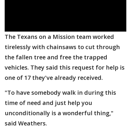
The Texans on a Mission team worked
tirelessly with chainsaws to cut through
the fallen tree and free the trapped
vehicles. They said this request for help is
one of 17 they've already received.
"To have somebody walk in during this
time of need and just help you
unconditionally is a wonderful thing,"
said Weathers.