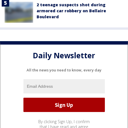
2 teenage suspects shot during
armored car robbery on Bellaire
Boulevard
Daily Newsletter
All the news you need to know, every day
By clicking Sign Up, I confirm
that I have read and agree