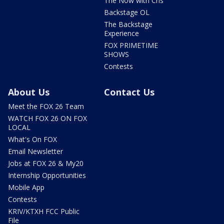
The Now with Cris
Backstage OL
The Backstage
Experience
FOX PRIMETIME
SHOWS
Contests
About Us
Contact Us
Meet the FOX 26 Team
WATCH FOX 26 ON FOX
LOCAL
What's On FOX
Email Newsletter
Jobs at FOX 26 & My20
Internship Opportunities
Mobile App
Contests
KRIV/KTXH FCC Public
File