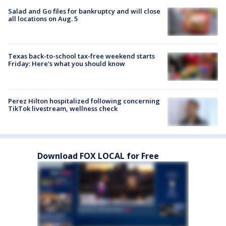
Salad and Go files for bankruptcy and will close
all locations on Aug. 5
Texas back-to-school tax-free weekend starts
Friday: Here's what you should know
Perez Hilton hospitalized following concerning
TikTok livestream, wellness check
Download FOX LOCAL for Free