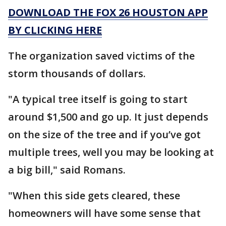
DOWNLOAD THE FOX 26 HOUSTON APP
BY CLICKING HERE
The organization saved victims of the
storm thousands of dollars.
"A typical tree itself is going to start
around $1,500 and go up. It just depends
on the size of the tree and if you’ve got
multiple trees, well you may be looking at
a big bill," said Romans.
"When this side gets cleared, these
homeowners will have some sense that