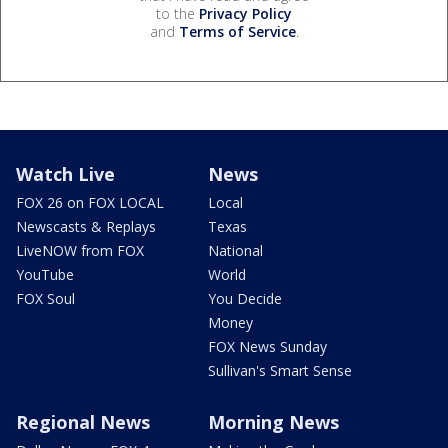
to the
Privacy Policy
and
Terms of Service
.
Watch Live
News
FOX 26 on FOX LOCAL
Local
Newscasts & Replays
Texas
LiveNOW from FOX
National
YouTube
World
FOX Soul
You Decide
Money
FOX News Sunday
Sullivan's Smart Sense
Regional News
Morning News