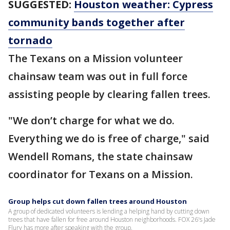
SUGGESTED:
Houston weather: Cypress
community bands together after
tornado
The Texans on a Mission volunteer
chainsaw team was out in full force
assisting people by clearing fallen trees.
"We don’t charge for what we do.
Everything we do is free of charge," said
Wendell Romans, the state chainsaw
coordinator for Texans on a Mission.
Group helps cut down fallen trees around Houston
A group of dedicated volunteers is lending a helping hand by cutting down
trees that have fallen for free around Houston neighborhoods. FOX 26's Jade
Flury has more after speaking with the group.