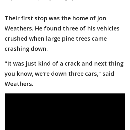
Their first stop was the home of Jon
Weathers. He found three of his vehicles
crushed when large pine trees came
crashing down.
"It was just kind of a crack and next thing
you know, we’re down three cars," said
Weathers.