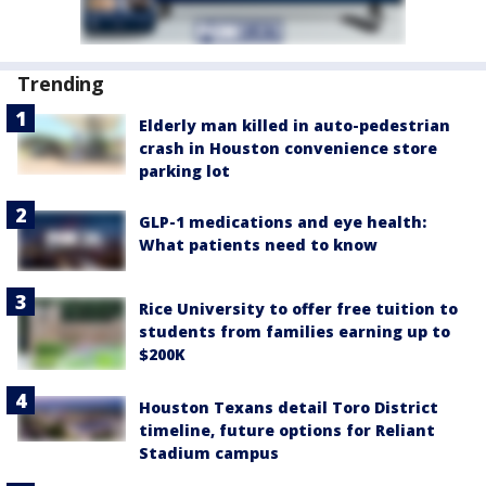
Trending
Elderly man killed in auto-pedestrian
crash in Houston convenience store
parking lot
GLP-1 medications and eye health:
What patients need to know
Rice University to offer free tuition to
students from families earning up to
$200K
Houston Texans detail Toro District
timeline, future options for Reliant
Stadium campus