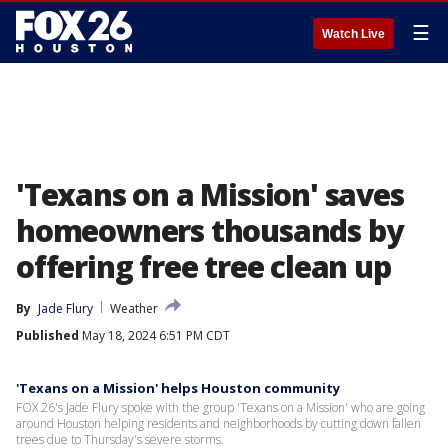
☰
Watch Live
'Texans on a Mission' saves
homeowners thousands by
offering free tree clean up
By
Jade Flury
Weather
Published
May 18, 2024 6:51 PM CDT
'Texans on a Mission' helps Houston community
FOX 26's Jade Flury spoke with the group 'Texans on a Mission' who are going
around Houston helping residents and neighborhoods by cutting down fallen
trees due to Thursday's severe storms.