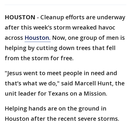
HOUSTON
-
Cleanup efforts are underway
after this week’s storm wreaked havoc
across
Houston.
Now, one group of men is
helping by cutting down trees that fell
from the storm for free.
"Jesus went to meet people in need and
that’s what we do," said Marcell Hunt, the
unit leader for Texans on a Mission.
Helping hands are on the ground in
Houston after the recent severe storms.