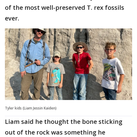
of the most well-preserved T. rex fossils
ever.
Tyler kids (Liam Jessin Kaiden)
Liam said he thought the bone sticking
out of the rock was something he