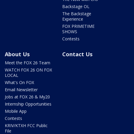
Backstage OL
The Backstage
Experience
FOX PRIMETIME
SHOWS
Contests
About Us
Contact Us
Meet the FOX 26 Team
WATCH FOX 26 ON FOX
LOCAL
What's On FOX
Email Newsletter
Jobs at FOX 26 & My20
Internship Opportunities
Mobile App
Contests
KRIV/KTXH FCC Public
File