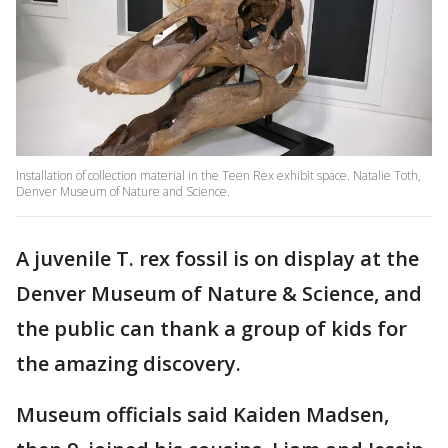
Installation of collection material in the Teen Rex exhibit space. Natalie Toth,
Denver Museum of Nature and Science.
A juvenile T. rex fossil is on display at the
Denver Museum of Nature & Science, and
the public can thank a group of kids for
the amazing discovery.
Museum officials said Kaiden Madsen,