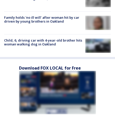
Family holds 'no ill will' after woman hit by car
driven by young brothers in Oakland
Child, 6, driving car with 4-year-old brother hits
woman walking dog in Oakland
Download FOX LOCAL for Free