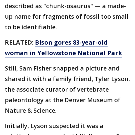
described as "chunk-osaurus" — a made-
up name for fragments of fossil too small
to be identifiable.
RELATED:
Bison gores 83-year-old
woman in Yellowstone National Park
Still, Sam Fisher snapped a picture and
shared it with a family friend, Tyler Lyson,
the associate curator of vertebrate
paleontology at the Denver Museum of
Nature & Science.
Initially, Lyson suspected it was a