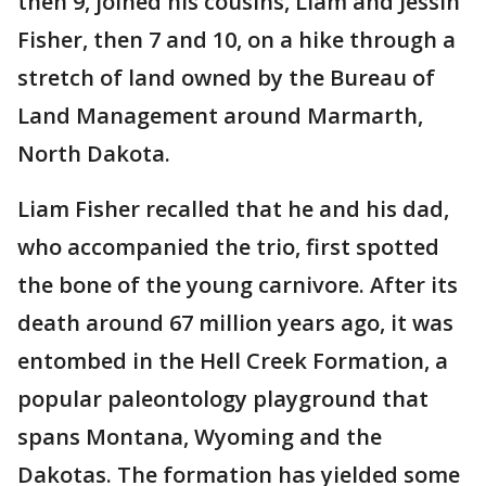
then 9, joined his cousins, Liam and Jessin
Fisher, then 7 and 10, on a hike through a
stretch of land owned by the Bureau of
Land Management around Marmarth,
North Dakota.
Liam Fisher recalled that he and his dad,
who accompanied the trio, first spotted
the bone of the young carnivore. After its
death around 67 million years ago, it was
entombed in the Hell Creek Formation, a
popular paleontology playground that
spans Montana, Wyoming and the
Dakotas. The formation has yielded some