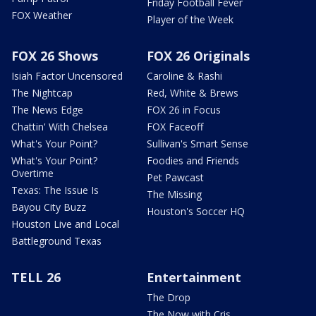
Friday Football Fever
FOX Weather
Player of the Week
FOX 26 Shows
FOX 26 Originals
Isiah Factor Uncensored
Caroline & Rashi
The Nightcap
Red, White & Brews
The News Edge
FOX 26 in Focus
Chattin' With Chelsea
FOX Faceoff
What's Your Point?
Sullivan's Smart Sense
What's Your Point?
Foodies and Friends
Overtime
Pet Pawcast
Texas: The Issue Is
The Missing
Bayou City Buzz
Houston's Soccer HQ
Houston Live and Local
Battleground Texas
TELL 26
Entertainment
The Drop
The Now with Cris