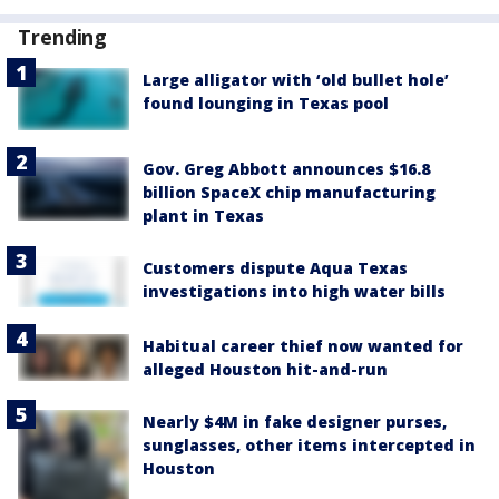
Trending
Large alligator with ‘old bullet hole’
found lounging in Texas pool
Gov. Greg Abbott announces $16.8
billion SpaceX chip manufacturing
plant in Texas
Customers dispute Aqua Texas
investigations into high water bills
Habitual career thief now wanted for
alleged Houston hit-and-run
Nearly $4M in fake designer purses,
sunglasses, other items intercepted in
Houston