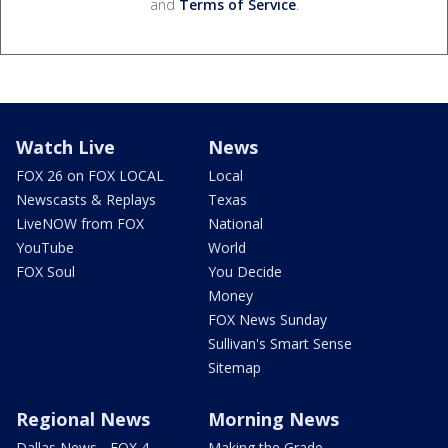
and
Terms of Service
.
Watch Live
News
FOX 26 on FOX LOCAL
Local
Newscasts & Replays
Texas
LiveNOW from FOX
National
YouTube
World
FOX Soul
You Decide
Money
FOX News Sunday
Sullivan's Smart Sense
Sitemap
Regional News
Morning News
Dallas News - FOX 4
Making the Grade