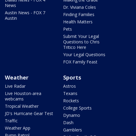
News
Dr. Viviana Coles
Austin News - FOX 7
Finding Families
Austin
Health Matters
Pets
Submit Your Legal
Questions to Chris
Tritico Here
Your Legal Questions
FOX Family Feast
Weather
Sports
Live Radar
Astros
Live Houston-area
Texans
webcams
Rockets
Tropical Weather
College Sports
JD's Hurricane Gear Test
Dynamo
Traffic
Dash
Weather App
Gamblers
Pump Patrol