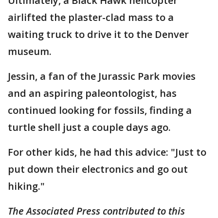
Ultimately, a Black Hawk helicopter
airlifted the plaster-clad mass to a
waiting truck to drive it to the Denver
museum.
Jessin, a fan of the Jurassic Park movies
and an aspiring paleontologist, has
continued looking for fossils, finding a
turtle shell just a couple days ago.
For other kids, he had this advice: "Just to
put down their electronics and go out
hiking."
The Associated Press contributed to this