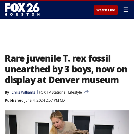
☰
Watch Live
Rare juvenile T. rex fossil
unearthed by 3 boys, now on
display at Denver museum
By
Chris Williams
FOX TV Stations
Lifestyle
Published
June 4, 2024 2:57 PM CDT