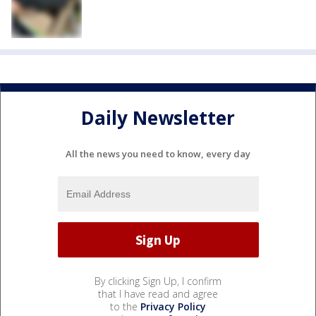
Daily Newsletter
All the news you need to know, every day
By clicking Sign Up, I confirm
that I have read and agree
to the
Privacy Policy