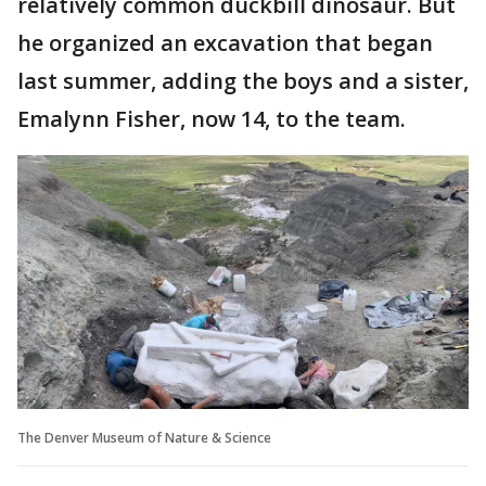
relatively common duckbill dinosaur. But
he organized an excavation that began
last summer, adding the boys and a sister,
Emalynn Fisher, now 14, to the team.
The Denver Museum of Nature & Science