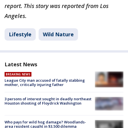
report. This story was reported from Los
Angeles.
Lifestyle
Wild Nature
Latest News
BREAKING NEWS
League City man accused of fatally stabbing
mother, critically injuring father
3 persons of interest sought in deadly northeast
Houston shooting of Floydrick Washington
Who pays for wild hog damage? Woodlands-
area resident caught in $3,500 dilemma