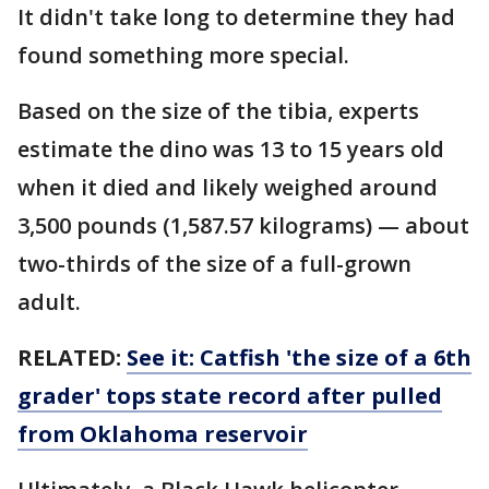
It didn't take long to determine they had
found something more special.
Based on the size of the tibia, experts
estimate the dino was 13 to 15 years old
when it died and likely weighed around
3,500 pounds (1,587.57 kilograms) — about
two-thirds of the size of a full-grown
adult.
RELATED:
See it: Catfish 'the size of a 6th
grader' tops state record after pulled
from Oklahoma reservoir