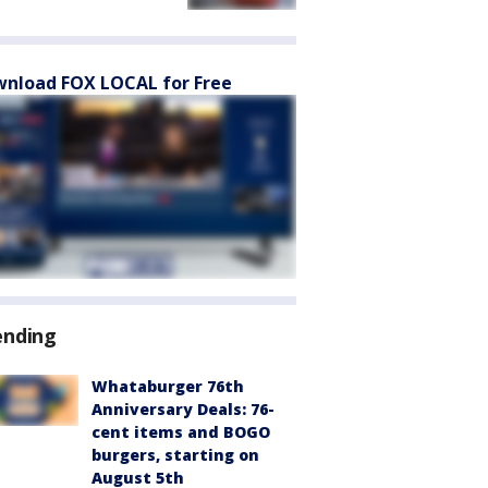
nload FOX LOCAL for Free
ending
Whataburger 76th
Anniversary Deals: 76-
cent items and BOGO
burgers, starting on
August 5th