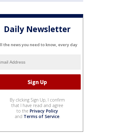
Daily Newsletter
ll the news you need to know, every day
By clicking Sign Up, I confirm
that I have read and agree
to the
Privacy Policy
and
Terms of Service
.