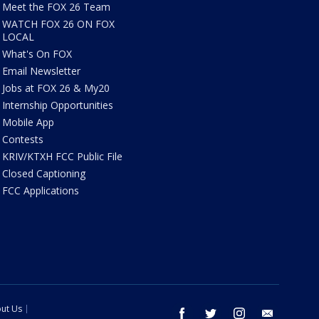
Meet the FOX 26 Team
WATCH FOX 26 ON FOX
LOCAL
What's On FOX
Email Newsletter
Jobs at FOX 26 & My20
Internship Opportunities
Mobile App
Contests
KRIV/KTXH FCC Public File
Closed Captioning
FCC Applications
ut Us
facebook
twitter
instagram
email