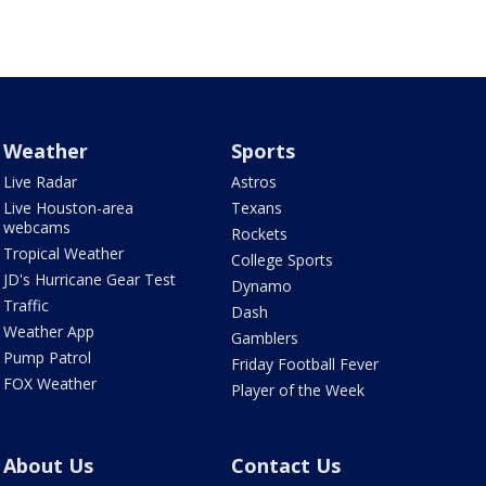
Weather
Sports
Live Radar
Astros
Live Houston-area
Texans
webcams
Rockets
Tropical Weather
College Sports
JD's Hurricane Gear Test
Dynamo
Traffic
Dash
Weather App
Gamblers
Pump Patrol
Friday Football Fever
FOX Weather
Player of the Week
About Us
Contact Us