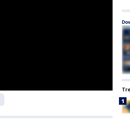
Dow
Tr