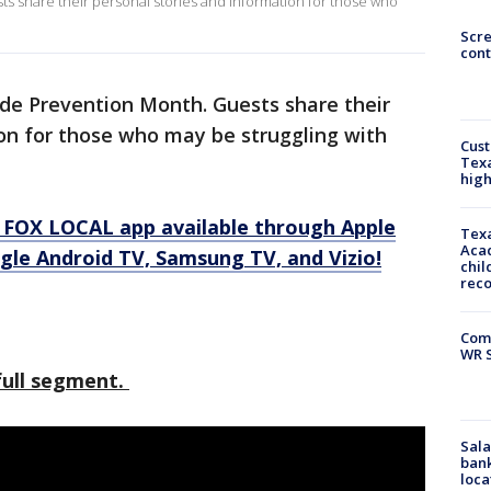
s share their personal stories and information for those who
Scr
cont
ide Prevention Month. Guests share their
on for those who may be struggling with
Cus
Texa
high
 FOX LOCAL app available through Apple
Texa
Acad
gle Android TV, Samsung TV, and Vizio!
chil
rec
Com
WR S
 full segment.
Sala
bank
loca