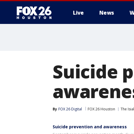
Live
News
W
Suicide 
awarene
By
FOX 26 Digital
FOX 26 Houston
The Isi
Suicide prevention and awareness