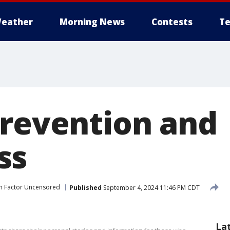
eather
Morning News
Contests
Te
prevention and
ss
ah Factor Uncensored
Published
September 4, 2024 11:46 PM CDT
La