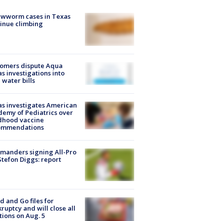
ewworm cases in Texas
inue climbing
tomers dispute Aqua
s investigations into
 water bills
s investigates American
emy of Pediatrics over
dhood vaccine
ommendations
manders signing All-Pro
tefon Diggs: report
d and Go files for
ruptcy and will close all
tions on Aug. 5