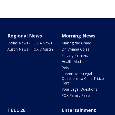
Regional News
Morning News
Dallas News - FOX 4 News
Making the Grade
Austin News - FOX 7 Austin
Dr. Viviana Coles
Finding Families
Health Matters
Pets
Submit Your Legal
Questions to Chris Tritico
Here
Your Legal Questions
FOX Family Feast
TELL 26
Entertainment