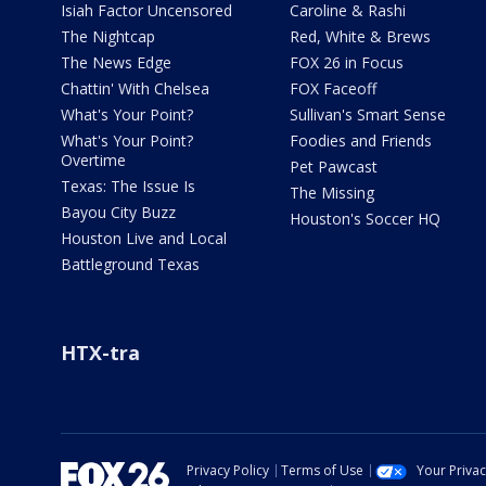
Isiah Factor Uncensored
Caroline & Rashi
The Nightcap
Red, White & Brews
The News Edge
FOX 26 in Focus
Chattin' With Chelsea
FOX Faceoff
What's Your Point?
Sullivan's Smart Sense
What's Your Point?
Foodies and Friends
Overtime
Pet Pawcast
Texas: The Issue Is
The Missing
Bayou City Buzz
Houston's Soccer HQ
Houston Live and Local
Battleground Texas
HTX-tra
Privacy Policy
Terms of Use
Your Priva