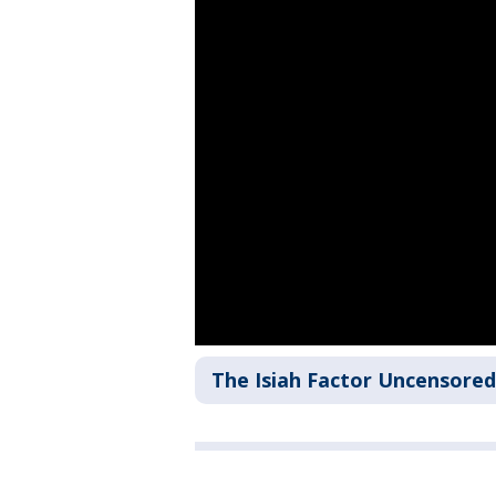
The Isiah Factor Uncensored