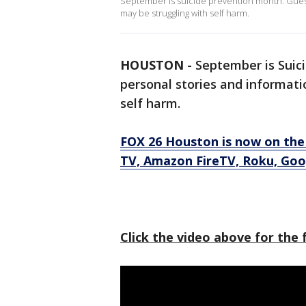
September is suicide prevention month. Guest
may be struggling with self harm.
HOUSTON
-
September is Suic
personal stories and informati
self harm.
FOX 26 Houston is now on the
TV, Amazon FireTV, Roku, Goo
Click the video above for the