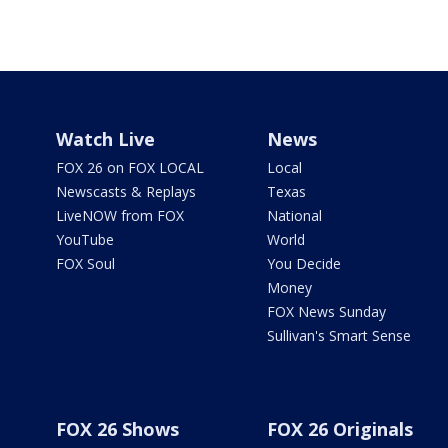
Watch Live
News
FOX 26 on FOX LOCAL
Local
Newscasts & Replays
Texas
LiveNOW from FOX
National
YouTube
World
FOX Soul
You Decide
Money
FOX News Sunday
Sullivan's Smart Sense
FOX 26 Shows
FOX 26 Originals