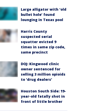
Large alligator with ‘old
bullet hole’ found
lounging in Texas pool
Harris County
suspected serial
squatter evicted 9
times in same zip code,
same precinct
DOJ: Kingwood clinic
owner sentenced for
selling 3 million opioids
to 'drug dealers'
Houston South Side: 19-
year-old fatally shot in
front of little brother