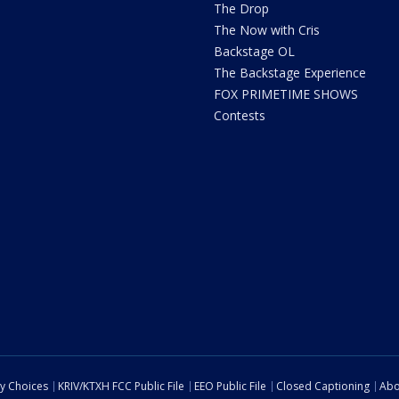
The Drop
The Now with Cris
Backstage OL
The Backstage Experience
FOX PRIMETIME SHOWS
Contests
cy Choices
KRIV/KTXH FCC Public File
EEO Public File
Closed Captioning
Abo