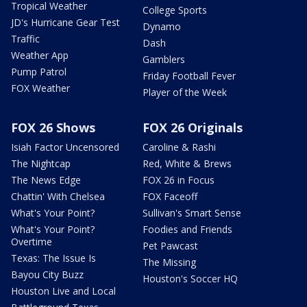
Tropical Weather
College Sports
JD's Hurricane Gear Test
Dynamo
Traffic
Dash
Weather App
Gamblers
Pump Patrol
Friday Football Fever
FOX Weather
Player of the Week
FOX 26 Shows
FOX 26 Originals
Isiah Factor Uncensored
Caroline & Rashi
The Nightcap
Red, White & Brews
The News Edge
FOX 26 in Focus
Chattin' With Chelsea
FOX Faceoff
What's Your Point?
Sullivan's Smart Sense
What's Your Point?
Foodies and Friends
Overtime
Pet Pawcast
Texas: The Issue Is
The Missing
Bayou City Buzz
Houston's Soccer HQ
Houston Live and Local