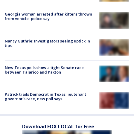
Georgia woman arrested after kittens thrown
from vehicle, police say
Nancy Guthrie: Investigators seeing uptick in
tips
New Texas polls show a tight Senate race
between Talarico and Paxton
Patrick trails Democrat in Texas lieutenant
governor’s race, new poll says
Download FOX LOCAL for Free