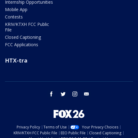
Internship Opportunities
Mobile App
Contests
KRIV/KTXH FCC Public
File
Closed Captioning
FCC Applications
HTX-tra
facebook
twitter
instagram
email
Privacy Policy
Terms of Use
Your Privacy Choices
KRIV/KTXH FCC Public File
EEO Public File
Closed Captioning