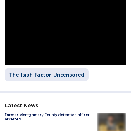
The Isiah Factor Uncensored
Latest News
Former Montgomery County detention officer
arrested