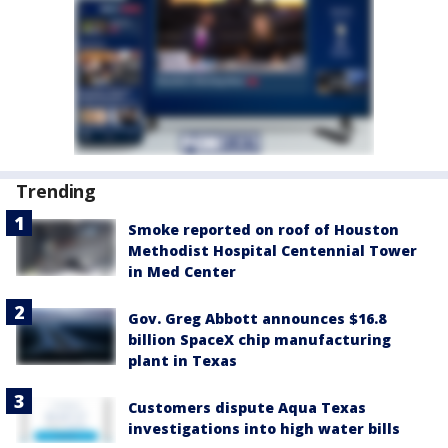
Trending
Smoke reported on roof of Houston
Methodist Hospital Centennial Tower
in Med Center
Gov. Greg Abbott announces $16.8
billion SpaceX chip manufacturing
plant in Texas
Customers dispute Aqua Texas
investigations into high water bills