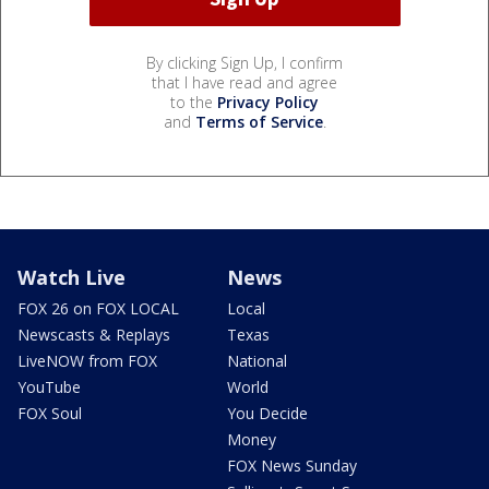
By clicking Sign Up, I confirm
that I have read and agree
to the
Privacy Policy
and
Terms of Service
.
Watch Live
News
FOX 26 on FOX LOCAL
Local
Newscasts & Replays
Texas
LiveNOW from FOX
National
YouTube
World
FOX Soul
You Decide
Money
FOX News Sunday