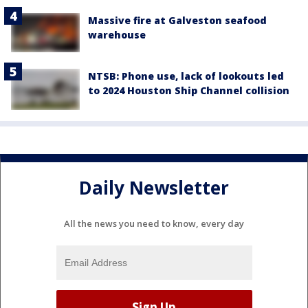
Massive fire at Galveston seafood
warehouse
NTSB: Phone use, lack of lookouts led
to 2024 Houston Ship Channel collision
Daily Newsletter
All the news you need to know, every day