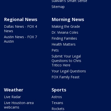
Sullivan's Smart Sense
Sitemap
Regional News
Morning News
Dallas News - FOX 4
Making the Grade
News
Dr. Viviana Coles
Austin News - FOX 7
Finding Families
Austin
Health Matters
Pets
Submit Your Legal
Questions to Chris
Tritico Here
Your Legal Questions
FOX Family Feast
Weather
Sports
Live Radar
Astros
Live Houston-area
Texans
webcams
Rockets