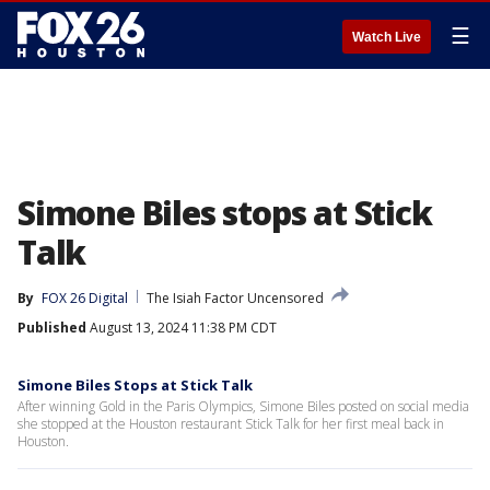
☰
Watch Live
Simone Biles stops at Stick
Talk
By
FOX 26 Digital
The Isiah Factor Uncensored
Published
August 13, 2024 11:38 PM CDT
Simone Biles Stops at Stick Talk
After winning Gold in the Paris Olympics, Simone Biles posted on social media
she stopped at the Houston restaurant Stick Talk for her first meal back in
Houston.