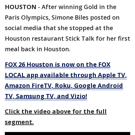
HOUSTON
-
After winning Gold in the
Paris Olympics, Simone Biles posted on
social media that she stopped at the
Houston restaurant Stick Talk for her first
meal back in Houston.
FOX 26 Houston is now on the FOX
LOCAL app available through Apple TV,
Amazon FireTV, Roku, Google Android
TV, Samsung TV, and Vizio!
Click the video above for the full
segment.