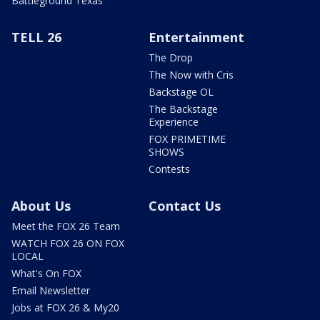
Battleground Texas
TELL 26
Entertainment
The Drop
The Now with Cris
Backstage OL
The Backstage
Experience
FOX PRIMETIME
SHOWS
Contests
About Us
Contact Us
Meet the FOX 26 Team
WATCH FOX 26 ON FOX
LOCAL
What's On FOX
Email Newsletter
Jobs at FOX 26 & My20