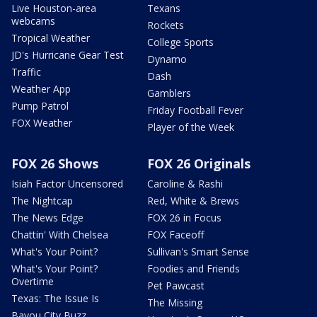
Live Houston-area
Texans
webcams
Rockets
Tropical Weather
College Sports
JD's Hurricane Gear Test
Dynamo
Traffic
Dash
Weather App
Gamblers
Pump Patrol
Friday Football Fever
FOX Weather
Player of the Week
FOX 26 Shows
FOX 26 Originals
Isiah Factor Uncensored
Caroline & Rashi
The Nightcap
Red, White & Brews
The News Edge
FOX 26 in Focus
Chattin' With Chelsea
FOX Faceoff
What's Your Point?
Sullivan's Smart Sense
What's Your Point?
Foodies and Friends
Overtime
Pet Pawcast
Texas: The Issue Is
The Missing
Bayou City Buzz