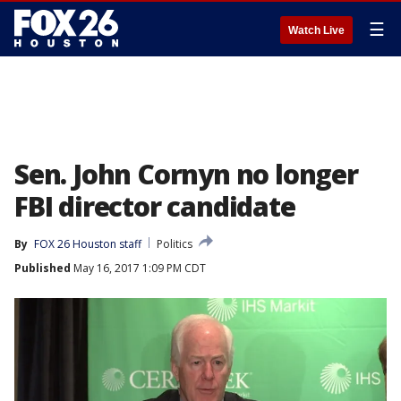
☰
Watch Live
Sen. John Cornyn no longer
FBI director candidate
By
FOX 26 Houston staff
Politics
Published
May 16, 2017 1:09 PM CDT