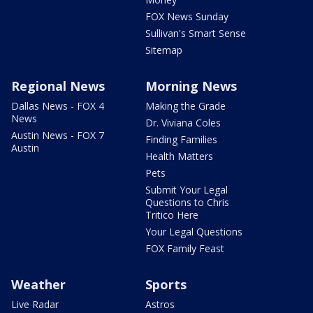
FOX News Sunday
Sullivan's Smart Sense
Sitemap
Regional News
Morning News
Dallas News - FOX 4
Making the Grade
News
Dr. Viviana Coles
Austin News - FOX 7
Finding Families
Austin
Health Matters
Pets
Submit Your Legal
Questions to Chris
Tritico Here
Your Legal Questions
FOX Family Feast
Weather
Sports
Live Radar
Astros