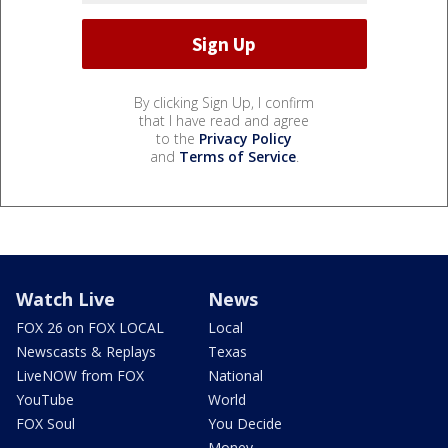
By clicking Sign Up, I confirm
that I have read and agree
to the
Privacy Policy
and
Terms of Service
.
Watch Live
News
FOX 26 on FOX LOCAL
Local
Newscasts & Replays
Texas
LiveNOW from FOX
National
YouTube
World
FOX Soul
You Decide
Money