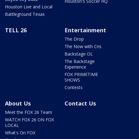
Houston's Soccer HQ
Houston Live and Local
Battleground Texas
TELL 26
Entertainment
The Drop
The Now with Cris
Backstage OL
The Backstage
Experience
FOX PRIMETIME
SHOWS
Contests
About Us
Contact Us
Meet the FOX 26 Team
WATCH FOX 26 ON FOX
LOCAL
What's On FOX