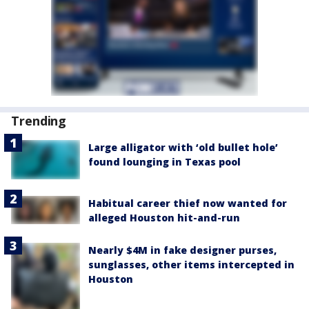
Trending
Large alligator with ‘old bullet hole’
found lounging in Texas pool
Habitual career thief now wanted for
alleged Houston hit-and-run
Nearly $4M in fake designer purses,
sunglasses, other items intercepted in
Houston