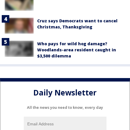
Cruz says Democrats want to cancel
Christmas, Thanksgiving
Who pays for wild hog damage?
Woodlands-area resident caught in
$3,500 dilemma
Daily Newsletter
All the news you need to know, every day