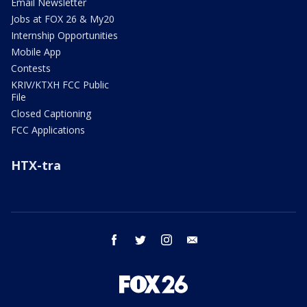
Email Newsletter
Jobs at FOX 26 & My20
Internship Opportunities
Mobile App
Contests
KRIV/KTXH FCC Public
File
Closed Captioning
FCC Applications
HTX-tra
facebook
twitter
instagram
email