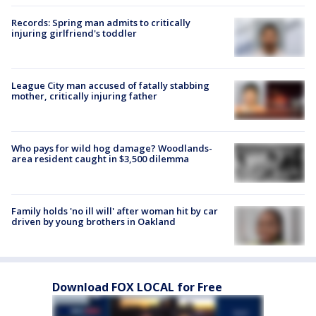
Records: Spring man admits to critically
injuring girlfriend's toddler
League City man accused of fatally stabbing
mother, critically injuring father
Who pays for wild hog damage? Woodlands-
area resident caught in $3,500 dilemma
Family holds 'no ill will' after woman hit by car
driven by young brothers in Oakland
Download FOX LOCAL for Free