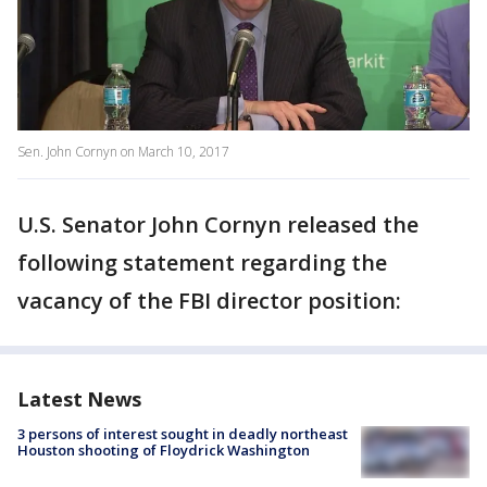
Sen. John Cornyn on March 10, 2017
U.S. Senator John Cornyn released the
following statement regarding the
vacancy of the FBI director position:
Latest News
3 persons of interest sought in deadly northeast
Houston shooting of Floydrick Washington