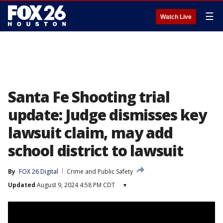
☰
Watch Live
Santa Fe Shooting trial
update: Judge dismisses key
lawsuit claim, may add
school district to lawsuit
By
FOX 26 Digital
Crime and Public Safety
Updated
August 9, 2024 4:58 PM CDT
▾