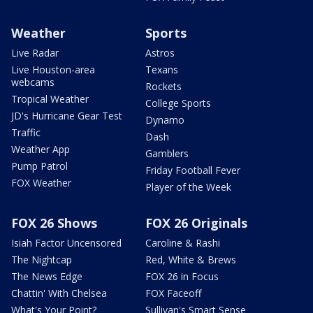
Weather
Sports
Live Radar
Astros
Live Houston-area
Texans
webcams
Rockets
Tropical Weather
College Sports
JD's Hurricane Gear Test
Dynamo
Traffic
Dash
Weather App
Gamblers
Pump Patrol
Friday Football Fever
FOX Weather
Player of the Week
FOX 26 Shows
FOX 26 Originals
Isiah Factor Uncensored
Caroline & Rashi
The Nightcap
Red, White & Brews
The News Edge
FOX 26 in Focus
Chattin' With Chelsea
FOX Faceoff
What's Your Point?
Sullivan's Smart Sense