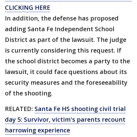
CLICKING HERE
In addition, the defense has proposed
adding Santa Fe Independent School
District as part of the lawsuit. The judge
is currently considering this request. If
the school district becomes a party to the
lawsuit, it could face questions about its
security measures and the foreseeability
of the shooting.
RELATED:
Santa Fe HS shooting civil trial
day 5: Survivor, victim's parents recount
harrowing experience