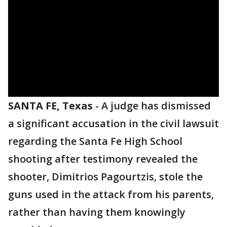
SANTA FE, Texas
-
A judge has dismissed
a significant accusation in the civil lawsuit
regarding the Santa Fe High School
shooting after testimony revealed the
shooter, Dimitrios Pagourtzis, stole the
guns used in the attack from his parents,
rather than having them knowingly