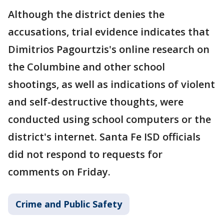
Although the district denies the
accusations, trial evidence indicates that
Dimitrios Pagourtzis's online research on
the Columbine and other school
shootings, as well as indications of violent
and self-destructive thoughts, were
conducted using school computers or the
district's internet. Santa Fe ISD officials
did not respond to requests for
comments on Friday.
Crime and Public Safety