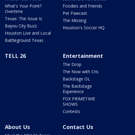
What's Your Point?
Foodies and Friends
Overtime
Pet Pawcast
Texas: The Issue Is
The Missing
Bayou City Buzz
Houston's Soccer HQ
Houston Live and Local
Battleground Texas
TELL 26
Entertainment
The Drop
The Now with Cris
Backstage OL
The Backstage
Experience
FOX PRIMETIME
SHOWS
Contests
About Us
Contact Us