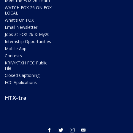
Meet the FOX 26 Team
WATCH FOX 26 ON FOX
LOCAL
What's On FOX
Email Newsletter
Jobs at FOX 26 & My20
Internship Opportunities
Mobile App
Contests
KRIV/KTXH FCC Public
File
Closed Captioning
FCC Applications
HTX-tra
facebook
twitter
instagram
email