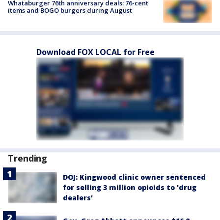
Whataburger 76th anniversary deals: 76-cent
items and BOGO burgers during August
Download FOX LOCAL for Free
Trending
DOJ: Kingwood clinic owner sentenced
for selling 3 million opioids to 'drug
dealers'