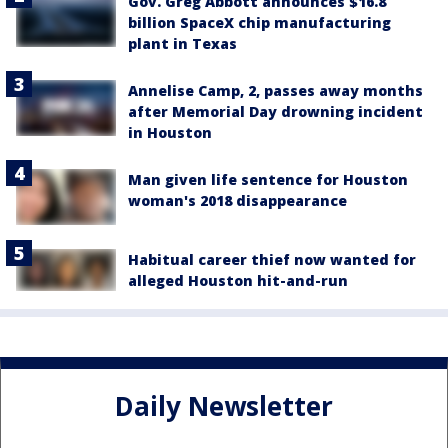
Gov. Greg Abbott announces $16.8
billion SpaceX chip manufacturing
plant in Texas
Annelise Camp, 2, passes away months
after Memorial Day drowning incident
in Houston
Man given life sentence for Houston
woman's 2018 disappearance
Habitual career thief now wanted for
alleged Houston hit-and-run
Daily Newsletter