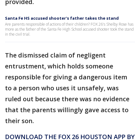
provided.
Santa Fe HS accused shooter's father takes the stand
Are parents responsible of actions of their children? FOX 26's Shelby Rose has
more as the father of the Santa Fe High School accused shooter took the stand
in the civil trial.
The dismissed claim of negligent
entrustment, which holds someone
responsible for giving a dangerous item
to a person who uses it unsafely, was
ruled out because there was no evidence
that the parents willingly gave access to
their son.
DOWNLOAD THE FOX 26 HOUSTON APP BY