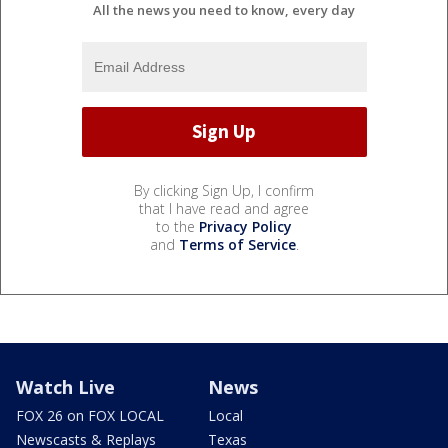
All the news you need to know, every day
By clicking Sign Up, I confirm
that I have read and agree
to the
Privacy Policy
and
Terms of Service
.
Watch Live
News
FOX 26 on FOX LOCAL
Local
Newscasts & Replays
Texas