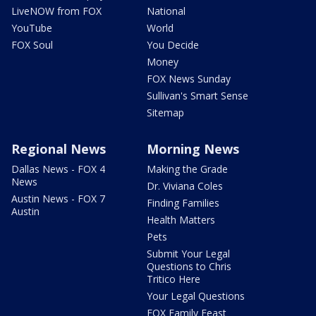
LiveNOW from FOX
National
YouTube
World
FOX Soul
You Decide
Money
FOX News Sunday
Sullivan's Smart Sense
Sitemap
Regional News
Morning News
Dallas News - FOX 4
Making the Grade
News
Dr. Viviana Coles
Austin News - FOX 7
Finding Families
Austin
Health Matters
Pets
Submit Your Legal
Questions to Chris
Tritico Here
Your Legal Questions
FOX Family Feast