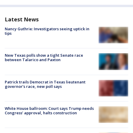
Latest News
Nancy Guthrie: Investigators seeing uptick in
tips
New Texas polls show a tight Senate race
between Talarico and Paxton
Patrick trails Democrat in Texas lieutenant
governor’s race, new poll says
White House ballroom: Court says Trump needs
Congress’ approval, halts construction