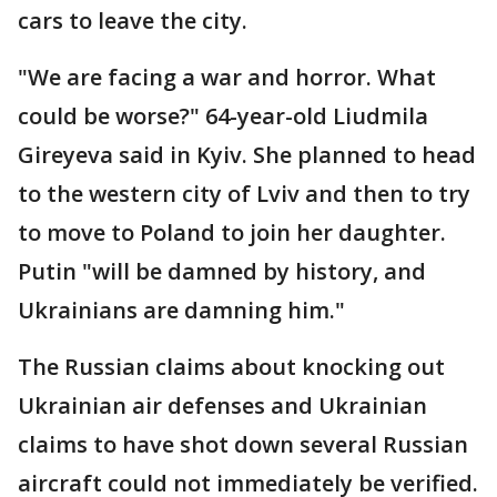
cars to leave the city.
"We are facing a war and horror. What
could be worse?" 64-year-old Liudmila
Gireyeva said in Kyiv. She planned to head
to the western city of Lviv and then to try
to move to Poland to join her daughter.
Putin "will be damned by history, and
Ukrainians are damning him."
The Russian claims about knocking out
Ukrainian air defenses and Ukrainian
claims to have shot down several Russian
aircraft could not immediately be verified.