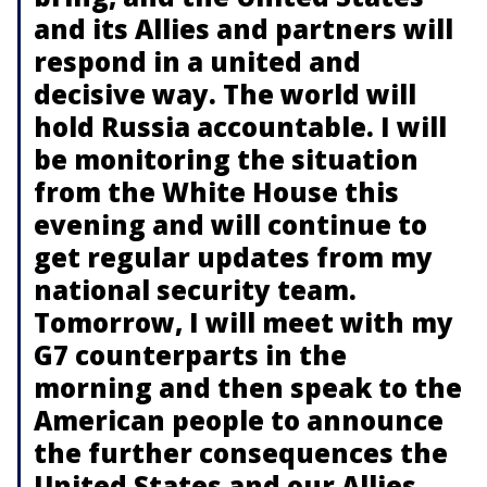
and its Allies and partners will
respond in a united and
decisive way. The world will
hold Russia accountable. I will
be monitoring the situation
from the White House this
evening and will continue to
get regular updates from my
national security team.
Tomorrow, I will meet with my
G7 counterparts in the
morning and then speak to the
American people to announce
the further consequences the
United States and our Allies