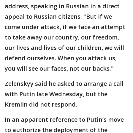
address, speaking in Russian in a direct
appeal to Russian citizens. "But if we
come under attack, if we face an attempt
to take away our country, our freedom,
our lives and lives of our children, we will
defend ourselves. When you attack us,
you will see our faces, not our backs."
Zelenskyy said he asked to arrange a call
with Putin late Wednesday, but the
Kremlin did not respond.
In an apparent reference to Putin’s move
to authorize the deployment of the