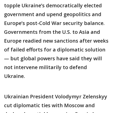
topple Ukraine’s democratically elected
government and upend geopolitics and
Europe’s post-Cold War security balance.
Governments from the U.S. to Asia and
Europe readied new sanctions after weeks
of failed efforts for a diplomatic solution
— but global powers have said they will
not intervene militarily to defend
Ukraine.
Ukrainian President Volodymyr Zelenskyy
cut diplomatic ties with Moscow and