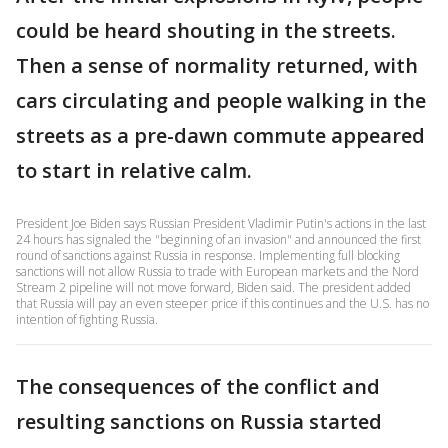
could be heard shouting in the streets.
Then a sense of normality returned, with
cars circulating and people walking in the
streets as a pre-dawn commute appeared
to start in relative calm.
President Joe Biden says Russian President Vladimir Putin's actions in the last
24 hours has signaled the "beginning of an invasion" and announced the first
round of sanctions against Russia in response. Implementing full blocking
sanctions will not allow Russia to trade with European markets and the Nord
Stream 2 pipeline will not move forward, Biden said. The president added
that Russia will pay an even steeper price if this continues and the U.S. has no
intention of fighting Russia.
The consequences of the conflict and
resulting sanctions on Russia started