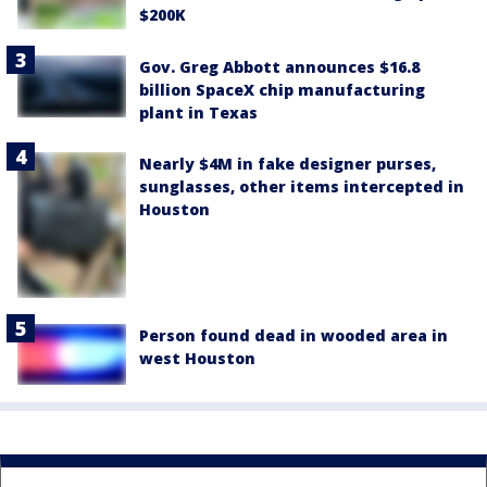
$200K
Gov. Greg Abbott announces $16.8
billion SpaceX chip manufacturing
plant in Texas
Nearly $4M in fake designer purses,
sunglasses, other items intercepted in
Houston
Person found dead in wooded area in
west Houston