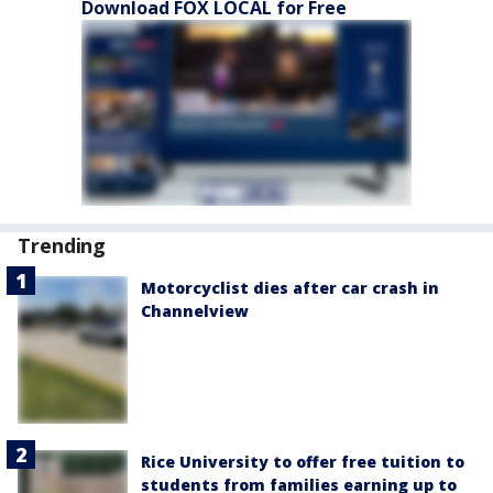
Download FOX LOCAL for Free
Trending
Motorcyclist dies after car crash in
Channelview
Rice University to offer free tuition to
students from families earning up to