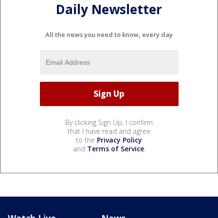
Daily Newsletter
All the news you need to know, every day
By clicking Sign Up, I confirm
that I have read and agree
to the
Privacy Policy
and
Terms of Service
.
Watch Live
News