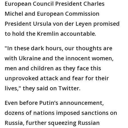
European Council President Charles
Michel and European Commission
President Ursula von der Leyen promised
to hold the Kremlin accountable.
"In these dark hours, our thoughts are
with Ukraine and the innocent women,
men and children as they face this
unprovoked attack and fear for their
lives," they said on Twitter.
Even before Putin’s announcement,
dozens of nations imposed sanctions on
Russia, further squeezing Russian