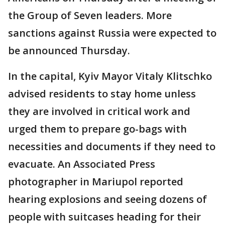
the Group of Seven leaders. More
sanctions against Russia were expected to
be announced Thursday.
In the capital, Kyiv Mayor Vitaly Klitschko
advised residents to stay home unless
they are involved in critical work and
urged them to prepare go-bags with
necessities and documents if they need to
evacuate. An Associated Press
photographer in Mariupol reported
hearing explosions and seeing dozens of
people with suitcases heading for their