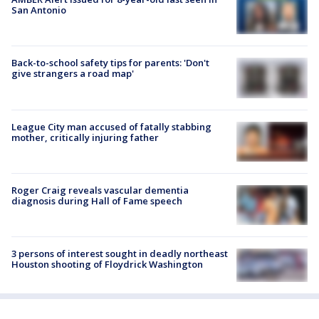
San Antonio
Back-to-school safety tips for parents: 'Don't
give strangers a road map'
League City man accused of fatally stabbing
mother, critically injuring father
Roger Craig reveals vascular dementia
diagnosis during Hall of Fame speech
3 persons of interest sought in deadly northeast
Houston shooting of Floydrick Washington