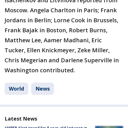
Isachenkov and Litvinova reported from
Moscow. Angela Charlton in Paris; Frank
Jordans in Berlin; Lorne Cook in Brussels,
Frank Bajak in Boston, Robert Burns,
Matthew Lee, Aamer Madhani, Eric
Tucker, Ellen Knickmeyer, Zeke Miller,
Chris Megerian and Darlene Superville in
Washington contributed.
World
News
Latest News
AMBER Alert issued for 8-year-old last seen in