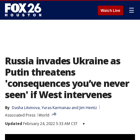
☰
Watch Live
Russia invades Ukraine as
Putin threatens
'consequences you’ve never
seen' if West intervenes
By
Dasha Litvinova
, 
Yuras Karmanau
 and 
Jim Heintz
Associated Press
World
Updated
February 24, 2022 5:33 AM CST
▾