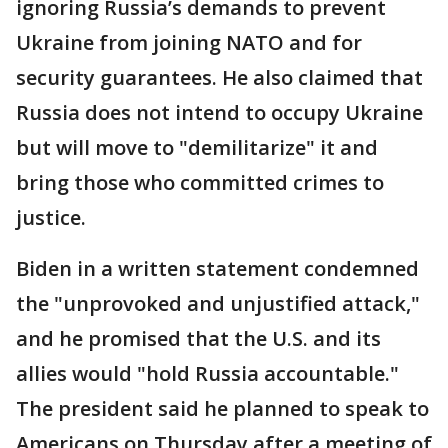
ignoring Russia’s demands to prevent
Ukraine from joining NATO and for
security guarantees. He also claimed that
Russia does not intend to occupy Ukraine
but will move to "demilitarize" it and
bring those who committed crimes to
justice.
Biden in a written statement condemned
the "unprovoked and unjustified attack,"
and he promised that the U.S. and its
allies would "hold Russia accountable."
The president said he planned to speak to
Americans on Thursday after a meeting of