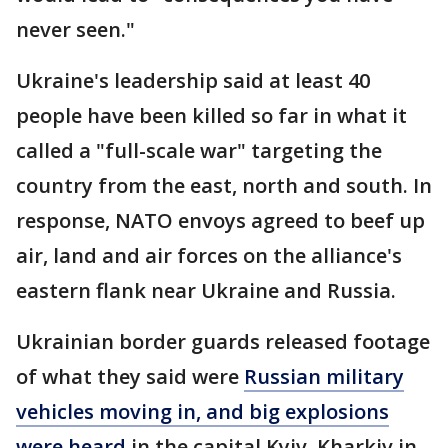
never seen."
Ukraine's leadership said at least 40
people have been killed so far in what it
called a "full-scale war" targeting the
country from the east, north and south. In
response, NATO envoys agreed to beef up
air, land and air forces on the alliance's
eastern flank near Ukraine and Russia.
Ukrainian border guards released footage
of what they said were
Russian military
vehicles moving in, and big explosions
were heard
in the capital Kyiv, Kharkiv in