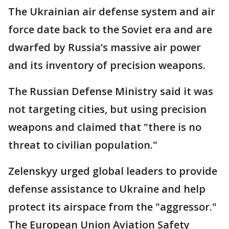
The Ukrainian air defense system and air
force date back to the Soviet era and are
dwarfed by Russia’s massive air power
and its inventory of precision weapons.
The Russian Defense Ministry said it was
not targeting cities, but using precision
weapons and claimed that "there is no
threat to civilian population."
Zelenskyy urged global leaders to provide
defense assistance to Ukraine and help
protect its airspace from the "aggressor."
The European Union Aviation Safety