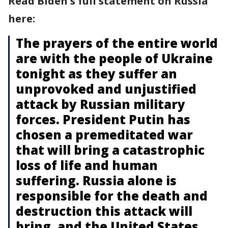
Read Biden's full statement on Russia
here:
The prayers of the entire world
are with the people of Ukraine
tonight as they suffer an
unprovoked and unjustified
attack by Russian military
forces. President Putin has
chosen a premeditated war
that will bring a catastrophic
loss of life and human
suffering. Russia alone is
responsible for the death and
destruction this attack will
bring, and the United States