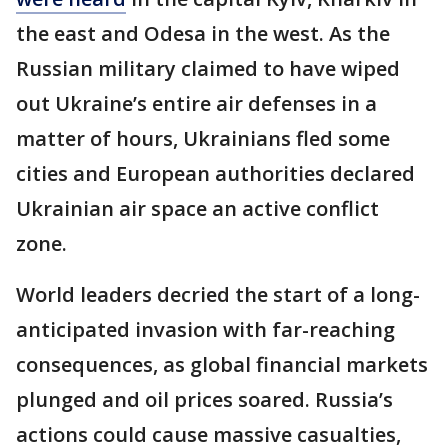
the east and Odesa in the west. As the
Russian military claimed to have wiped
out Ukraine’s entire air defenses in a
matter of hours, Ukrainians fled some
cities and European authorities declared
Ukrainian air space an active conflict
zone.
World leaders decried the start of a long-
anticipated invasion with far-reaching
consequences, as global financial markets
plunged and oil prices soared. Russia’s
actions could cause massive casualties,