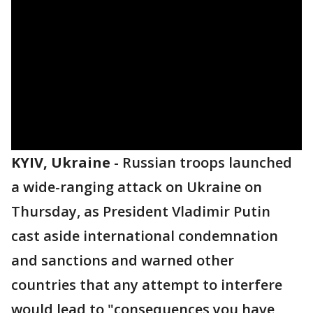
KYIV, Ukraine
-
Russian troops launched
a wide-ranging attack on Ukraine on
Thursday, as President Vladimir Putin
cast aside international condemnation
and sanctions and warned other
countries that any attempt to interfere
would lead to "consequences you have