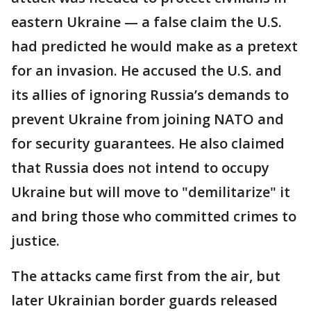
eastern Ukraine — a false claim the U.S.
had predicted he would make as a pretext
for an invasion. He accused the U.S. and
its allies of ignoring Russia’s demands to
prevent Ukraine from joining NATO and
for security guarantees. He also claimed
that Russia does not intend to occupy
Ukraine but will move to "demilitarize" it
and bring those who committed crimes to
justice.
The attacks came first from the air, but
later Ukrainian border guards released