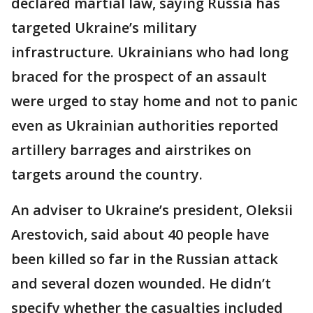
declared martial law, saying Russia has
targeted Ukraine’s military
infrastructure. Ukrainians who had long
braced for the prospect of an assault
were urged to stay home and not to panic
even as Ukrainian authorities reported
artillery barrages and airstrikes on
targets around the country.
An adviser to Ukraine’s president, Oleksii
Arestovich, said about 40 people have
been killed so far in the Russian attack
and several dozen wounded. He didn’t
specify whether the casualties included