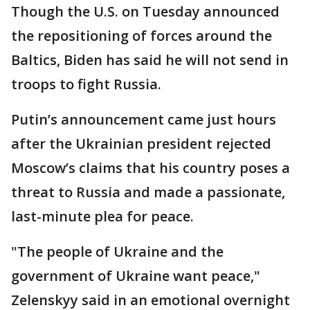
Though the U.S. on Tuesday announced
the repositioning of forces around the
Baltics, Biden has said he will not send in
troops to fight Russia.
Putin’s announcement came just hours
after the Ukrainian president rejected
Moscow’s claims that his country poses a
threat to Russia and made a passionate,
last-minute plea for peace.
"The people of Ukraine and the
government of Ukraine want peace,"
Zelenskyy said in an emotional overnight