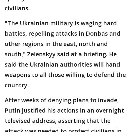
civilians.
"The Ukrainian military is waging hard
battles, repelling attacks in Donbas and
other regions in the east, north and
south," Zelenskyy said at a briefing. He
said the Ukrainian authorities will hand
weapons to all those willing to defend the
country.
After weeks of denying plans to invade,
Putin justified his actions in an overnight
televised address, asserting that the
attack was needed to protect civilians in