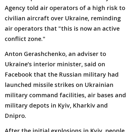
Agency told air operators of a high risk to
civilian aircraft over Ukraine, reminding
air operators that "this is now an active
conflict zone."
Anton Gerashchenko, an adviser to
Ukraine’s interior minister, said on
Facebook that the Russian military had
launched missile strikes on Ukrainian
military command facilities, air bases and
military depots in Kyiv, Kharkiv and
Dnipro.
After the initial explosions in Kyiv, people