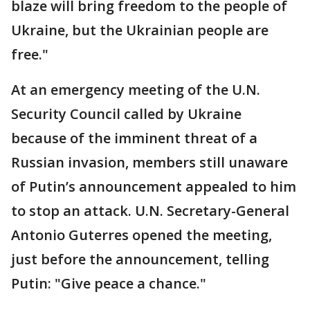
blaze will bring freedom to the people of
Ukraine, but the Ukrainian people are
free."
At an emergency meeting of the U.N.
Security Council called by Ukraine
because of the imminent threat of a
Russian invasion, members still unaware
of Putin’s announcement appealed to him
to stop an attack. U.N. Secretary-General
Antonio Guterres opened the meeting,
just before the announcement, telling
Putin: "Give peace a chance."