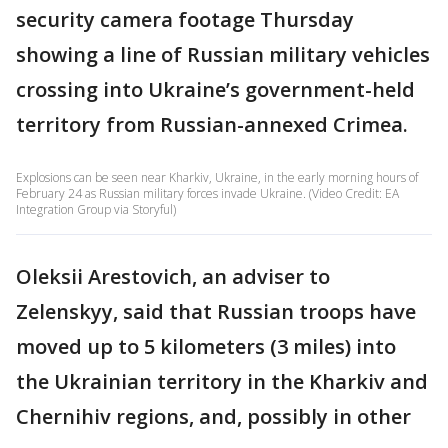
security camera footage Thursday
showing a line of Russian military vehicles
crossing into Ukraine’s government-held
territory from Russian-annexed Crimea.
Explosions can be seen near Kharkiv, Ukraine, in the early morning hours of
February 24 as Russian military forces invade Ukraine. (Video Credit: EA
Integration Group via Storyful)
Oleksii Arestovich, an adviser to
Zelenskyy, said that Russian troops have
moved up to 5 kilometers (3 miles) into
the Ukrainian territory in the Kharkiv and
Chernihiv regions, and, possibly in other