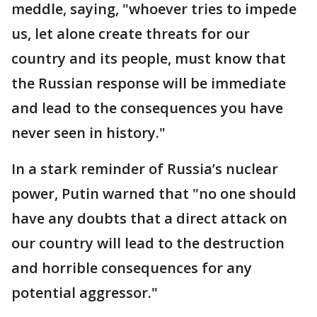
meddle, saying, "whoever tries to impede
us, let alone create threats for our
country and its people, must know that
the Russian response will be immediate
and lead to the consequences you have
never seen in history."
In a stark reminder of Russia’s nuclear
power, Putin warned that "no one should
have any doubts that a direct attack on
our country will lead to the destruction
and horrible consequences for any
potential aggressor."