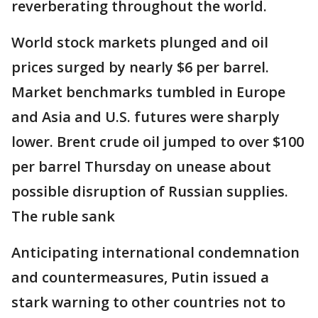
reverberating throughout the world.
World stock markets plunged and oil
prices surged by nearly $6 per barrel.
Market benchmarks tumbled in Europe
and Asia and U.S. futures were sharply
lower. Brent crude oil jumped to over $100
per barrel Thursday on unease about
possible disruption of Russian supplies.
The ruble sank
Anticipating international condemnation
and countermeasures, Putin issued a
stark warning to other countries not to