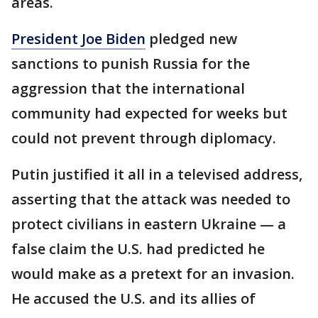
areas.
President Joe Biden
pledged new
sanctions to punish Russia for the
aggression that the international
community had expected for weeks but
could not prevent through diplomacy.
Putin justified it all in a televised address,
asserting that the attack was needed to
protect civilians in eastern Ukraine — a
false claim the U.S. had predicted he
would make as a pretext for an invasion.
He accused the U.S. and its allies of