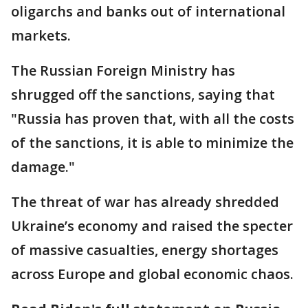
oligarchs and banks out of international
markets.
The Russian Foreign Ministry has
shrugged off the sanctions, saying that
"Russia has proven that, with all the costs
of the sanctions, it is able to minimize the
damage."
The threat of war has already shredded
Ukraine’s economy and raised the specter
of massive casualties, energy shortages
across Europe and global economic chaos.