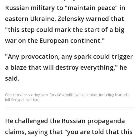
Russian military to "maintain peace" in
eastern Ukraine, Zelensky warned that
"this step could mark the start of a big
war on the European continent."
"Any provocation, any spark could trigger
a blaze that will destroy everything," he
said.
Concerns are soaring over Russia's conflict with Ukraine, including fears of a
full-fledged invasion.
He challenged the Russian propaganda
claims, saying that "you are told that this