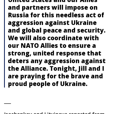
and partners will impose on
Russia for this needless act of
aggression against Ukraine
and global peace and security.
We will also coordinate with
our NATO Allies to ensure a
strong, united response that
deters any aggression against
the Alliance. Tonight, Jill and I
are praying for the brave and
proud people of Ukraine.
___