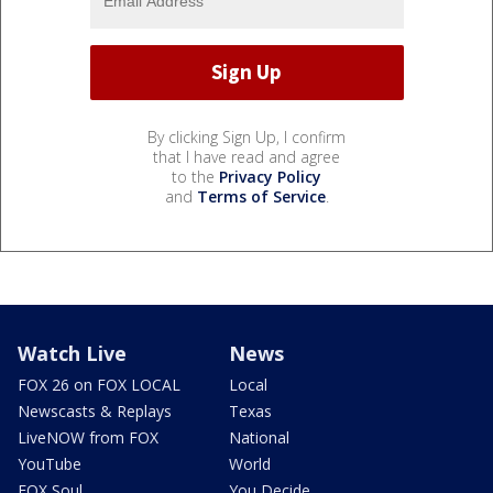
By clicking Sign Up, I confirm
that I have read and agree
to the
Privacy Policy
and
Terms of Service
.
Watch Live
News
FOX 26 on FOX LOCAL
Local
Newscasts & Replays
Texas
LiveNOW from FOX
National
YouTube
World
FOX Soul
You Decide