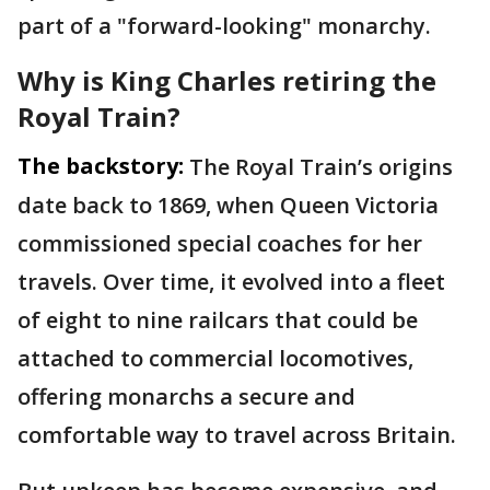
part of a "forward-looking" monarchy.
Why is King Charles retiring the
Royal Train?
The backstory:
The Royal Train’s origins
date back to 1869, when Queen Victoria
commissioned special coaches for her
travels. Over time, it evolved into a fleet
of eight to nine railcars that could be
attached to commercial locomotives,
offering monarchs a secure and
comfortable way to travel across Britain.