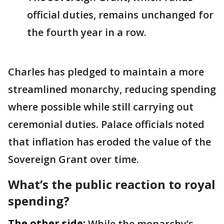
official duties, remains unchanged for
the fourth year in a row.
Charles has pledged to maintain a more
streamlined monarchy, reducing spending
where possible while still carrying out
ceremonial duties. Palace officials noted
that inflation has eroded the value of the
Sovereign Grant over time.
What’s the public reaction to royal
spending?
The other side:
While the monarchy’s