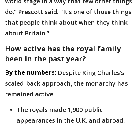
world stage in a way that few other things
do,’’ Prescott said. "It’s one of those things
that people think about when they think
about Britain.’’
How active has the royal family
been in the past year?
By the numbers:
Despite King Charles’s
scaled-back approach, the monarchy has
remained active:
The royals made 1,900 public
appearances in the U.K. and abroad.