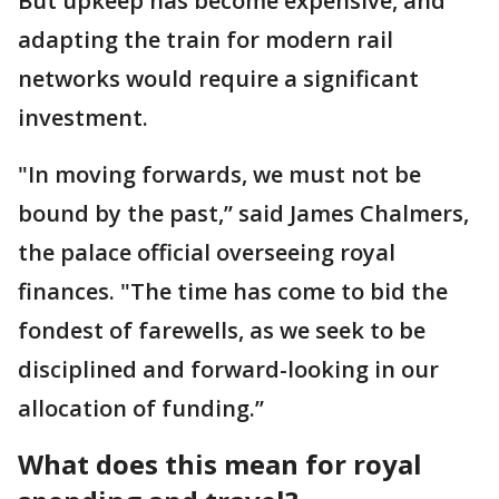
But upkeep has become expensive, and
adapting the train for modern rail
networks would require a significant
investment.
"In moving forwards, we must not be
bound by the past,’’ said James Chalmers,
the palace official overseeing royal
finances. "The time has come to bid the
fondest of farewells, as we seek to be
disciplined and forward-looking in our
allocation of funding.’’
What does this mean for royal