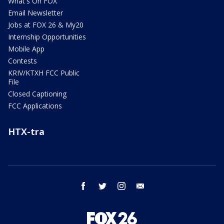
What's On FOX
Email Newsletter
Jobs at FOX 26 & My20
Internship Opportunities
Mobile App
Contests
KRIV/KTXH FCC Public
File
Closed Captioning
FCC Applications
HTX-tra
facebook
twitter
instagram
email