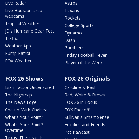
Live Radar
Astros
Live Houston-area
Texans
webcams
Rockets
Tropical Weather
College Sports
JD's Hurricane Gear Test
Dynamo
Traffic
Dash
Weather App
Gamblers
Pump Patrol
Friday Football Fever
FOX Weather
Player of the Week
FOX 26 Shows
FOX 26 Originals
Isiah Factor Uncensored
Caroline & Rashi
The Nightcap
Red, White & Brews
The News Edge
FOX 26 in Focus
Chattin' With Chelsea
FOX Faceoff
What's Your Point?
Sullivan's Smart Sense
What's Your Point?
Foodies and Friends
Overtime
Pet Pawcast
Texas: The Issue Is