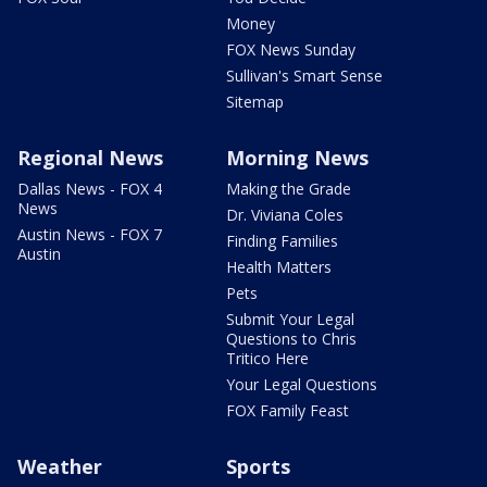
Money
FOX News Sunday
Sullivan's Smart Sense
Sitemap
Regional News
Morning News
Dallas News - FOX 4
Making the Grade
News
Dr. Viviana Coles
Austin News - FOX 7
Finding Families
Austin
Health Matters
Pets
Submit Your Legal
Questions to Chris
Tritico Here
Your Legal Questions
FOX Family Feast
Weather
Sports