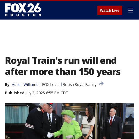
☰
Watch Live
Royal Train's run will end
after more than 150 years
By
Austin Williams
FOX Local
British Royal Family
Published
July 3, 2025 6:55 PM CDT