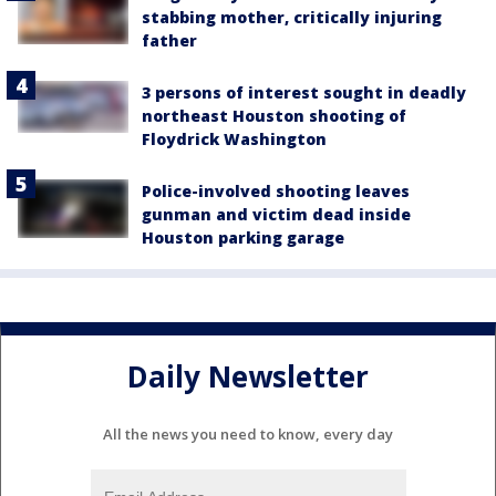
stabbing mother, critically injuring
father
3 persons of interest sought in deadly
northeast Houston shooting of
Floydrick Washington
Police-involved shooting leaves
gunman and victim dead inside
Houston parking garage
Daily Newsletter
All the news you need to know, every day