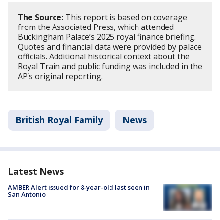
The Source:
This report is based on coverage
from the Associated Press, which attended
Buckingham Palace’s 2025 royal finance briefing.
Quotes and financial data were provided by palace
officials. Additional historical context about the
Royal Train and public funding was included in the
AP’s original reporting.
British Royal Family
News
Latest News
AMBER Alert issued for 8-year-old last seen in
San Antonio