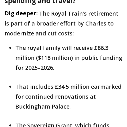
spending and travel?
Dig deeper:
The Royal Train’s retirement
is part of a broader effort by Charles to
modernize and cut costs:
The royal family will receive £86.3
million ($118 million) in public funding
for 2025–2026.
That includes £34.5 million earmarked
for continued renovations at
Buckingham Palace.
The Sovereign Grant, which funds