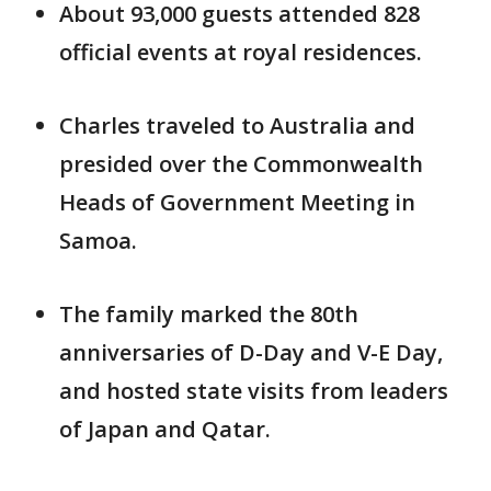
About 93,000 guests attended 828
official events at royal residences.
Charles traveled to Australia and
presided over the Commonwealth
Heads of Government Meeting in
Samoa.
The family marked the 80th
anniversaries of D-Day and V-E Day,
and hosted state visits from leaders
of Japan and Qatar.