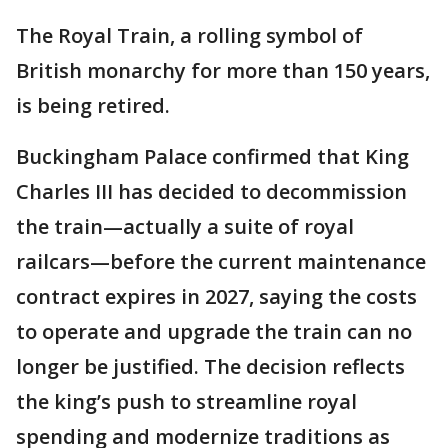
The Royal Train, a rolling symbol of
British monarchy for more than 150 years,
is being retired.
Buckingham Palace confirmed that King
Charles III has decided to decommission
the train—actually a suite of royal
railcars—before the current maintenance
contract expires in 2027, saying the costs
to operate and upgrade the train can no
longer be justified. The decision reflects
the king’s push to streamline royal
spending and modernize traditions as