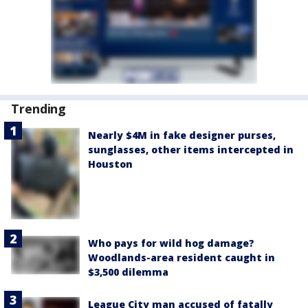
Trending
Nearly $4M in fake designer purses,
sunglasses, other items intercepted in
Houston
Who pays for wild hog damage?
Woodlands-area resident caught in
$3,500 dilemma
League City man accused of fatally