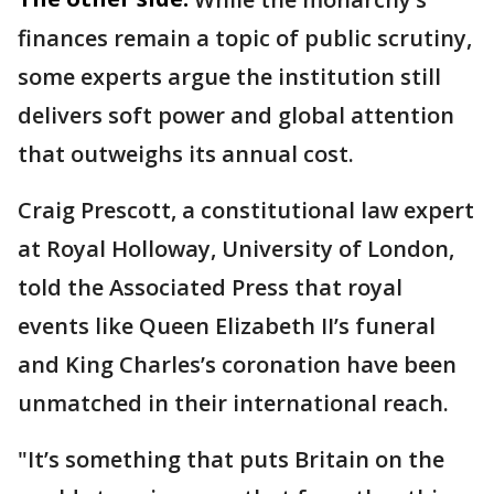
finances remain a topic of public scrutiny,
some experts argue the institution still
delivers soft power and global attention
that outweighs its annual cost.
Craig Prescott, a constitutional law expert
at Royal Holloway, University of London,
told the Associated Press that royal
events like Queen Elizabeth II’s funeral
and King Charles’s coronation have been
unmatched in their international reach.
"It’s something that puts Britain on the