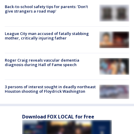
Back-to-school safety tips for parents: 'Don't
give strangers a road map'
League City man accused of fatally stabbing
mother, critically injuring father
Roger Craig reveals vascular dementia
diagnosis during Hall of Fame speech
3 persons of interest sought in deadly northeast
Houston shooting of Floydrick Washington
Download FOX LOCAL for Free