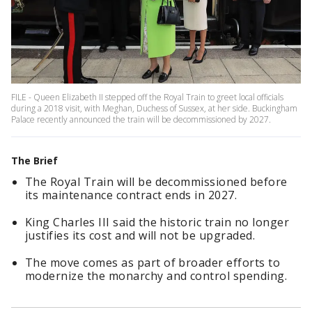
FILE - Queen Elizabeth II stepped off the Royal Train to greet local officials
during a 2018 visit, with Meghan, Duchess of Sussex, at her side. Buckingham
Palace recently announced the train will be decommissioned by 2027.
The Brief
The Royal Train will be decommissioned before
its maintenance contract ends in 2027.
King Charles III said the historic train no longer
justifies its cost and will not be upgraded.
The move comes as part of broader efforts to
modernize the monarchy and control spending.