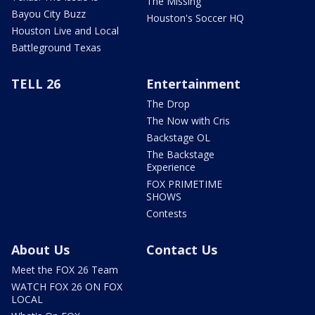
The Missing
Bayou City Buzz
Houston's Soccer HQ
Houston Live and Local
Battleground Texas
TELL 26
Entertainment
The Drop
The Now with Cris
Backstage OL
The Backstage
Experience
FOX PRIMETIME
SHOWS
Contests
About Us
Contact Us
Meet the FOX 26 Team
WATCH FOX 26 ON FOX
LOCAL