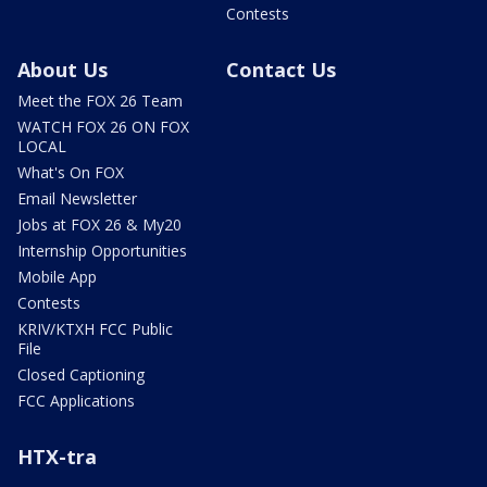
Contests
About Us
Contact Us
Meet the FOX 26 Team
WATCH FOX 26 ON FOX
LOCAL
What's On FOX
Email Newsletter
Jobs at FOX 26 & My20
Internship Opportunities
Mobile App
Contests
KRIV/KTXH FCC Public
File
Closed Captioning
FCC Applications
HTX-tra