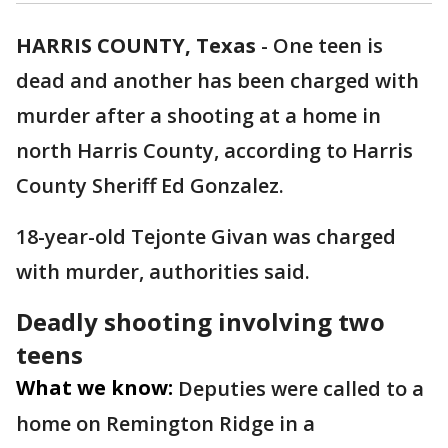
HARRIS COUNTY, Texas
-
One teen is
dead and another has been charged with
murder after a shooting at a home in
north Harris County, according to Harris
County Sheriff Ed Gonzalez.
18-year-old Tejonte Givan was charged
with murder, authorities said.
Deadly shooting involving two
teens
What we know:
Deputies were called to a
home on Remington Ridge in a