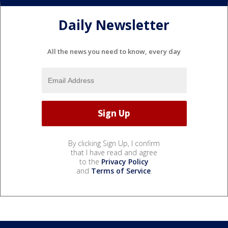
Daily Newsletter
All the news you need to know, every day
By clicking Sign Up, I confirm
that I have read and agree
to the
Privacy Policy
and
Terms of Service
.