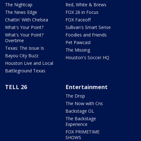
The Nightcap
Red, White & Brews
The News Edge
FOX 26 in Focus
Chattin' With Chelsea
FOX Faceoff
What's Your Point?
Sullivan's Smart Sense
What's Your Point?
Foodies and Friends
Overtime
Pet Pawcast
Texas: The Issue Is
The Missing
Bayou City Buzz
Houston's Soccer HQ
Houston Live and Local
Battleground Texas
TELL 26
Entertainment
The Drop
The Now with Cris
Backstage OL
The Backstage
Experience
FOX PRIMETIME
SHOWS