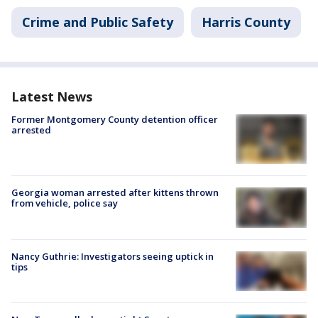
Crime and Public Safety
Harris County
Latest News
Former Montgomery County detention officer
arrested
Georgia woman arrested after kittens thrown
from vehicle, police say
Nancy Guthrie: Investigators seeing uptick in
tips