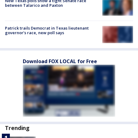
New Texas polls show a tight Senate race
between Talarico and Paxton
Patrick trails Democrat in Texas lieutenant
governor’s race, new poll says
Download FOX LOCAL for Free
Trending