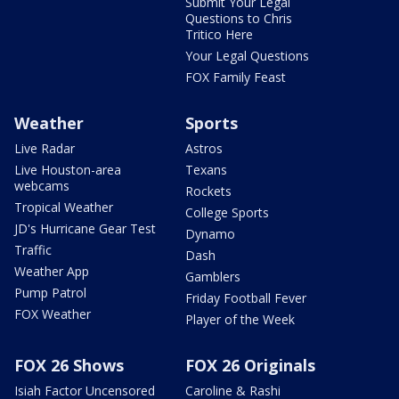
Submit Your Legal
Questions to Chris
Tritico Here
Your Legal Questions
FOX Family Feast
Weather
Sports
Live Radar
Astros
Live Houston-area
Texans
webcams
Rockets
Tropical Weather
College Sports
JD's Hurricane Gear Test
Dynamo
Traffic
Dash
Weather App
Gamblers
Pump Patrol
Friday Football Fever
FOX Weather
Player of the Week
FOX 26 Shows
FOX 26 Originals
Isiah Factor Uncensored
Caroline & Rashi