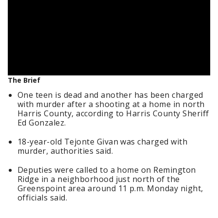
The Brief
One teen is dead and another has been charged
with murder after a shooting at a home in north
Harris County, according to Harris County Sheriff
Ed Gonzalez.
18-year-old Tejonte Givan was charged with
murder, authorities said.
Deputies were called to a home on Remington
Ridge in a neighborhood just north of the
Greenspoint area around 11 p.m. Monday night,
officials said.