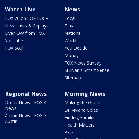
Watch Live
News
FOX 26 on FOX LOCAL
Local
Newscasts & Replays
Texas
LiveNOW from FOX
National
YouTube
World
FOX Soul
You Decide
Money
FOX News Sunday
Sullivan's Smart Sense
Sitemap
Regional News
Morning News
Dallas News - FOX 4
Making the Grade
News
Dr. Viviana Coles
Austin News - FOX 7
Finding Families
Austin
Health Matters
Pets