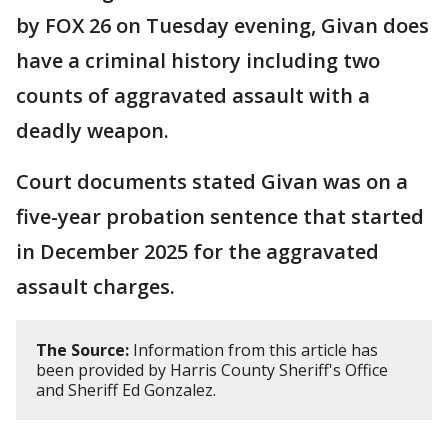
by FOX 26 on Tuesday evening, Givan does
have a criminal history including two
counts of aggravated assault with a
deadly weapon.
Court documents stated Givan was on a
five-year probation sentence that started
in December 2025 for the aggravated
assault charges.
The Source:
Information from this article has
been provided by Harris County Sheriff's Office
and Sheriff Ed Gonzalez.