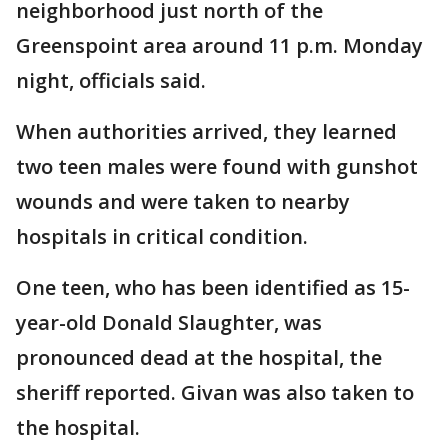
neighborhood just north of the
Greenspoint area around 11 p.m. Monday
night, officials said.
When authorities arrived, they learned
two teen males were found with gunshot
wounds and were taken to nearby
hospitals in critical condition.
One teen, who has been identified as 15-
year-old Donald Slaughter, was
pronounced dead at the hospital, the
sheriff reported. Givan was also taken to
the hospital.