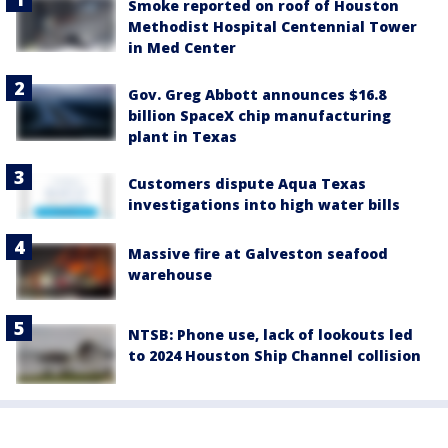
Smoke reported on roof of Houston
Methodist Hospital Centennial Tower
in Med Center
Gov. Greg Abbott announces $16.8
billion SpaceX chip manufacturing
plant in Texas
Customers dispute Aqua Texas
investigations into high water bills
Massive fire at Galveston seafood
warehouse
NTSB: Phone use, lack of lookouts led
to 2024 Houston Ship Channel collision