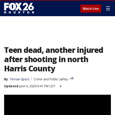
☰
Watch Live
Teen dead, another injured
after shooting in north
Harris County
By
Terrian Spurs
Crime and Public Safety
Updated
June 9, 2026 6:41 PM CDT
▾