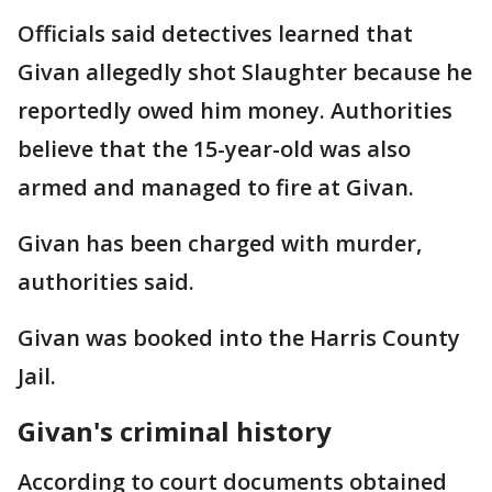
Officials said detectives learned that
Givan allegedly shot Slaughter because he
reportedly owed him money. Authorities
believe that the 15-year-old was also
armed and managed to fire at Givan.
Givan has been charged with murder,
authorities said.
Givan was booked into the Harris County
Jail.
Givan's criminal history
According to court documents obtained