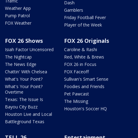
Traffic
Dash
Weather App
Gamblers
Pump Patrol
Friday Football Fever
FOX Weather
Player of the Week
FOX 26 Shows
FOX 26 Originals
Isiah Factor Uncensored
Caroline & Rashi
The Nightcap
Red, White & Brews
The News Edge
FOX 26 in Focus
Chattin' With Chelsea
FOX Faceoff
What's Your Point?
Sullivan's Smart Sense
What's Your Point?
Foodies and Friends
Overtime
Pet Pawcast
Texas: The Issue Is
The Missing
Bayou City Buzz
Houston's Soccer HQ
Houston Live and Local
Battleground Texas
TELL 26
Entertainment