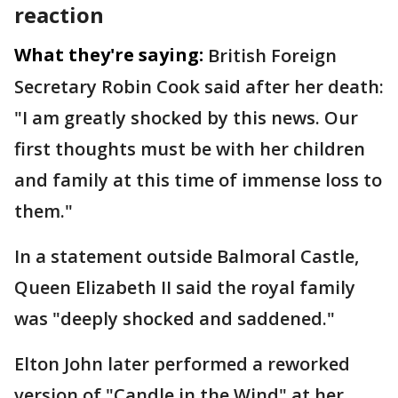
reaction
What they're saying:
British Foreign
Secretary Robin Cook said after her death:
"I am greatly shocked by this news. Our
first thoughts must be with her children
and family at this time of immense loss to
them."
In a statement outside Balmoral Castle,
Queen Elizabeth II said the royal family
was "deeply shocked and saddened."
Elton John later performed a reworked
version of "Candle in the Wind" at her