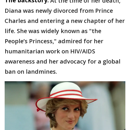
The backstory:
At the time of her death,
Diana was newly divorced from Prince
Charles and entering a new chapter of her
life. She was widely known as "the
People’s Princess," admired for her
humanitarian work on HIV/AIDS
awareness and her advocacy for a global
ban on landmines.