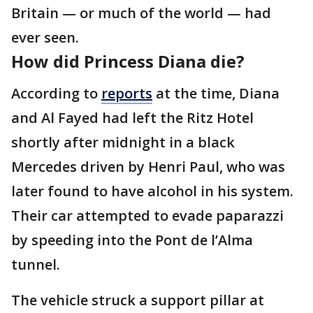
Britain — or much of the world — had
ever seen.
How did Princess Diana die?
According to
reports
at the time, Diana
and Al Fayed had left the Ritz Hotel
shortly after midnight in a black
Mercedes driven by Henri Paul, who was
later found to have alcohol in his system.
Their car attempted to evade paparazzi
by speeding into the Pont de l’Alma
tunnel.
The vehicle struck a support pillar at