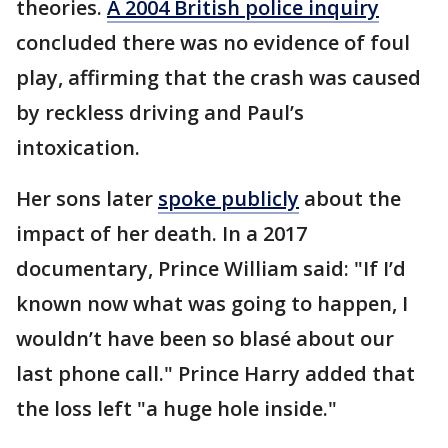
theories.
A 2004 British police inquiry
concluded there was no evidence of foul
play, affirming that the crash was caused
by reckless driving and Paul’s
intoxication.
Her sons later
spoke publicly
about the
impact of her death. In a 2017
documentary, Prince William said: "If I’d
known now what was going to happen, I
wouldn’t have been so blasé about our
last phone call." Prince Harry added that
the loss left "a huge hole inside."