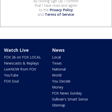
By clicking Sign Up, I confirm
that I have read and agree
to the
Privacy Policy
and
Terms of Service
.
Watch Live
News
FOX 26 on FOX LOCAL
Local
Newscasts & Replays
Texas
LiveNOW from FOX
National
YouTube
World
FOX Soul
You Decide
Money
FOX News Sunday
Sullivan's Smart Sense
Sitemap