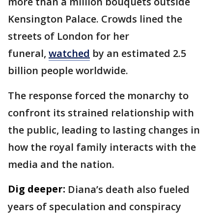
more than a million bouquets outside
Kensington Palace. Crowds lined the
streets of London for her
funeral,
watched
by an estimated 2.5
billion people worldwide.
The response forced the monarchy to
confront its strained relationship with
the public, leading to lasting changes in
how the royal family interacts with the
media and the nation.
Dig deeper:
Diana’s death also fueled
years of speculation and conspiracy