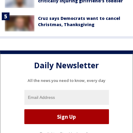
critically injuring girlfriend's toddler
Cruz says Democrats want to cancel
Christmas, Thanksgiving
Daily Newsletter
All the news you need to know, every day