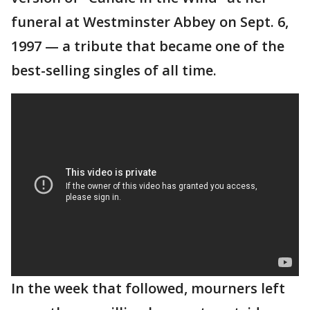
funeral at Westminster Abbey on Sept. 6,
1997 — a tribute that became one of the
best-selling singles of all time.
In the week that followed, mourners left