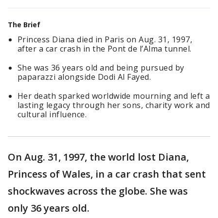
The Brief
Princess Diana died in Paris on Aug. 31, 1997,
after a car crash in the Pont de l’Alma tunnel.
She was 36 years old and being pursued by
paparazzi alongside Dodi Al Fayed.
Her death sparked worldwide mourning and left a
lasting legacy through her sons, charity work and
cultural influence.
On Aug. 31, 1997, the world lost Diana,
Princess of Wales, in a car crash that sent
shockwaves across the globe. She was
only 36 years old.