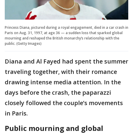
Princess Diana, pictured during a royal engagement, died in a car crash in
Paris on Aug. 31, 1997, at age 36 — a sudden loss that sparked global
mourning and reshaped the British monarchy’s relationship with the
public. (Getty Images)
Diana and Al Fayed had spent the summer
traveling together, with their romance
drawing intense media attention. In the
days before the crash, the paparazzi
closely followed the couple’s movements
in Paris.
Public mourning and global