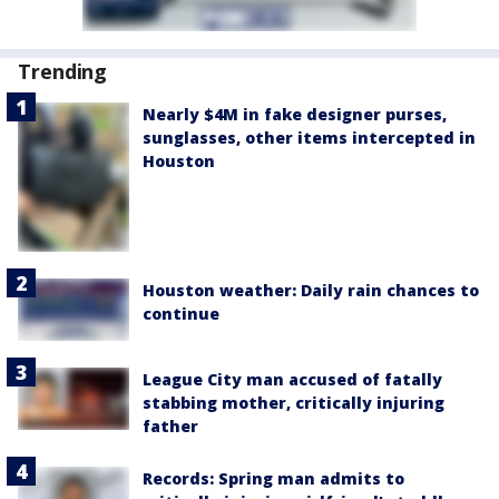
Trending
Nearly $4M in fake designer purses,
sunglasses, other items intercepted in
Houston
Houston weather: Daily rain chances to
continue
League City man accused of fatally
stabbing mother, critically injuring
father
Records: Spring man admits to