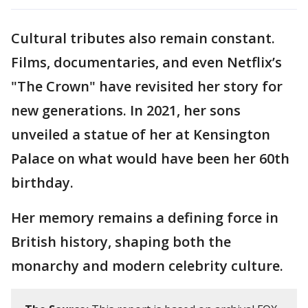
Cultural tributes also remain constant.
Films, documentaries, and even Netflix’s
"The Crown" have revisited her story for
new generations. In 2021, her sons
unveiled a statue of her at Kensington
Palace on what would have been her 60th
birthday.
Her memory remains a defining force in
British history, shaping both the
monarchy and modern celebrity culture.