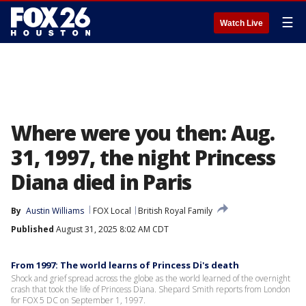
☰
Watch Live
Where were you then: Aug.
31, 1997, the night Princess
Diana died in Paris
By
Austin Williams
FOX Local
British Royal Family
Published
August 31, 2025 8:02 AM CDT
From 1997: The world learns of Princess Di's death
Shock and grief spread across the globe as the world learned of the overnight
crash that took the life of Princess Diana. Shepard Smith reports from London
for FOX 5 DC on September 1, 1997.