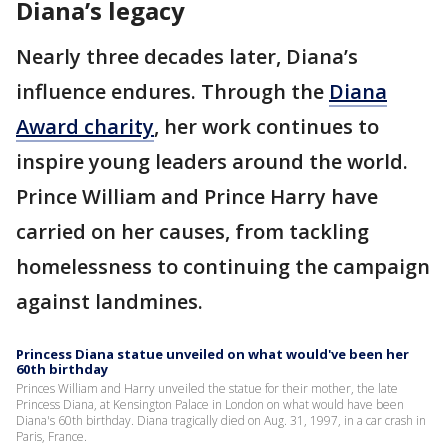
Diana’s legacy
Nearly three decades later, Diana’s
influence endures. Through the
Diana
Award charity
, her work continues to
inspire young leaders around the world.
Prince William and Prince Harry have
carried on her causes, from tackling
homelessness to continuing the campaign
against landmines.
Princess Diana statue unveiled on what would've been her
60th birthday
Princes William and Harry unveiled the statue for their mother, the late
Princess Diana, at Kensington Palace in London on what would have been
Diana's 60th birthday. Diana tragically died on Aug. 31, 1997, in a car crash in
Paris, France.