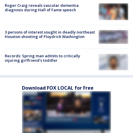
Roger Craig reveals vascular dementia
diagnosis during Hall of Fame speech
3 persons of interest sought in deadly northeast
Houston shooting of Floydrick Washington
Records: Spring man admits to critically
injuring girlfriend's toddler
Download FOX LOCAL for Free