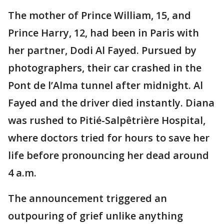
The mother of Prince William, 15, and
Prince Harry, 12, had been in Paris with
her partner, Dodi Al Fayed. Pursued by
photographers, their car crashed in the
Pont de l’Alma tunnel after midnight. Al
Fayed and the driver died instantly. Diana
was rushed to Pitié-Salpêtrière Hospital,
where doctors tried for hours to save her
life before pronouncing her dead around
4 a.m.
The announcement triggered an
outpouring of grief unlike anything