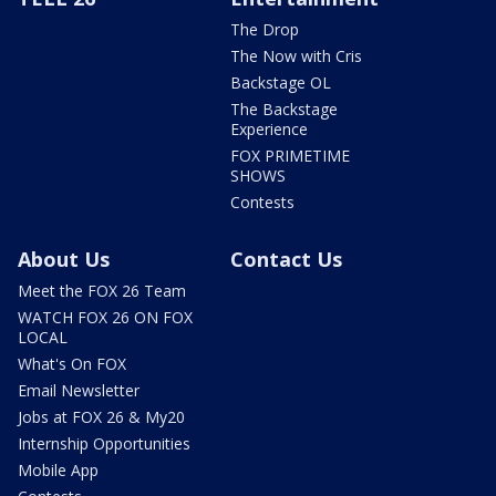
The Drop
The Now with Cris
Backstage OL
The Backstage
Experience
FOX PRIMETIME
SHOWS
Contests
About Us
Contact Us
Meet the FOX 26 Team
WATCH FOX 26 ON FOX
LOCAL
What's On FOX
Email Newsletter
Jobs at FOX 26 & My20
Internship Opportunities
Mobile App