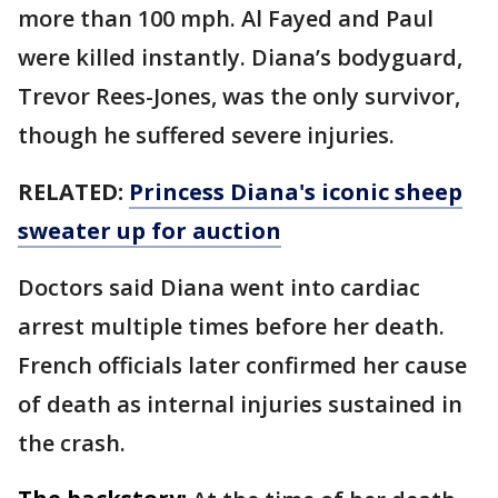
more than 100 mph. Al Fayed and Paul
were killed instantly. Diana’s bodyguard,
Trevor Rees-Jones, was the only survivor,
though he suffered severe injuries.
RELATED:
Princess Diana's iconic sheep
sweater up for auction
Doctors said Diana went into cardiac
arrest multiple times before her death.
French officials later confirmed her cause
of death as internal injuries sustained in
the crash.