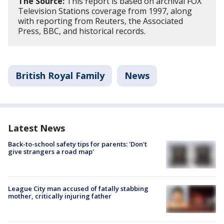
The Source:
This report is based on archival FOX
Television Stations coverage from 1997, along
with reporting from Reuters, the Associated
Press, BBC, and historical records.
British Royal Family
News
Latest News
Back-to-school safety tips for parents: 'Don't
give strangers a road map'
League City man accused of fatally stabbing
mother, critically injuring father