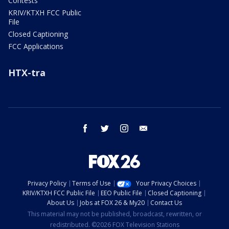
Contests
KRIV/KTXH FCC Public
File
Closed Captioning
FCC Applications
HTX-tra
facebook
twitter
instagram
email
Privacy Policy
Terms of Use
Your Privacy Choices
KRIV/KTXH FCC Public File
EEO Public File
Closed Captioning
About Us
Jobs at FOX 26 & My20
Contact Us
This material may not be published, broadcast, rewritten, or
redistributed. ©2026 FOX Television Stations