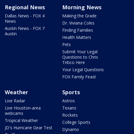
Regional News
Morning News
Dallas News - FOX 4
Making the Grade
News
Dr. Viviana Coles
Austin News - FOX 7
Finding Families
Austin
Health Matters
Pets
Submit Your Legal
Questions to Chris
Tritico Here
Your Legal Questions
FOX Family Feast
Weather
Sports
Live Radar
Astros
Live Houston-area
Texans
webcams
Rockets
Tropical Weather
College Sports
JD's Hurricane Gear Test
Dynamo