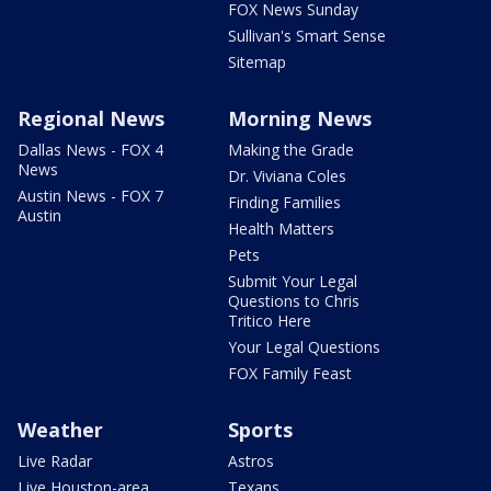
FOX News Sunday
Sullivan's Smart Sense
Sitemap
Regional News
Morning News
Dallas News - FOX 4
Making the Grade
News
Dr. Viviana Coles
Austin News - FOX 7
Finding Families
Austin
Health Matters
Pets
Submit Your Legal
Questions to Chris
Tritico Here
Your Legal Questions
FOX Family Feast
Weather
Sports
Live Radar
Astros
Live Houston-area
Texans