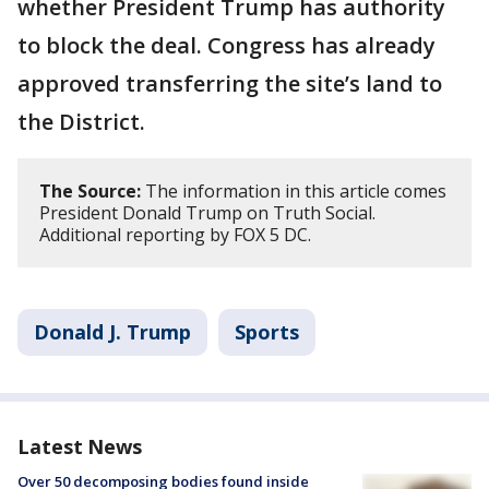
whether President Trump has authority
to block the deal. Congress has already
approved transferring the site’s land to
the District.
The Source:
The information in this article comes
President Donald Trump on Truth Social.
Additional reporting by FOX 5 DC.
Donald J. Trump
Sports
Latest News
Over 50 decomposing bodies found inside