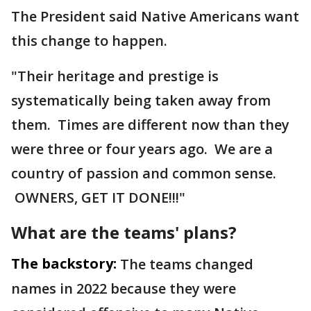
The President said Native Americans want
this change to happen.
"Their heritage and prestige is
systematically being taken away from
them. Times are different now than they
were three or four years ago. We are a
country of passion and common sense.
OWNERS, GET IT DONE!!!"
What are the teams' plans?
The backstory:
The teams changed
names in 2022 because they were