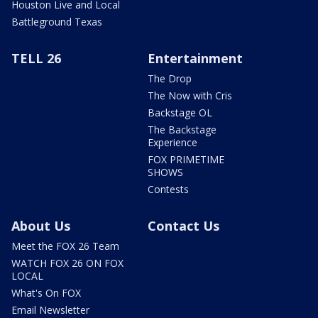
Houston Live and Local
Battleground Texas
TELL 26
Entertainment
The Drop
The Now with Cris
Backstage OL
The Backstage
Experience
FOX PRIMETIME
SHOWS
Contests
About Us
Contact Us
Meet the FOX 26 Team
WATCH FOX 26 ON FOX
LOCAL
What's On FOX
Email Newsletter