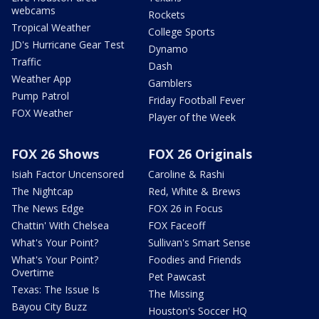
webcams
Rockets
Tropical Weather
College Sports
JD's Hurricane Gear Test
Dynamo
Traffic
Dash
Weather App
Gamblers
Pump Patrol
Friday Football Fever
FOX Weather
Player of the Week
FOX 26 Shows
FOX 26 Originals
Isiah Factor Uncensored
Caroline & Rashi
The Nightcap
Red, White & Brews
The News Edge
FOX 26 in Focus
Chattin' With Chelsea
FOX Faceoff
What's Your Point?
Sullivan's Smart Sense
What's Your Point?
Foodies and Friends
Overtime
Pet Pawcast
Texas: The Issue Is
The Missing
Bayou City Buzz
Houston's Soccer HQ