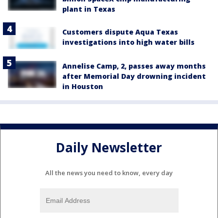
plant in Texas
Customers dispute Aqua Texas
investigations into high water bills
Annelise Camp, 2, passes away months
after Memorial Day drowning incident
in Houston
Daily Newsletter
All the news you need to know, every day