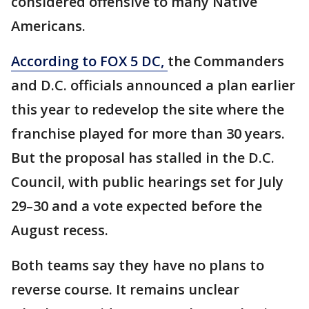
considered offensive to many Native
Americans.
According to FOX 5 DC,
the Commanders
and D.C. officials announced a plan earlier
this year to redevelop the site where the
franchise played for more than 30 years.
But the proposal has stalled in the D.C.
Council, with public hearings set for July
29–30 and a vote expected before the
August recess.
Both teams say they have no plans to
reverse course. It remains unclear