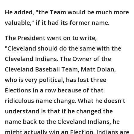
He added, "the Team would be much more
valuable," if it had its former name.
The President went on to write,
"Cleveland should do the same with the
Cleveland Indians. The Owner of the
Cleveland Baseball Team, Matt Dolan,
who is very political, has lost three
Elections in a row because of that
ridiculous name change. What he doesn’t
understand is that if he changed the
name back to the Cleveland Indians, he
might actually win an Election. Indians are