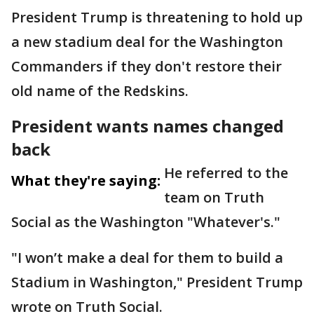
President Trump is threatening to hold up
a new stadium deal for the Washington
Commanders if they don't restore their
old name of the Redskins.
President wants names changed
back
He referred to the
What they're saying:
team on Truth
Social as the Washington "Whatever's."
"I won’t make a deal for them to build a
Stadium in Washington," President Trump
wrote on Truth Social.