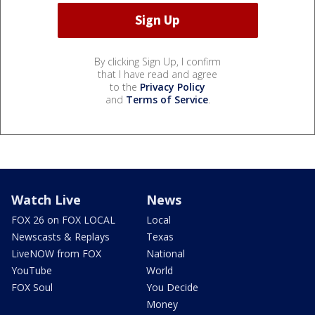
By clicking Sign Up, I confirm
that I have read and agree
to the
Privacy Policy
and
Terms of Service
.
Watch Live
News
FOX 26 on FOX LOCAL
Local
Newscasts & Replays
Texas
LiveNOW from FOX
National
YouTube
World
FOX Soul
You Decide
Money