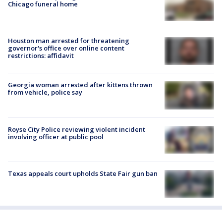
Chicago funeral home
Houston man arrested for threatening
governor's office over online content
restrictions: affidavit
Georgia woman arrested after kittens thrown
from vehicle, police say
Royse City Police reviewing violent incident
involving officer at public pool
Texas appeals court upholds State Fair gun ban