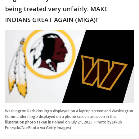
being treated very unfairly. MAKE
INDIANS GREAT AGAIN (MIGA)!"
Washington Redskins logo displayed on a laptop screen and Washington
Commanders logo displayed on a phone screen are seen in this
illustration photo taken in Poland on July 21, 2025. (Photo by Jakub
Porzycki/NurPhoto via Getty Images)