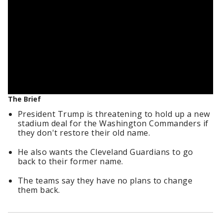
The Brief
President Trump is threatening to hold up a new
stadium deal for the Washington Commanders if
they don't restore their old name.
He also wants the Cleveland Guardians to go
back to their former name.
The teams say they have no plans to change
them back.