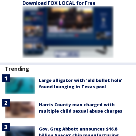
Download FOX LOCAL for Free
Trending
Large alligator with ‘old bullet hole’
found lounging in Texas pool
Harris County man charged with
multiple child sexual abuse charges
Gov. Greg Abbott announces $16.8
billion SpaceX chip manufacturing