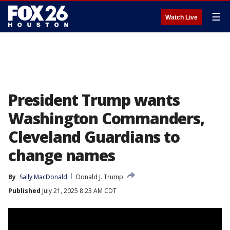
☰
Watch Live
President Trump wants
Washington Commanders,
Cleveland Guardians to
change names
By
Sally MacDonald
Donald J. Trump
Published
July 21, 2025 8:23 AM CDT