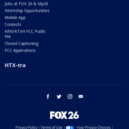
Jobs at FOX 26 & My20
Internship Opportunities
Mobile App
Contests
KRIV/KTXH FCC Public
File
Closed Captioning
FCC Applications
HTX-tra
facebook
twitter
instagram
email
Privacy Policy
Terms of Use
Your Privacy Choices