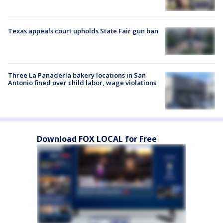
Texas appeals court upholds State Fair gun ban
Three La Panadería bakery locations in San
Antonio fined over child labor, wage violations
Download FOX LOCAL for Free