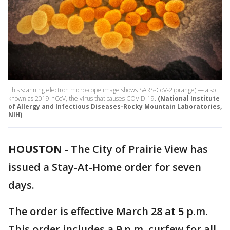
This scanning electron microscope image shows SARS-CoV-2 (orange) — also
known as 2019-nCoV, the virus that causes COVID-19.
(National Institute
of Allergy and Infectious Diseases-Rocky Mountain Laboratories,
NIH)
HOUSTON
-
The City of Prairie View has
issued a Stay-At-Home order for seven
days.
The order is effective March 28 at 5 p.m.
This order includes a 9 p.m. curfew for all