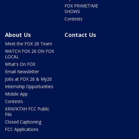
FOX PRIMETIME
SHOWS
Contests
About Us
Contact Us
Meet the FOX 26 Team
WATCH FOX 26 ON FOX
LOCAL
What's On FOX
Email Newsletter
Jobs at FOX 26 & My20
Internship Opportunities
Mobile App
Contests
KRIV/KTXH FCC Public
File
Closed Captioning
FCC Applications