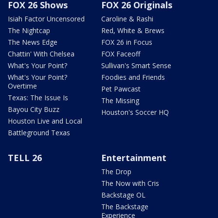
FOX 26 Shows
FOX 26 Originals
Isiah Factor Uncensored
Caroline & Rashi
The Nightcap
Red, White & Brews
The News Edge
FOX 26 in Focus
Chattin' With Chelsea
FOX Faceoff
What's Your Point?
Sullivan's Smart Sense
What's Your Point?
Foodies and Friends
Overtime
Pet Pawcast
Texas: The Issue Is
The Missing
Bayou City Buzz
Houston's Soccer HQ
Houston Live and Local
Battleground Texas
TELL 26
Entertainment
The Drop
The Now with Cris
Backstage OL
The Backstage
Experience