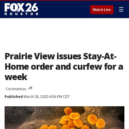
☰
Watch Live
Prairie View issues Stay-At-
Home order and curfew for a
week
Coronavirus
Published
March 28, 2020 4:56 PM CDT