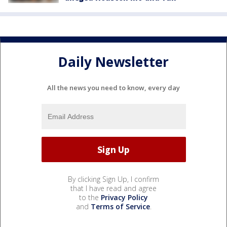
Daily Newsletter
All the news you need to know, every day
By clicking Sign Up, I confirm
that I have read and agree
to the
Privacy Policy
and
Terms of Service
.