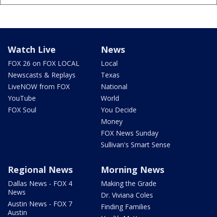
Watch Live
News
FOX 26 on FOX LOCAL
Local
Newscasts & Replays
Texas
LiveNOW from FOX
National
YouTube
World
FOX Soul
You Decide
Money
FOX News Sunday
Sullivan's Smart Sense
Regional News
Morning News
Dallas News - FOX 4
Making the Grade
News
Dr. Viviana Coles
Austin News - FOX 7
Finding Families
Austin