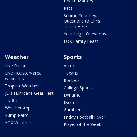
Health Matters
Pets
Submit Your Legal
Questions to Chris
Tritico Here
Your Legal Questions
FOX Family Feast
Weather
Sports
Live Radar
Astros
Live Houston-area
Texans
webcams
Rockets
Tropical Weather
College Sports
JD's Hurricane Gear Test
Dynamo
Traffic
Dash
Weather App
Gamblers
Pump Patrol
Friday Football Fever
FOX Weather
Player of the Week