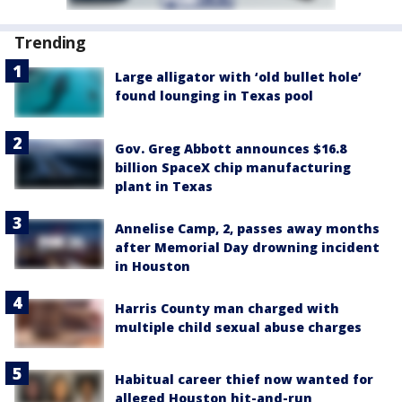
Trending
Large alligator with ‘old bullet hole’
found lounging in Texas pool
Gov. Greg Abbott announces $16.8
billion SpaceX chip manufacturing
plant in Texas
Annelise Camp, 2, passes away months
after Memorial Day drowning incident
in Houston
Harris County man charged with
multiple child sexual abuse charges
Habitual career thief now wanted for
alleged Houston hit-and-run