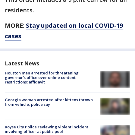
residents.
MORE:
Stay updated on local COVID-19
cases
Latest News
Houston man arrested for threatening
governor's office over online content
restrictions: affidavit
Georgia woman arrested after kittens thrown
from vehicle, police say
Royse City Police reviewing violent incident
involving officer at public pool