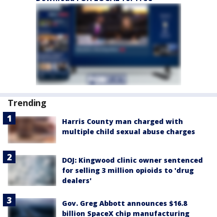
Trending
Harris County man charged with
multiple child sexual abuse charges
DOJ: Kingwood clinic owner sentenced
for selling 3 million opioids to 'drug
dealers'
Gov. Greg Abbott announces $16.8
billion SpaceX chip manufacturing