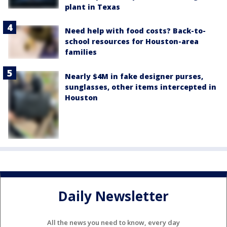
plant in Texas
Need help with food costs? Back-to-
school resources for Houston-area
families
Nearly $4M in fake designer purses,
sunglasses, other items intercepted in
Houston
Daily Newsletter
All the news you need to know, every day