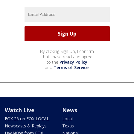
By clicking Sign Up, I confirm
that I have read and agree
to the
Privacy Policy
and
Terms of Service
.
Watch Live
News
FOX 26 on FOX LOCAL
Local
Newscasts & Replays
Texas
LiveNOW from FOX
National