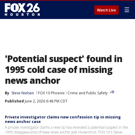
☰
Watch Live
'Potential suspect' found in
1995 cold case of missing
news anchor
By
Steve Nielsen
FOX 10 Phoenix
Crime and Public Safety
Published
June 2, 2026 6:48 PM CDT
Private investigator claims new confession tip in missing
news anchor case
A private investigator claims a new tip has revealed a potential suspect in the
1995 disappearance of Iowa news anchor Jodi Huisentruit. FOX 10's Steve