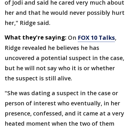
of Jodi and said he cared very much about
her and that he would never possibly hurt
her," Ridge said.
What they're saying:
On
FOX 10 Talks
,
Ridge revealed he believes he has
uncovered a potential suspect in the case,
but he will not say who it is or whether
the suspect is still alive.
"She was dating a suspect in the case or
person of interest who eventually, in her
presence, confessed, and it came at a very
heated moment when the two of them