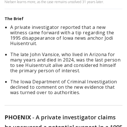
Nielsen learns more, as the case remains unsolved 31 years later.
The Brief
A private investigator reported that a new
witness came forward with a tip regarding the
1995 disappearance of Iowa news anchor Jodi
Huisentruit.
The late John Vansice, who lived in Arizona for
many years and died in 2024, was the last person
to see Huisentruit alive and considered himself
the primary person of interest.
The Iowa Department of Criminal Investigation
declined to comment on the new evidence that
was turned over to authorities.
PHOENIX
-
A private investigator claims