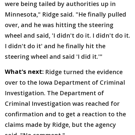
were being tailed by authorities up in
Minnesota," Ridge said. "He finally pulled
over, and he was hitting the steering
wheel and said, 'I didn't do it. I didn't do it.
I didn't do it' and he finally hit the
steering wheel and said 'I did it.'"
What's next:
Ridge turned the evidence
over to the Iowa Department of Criminal
Investigation. The Department of
Criminal Investigation was reached for
confirmation and to get a reaction to the
claims made by Ridge, but the agency