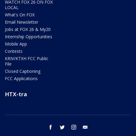
WATCH FOX 26 ON FOX
LOCAL
What's On FOX
Email Newsletter
Jobs at FOX 26 & My20
Internship Opportunities
Mobile App
Contests
KRIV/KTXH FCC Public
File
Closed Captioning
FCC Applications
HTX-tra
facebook
twitter
instagram
email