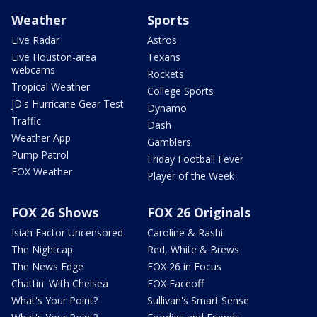
Weather
Sports
Live Radar
Astros
Live Houston-area
Texans
webcams
Rockets
Tropical Weather
College Sports
JD's Hurricane Gear Test
Dynamo
Traffic
Dash
Weather App
Gamblers
Pump Patrol
Friday Football Fever
FOX Weather
Player of the Week
FOX 26 Shows
FOX 26 Originals
Isiah Factor Uncensored
Caroline & Rashi
The Nightcap
Red, White & Brews
The News Edge
FOX 26 in Focus
Chattin' With Chelsea
FOX Faceoff
What's Your Point?
Sullivan's Smart Sense