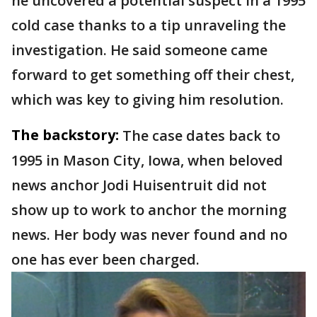
he uncovered a potential suspect in a 1995
cold case thanks to a tip unraveling the
investigation. He said someone came
forward to get something off their chest,
which was key to giving him resolution.
The backstory:
The case dates back to
1995 in Mason City, Iowa, when beloved
news anchor Jodi Huisentruit did not
show up to work to anchor the morning
news. Her body was never found and no
one has ever been charged.