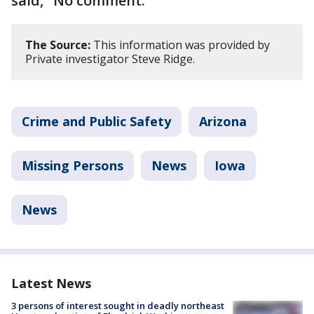
said, "No comment."
The Source:
This information was provided by
Private investigator Steve Ridge.
Crime and Public Safety
Arizona
Missing Persons
News
Iowa
News
Latest News
3 persons of interest sought in deadly northeast