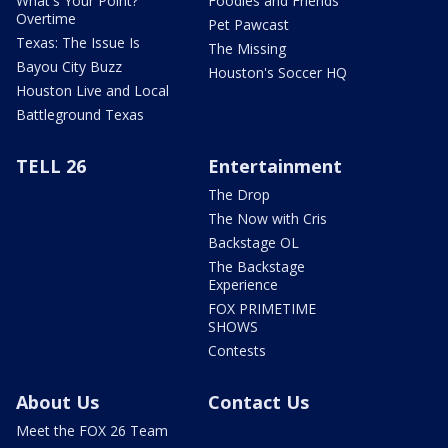
What's Your Point?
Foodies and Friends
Overtime
Pet Pawcast
Texas: The Issue Is
The Missing
Bayou City Buzz
Houston's Soccer HQ
Houston Live and Local
Battleground Texas
TELL 26
Entertainment
The Drop
The Now with Cris
Backstage OL
The Backstage
Experience
FOX PRIMETIME
SHOWS
Contests
About Us
Contact Us
Meet the FOX 26 Team