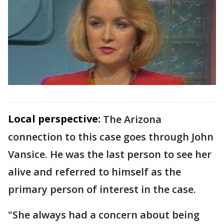
Local perspective:
The Arizona
connection to this case goes through John
Vansice. He was the last person to see her
alive and referred to himself as the
primary person of interest in the case.
"She always had a concern about being