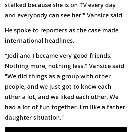
stalked because she is on TV every day
and everybody can see her," Vansice said.
He spoke to reporters as the case made
international headlines.
"Jodi and I became very good friends.
Nothing more, nothing less," Vansice said.
"We did things as a group with other
people, and we just got to know each
other a lot, and we liked each other. We
had a lot of fun together. I'm like a father-
daughter situation."