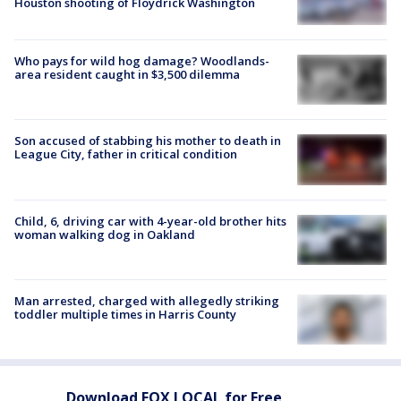
Houston shooting of Floydrick Washington
Who pays for wild hog damage? Woodlands-
area resident caught in $3,500 dilemma
Son accused of stabbing his mother to death in
League City, father in critical condition
Child, 6, driving car with 4-year-old brother hits
woman walking dog in Oakland
Man arrested, charged with allegedly striking
toddler multiple times in Harris County
Download FOX LOCAL for Free