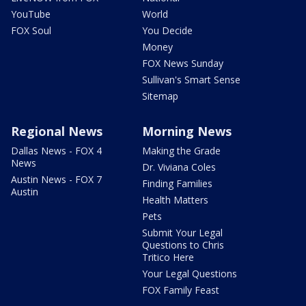
YouTube
World
FOX Soul
You Decide
Money
FOX News Sunday
Sullivan's Smart Sense
Sitemap
Regional News
Morning News
Dallas News - FOX 4
Making the Grade
News
Dr. Viviana Coles
Austin News - FOX 7
Finding Families
Austin
Health Matters
Pets
Submit Your Legal
Questions to Chris
Tritico Here
Your Legal Questions
FOX Family Feast