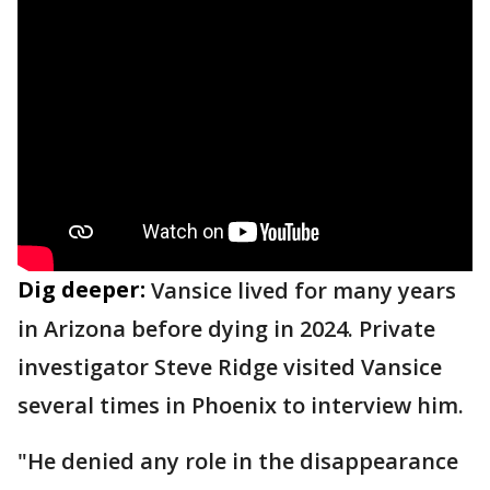
Dig deeper:
Vansice lived for many years
in Arizona before dying in 2024. Private
investigator Steve Ridge visited Vansice
several times in Phoenix to interview him.
"He denied any role in the disappearance