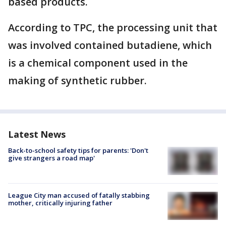
based products.
According to TPC, the processing unit that
was involved contained butadiene, which
is a chemical component used in the
making of synthetic rubber.
Latest News
Back-to-school safety tips for parents: 'Don't
give strangers a road map'
League City man accused of fatally stabbing
mother, critically injuring father