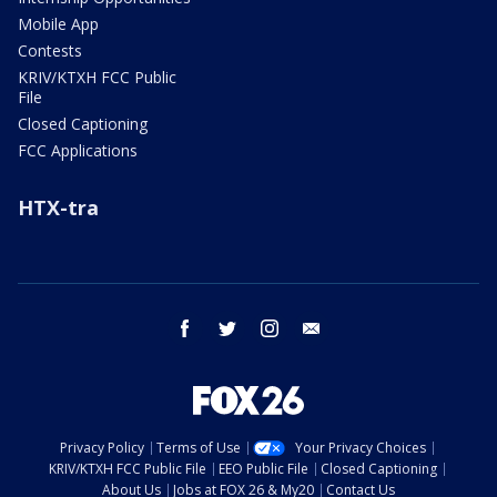
Mobile App
Contests
KRIV/KTXH FCC Public
File
Closed Captioning
FCC Applications
HTX-tra
facebook
twitter
instagram
email
Privacy Policy
Terms of Use
Your Privacy Choices
KRIV/KTXH FCC Public File
EEO Public File
Closed Captioning
About Us
Jobs at FOX 26 & My20
Contact Us