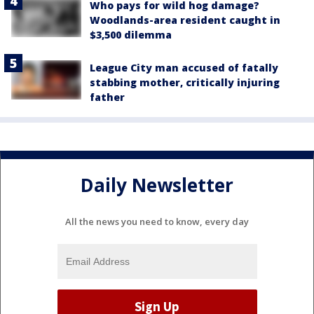
Who pays for wild hog damage?
Woodlands-area resident caught in
$3,500 dilemma
League City man accused of fatally
stabbing mother, critically injuring
father
Daily Newsletter
All the news you need to know, every day