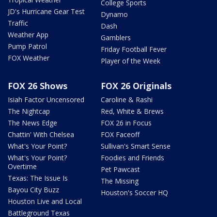
College Sports
JD's Hurricane Gear Test
Dynamo
Traffic
Dash
Weather App
Gamblers
Pump Patrol
Friday Football Fever
FOX Weather
Player of the Week
FOX 26 Shows
FOX 26 Originals
Isiah Factor Uncensored
Caroline & Rashi
The Nightcap
Red, White & Brews
The News Edge
FOX 26 in Focus
Chattin' With Chelsea
FOX Faceoff
What's Your Point?
Sullivan's Smart Sense
What's Your Point?
Foodies and Friends
Overtime
Pet Pawcast
Texas: The Issue Is
The Missing
Bayou City Buzz
Houston's Soccer HQ
Houston Live and Local
Battleground Texas