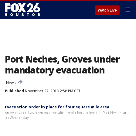
☰
Watch Live
Port Neches, Groves under
mandatory evacuation
News
Published
November 27, 2019 2:58 PM CST
Evacuation order in place for four square mile area
An evacuation has been ordered after explosions rocked the Port Neches area
on Wednesday.