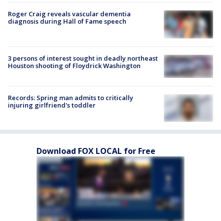
Roger Craig reveals vascular dementia
diagnosis during Hall of Fame speech
3 persons of interest sought in deadly northeast
Houston shooting of Floydrick Washington
Records: Spring man admits to critically
injuring girlfriend's toddler
Download FOX LOCAL for Free