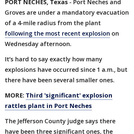
PORT NECHES, Texas
-
Port Neches and
Groves are under a mandatory evacuation
of a 4-mile radius from the plant
following the most recent explosion
on
Wednesday afternoon.
It’s hard to say exactly how many
explosions have occurred since 1 a.m., but
there have been several smaller ones.
MORE:
Third 'significant' explosion
rattles plant in Port Neches
The Jefferson County judge says there
have been three significant ones, the