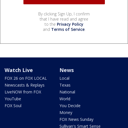
By clicking Sign Up, I confirm
that I have read and agree
to the
Privacy Policy
and
Terms of Service
.
Watch Live
News
FOX 26 on FOX LOCAL
Local
Newscasts & Replays
Texas
LiveNOW from FOX
National
YouTube
World
FOX Soul
You Decide
Money
FOX News Sunday
Sullivan's Smart Sense