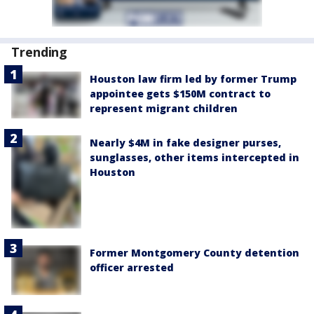
Trending
Houston law firm led by former Trump
appointee gets $150M contract to
represent migrant children
Nearly $4M in fake designer purses,
sunglasses, other items intercepted in
Houston
Former Montgomery County detention
officer arrested