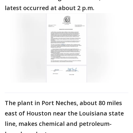
latest occurred at about 2 p.m.
The plant in Port Neches, about 80 miles
east of Houston near the Louisiana state
line, makes chemical and petroleum-