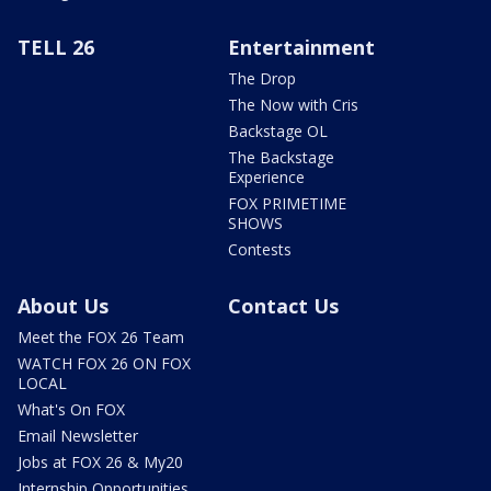
TELL 26
Entertainment
The Drop
The Now with Cris
Backstage OL
The Backstage
Experience
FOX PRIMETIME
SHOWS
Contests
About Us
Contact Us
Meet the FOX 26 Team
WATCH FOX 26 ON FOX
LOCAL
What's On FOX
Email Newsletter
Jobs at FOX 26 & My20
Internship Opportunities