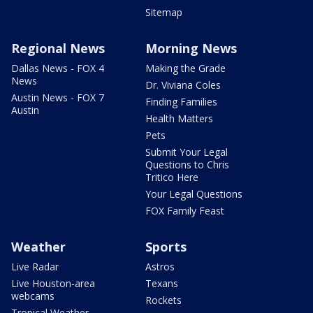
Sitemap
Regional News
Morning News
Dallas News - FOX 4
Making the Grade
News
Dr. Viviana Coles
Austin News - FOX 7
Finding Families
Austin
Health Matters
Pets
Submit Your Legal
Questions to Chris
Tritico Here
Your Legal Questions
FOX Family Feast
Weather
Sports
Live Radar
Astros
Live Houston-area
Texans
webcams
Rockets
Tropical Weather