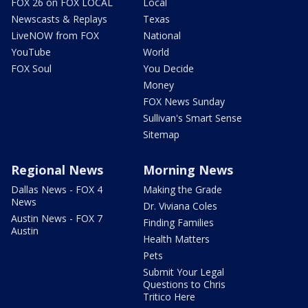
FOX 26 on FOX LOCAL
Local
Newscasts & Replays
Texas
LiveNOW from FOX
National
YouTube
World
FOX Soul
You Decide
Money
FOX News Sunday
Sullivan's Smart Sense
Sitemap
Regional News
Morning News
Dallas News - FOX 4
Making the Grade
News
Dr. Viviana Coles
Austin News - FOX 7
Finding Families
Austin
Health Matters
Pets
Submit Your Legal
Questions to Chris
Tritico Here