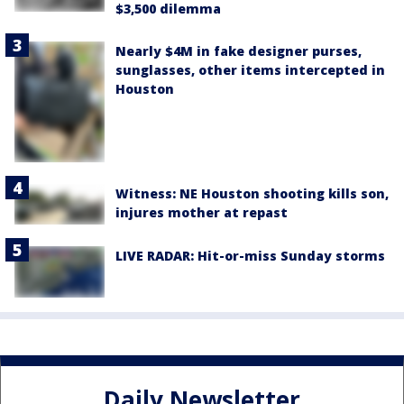
$3,500 dilemma
Nearly $4M in fake designer purses,
sunglasses, other items intercepted in
Houston
Witness: NE Houston shooting kills son,
injures mother at repast
LIVE RADAR: Hit-or-miss Sunday storms
Daily Newsletter