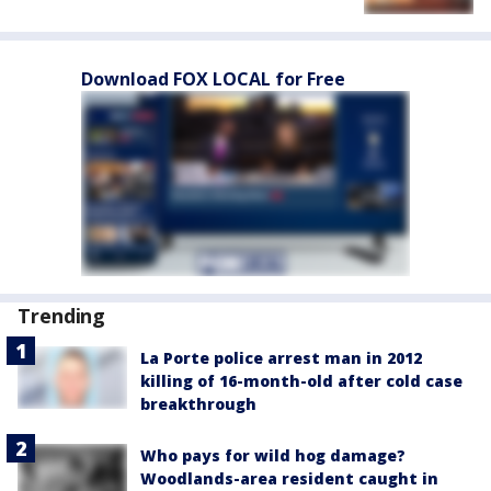
Download FOX LOCAL for Free
Trending
La Porte police arrest man in 2012
killing of 16-month-old after cold case
breakthrough
Who pays for wild hog damage?
Woodlands-area resident caught in