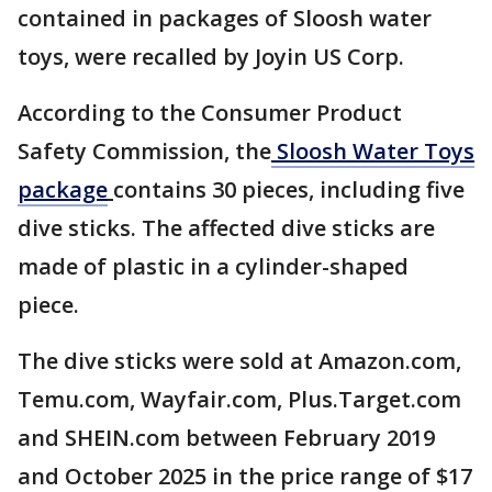
contained in packages of Sloosh water
toys, were recalled by Joyin US Corp.
According to the Consumer Product
Safety Commission, the
Sloosh Water Toys
package
contains 30 pieces, including five
dive sticks. The affected dive sticks are
made of plastic in a cylinder-shaped
piece.
The dive sticks were sold at Amazon.com,
Temu.com, Wayfair.com, Plus.Target.com
and SHEIN.com between February 2019
and October 2025 in the price range of $17