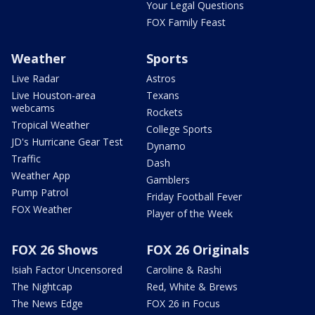
Your Legal Questions
FOX Family Feast
Weather
Sports
Live Radar
Astros
Live Houston-area
Texans
webcams
Rockets
Tropical Weather
College Sports
JD's Hurricane Gear Test
Dynamo
Traffic
Dash
Weather App
Gamblers
Pump Patrol
Friday Football Fever
FOX Weather
Player of the Week
FOX 26 Shows
FOX 26 Originals
Isiah Factor Uncensored
Caroline & Rashi
The Nightcap
Red, White & Brews
The News Edge
FOX 26 in Focus