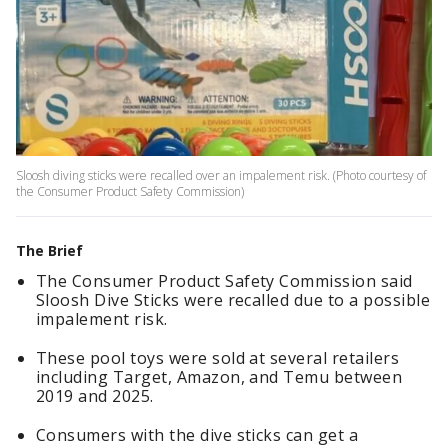
Sloosh diving sticks were recalled over an impalement risk. (Photo courtesy of
the Consumer Product Safety Commission)
The Brief
The Consumer Product Safety Commission said
Sloosh Dive Sticks were recalled due to a possible
impalement risk.
These pool toys were sold at several retailers
including Target, Amazon, and Temu between
2019 and 2025.
Consumers with the dive sticks can get a