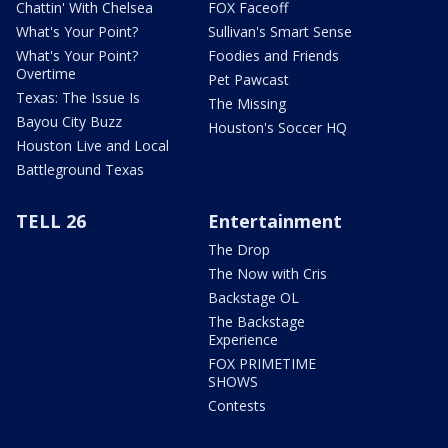
Chattin' With Chelsea
FOX Faceoff
What's Your Point?
Sullivan's Smart Sense
What's Your Point?
Foodies and Friends
Overtime
Pet Pawcast
Texas: The Issue Is
The Missing
Bayou City Buzz
Houston's Soccer HQ
Houston Live and Local
Battleground Texas
TELL 26
Entertainment
The Drop
The Now with Cris
Backstage OL
The Backstage
Experience
FOX PRIMETIME
SHOWS
Contests