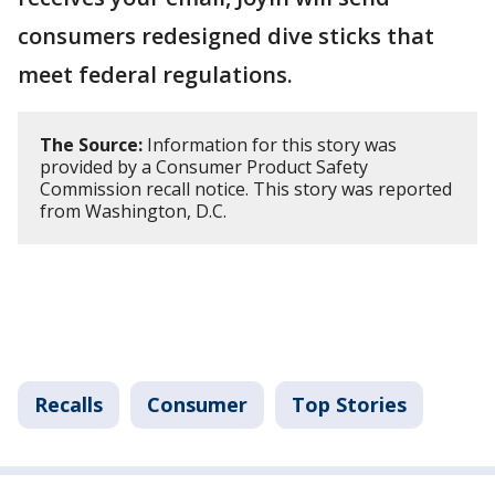
consumers redesigned dive sticks that
meet federal regulations.
The Source:
Information for this story was
provided by a Consumer Product Safety
Commission recall notice. This story was reported
from Washington, D.C.
Recalls
Consumer
Top Stories