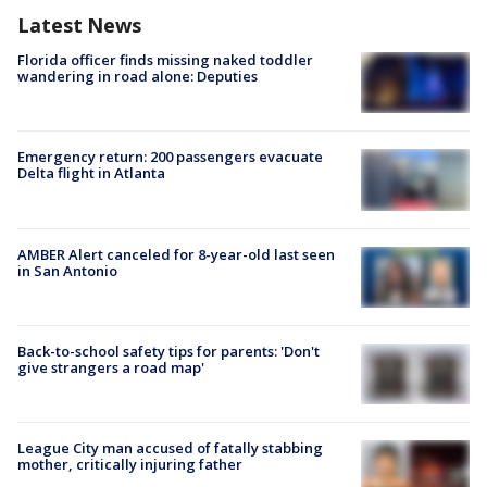
Latest News
Florida officer finds missing naked toddler
wandering in road alone: Deputies
Emergency return: 200 passengers evacuate
Delta flight in Atlanta
AMBER Alert canceled for 8-year-old last seen
in San Antonio
Back-to-school safety tips for parents: 'Don't
give strangers a road map'
League City man accused of fatally stabbing
mother, critically injuring father