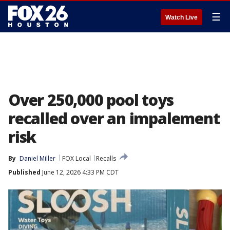
☰
Watch Live
Over 250,000 pool toys
recalled over an impalement
risk
By
Daniel Miller
FOX Local
Recalls
Published
June 12, 2026 4:33 PM CDT