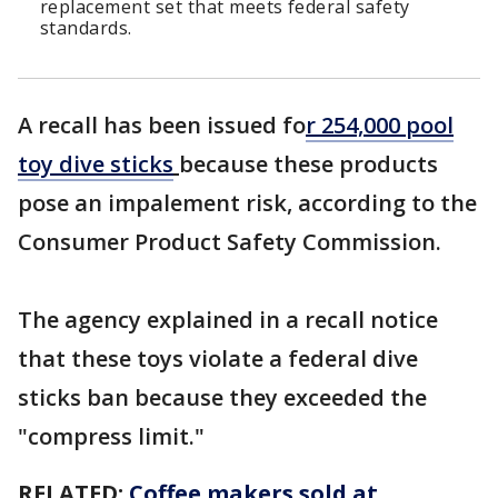
replacement set that meets federal safety
standards.
A recall has been issued fo
r 254,000 pool
toy dive sticks
because these products
pose an impalement risk, according to the
Consumer Product Safety Commission.
The agency explained in a recall notice
that these toys violate a federal dive
sticks ban because they exceeded the
"compress limit."
RELATED:
Coffee makers sold at