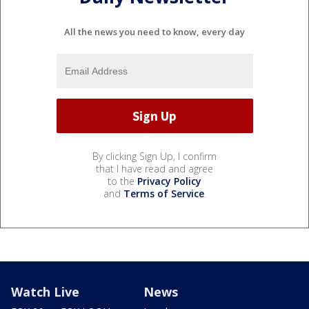
All the news you need to know, every day
By clicking Sign Up, I confirm
that I have read and agree
to the
Privacy Policy
and
Terms of Service
.
Watch Live
News