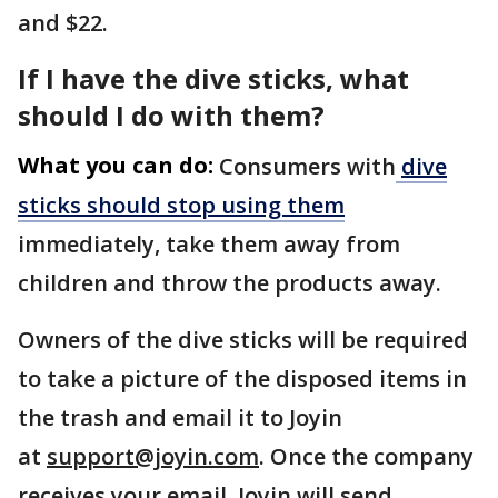
and $22.
If I have the dive sticks, what
should I do with them?
What you can do:
Consumers with
dive
sticks should stop using them
immediately, take them away from
children and throw the products away.
Owners of the dive sticks will be required
to take a picture of the disposed items in
the trash and email it to Joyin
at
support@joyin.com
. Once the company
receives your email, Joyin will send