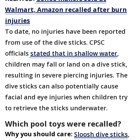
Walmart, Amazon recalled after burn
injuries
To date, no injuries have been reported
from use of the dive sticks. CPSC
officials
stated that in shallow water
,
children may fall or land on a dive stick,
resulting in severe piercing injuries. The
dive sticks can also potentially cause
facial and eye injuries when children try
to retrieve the sticks underwater.
Which pool toys were recalled?
Why you should care:
Sloosh dive sticks
,