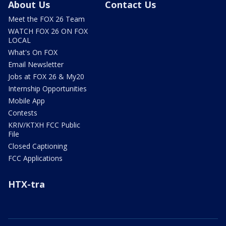
About Us
Contact Us
Meet the FOX 26 Team
WATCH FOX 26 ON FOX
LOCAL
What's On FOX
Email Newsletter
Jobs at FOX 26 & My20
Internship Opportunities
Mobile App
Contests
KRIV/KTXH FCC Public
File
Closed Captioning
FCC Applications
HTX-tra