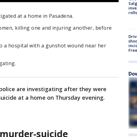
Salg
inve
roll
tigated at a home in Pasadena.
men, killing one and injuring another, before
Driv
shoo
o a hospital with a gunshot wound near her
inci
Fre
gating.
Dow
olice are investigating after they were
suicide at a home on Thursday evening.
 murder-suicide