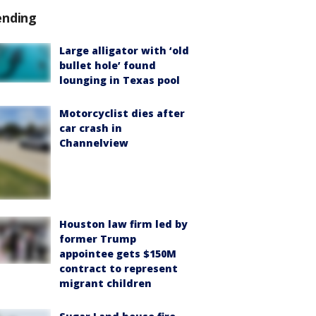
ending
Large alligator with ‘old
bullet hole’ found
lounging in Texas pool
Motorcyclist dies after
car crash in
Channelview
Houston law firm led by
former Trump
appointee gets $150M
contract to represent
migrant children