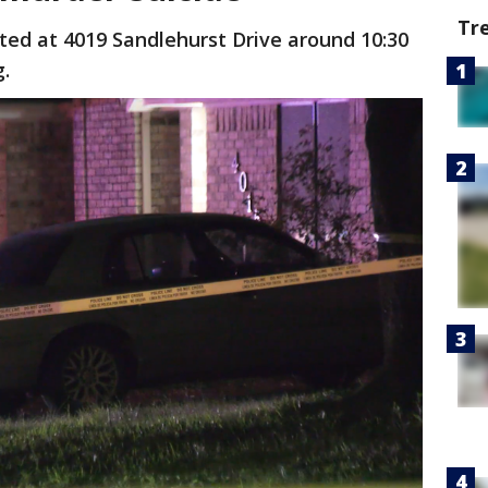
Tr
ated at 4019 Sandlehurst Drive around 10:30
g.