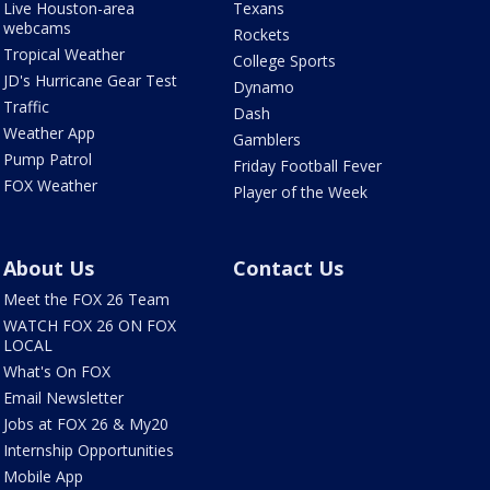
Live Houston-area
Texans
webcams
Rockets
Tropical Weather
College Sports
JD's Hurricane Gear Test
Dynamo
Traffic
Dash
Weather App
Gamblers
Pump Patrol
Friday Football Fever
FOX Weather
Player of the Week
About Us
Contact Us
Meet the FOX 26 Team
WATCH FOX 26 ON FOX
LOCAL
What's On FOX
Email Newsletter
Jobs at FOX 26 & My20
Internship Opportunities
Mobile App