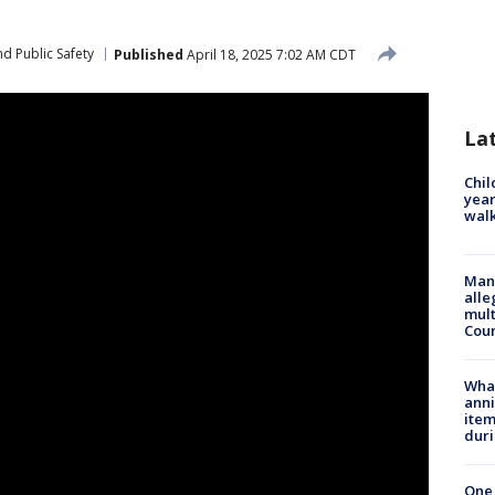
d Public Safety
Published
April 18, 2025 7:02 AM CDT
La
Chil
year
walk
Man 
alle
mult
Cou
Wha
anni
ite
dur
One 