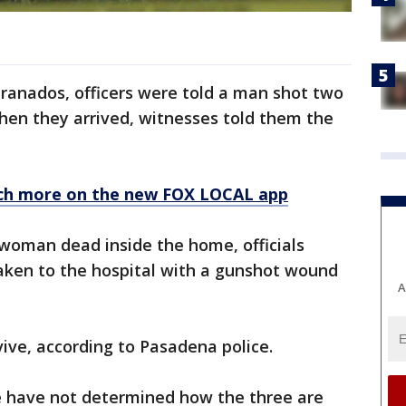
ranados, officers were told a man shot two
en they arrived, witnesses told them the
ch more on the new FOX LOCAL app
woman dead inside the home, officials
ken to the hospital with a gunshot wound
A
ive, according to Pasadena police.
e have not determined how the three are