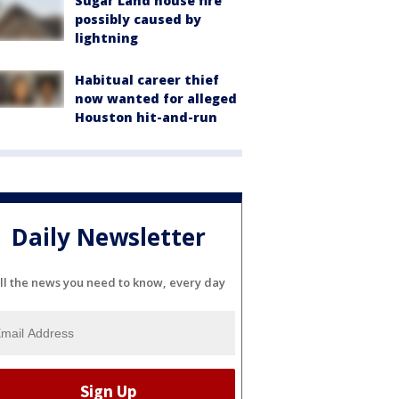
Sugar Land house fire
possibly caused by
lightning
Habitual career thief
now wanted for alleged
Houston hit-and-run
Daily Newsletter
ll the news you need to know, every day