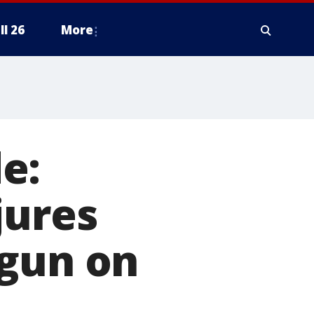
ll 26
More
e:
jures
 gun on