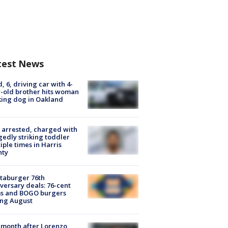
test News
d, 6, driving car with 4-
-old brother hits woman
ing dog in Oakland
arrested, charged with
gedly striking toddler
iple times in Harris
nty
taburger 76th
versary deals: 76-cent
ms and BOGO burgers
ing August
month after Lorenzo