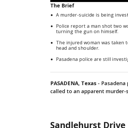
The Brief
A murder-suicide is being inves
Police report a man shot two wo
turning the gun on himself.
The injured woman was taken t
head and shoulder.
Pasadena police are still investi
PASADENA, Texas
-
Pasadena p
called to an apparent murder-
Sandlehurst Drive