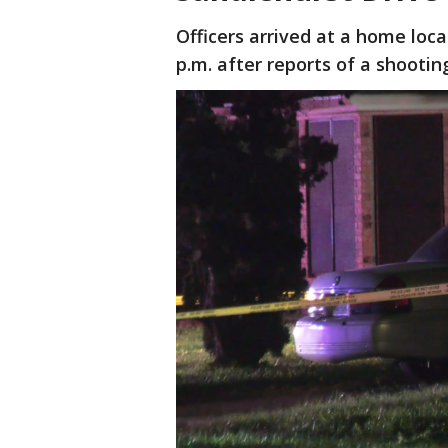
Officers arrived at a home loc
p.m. after reports of a shootin