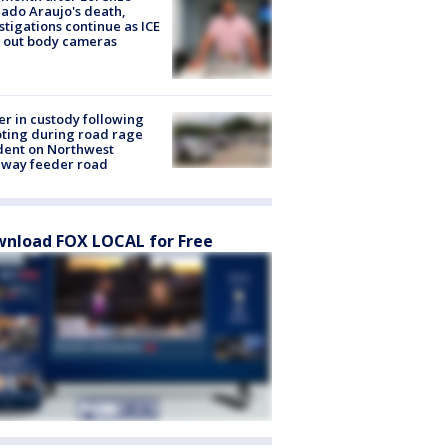
ado Araujo's death,
stigations continue as ICE
s out body cameras
er in custody following
ting during road rage
dent on Northwest
eway feeder road
nload FOX LOCAL for Free