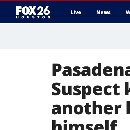
Live
News
W
Pasadena
Suspect 
another 
himself