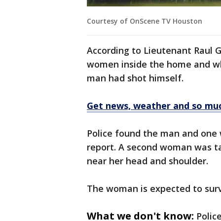
Courtesy of OnScene TV Houston
According to Lieutenant Raul G
women inside the home and wh
man had shot himself.
Get news, weather and so mu
Police found the man and one 
report. A second woman was ta
near her head and shoulder.
The woman is expected to surv
What we don't know:
Polic