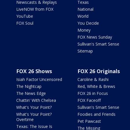
Newscasts & Replays
Texas
LiveNOW from FOX
National
YouTube
World
FOX Soul
You Decide
Money
FOX News Sunday
Sullivan's Smart Sense
Sitemap
FOX 26 Shows
FOX 26 Originals
Isiah Factor Uncensored
Caroline & Rashi
The Nightcap
Red, White & Brews
The News Edge
FOX 26 in Focus
Chattin' With Chelsea
FOX Faceoff
What's Your Point?
Sullivan's Smart Sense
What's Your Point?
Foodies and Friends
Overtime
Pet Pawcast
Texas: The Issue Is
The Missing