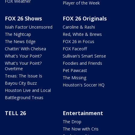
FOX Weather
Player of the Week
FOX 26 Shows
FOX 26 Originals
Isiah Factor Uncensored
Caroline & Rashi
The Nightcap
Red, White & Brews
The News Edge
FOX 26 in Focus
Chattin' With Chelsea
FOX Faceoff
What's Your Point?
Sullivan's Smart Sense
What's Your Point?
Foodies and Friends
Overtime
Pet Pawcast
Texas: The Issue Is
The Missing
Bayou City Buzz
Houston's Soccer HQ
Houston Live and Local
Battleground Texas
TELL 26
Entertainment
The Drop
The Now with Cris