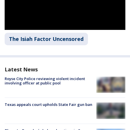
The Isiah Factor Uncensored
Latest News
Royse City Police reviewing violent incident
involving officer at public pool
Texas appeals court upholds State Fair gun ban