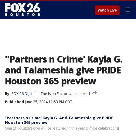
☰
Watch Live
"Partners n Crime' Kayla G.
and Talameshia give PRIDE
Houston 365 preview
By
FOX 26 Digital
The Isiah Factor Uncensored
Published
June 25, 2024 11:53 PM CDT
"Partners n Crime' Kayla G. And Talameshia give PRIDE
Houston 365 preview
One of Houston's own will be featured in this year's Pride celebrations!