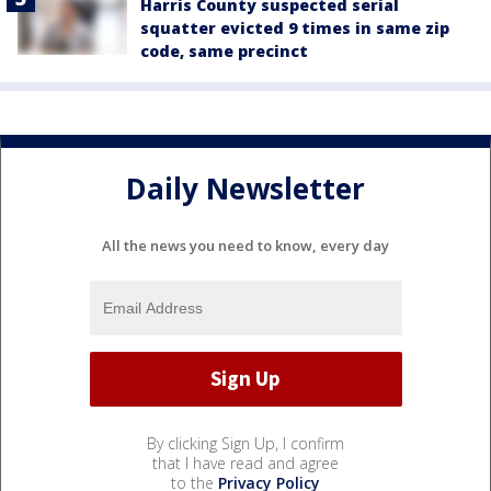
Harris County suspected serial
squatter evicted 9 times in same zip
code, same precinct
Daily Newsletter
All the news you need to know, every day
By clicking Sign Up, I confirm
that I have read and agree
to the
Privacy Policy