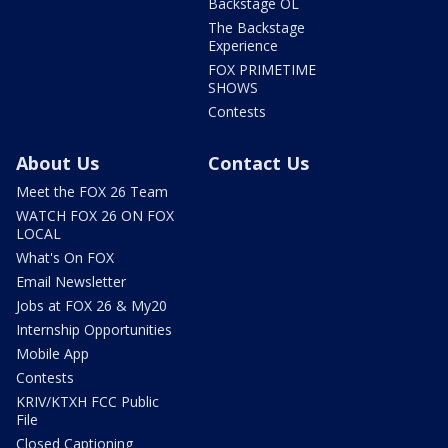
Backstage OL
The Backstage
Experience
FOX PRIMETIME
SHOWS
Contests
About Us
Contact Us
Meet the FOX 26 Team
WATCH FOX 26 ON FOX
LOCAL
What's On FOX
Email Newsletter
Jobs at FOX 26 & My20
Internship Opportunities
Mobile App
Contests
KRIV/KTXH FCC Public
File
Closed Captioning