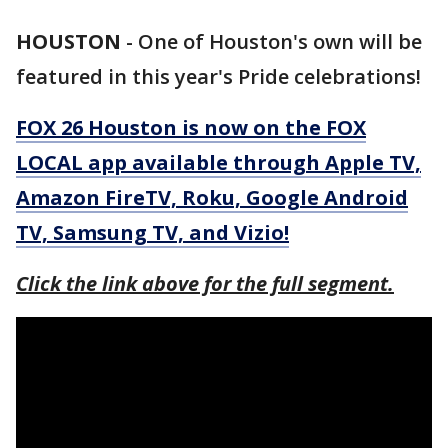
HOUSTON
-
One of Houston's own will be
featured in this year's Pride celebrations!
FOX 26 Houston is now on the FOX
LOCAL app available through Apple TV,
Amazon FireTV, Roku, Google Android
TV, Samsung TV, and Vizio!
Click the link above for the full segment.