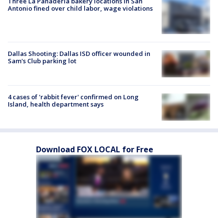
Three La Panadería bakery locations in San
Antonio fined over child labor, wage violations
Dallas Shooting: Dallas ISD officer wounded in
Sam's Club parking lot
4 cases of 'rabbit fever' confirmed on Long
Island, health department says
Download FOX LOCAL for Free