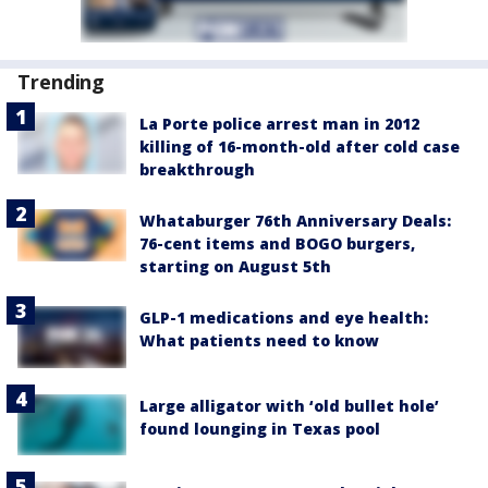
Trending
La Porte police arrest man in 2012
killing of 16-month-old after cold case
breakthrough
Whataburger 76th Anniversary Deals:
76-cent items and BOGO burgers,
starting on August 5th
GLP-1 medications and eye health:
What patients need to know
Large alligator with ‘old bullet hole’
found lounging in Texas pool