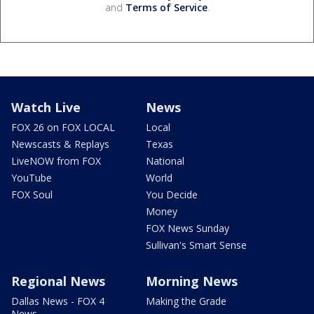
and
Terms of Service
.
Watch Live
News
FOX 26 on FOX LOCAL
Local
Newscasts & Replays
Texas
LiveNOW from FOX
National
YouTube
World
FOX Soul
You Decide
Money
FOX News Sunday
Sullivan's Smart Sense
Regional News
Morning News
Dallas News - FOX 4
Making the Grade
News