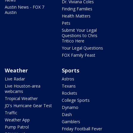
Dr. Viviana Coles
Austin News - FOX 7
Finding Families
Austin
Health Matters
Pets
Submit Your Legal
Questions to Chris
Tritico Here
Your Legal Questions
FOX Family Feast
Weather
Sports
Live Radar
Astros
Live Houston-area
Texans
webcams
Rockets
Tropical Weather
College Sports
JD's Hurricane Gear Test
Dynamo
Traffic
Dash
Weather App
Gamblers
Pump Patrol
Friday Football Fever