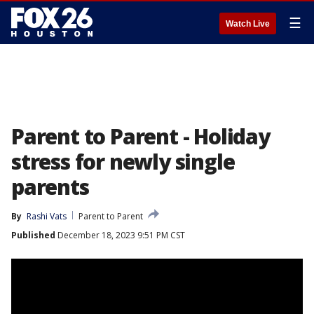
☰
Watch Live
Parent to Parent - Holiday
stress for newly single
parents
By
Rashi Vats
Parent to Parent
Published
December 18, 2023 9:51 PM CST