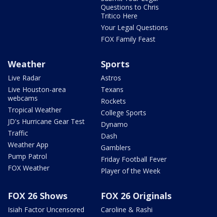
Questions to Chris
Tritico Here
Your Legal Questions
FOX Family Feast
Weather
Sports
Live Radar
Astros
Live Houston-area
Texans
webcams
Rockets
Tropical Weather
College Sports
JD's Hurricane Gear Test
Dynamo
Traffic
Dash
Weather App
Gamblers
Pump Patrol
Friday Football Fever
FOX Weather
Player of the Week
FOX 26 Shows
FOX 26 Originals
Isiah Factor Uncensored
Caroline & Rashi