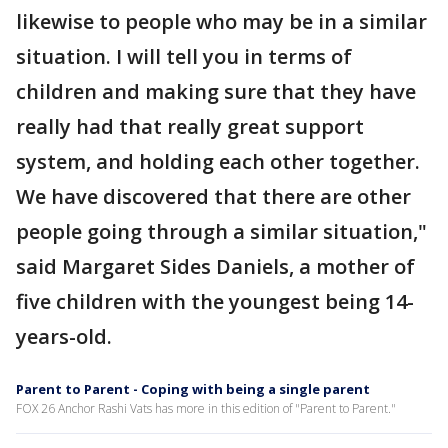
likewise to people who may be in a similar
situation. I will tell you in terms of
children and making sure that they have
really had that really great support
system, and holding each other together.
We have discovered that there are other
people going through a similar situation,"
said Margaret Sides Daniels, a mother of
five children with the youngest being 14-
years-old.
Parent to Parent - Coping with being a single parent
FOX 26 Anchor Rashi Vats has more in this edition of "Parent to Parent."