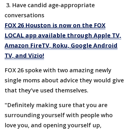
3. Have candid age-appropriate
conversations
FOX 26 Houston is now on the FOX
LOCAL app available through Apple TV,
Amazon FireTV, Roku, Google Android
TV, and Vizio!
FOX 26 spoke with two amazing newly
single moms about advice they would give
that they’ve used themselves.
"Definitely making sure that you are
surrounding yourself with people who
love you, and opening yourself up,