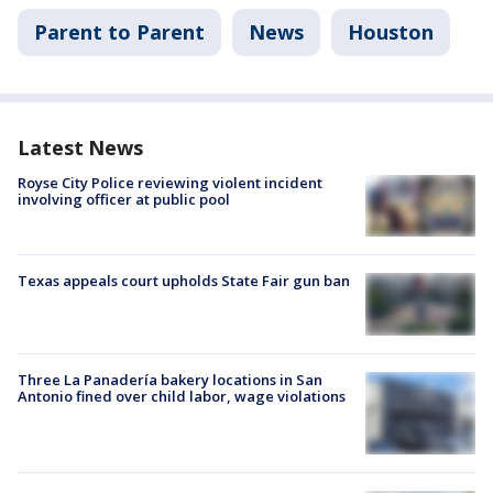
Parent to Parent
News
Houston
Latest News
Royse City Police reviewing violent incident
involving officer at public pool
Texas appeals court upholds State Fair gun ban
Three La Panadería bakery locations in San
Antonio fined over child labor, wage violations