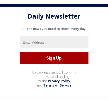
Daily Newsletter
All the news you need to know, every day
By clicking Sign Up, I confirm
that I have read and agree
to the
Privacy Policy
and
Terms of Service
.