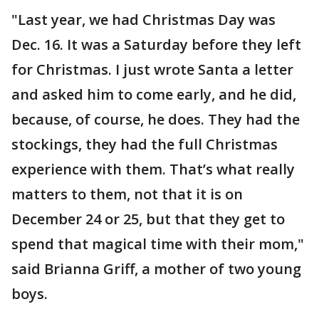
"Last year, we had Christmas Day was
Dec. 16. It was a Saturday before they left
for Christmas. I just wrote Santa a letter
and asked him to come early, and he did,
because, of course, he does. They had the
stockings, they had the full Christmas
experience with them. That’s what really
matters to them, not that it is on
December 24 or 25, but that they get to
spend that magical time with their mom,"
said Brianna Griff, a mother of two young
boys.