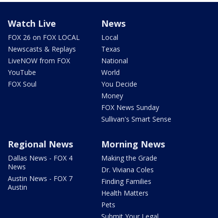
Watch Live
News
FOX 26 on FOX LOCAL
Local
Newscasts & Replays
Texas
LiveNOW from FOX
National
YouTube
World
FOX Soul
You Decide
Money
FOX News Sunday
Sullivan's Smart Sense
Regional News
Morning News
Dallas News - FOX 4
Making the Grade
News
Dr. Viviana Coles
Austin News - FOX 7
Finding Families
Austin
Health Matters
Pets
Submit Your Legal