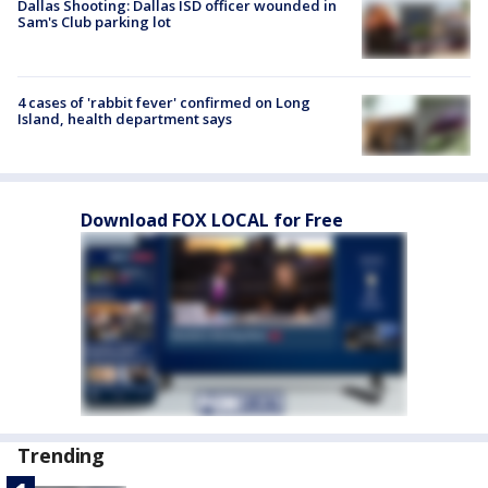
Dallas Shooting: Dallas ISD officer wounded in
Sam's Club parking lot
4 cases of 'rabbit fever' confirmed on Long
Island, health department says
Download FOX LOCAL for Free
Trending