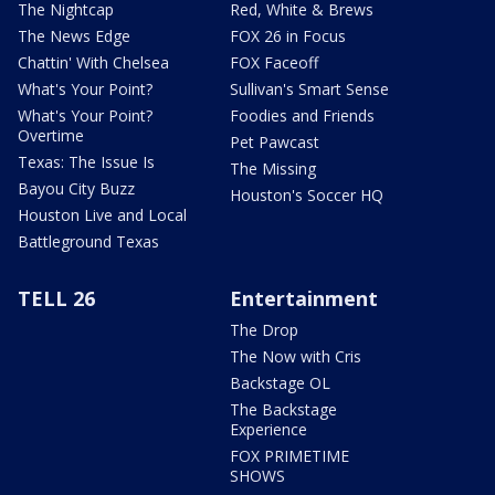
The Nightcap
Red, White & Brews
The News Edge
FOX 26 in Focus
Chattin' With Chelsea
FOX Faceoff
What's Your Point?
Sullivan's Smart Sense
What's Your Point?
Foodies and Friends
Overtime
Pet Pawcast
Texas: The Issue Is
The Missing
Bayou City Buzz
Houston's Soccer HQ
Houston Live and Local
Battleground Texas
TELL 26
Entertainment
The Drop
The Now with Cris
Backstage OL
The Backstage
Experience
FOX PRIMETIME
SHOWS