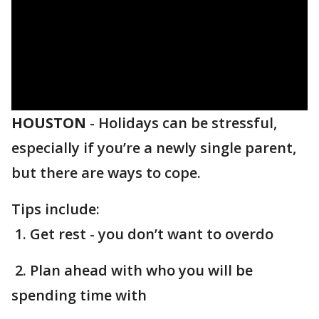
HOUSTON
-
Holidays can be stressful,
especially if you’re a newly single parent,
but there are ways to cope.
Tips include:
1. Get rest - you don’t want to overdo
2. Plan ahead with who you will be
spending time with