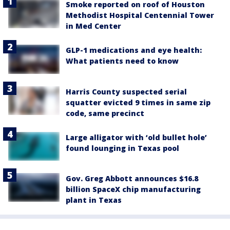
Smoke reported on roof of Houston
Methodist Hospital Centennial Tower
in Med Center
GLP-1 medications and eye health:
What patients need to know
Harris County suspected serial
squatter evicted 9 times in same zip
code, same precinct
Large alligator with ‘old bullet hole’
found lounging in Texas pool
Gov. Greg Abbott announces $16.8
billion SpaceX chip manufacturing
plant in Texas