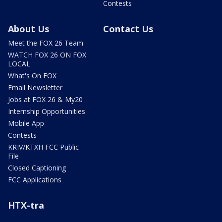
Contests
About Us
Contact Us
Meet the FOX 26 Team
WATCH FOX 26 ON FOX
LOCAL
What's On FOX
Email Newsletter
Jobs at FOX 26 & My20
Internship Opportunities
Mobile App
Contests
KRIV/KTXH FCC Public
File
Closed Captioning
FCC Applications
HTX-tra