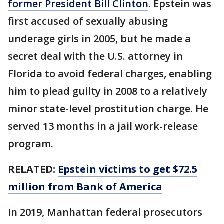
former President Bill Clinton
. Epstein was
first accused of sexually abusing
underage girls in 2005, but he made a
secret deal with the U.S. attorney in
Florida to avoid federal charges, enabling
him to plead guilty in 2008 to a relatively
minor state-level prostitution charge. He
served 13 months in a jail work-release
program.
RELATED:
Epstein victims to get $72.5
million from Bank of America
In 2019, Manhattan federal prosecutors