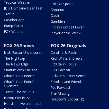
Tropical Weather
College Sports
JD's Hurricane Gear Test
Dynamo
Traffic
Dash
Weather App
Gamblers
Pump Patrol
Friday Football Fever
FOX Weather
Player of the Week
FOX 26 Shows
FOX 26 Originals
Isiah Factor Uncensored
Caroline & Rashi
The Nightcap
Red, White & Brews
The News Edge
FOX 26 in Focus
Chattin' With Chelsea
FOX Faceoff
What's Your Point?
Sullivan's Smart Sense
What's Your Point?
Foodies and Friends
Overtime
Pet Pawcast
Texas: The Issue Is
The Missing
Bayou City Buzz
Houston's Soccer HQ
Houston Live and Local