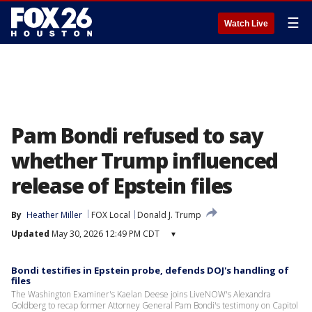
☰
Watch Live
Pam Bondi refused to say
whether Trump influenced
release of Epstein files
By
Heather Miller
FOX Local
Donald J. Trump
Updated
May 30, 2026 12:49 PM CDT
▾
Bondi testifies in Epstein probe, defends DOJ's handling of
files
The Washington Examiner's Kaelan Deese joins LiveNOW's Alexandra
Goldberg to recap former Attorney General Pam Bondi's testimony on Capitol