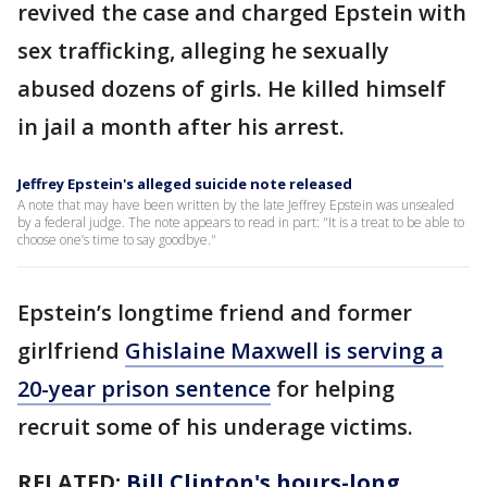
revived the case and charged Epstein with
sex trafficking, alleging he sexually
abused dozens of girls. He killed himself
in jail a month after his arrest.
Jeffrey Epstein's alleged suicide note released
A note that may have been written by the late Jeffrey Epstein was unsealed
by a federal judge. The note appears to read in part: "It is a treat to be able to
choose one’s time to say goodbye."
Epstein’s longtime friend and former
girlfriend
Ghislaine Maxwell is serving a
20-year prison sentence
for helping
recruit some of his underage victims.
RELATED:
Bill Clinton's hours-long