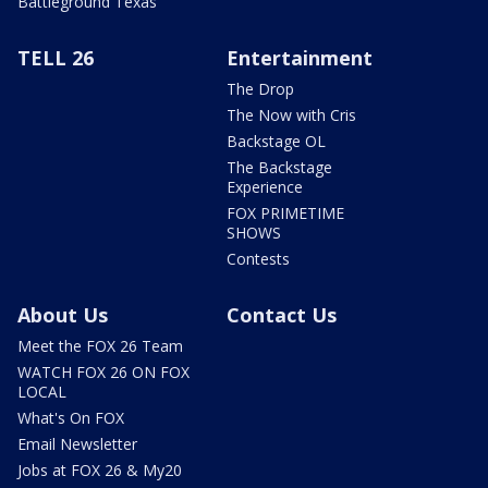
Battleground Texas
TELL 26
Entertainment
The Drop
The Now with Cris
Backstage OL
The Backstage
Experience
FOX PRIMETIME
SHOWS
Contests
About Us
Contact Us
Meet the FOX 26 Team
WATCH FOX 26 ON FOX
LOCAL
What's On FOX
Email Newsletter
Jobs at FOX 26 & My20