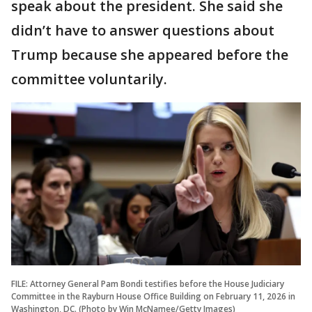
speak about the president. She said she
didn’t have to answer questions about
Trump because she appeared before the
committee voluntarily.
FILE: Attorney General Pam Bondi testifies before the House Judiciary
Committee in the Rayburn House Office Building on February 11, 2026 in
Washington, DC. (Photo by Win McNamee/Getty Images)