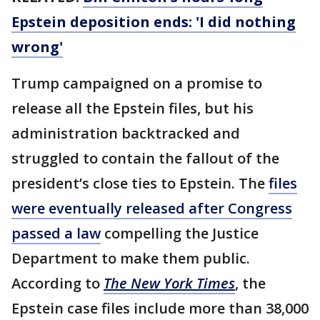
Epstein deposition ends: 'I did nothing
wrong'
Trump campaigned on a promise to
release all the Epstein files, but his
administration backtracked and
struggled to contain the fallout of the
president’s close ties to Epstein. The
files
were eventually released after Congress
passed a law
compelling the Justice
Department to make them public.
According to
The New York Times
, the
Epstein case files include more than 38,000