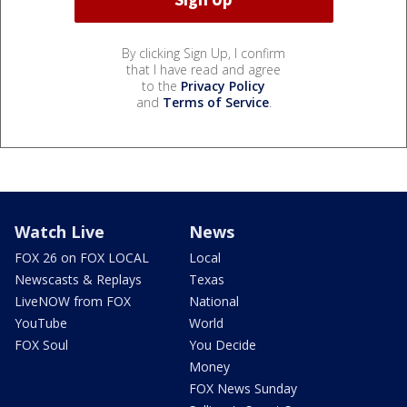
By clicking Sign Up, I confirm
that I have read and agree
to the
Privacy Policy
and
Terms of Service
.
Watch Live
News
FOX 26 on FOX LOCAL
Local
Newscasts & Replays
Texas
LiveNOW from FOX
National
YouTube
World
FOX Soul
You Decide
Money
FOX News Sunday