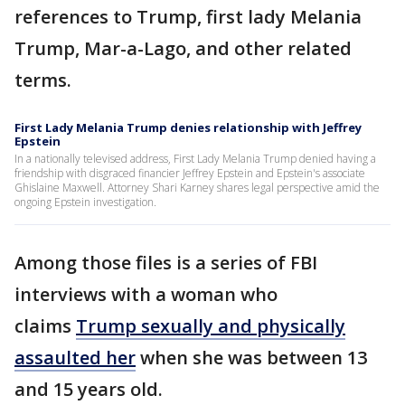
references to Trump, first lady Melania
Trump, Mar-a-Lago, and other related
terms.
First Lady Melania Trump denies relationship with Jeffrey
Epstein
In a nationally televised address, First Lady Melania Trump denied having a
friendship with disgraced financier Jeffrey Epstein and Epstein's associate
Ghislaine Maxwell. Attorney Shari Karney shares legal perspective amid the
ongoing Epstein investigation.
Among those files is a series of FBI
interviews with a woman who
claims
Trump sexually and physically
assaulted her
when she was between 13
and 15 years old.