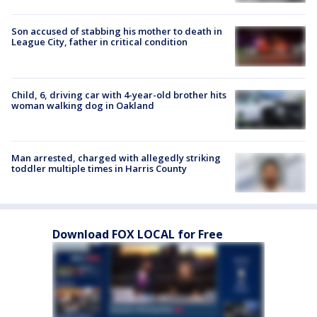
Son accused of stabbing his mother to death in
League City, father in critical condition
Child, 6, driving car with 4-year-old brother hits
woman walking dog in Oakland
Man arrested, charged with allegedly striking
toddler multiple times in Harris County
Download FOX LOCAL for Free