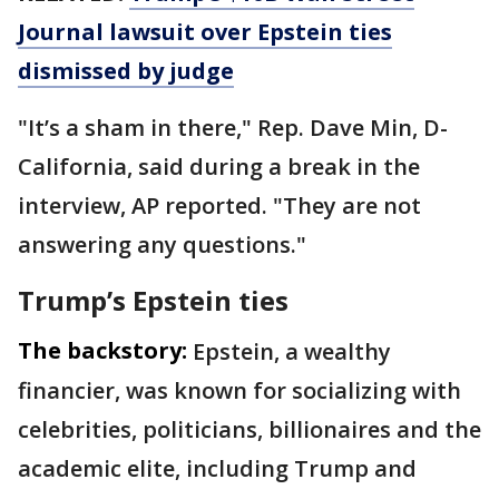
Journal lawsuit over Epstein ties
dismissed by judge
"It’s a sham in there," Rep. Dave Min, D-
California, said during a break in the
interview, AP reported. "They are not
answering any questions."
Trump’s Epstein ties
The backstory:
Epstein, a wealthy
financier, was known for socializing with
celebrities, politicians, billionaires and the
academic elite, including Trump and