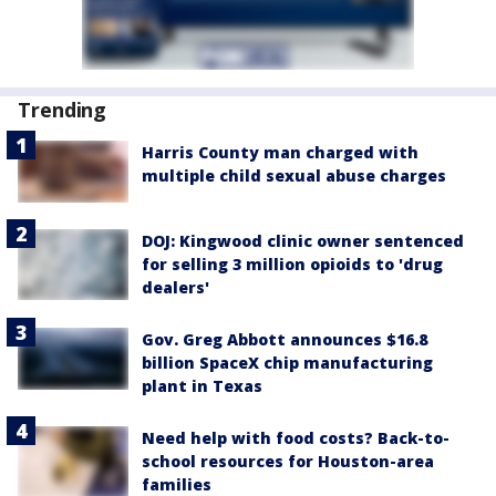
Trending
Harris County man charged with
multiple child sexual abuse charges
DOJ: Kingwood clinic owner sentenced
for selling 3 million opioids to 'drug
dealers'
Gov. Greg Abbott announces $16.8
billion SpaceX chip manufacturing
plant in Texas
Need help with food costs? Back-to-
school resources for Houston-area
families