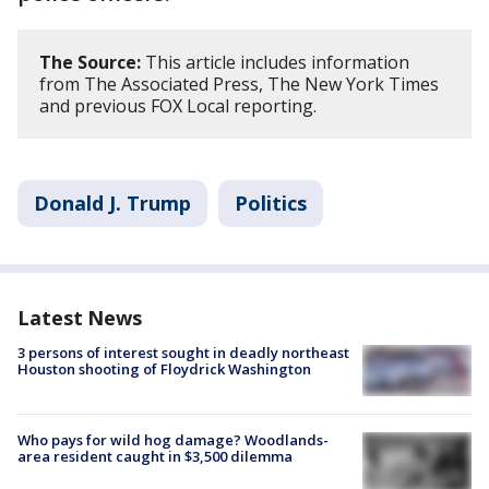
The Source:
This article includes information
from The Associated Press, The New York Times
and previous FOX Local reporting.
Donald J. Trump
Politics
Latest News
3 persons of interest sought in deadly northeast
Houston shooting of Floydrick Washington
Who pays for wild hog damage? Woodlands-
area resident caught in $3,500 dilemma