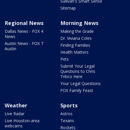
Sullivan's Smart Sense
Sitemap
Regional News
Morning News
Dallas News - FOX 4
Making the Grade
News
Dr. Viviana Coles
Austin News - FOX 7
Finding Families
Austin
Health Matters
Pets
Submit Your Legal
Questions to Chris
Tritico Here
Your Legal Questions
FOX Family Feast
Weather
Sports
Live Radar
Astros
Live Houston-area
Texans
webcams
Rockets