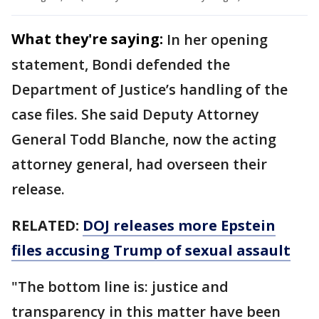
What they're saying:
In her opening
statement, Bondi defended the
Department of Justice’s handling of the
case files. She said Deputy Attorney
General Todd Blanche, now the acting
attorney general, had overseen their
release.
RELATED:
DOJ releases more Epstein
files accusing Trump of sexual assault
"The bottom line is: justice and
transparency in this matter have been