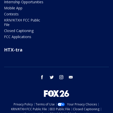
Internship Opportunities
Mobile App
Contests
KRIV/KTXH FCC Public
File
Closed Captioning
FCC Applications
HTX-tra
facebook
twitter
instagram
email
Privacy Policy
Terms of Use
Your Privacy Choices
KRIV/KTXH FCC Public File
EEO Public File
Closed Captioning