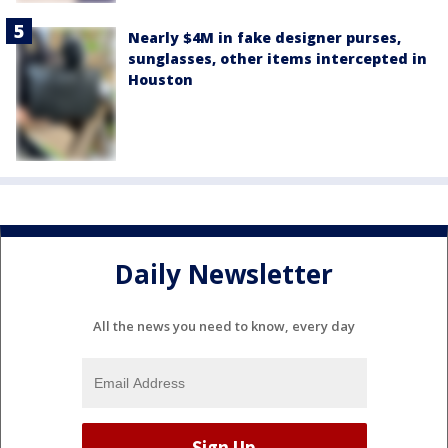
Nearly $4M in fake designer purses,
sunglasses, other items intercepted in
Houston
Daily Newsletter
All the news you need to know, every day