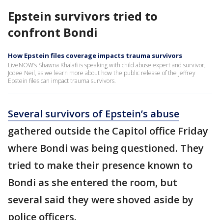
Epstein survivors tried to
confront Bondi
How Epstein files coverage impacts trauma survivors
LiveNOW’s Shawna Khalafi is speaking with child abuse expert and survivor,
Jodee Neil, as we learn more about how the public release of the Jeffrey
Epstein files can impact trauma survivors.
Several survivors of Epstein’s abuse
gathered outside the Capitol office Friday
where Bondi was being questioned. They
tried to make their presence known to
Bondi as she entered the room, but
several said they were shoved aside by
police officers.