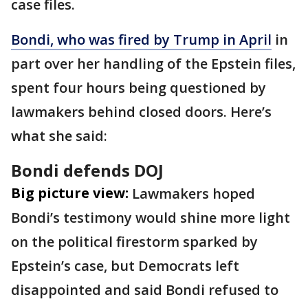
case files.
Bondi, who was fired by Trump in April
in
part over her handling of the Epstein files,
spent four hours being questioned by
lawmakers behind closed doors. Here’s
what she said:
Bondi defends DOJ
Big picture view:
Lawmakers hoped
Bondi’s testimony would shine more light
on the political firestorm sparked by
Epstein’s case, but Democrats left
disappointed and said Bondi refused to