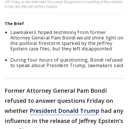
Hill Friday as she defended the Justice Department's handling of files related
to late sex offender Jeffrey Epstein.
The Brief
Lawmakers hoped testimony from former
Attorney General Pam Bondi would shine light on
the political firestorm sparked by the Jeffrey
Epstein case files, but they left disappointed.
During four hours of questioning, Bondi refused
to speak about President Trump, lawmakers said.
Former Attorney General Pam Bondi
refused to answer questions Friday on
whether
President Donald Trump
had any
influence in the release of Jeffrey Epstein’s