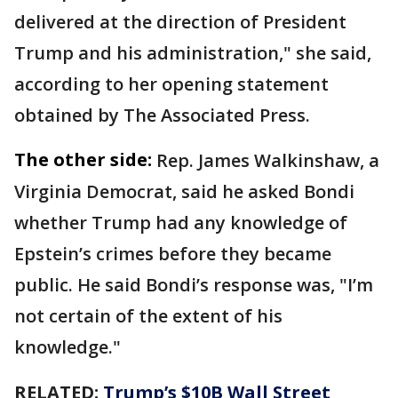
delivered at the direction of President
Trump and his administration," she said,
according to her opening statement
obtained by The Associated Press.
The other side:
Rep. James Walkinshaw, a
Virginia Democrat, said he asked Bondi
whether Trump had any knowledge of
Epstein’s crimes before they became
public. He said Bondi’s response was, "I’m
not certain of the extent of his
knowledge."
RELATED:
Trump’s $10B Wall Street