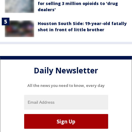
for selling 3 million opioids to 'drug
dealers'
Houston South Side: 19-year-old fatally
shot in front of little brother
Daily Newsletter
All the news you need to know, every day