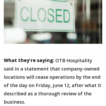
What they're saying:
OTB Hospitality
said in a statement that company-owned
locations will cease operations by the end
of the day on Friday, June 12, after what it
described as a thorough review of the
business.