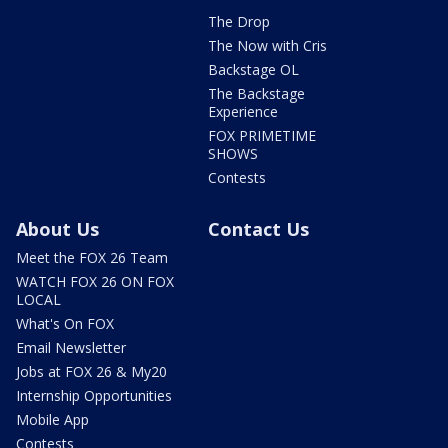
The Drop
The Now with Cris
Backstage OL
The Backstage
Experience
FOX PRIMETIME
SHOWS
Contests
About Us
Contact Us
Meet the FOX 26 Team
WATCH FOX 26 ON FOX
LOCAL
What's On FOX
Email Newsletter
Jobs at FOX 26 & My20
Internship Opportunities
Mobile App
Contests