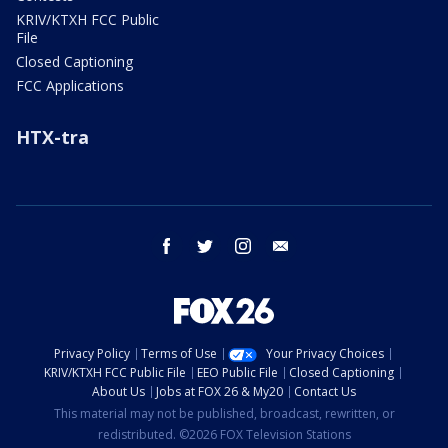
KRIV/KTXH FCC Public
File
Closed Captioning
FCC Applications
HTX-tra
facebook
twitter
instagram
email
Privacy Policy
Terms of Use
Your Privacy Choices
KRIV/KTXH FCC Public File
EEO Public File
Closed Captioning
About Us
Jobs at FOX 26 & My20
Contact Us
This material may not be published, broadcast, rewritten, or
redistributed. ©2026 FOX Television Stations