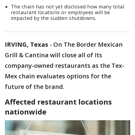
The chain has not yet disclosed how many total
restaurant locations or employees will be
impacted by the sudden shutdowns.
IRVING, Texas
-
On The Border Mexican
Grill & Cantina will close all of its
company-owned restaurants as the Tex-
Mex chain evaluates options for the
future of the brand.
Affected restaurant locations
nationwide