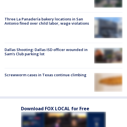
Three La Panadería bakery locations in San
Antonio fined over child labor, wage violations
Dallas Shooting: Dallas ISD officer wounded in
Sam's Club parking lot
Screwworm cases in Texas continue climbing
Download FOX LOCAL for Free