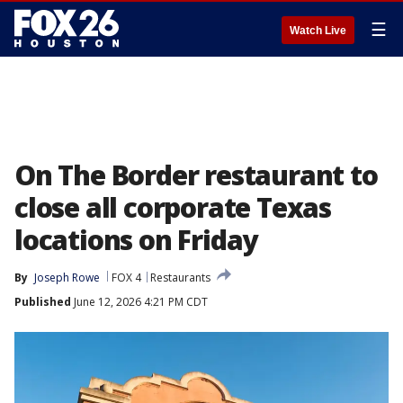
☰
Watch Live
On The Border restaurant to
close all corporate Texas
locations on Friday
By
Joseph Rowe
FOX 4
Restaurants
Published
June 12, 2026 4:21 PM CDT