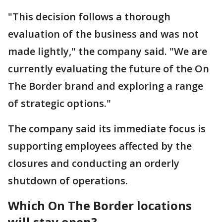
"This decision follows a thorough
evaluation of the business and was not
made lightly," the company said. "We are
currently evaluating the future of the On
The Border brand and exploring a range
of strategic options."
The company said its immediate focus is
supporting employees affected by the
closures and conducting an orderly
shutdown of operations.
Which On The Border locations
will stay open?