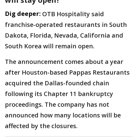
Dig deeper:
OTB Hospitality said
franchise-operated restaurants in South
Dakota, Florida, Nevada, California and
South Korea will remain open.
The announcement comes about a year
after Houston-based Pappas Restaurants
acquired the Dallas-founded chain
following its Chapter 11 bankruptcy
proceedings. The company has not
announced how many locations will be
affected by the closures.