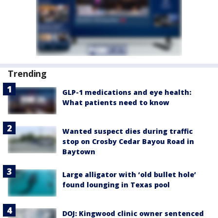
Trending
GLP-1 medications and eye health:
What patients need to know
Wanted suspect dies during traffic
stop on Crosby Cedar Bayou Road in
Baytown
Large alligator with ‘old bullet hole’
found lounging in Texas pool
DOJ: Kingwood clinic owner sentenced