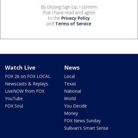
By clicking Sign Up, I confirm
that I have read and agree
to the
Privacy Policy
and
Terms of Service
.
Watch Live
News
FOX 26 on FOX LOCAL
Local
Newscasts & Replays
Texas
LiveNOW from FOX
National
YouTube
World
FOX Soul
You Decide
Money
FOX News Sunday
Sullivan's Smart Sense