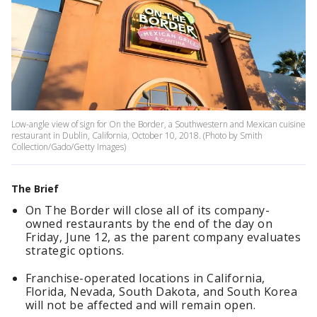
Low-angle view of sign for On the Border, a Southwestern and Mexican cuisine
restaurant in Dublin, California, October 10, 2018. (Photo by Smith
Collection/Gado/Getty Images)
The Brief
On The Border will close all of its company-
owned restaurants by the end of the day on
Friday, June 12, as the parent company evaluates
strategic options.
Franchise-operated locations in California,
Florida, Nevada, South Dakota, and South Korea
will not be affected and will remain open.