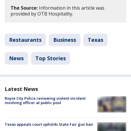
The Source:
Information in this article was
provided by OTB Hospitality.
Restaurants
Business
Texas
News
Top Stories
Latest News
Royse City Police reviewing violent incident
involving officer at public pool
Texas appeals court upholds State Fair gun ban