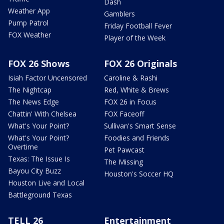
Dash
Weather App
Gamblers
Pump Patrol
Friday Football Fever
FOX Weather
Player of the Week
FOX 26 Shows
FOX 26 Originals
Isiah Factor Uncensored
Caroline & Rashi
The Nightcap
Red, White & Brews
The News Edge
FOX 26 in Focus
Chattin' With Chelsea
FOX Faceoff
What's Your Point?
Sullivan's Smart Sense
What's Your Point?
Foodies and Friends
Overtime
Pet Pawcast
Texas: The Issue Is
The Missing
Bayou City Buzz
Houston's Soccer HQ
Houston Live and Local
Battleground Texas
TELL 26
Entertainment