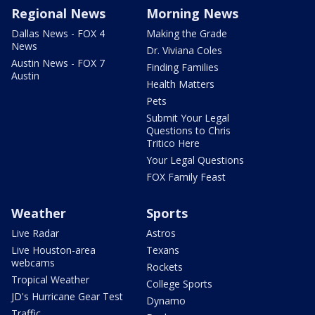
Regional News
Morning News
Dallas News - FOX 4
Making the Grade
News
Dr. Viviana Coles
Austin News - FOX 7
Finding Families
Austin
Health Matters
Pets
Submit Your Legal
Questions to Chris
Tritico Here
Your Legal Questions
FOX Family Feast
Weather
Sports
Live Radar
Astros
Live Houston-area
Texans
webcams
Rockets
Tropical Weather
College Sports
JD's Hurricane Gear Test
Dynamo
Traffic