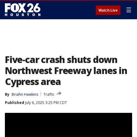
☰
Watch Live
Five-car crash shuts down
Northwest Freeway lanes in
Cypress area
By
Briahn Hawkins
Traffic
Published
July 6, 2025 3:25 PM CDT