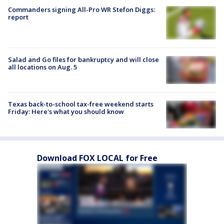
Commanders signing All-Pro WR Stefon Diggs:
report
Salad and Go files for bankruptcy and will close
all locations on Aug. 5
Texas back-to-school tax-free weekend starts
Friday: Here's what you should know
Download FOX LOCAL for Free