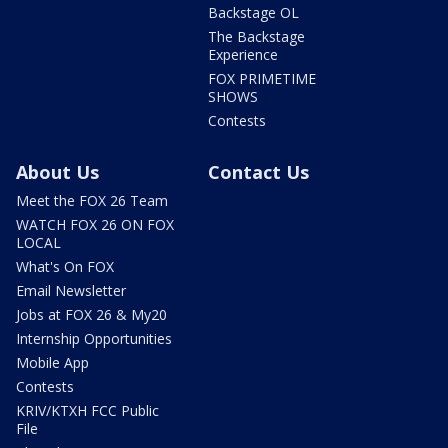
Backstage OL
The Backstage
Experience
FOX PRIMETIME
SHOWS
Contests
About Us
Contact Us
Meet the FOX 26 Team
WATCH FOX 26 ON FOX
LOCAL
What's On FOX
Email Newsletter
Jobs at FOX 26 & My20
Internship Opportunities
Mobile App
Contests
KRIV/KTXH FCC Public
File