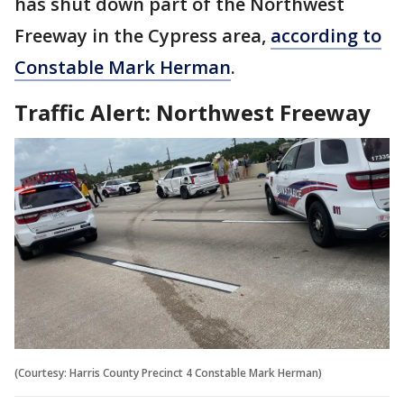
has shut down part of the Northwest
Freeway in the Cypress area,
according to
Constable Mark Herman
.
Traffic Alert: Northwest Freeway
(Courtesy: Harris County Precinct 4 Constable Mark Herman)