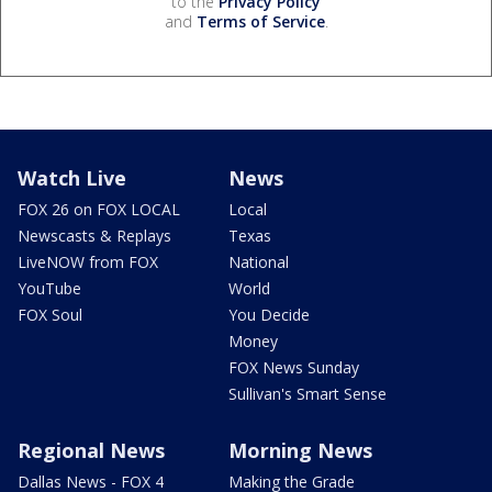
to the
Privacy Policy
and
Terms of Service
.
Watch Live
News
FOX 26 on FOX LOCAL
Local
Newscasts & Replays
Texas
LiveNOW from FOX
National
YouTube
World
FOX Soul
You Decide
Money
FOX News Sunday
Sullivan's Smart Sense
Regional News
Morning News
Dallas News - FOX 4
Making the Grade