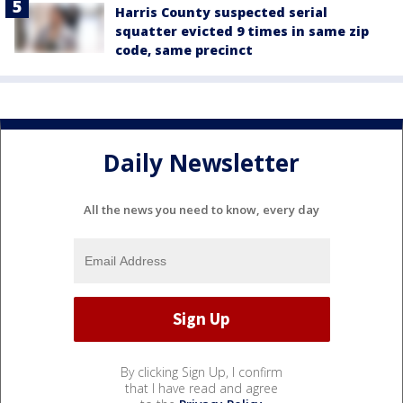
Harris County suspected serial
squatter evicted 9 times in same zip
code, same precinct
Daily Newsletter
All the news you need to know, every day
By clicking Sign Up, I confirm
that I have read and agree