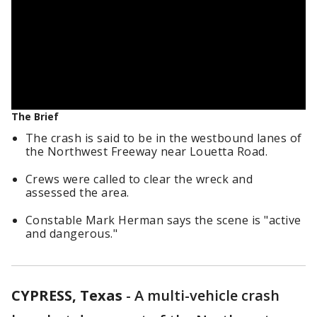
The Brief
The crash is said to be in the westbound lanes of
the Northwest Freeway near Louetta Road.
Crews were called to clear the wreck and
assessed the area.
Constable Mark Herman says the scene is "active
and dangerous."
CYPRESS, Texas
-
A multi-vehicle crash