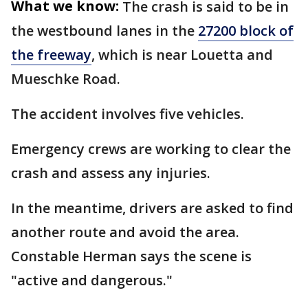
What we know:
The crash is said to be in
the westbound lanes in the
27200 block of
the freeway
, which is near Louetta and
Mueschke Road.
The accident involves five vehicles.
Emergency crews are working to clear the
crash and assess any injuries.
In the meantime, drivers are asked to find
another route and avoid the area.
Constable Herman says the scene is
"active and dangerous."