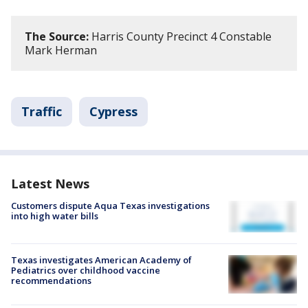
The Source:
Harris County Precinct 4 Constable
Mark Herman
Traffic
Cypress
Latest News
Customers dispute Aqua Texas investigations
into high water bills
Texas investigates American Academy of
Pediatrics over childhood vaccine
recommendations