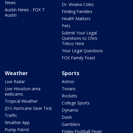
News
Dr. Viviana Coles
Austin News - FOX 7
Finding Families
Austin
Health Matters
Pets
Submit Your Legal
Questions to Chris
Tritico Here
Your Legal Questions
FOX Family Feast
Weather
Sports
Live Radar
Astros
Live Houston-area
Texans
webcams
Rockets
Tropical Weather
College Sports
JD's Hurricane Gear Test
Dynamo
Traffic
Dash
Weather App
Gamblers
Pump Patrol
Friday Football Fever