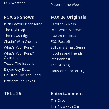
FOX Weather
Player of the Week
FOX 26 Shows
FOX 26 Originals
Isiah Factor Uncensored
Caroline & Rashi
The Nightcap
Red, White & Brews
The News Edge
FOX 26 in Focus
Chattin' With Chelsea
FOX Faceoff
What's Your Point?
Sullivan's Smart Sense
What's Your Point?
Foodies and Friends
Overtime
Pet Pawcast
Texas: The Issue Is
The Missing
Bayou City Buzz
Houston's Soccer HQ
Houston Live and Local
Battleground Texas
TELL 26
Entertainment
The Drop
The Now with Cris