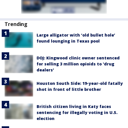
Trending
Large alligator with ‘old bullet hole’
found lounging in Texas pool
DOJ: Kingwood clinic owner sentenced
for selling 3 million opioids to 'drug
dealers'
Houston South Side: 19-year-old fatally
shot in front of little brother
British citizen living in Katy faces
sentencing for illegally voting in U.S.
election