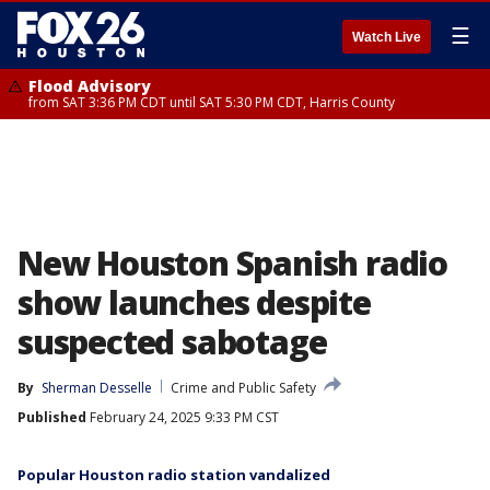
☰
Watch Live
Flood Advisory
from SAT 3:36 PM CDT until SAT 5:30 PM CDT, Harris County
New Houston Spanish radio
show launches despite
suspected sabotage
By
Sherman Desselle
Crime and Public Safety
Published
February 24, 2025 9:33 PM CST
Popular Houston radio station vandalized