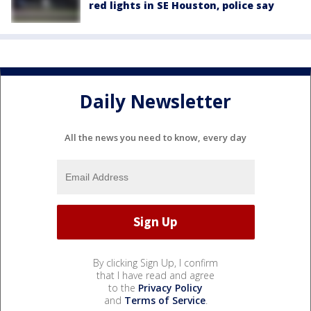
red lights in SE Houston, police say
Daily Newsletter
All the news you need to know, every day
By clicking Sign Up, I confirm
that I have read and agree
to the
Privacy Policy
and
Terms of Service
.