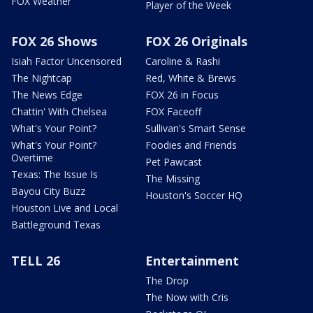
FOX Weather
Player of the Week
FOX 26 Shows
FOX 26 Originals
Isiah Factor Uncensored
Caroline & Rashi
The Nightcap
Red, White & Brews
The News Edge
FOX 26 in Focus
Chattin' With Chelsea
FOX Faceoff
What's Your Point?
Sullivan's Smart Sense
What's Your Point?
Foodies and Friends
Overtime
Pet Pawcast
Texas: The Issue Is
The Missing
Bayou City Buzz
Houston's Soccer HQ
Houston Live and Local
Battleground Texas
TELL 26
Entertainment
The Drop
The Now with Cris