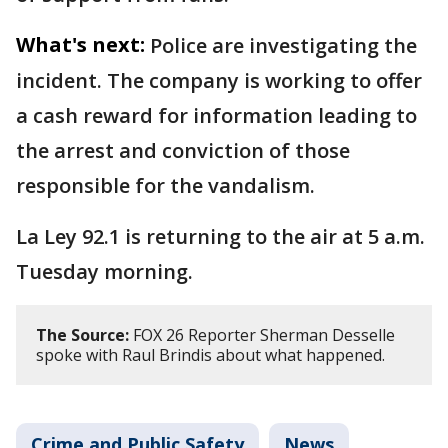
What's next:
Police are investigating the
incident. The company is working to offer
a cash reward for information leading to
the arrest and conviction of those
responsible for the vandalism.
La Ley 92.1 is returning to the air at 5 a.m.
Tuesday morning.
The Source:
FOX 26 Reporter Sherman Desselle
spoke with Raul Brindis about what happened.
Crime and Public Safety
News