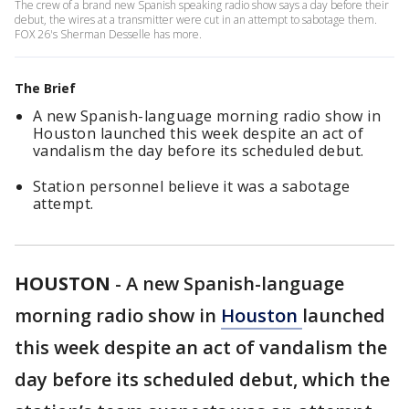
The crew of a brand new Spanish speaking radio show says a day before their
debut, the wires at a transmitter were cut in an attempt to sabotage them.
FOX 26's Sherman Desselle has more.
The Brief
A new Spanish-language morning radio show in
Houston launched this week despite an act of
vandalism the day before its scheduled debut.
Station personnel believe it was a sabotage
attempt.
HOUSTON
-
A new Spanish-language
morning radio show in
Houston
launched
this week despite an act of vandalism the
day before its scheduled debut, which the