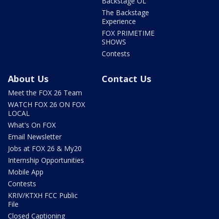
Backstage OL
The Backstage
Experience
FOX PRIMETIME
SHOWS
Contests
About Us
Contact Us
Meet the FOX 26 Team
WATCH FOX 26 ON FOX
LOCAL
What's On FOX
Email Newsletter
Jobs at FOX 26 & My20
Internship Opportunities
Mobile App
Contests
KRIV/KTXH FCC Public
File
Closed Captioning