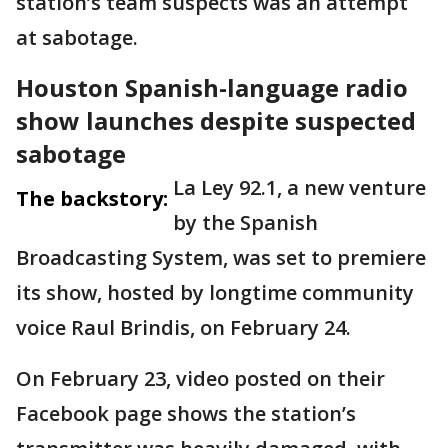
station’s team suspects was an attempt
at sabotage.
Houston Spanish-language radio
show launches despite suspected
sabotage
La Ley 92.1, a new venture
The backstory:
by the Spanish
Broadcasting System, was set to premiere
its show, hosted by longtime community
voice Raul Brindis, on February 24.
On February 23, video posted on their
Facebook page shows the station’s