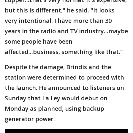
but this is different," he said. "It looks
very intentional. I have more than 30
years in the radio and TV industry...maybe
some people have been
affected...business, something like that."
Despite the damage, Brindis and the
station were determined to proceed with
the launch. He announced to listeners on
Sunday that La Ley would debut on
Monday as planned, using backup
generator power.