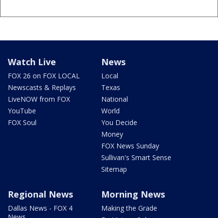
Watch Live
News
FOX 26 on FOX LOCAL
Local
Newscasts & Replays
Texas
LiveNOW from FOX
National
YouTube
World
FOX Soul
You Decide
Money
FOX News Sunday
Sullivan's Smart Sense
Sitemap
Regional News
Morning News
Dallas News - FOX 4
Making the Grade
News