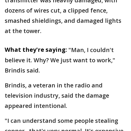
transmitter was heavily damaged, with
dozens of wires cut, a clipped fence,
smashed shieldings, and damaged lights
at the tower.
What they're saying:
"Man, I couldn't
believe it. Why? We just want to work,"
Brindis said.
Brindis, a veteran in the radio and
television industry, said the damage
appeared intentional.
"I can understand some people stealing
copper...that's very normal. It's expensive,