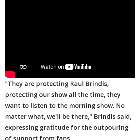
"They are protecting Raul Brindis,
protecting our show all the time, they
want to listen to the morning show. No
matter what, we'll be there," Brindis said,
expressing gratitude for the outpouring
of support from fans.