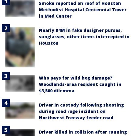
Smoke reported on roof of Houston
Methodist Hospital Centennial Tower
in Med Center
Nearly $4M in fake designer purses,
sunglasses, other items intercepted in
Houston
Who pays for wild hog damage?
Woodlands-area resident caught in
$3,500 dilemma
Driver in custody following shooting
during road rage incident on
Northwest Freeway feeder road
Driver killed in collision after running