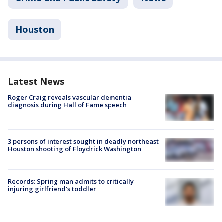
Houston
Latest News
Roger Craig reveals vascular dementia
diagnosis during Hall of Fame speech
3 persons of interest sought in deadly northeast
Houston shooting of Floydrick Washington
Records: Spring man admits to critically
injuring girlfriend's toddler