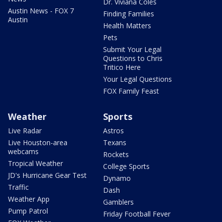
Dr. Viviana Coles
Austin News - FOX 7
Finding Families
Austin
Health Matters
Pets
Submit Your Legal
Questions to Chris
Tritico Here
Your Legal Questions
FOX Family Feast
Weather
Sports
Live Radar
Astros
Live Houston-area
Texans
webcams
Rockets
Tropical Weather
College Sports
JD's Hurricane Gear Test
Dynamo
Traffic
Dash
Weather App
Gamblers
Pump Patrol
Friday Football Fever