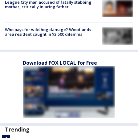
League City man accused of fatally stabbing
mother, critically injuring father
Who pays for wild hog damage? Woodlands-
area resident caught in $3,500 dilemma
Download FOX LOCAL for Free
Trending