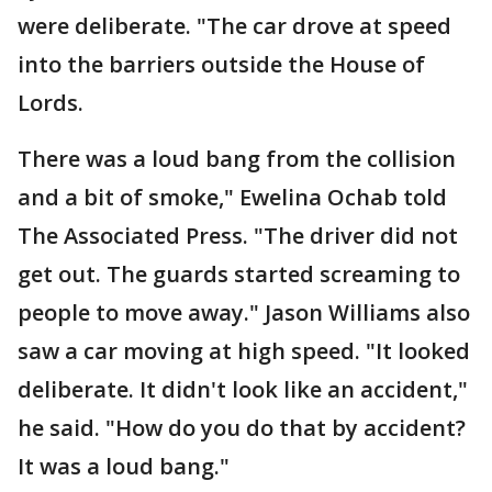
were deliberate. "The car drove at speed
into the barriers outside the House of
Lords.
There was a loud bang from the collision
and a bit of smoke," Ewelina Ochab told
The Associated Press. "The driver did not
get out. The guards started screaming to
people to move away." Jason Williams also
saw a car moving at high speed. "It looked
deliberate. It didn't look like an accident,"
he said. "How do you do that by accident?
It was a loud bang."