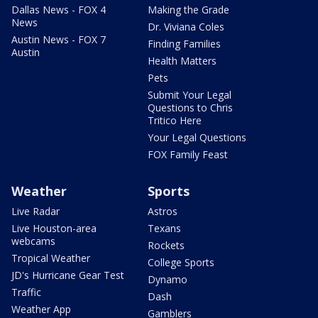
Dallas News - FOX 4
Making the Grade
News
Dr. Viviana Coles
Austin News - FOX 7
Finding Families
Austin
Health Matters
Pets
Submit Your Legal
Questions to Chris
Tritico Here
Your Legal Questions
FOX Family Feast
Weather
Sports
Live Radar
Astros
Live Houston-area
Texans
webcams
Rockets
Tropical Weather
College Sports
JD's Hurricane Gear Test
Dynamo
Traffic
Dash
Weather App
Gamblers