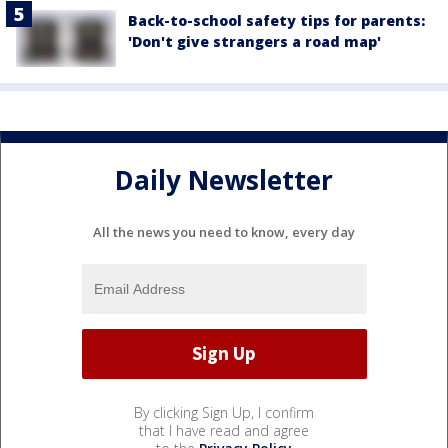
Back-to-school safety tips for parents:
'Don't give strangers a road map'
Daily Newsletter
All the news you need to know, every day
By clicking Sign Up, I confirm
that I have read and agree