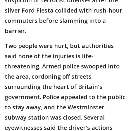
suspicion of terrorist offenses after the
silver Ford Fiesta collided with rush-hour
commuters before slamming into a
barrier.
Two people were hurt, but authorities
said none of the injuries is life-
threatening. Armed police swooped into
the area, cordoning off streets
surrounding the heart of Britain's
government. Police appealed to the public
to stay away, and the Westminster
subway station was closed. Several
eyewitnesses said the driver's actions