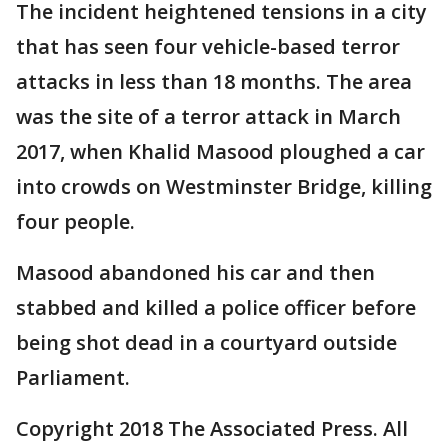
The incident heightened tensions in a city
that has seen four vehicle-based terror
attacks in less than 18 months. The area
was the site of a terror attack in March
2017, when Khalid Masood ploughed a car
into crowds on Westminster Bridge, killing
four people.
Masood abandoned his car and then
stabbed and killed a police officer before
being shot dead in a courtyard outside
Parliament.
Copyright 2018 The Associated Press. All