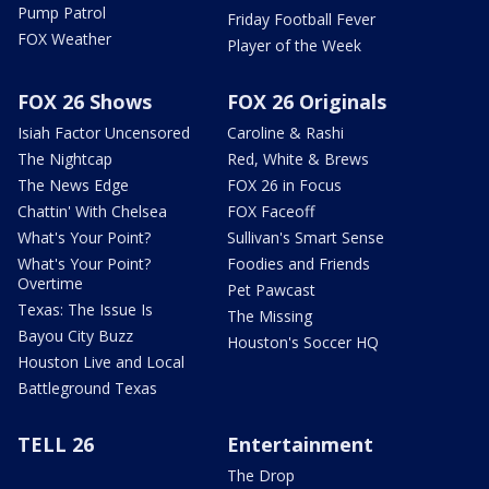
Pump Patrol
Friday Football Fever
FOX Weather
Player of the Week
FOX 26 Shows
FOX 26 Originals
Isiah Factor Uncensored
Caroline & Rashi
The Nightcap
Red, White & Brews
The News Edge
FOX 26 in Focus
Chattin' With Chelsea
FOX Faceoff
What's Your Point?
Sullivan's Smart Sense
What's Your Point?
Foodies and Friends
Overtime
Pet Pawcast
Texas: The Issue Is
The Missing
Bayou City Buzz
Houston's Soccer HQ
Houston Live and Local
Battleground Texas
TELL 26
Entertainment
The Drop