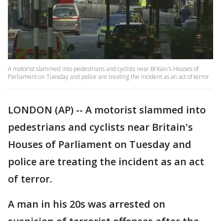
A motorist slammed into pedestrians and cyclists near Britain's Houses of
Parliament on Tuesday and police are treating the incident as an act of terror.
LONDON (AP) -- A motorist slammed into
pedestrians and cyclists near Britain's
Houses of Parliament on Tuesday and
police are treating the incident as an act
of terror.
A man in his 20s was arrested on