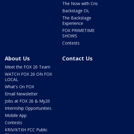
The Now with Cris
Backstage OL
The Backstage
Experience
FOX PRIMETIME
SHOWS
Contests
About Us
Contact Us
Meet the FOX 26 Team
WATCH FOX 26 ON FOX
LOCAL
What's On FOX
Email Newsletter
Jobs at FOX 26 & My20
Internship Opportunities
Mobile App
Contests
KRIV/KTXH FCC Public