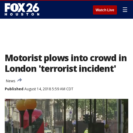
☰
Watch Live
Motorist plows into crowd in
London 'terrorist incident'
News
Published
August 14, 2018 5:59 AM CDT