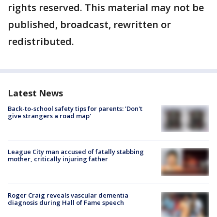
rights reserved. This material may not be
published, broadcast, rewritten or
redistributed.
Latest News
Back-to-school safety tips for parents: 'Don't
give strangers a road map'
League City man accused of fatally stabbing
mother, critically injuring father
Roger Craig reveals vascular dementia
diagnosis during Hall of Fame speech