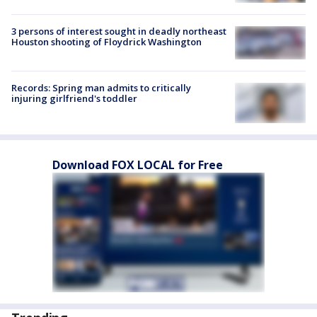
3 persons of interest sought in deadly northeast
Houston shooting of Floydrick Washington
Records: Spring man admits to critically
injuring girlfriend's toddler
Download FOX LOCAL for Free