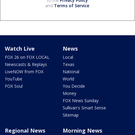
to the
Privacy Policy
and
Terms of Service
.
Watch Live
News
FOX 26 on FOX LOCAL
Local
Newscasts & Replays
Texas
LiveNOW from FOX
National
YouTube
World
FOX Soul
You Decide
Money
FOX News Sunday
Sullivan's Smart Sense
Sitemap
Regional News
Morning News