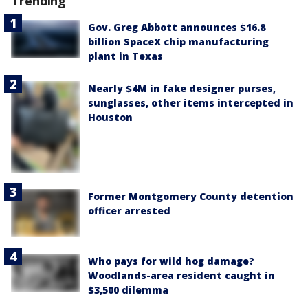
Trending
Gov. Greg Abbott announces $16.8
billion SpaceX chip manufacturing
plant in Texas
Nearly $4M in fake designer purses,
sunglasses, other items intercepted in
Houston
Former Montgomery County detention
officer arrested
Who pays for wild hog damage?
Woodlands-area resident caught in
$3,500 dilemma