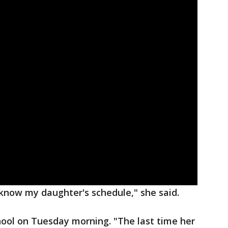
now my daughter's schedule," she said.
chool on Tuesday morning. "The last time her