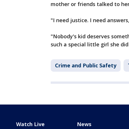
mother or friends talked to he
"I need justice. I need answers
"Nobody's kid deserves someth
such a special little girl she d
Crime and Public Safety
Watch Live
News