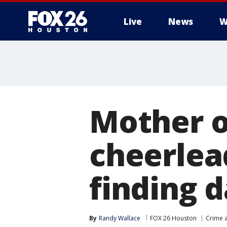
Live
News
W
Mother o
cheerlead
finding 
By
Randy Wallace
FOX 26 Houston
Crime a