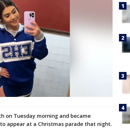
beth on Tuesday morning and became
 to appear at a Christmas parade that night.