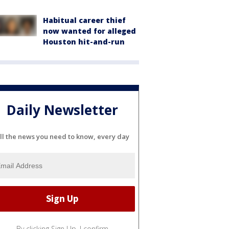
Habitual career thief
now wanted for alleged
Houston hit-and-run
Daily Newsletter
ll the news you need to know, every day
By clicking Sign Up, I confirm