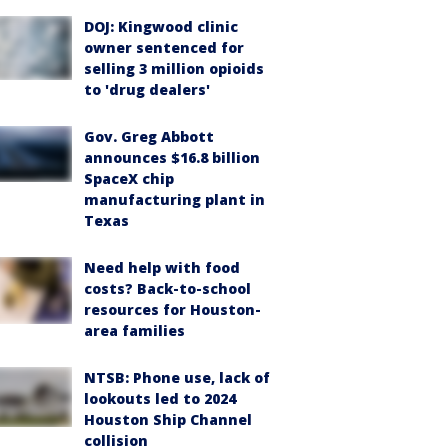
DOJ: Kingwood clinic
owner sentenced for
selling 3 million opioids
to 'drug dealers'
Gov. Greg Abbott
announces $16.8 billion
SpaceX chip
manufacturing plant in
Texas
Need help with food
costs? Back-to-school
resources for Houston-
area families
NTSB: Phone use, lack of
lookouts led to 2024
Houston Ship Channel
collision