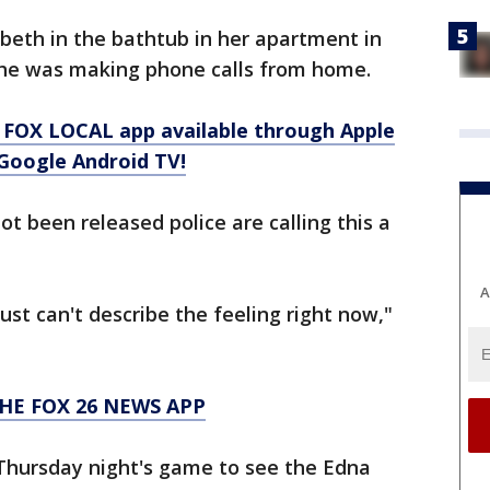
beth in the bathtub in her apartment in
she was making phone calls from home.
 FOX LOCAL app available through Apple
Google Android TV!
t been released police are calling this a
A
 just can't describe the feeling right now,"
HE FOX 26 NEWS APP
 Thursday night's game to see the Edna