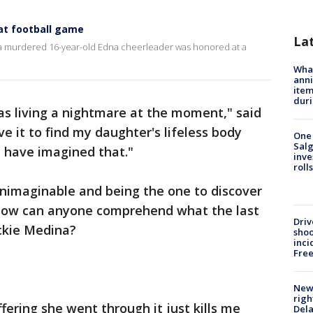
at football game
La
a murdered 16-year-old Edna cheerleader was honored at a
Wha
anni
ite
dur
was living a nightmare at the moment," said
ve it to find my daughter's lifeless body
One 
Salg
I have imagined that."
inve
roll
 unimaginable and being the one to discover
How can anyone comprehend what the last
Driv
ackie Medina?
shoo
inci
Fre
New 
righ
fering she went through it just kills me
Dela