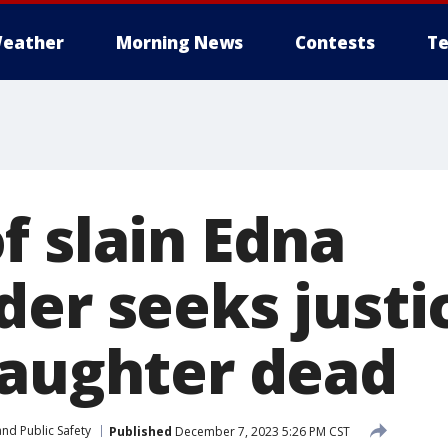
eather
Morning News
Contests
Te
f slain Edna
er seeks justi
daughter dead
nd Public Safety
Published
December 7, 2023 5:26 PM CST