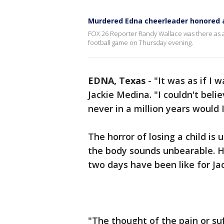
Murdered Edna cheerleader honored 
FOX 26 Reporter Randy Wallace was there as 
football game on Thursday evening.
EDNA, Texas
-
"It was as if I 
Jackie Medina. "I couldn't belie
never in a million years would 
The horror of losing a child is
the body sounds unbearable. 
two days have been like for J
"The thought of the pain or suf