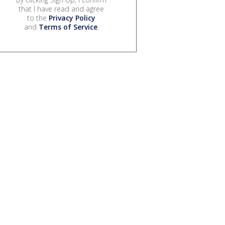
that I have read and agree
to the
Privacy Policy
and
Terms of Service
.