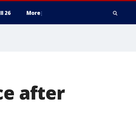
ll 26
More
ce after