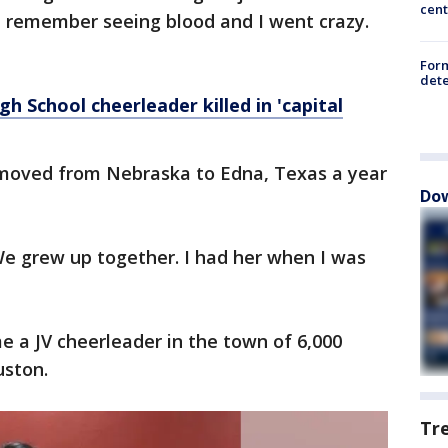
cent
st remember seeing blood and I went crazy.
For
dete
gh School cheerleader killed in 'capital
 moved from Nebraska to Edna, Texas a year
Dow
We grew up together. I had her when I was
 a JV cheerleader in the town of 6,000
uston.
Tr