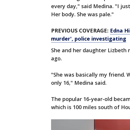
every day," said Medina. "I ju
Her body. She was pale."
PREVIOUS COVERAGE:
Edna Hi
murder', police investigating
She and her daughter Lizbeth
ago.
"She was basically my friend. 
only 16," Medina said.
The popular 16-year-old became
which is 100 miles south of Ho