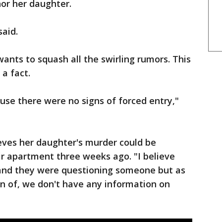
or her daughter.
said.
ants to squash all the swirling rumors. This
a fact.
se there were no signs of forced entry,"
eves her daughter's murder could be
ir apartment three weeks ago. "I believe
 and they were questioning someone but as
n of, we don't have any information on