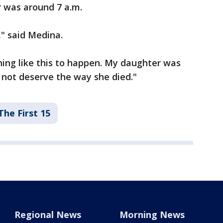
r was around 7 a.m.
," said Medina.
ing like this to happen. My daughter was
id not deserve the way she died."
The First 15
Regional News
Morning News