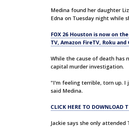
Medina found her daughter Liz
Edna on Tuesday night while 
FOX 26 Houston is now on the
TV, Amazon FireTV, Roku and 
While the cause of death has no
capital murder investigation.
"I'm feeling terrible, torn up. I
said Medina.
CLICK HERE TO DOWNLOAD T
Jackie says she only attended