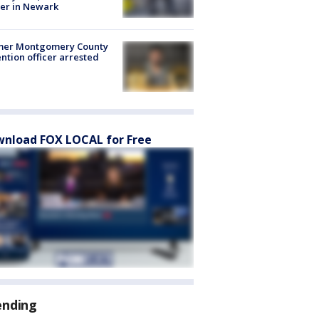
er in Newark
mer Montgomery County
ntion officer arrested
nload FOX LOCAL for Free
ending