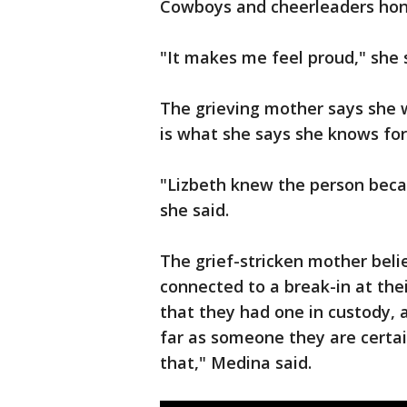
Cowboys and cheerleaders hon
"It makes me feel proud," she 
The grieving mother says she w
is what she says she knows for 
"Lizbeth knew the person becau
she said.
The grief-stricken mother beli
connected to a break-in at the
that they had one in custody,
far as someone they are certai
that," Medina said.