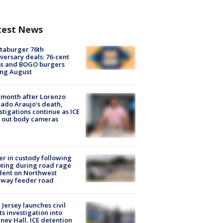
test News
taburger 76th
versary deals: 76-cent
ms and BOGO burgers
ing August
month after Lorenzo
ado Araujo's death,
stigations continue as ICE
s out body cameras
er in custody following
ting during road rage
dent on Northwest
eway feeder road
Jersey launches civil
ts investigation into
ney Hall, ICE detention