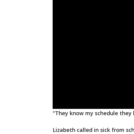
"They know my schedule they k
Lizabeth called in sick from s