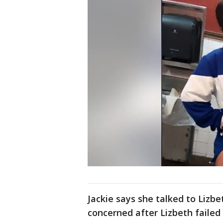
Jackie says she talked to Liz
concerned after Lizbeth failed