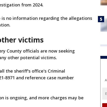
estigation from 2024.
 is no information regarding the allegations
tion.
other victims
y County officials are now seeking
any other potential victims.
l the sheriff's office's Criminal
-521-8971 and reference case number
A
ion is ongoing, and more charges may be