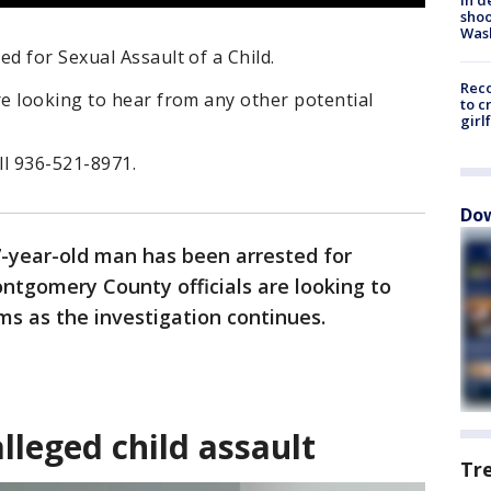
shoo
Was
 for Sexual Assault of a Child.
Reco
e looking to hear from any other potential
to c
girl
ll 936-521-8971.
Dow
7-year-old man has been arrested for
ontgomery County officials are looking to
ms as the investigation continues.
lleged child assault
Tr