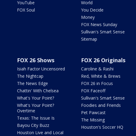
YouTube
World
FOX Soul
You Decide
Money
FOX News Sunday
Sullivan's Smart Sense
Sitemap
FOX 26 Shows
FOX 26 Originals
Isiah Factor Uncensored
Caroline & Rashi
The Nightcap
Red, White & Brews
The News Edge
FOX 26 in Focus
Chattin' With Chelsea
FOX Faceoff
What's Your Point?
Sullivan's Smart Sense
What's Your Point?
Foodies and Friends
Overtime
Pet Pawcast
Texas: The Issue Is
The Missing
Bayou City Buzz
Houston's Soccer HQ
Houston Live and Local