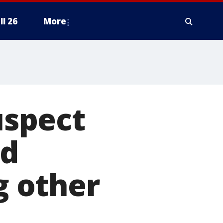
ll 26
More
spect
ld
g other