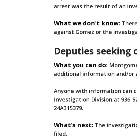
arrest was the result of an inv
What we don't know:
There
against Gomez or the investiga
Deputies seeking 
What you can do:
Montgomer
additional information and/or 
Anyone with information can cal
Investigation Division at 936
24A315379.
What's next:
The investigat
filed.