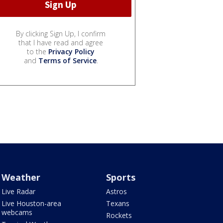
By clicking Sign Up, I confirm
that I have read and agree
to the
Privacy Policy
and
Terms of Service
.
Weather
Sports
Live Radar
Astros
Live Houston-area
Texans
webcams
Rockets