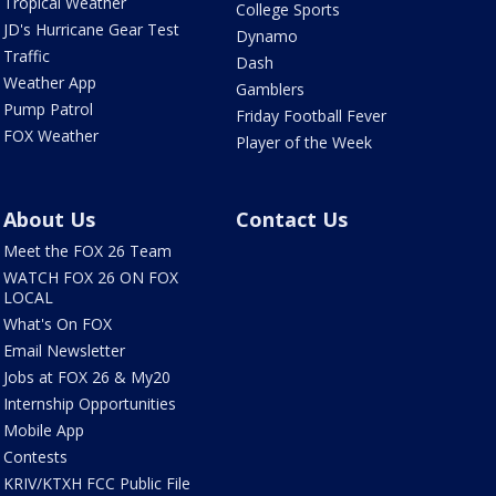
Tropical Weather
College Sports
JD's Hurricane Gear Test
Dynamo
Traffic
Dash
Weather App
Gamblers
Pump Patrol
Friday Football Fever
FOX Weather
Player of the Week
About Us
Contact Us
Meet the FOX 26 Team
WATCH FOX 26 ON FOX
LOCAL
What's On FOX
Email Newsletter
Jobs at FOX 26 & My20
Internship Opportunities
Mobile App
Contests
KRIV/KTXH FCC Public File