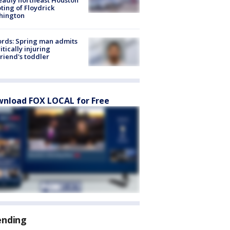
ting of Floydrick
hington
rds: Spring man admits
ritically injuring
friend's toddler
nload FOX LOCAL for Free
ending