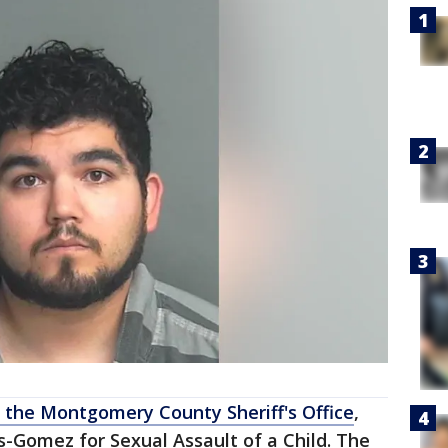
 the Montgomery County Sheriff's Office
,
-Gomez for Sexual Assault of a Child. The