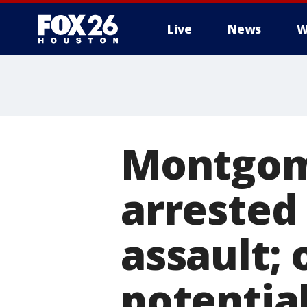
Live
News
W
Montgom
arrested 
assault; 
potential