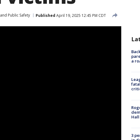
and Public Safety
Published
April 19, 2025 12:45 PM CDT
La
Back
pare
a ro
Leag
fata
crit
Roge
deme
Hall
3 pe
in d