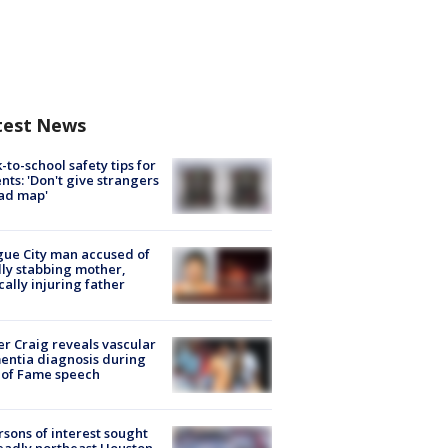
test News
-to-school safety tips for
nts: 'Don't give strangers
ad map'
ue City man accused of
lly stabbing mother,
ically injuring father
r Craig reveals vascular
ntia diagnosis during
 of Fame speech
rsons of interest sought
eadly northeast Houston