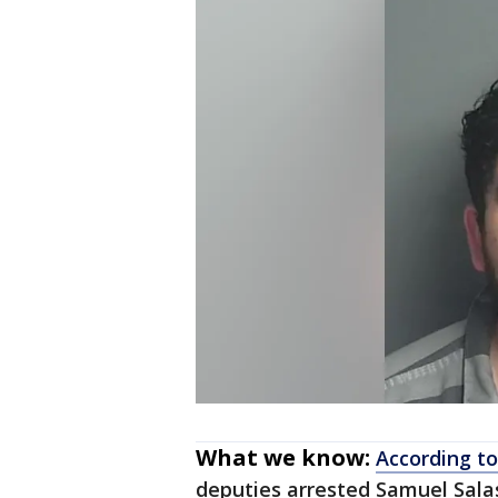
What we know:
According to
deputies arrested Samuel Salas