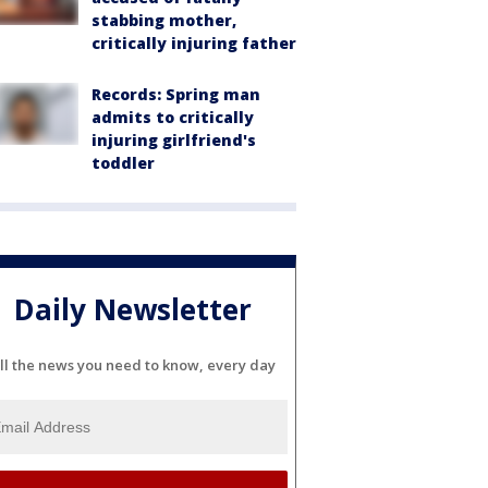
stabbing mother,
critically injuring father
Records: Spring man
admits to critically
injuring girlfriend's
toddler
Daily Newsletter
ll the news you need to know, every day