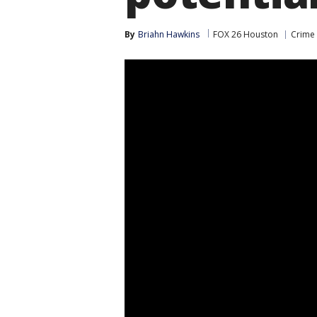
By
Briahn Hawkins
FOX 26 Houston
Crime 