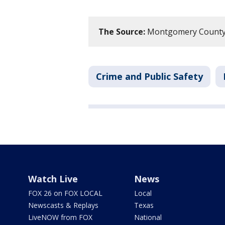
The Source:
Montgomery County S
Crime and Public Safety
Watch Live
News
FOX 26 on FOX LOCAL
Local
Newscasts & Replays
Texas
LiveNOW from FOX
National