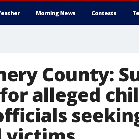
eather
Morning News
Contests
Te
ery County: Su
for alleged chi
officials seekin
 victims