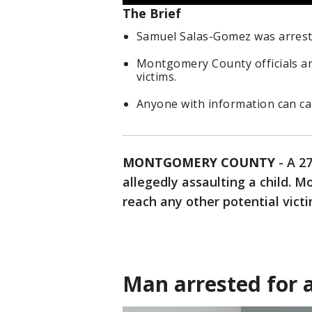
The Brief
Samuel Salas-Gomez was arrested
Montgomery County officials ar
victims.
Anyone with information can ca
MONTGOMERY COUNTY
-
A 2
allegedly assaulting a child. M
reach any other potential victi
Man arrested for a