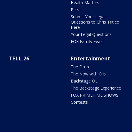
Health Matters
Pets
Submit Your Legal
Questions to Chris Tritico
Here
Your Legal Questions
FOX Family Feast
TELL 26
Entertainment
The Drop
The Now with Cris
Backstage OL
The Backstage Experience
FOX PRIMETIME SHOWS
Contests