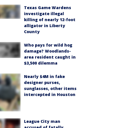
Texas Game Wardens
investigate illegal
killing of nearly 12-foot
alligator in Liberty
County
Who pays for wild hog
damage? Woodlands-
area resident caught in
$3,500 dilemma
Nearly $4M in fake
designer purses,
sunglasses, other items
intercepted in Houston
League City man
accused of fatally