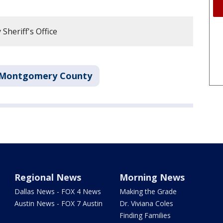
heriff's Office
Montgomery County
Regional News
Morning News
Dallas News - FOX 4 News
Making the Grade
Austin News - FOX 7 Austin
Dr. Viviana Coles
Finding Families