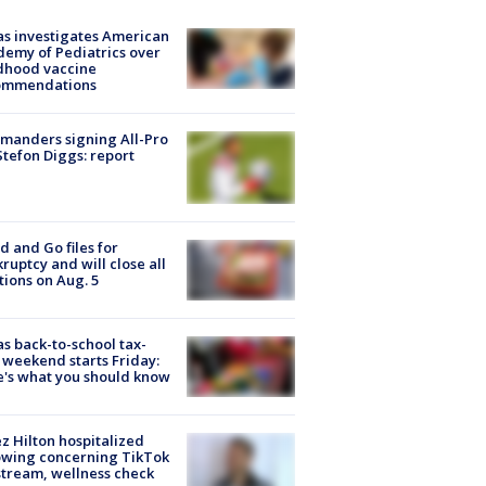
s investigates American
emy of Pediatrics over
dhood vaccine
ommendations
manders signing All-Pro
tefon Diggs: report
d and Go files for
ruptcy and will close all
tions on Aug. 5
s back-to-school tax-
 weekend starts Friday:
's what you should know
z Hilton hospitalized
owing concerning TikTok
stream, wellness check