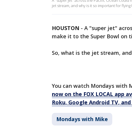
A "super jet" across the Pacific Ocean could h
jet stream, and why is it so important for flying 
HOUSTON
-
A "super jet" acro
make it to the Super Bowl on t
So, what is the jet stream, and 
You can watch Mondays with M
now on the FOX LOCAL app ava
Roku, Google Android TV, and 
Mondays with Mike