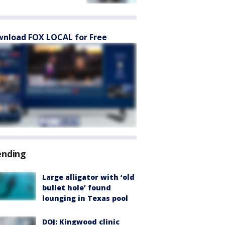
nload FOX LOCAL for Free
ending
Large alligator with ‘old
bullet hole’ found
lounging in Texas pool
DOJ: Kingwood clinic