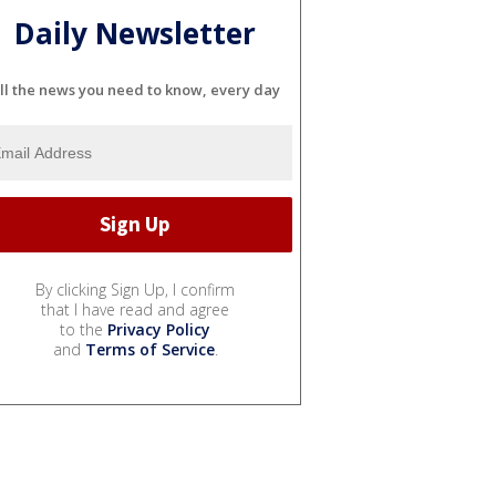
Daily Newsletter
ll the news you need to know, every day
By clicking Sign Up, I confirm
that I have read and agree
to the
Privacy Policy
and
Terms of Service
.