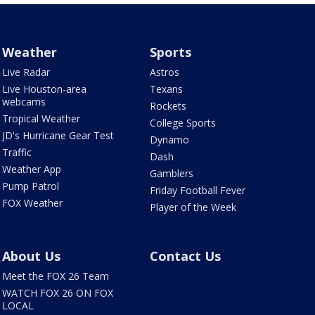
Weather
Sports
Live Radar
Astros
Live Houston-area
Texans
webcams
Rockets
Tropical Weather
College Sports
JD's Hurricane Gear Test
Dynamo
Traffic
Dash
Weather App
Gamblers
Pump Patrol
Friday Football Fever
FOX Weather
Player of the Week
About Us
Contact Us
Meet the FOX 26 Team
WATCH FOX 26 ON FOX
LOCAL