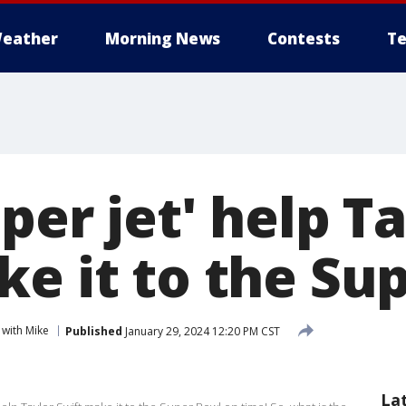
eather
Morning News
Contests
Te
per jet' help T
ke it to the Su
with Mike
Published
January 29, 2024 12:20 PM CST
La