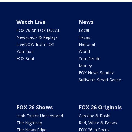
Watch Live
News
FOX 26 on FOX LOCAL
Local
Newscasts & Replays
Texas
LiveNOW from FOX
National
YouTube
World
FOX Soul
You Decide
Money
FOX News Sunday
Sullivan's Smart Sense
FOX 26 Shows
FOX 26 Originals
Isiah Factor Uncensored
Caroline & Rashi
The Nightcap
Red, White & Brews
The News Edge
FOX 26 in Focus