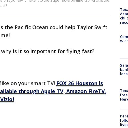
elp Taylor Swift make it to the Super Bowl on time! So, what is the
fast?
Texa
Acad
chil
rec
ss the Pacific Ocean could help Taylor Swift
ime!
Com
WR S
why is it so important for flying fast?
Sala
bank
loca
ike on your smart TV!
FOX 26 Houston is
ilable through Apple TV, Amazon FireTV,
Texa
free
Vizio!
Here
Pere
foll
live