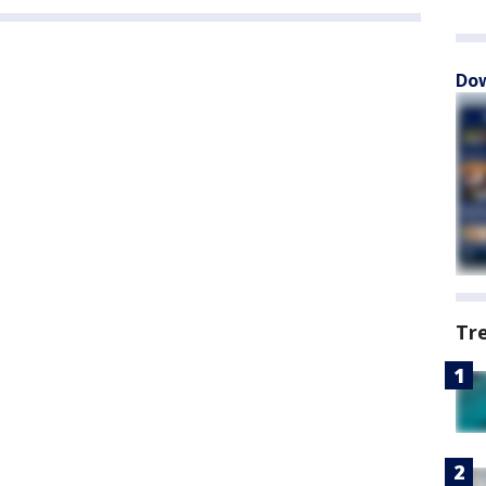
Dow
Tr