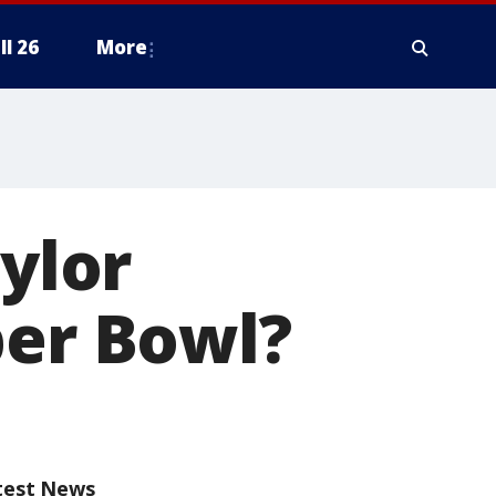
ll 26
More
aylor
per Bowl?
test News