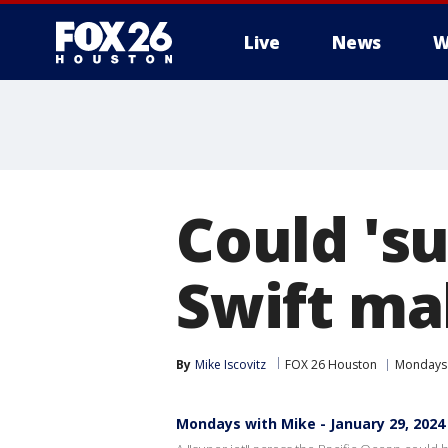
Live
News
W
Could 'su
Swift ma
By
Mike Iscovitz
FOX 26 Houston
Mondays 
Mondays with Mike - January 29, 2024