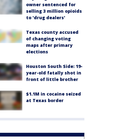
owner sentenced for
selling 3 million opioids
to 'drug dealers'
Texas county accused
of changing voting
maps after primary
elections
Houston South Side: 19-
year-old fatally shot in
front of little brother
$1.1M in cocaine seized
at Texas border