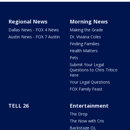
Regional News
Morning News
Dallas News - FOX 4 News
Making the Grade
Austin News - FOX 7 Austin
Dr. Viviana Coles
Finding Families
Health Matters
Pets
Submit Your Legal
Questions to Chris Tritico
Here
Your Legal Questions
FOX Family Feast
TELL 26
Entertainment
The Drop
The Now with Cris
Backstage OL