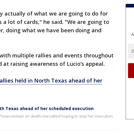
y actually of what we are going to do for
a lot of cards," he said. "We are going to
her, doing what we have been doing and
A
ith multiple rallies and events throughout
at raising awareness of Lucio’s appeal.
rallies held in North Texas ahead of her
North Texas ahead of her scheduled execution
a Texas woman on death row rallied hoping to stop her execution