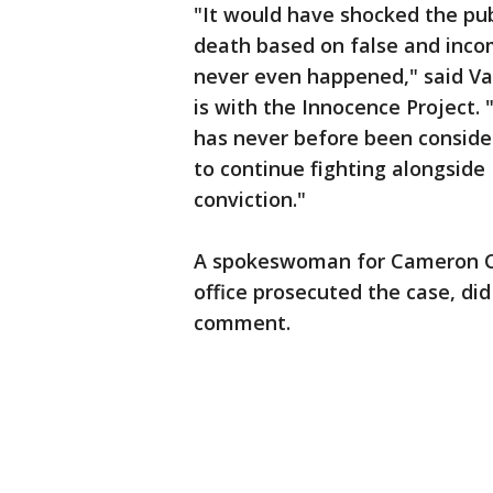
"It would have shocked the pub
death based on false and inco
never even happened," said Va
is with the Innocence Project.
has never before been consider
to continue fighting alongside
conviction."
A spokeswoman for Cameron Co
office prosecuted the case, di
comment.