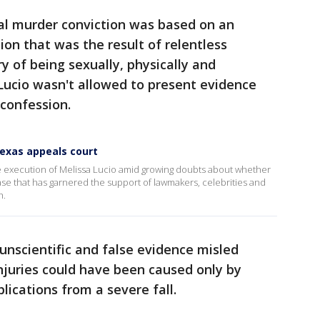
tal murder conviction was based on an
ion that was the result of relentless
y of being sexually, physically and
Lucio wasn't allowed to present evidence
 confession.
Texas appeals court
 execution of Melissa Lucio amid growing doubts about whether
case that has garnered the support of lawmakers, celebrities and
h.
unscientific and false evidence misled
injuries could have been caused only by
ications from a severe fall.