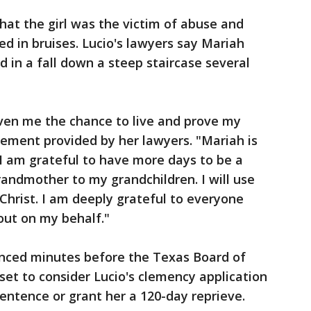
at the girl was the victim of abuse and
d in bruises. Lucio's lawyers say Mariah
d in a fall down a steep staircase several
iven me the chance to live and prove my
atement provided by her lawyers. "Mariah is
I am grateful to have more days to be a
andmother to my grandchildren. I will use
Christ. I am deeply grateful to everyone
out on my behalf."
nced minutes before the Texas Board of
et to consider Lucio's clemency application
entence or grant her a 120-day reprieve.