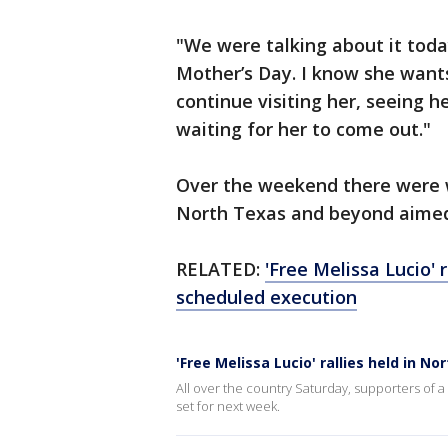
"We were talking about it toda
Mother’s Day. I know she wants 
continue visiting her, seeing 
waiting for her to come out."
Over the weekend there were w
North Texas and beyond aimed 
RELATED:
'Free Melissa Lucio' 
scheduled execution
'Free Melissa Lucio' rallies held in 
All over the country Saturday, supporters of 
set for next week.