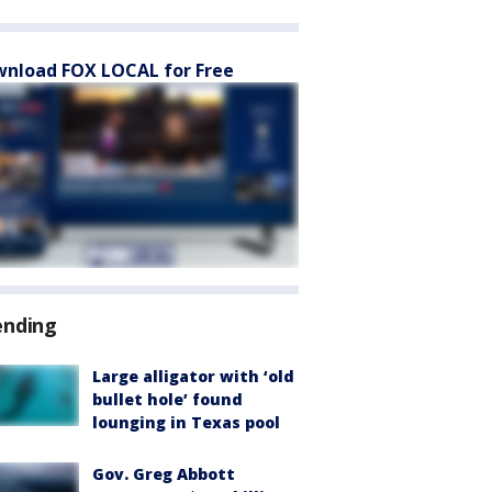
nload FOX LOCAL for Free
ending
Large alligator with ‘old
bullet hole’ found
lounging in Texas pool
Gov. Greg Abbott