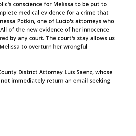
lic's conscience for Melissa to be put to
mplete medical evidence for a crime that
nessa Potkin, one of Lucio's attorneys who
 "All of the new evidence of her innocence
ed by any court. The court's stay allows us
 Melissa to overturn her wrongful
unty District Attorney Luis Saenz, whose
d not immediately return an email seeking