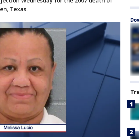
injection Wednesday for the 2007 death of
en, Texas.
Dow
Tr