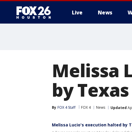
Live
News
W
Melissa 
by Texas
By
FOX 4 Staff
FOX 4
News
Updated
Apr
Melissa Lucio's execution halted by 