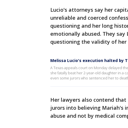
Lucio's attorneys say her capi
unreliable and coerced confess
questioning and her long histor
emotionally abused. They say 
questioning the validity of her
Melissa Lucio's execution halted by 
A Texas appeals court on Monday delayed the
she fatally beat her 2-year-old daughter in a 
even some jurors who sentenced her to deat
Her lawyers also contend that 
jurors into believing Mariah's 
abuse and not by medical compl