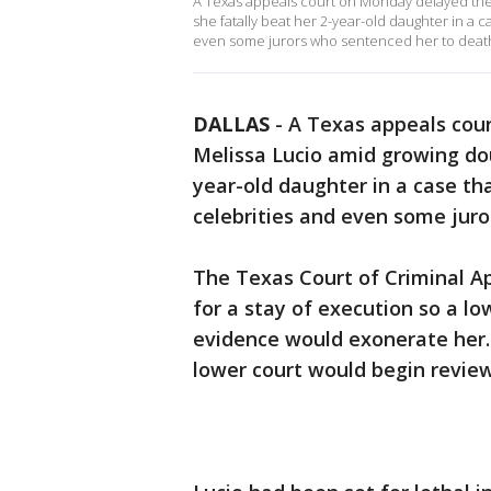
A Texas appeals court on Monday delayed the
she fatally beat her 2-year-old daughter in a 
even some jurors who sentenced her to deat
DALLAS
-
A Texas appeals cou
Melissa Lucio amid growing do
year-old daughter in a case th
celebrities and even some jur
The Texas Court of Criminal Ap
for a stay of execution so a l
evidence would exonerate her
lower court would begin revie