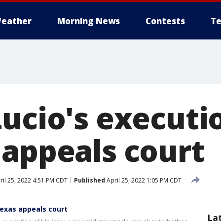
eather
Morning News
Contests
Te
Lucio's executi
 appeals court
il 25, 2022 4:51 PM CDT
Published
April 25, 2022 1:05 PM CDT
Texas appeals court
La