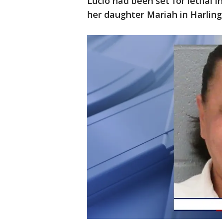
Lucio had been set for lethal 
her daughter Mariah in Harling