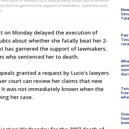
 execution of Melissa Lucio amid growing doubts about whether
case that has garnered the support of lawmakers, celebrities and
New 
h.
Sen
Tala
rt on Monday delayed the execution of
Patr
Texa
ubts about whether she fatally beat her 2-
race
at has garnered the support of lawmakers,
ors who sentenced her to death.
Wha
anni
ite
peals granted a request by Lucio's lawyers
dur
ower court can review her claims that new
. It was not immediately known when the
Texa
free
wing her case.
wha
Ove
foun
hom