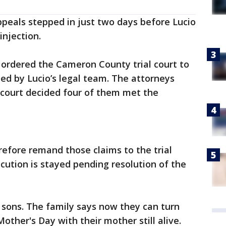
peals stepped in just two days before Lucio
injection.
t ordered the Cameron County trial court to
ed by Lucio’s legal team. The attorneys
 court decided four of them met the
refore remand those claims to the trial
ecution is stayed pending resolution of the
s sons. The family says now they can turn
Mother's Day with their mother still alive.