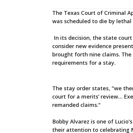
The Texas Court of Criminal Ap
was scheduled to die by lethal 
In its decision, the state cour
consider new evidence present
brought forth nine claims. The
requirements for a stay.
The stay order states, "we the
court for a merits’ review… Ex
remanded claims."
Bobby Alvarez is one of Lucio'
their attention to celebrating 