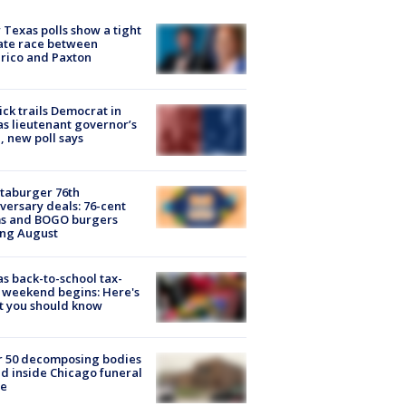
Texas polls show a tight
ate race between
rico and Paxton
ick trails Democrat in
s lieutenant governor’s
, new poll says
taburger 76th
versary deals: 76-cent
ms and BOGO burgers
ing August
s back-to-school tax-
 weekend begins: Here's
t you should know
r 50 decomposing bodies
d inside Chicago funeral
e