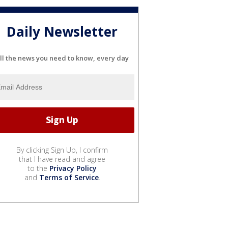
Daily Newsletter
ll the news you need to know, every day
By clicking Sign Up, I confirm
that I have read and agree
to the
Privacy Policy
and
Terms of Service
.