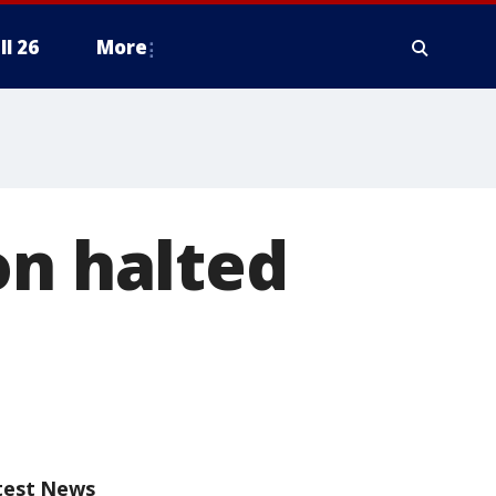
ll 26
More
on halted
test News