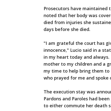
Prosecutors have maintained th
noted that her body was covere
died from injuries she sustaine
days before she died.
"I am grateful the court has g
innocence," Lucio said in a st
in my heart today and always. 
mother to my children and a gr
my time to help bring them to 
who prayed for me and spoke 
The execution stay was annou
Pardons and Paroles had been s
to either commute her death s