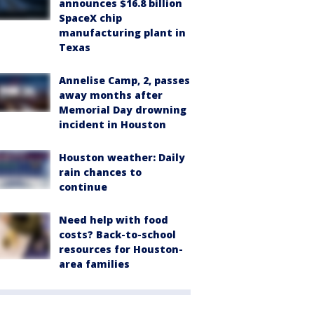
announces $16.8 billion
SpaceX chip
manufacturing plant in
Texas
Annelise Camp, 2, passes
away months after
Memorial Day drowning
incident in Houston
Houston weather: Daily
rain chances to
continue
Need help with food
costs? Back-to-school
resources for Houston-
area families