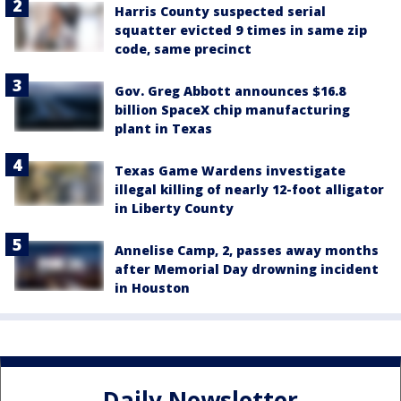
Harris County suspected serial
squatter evicted 9 times in same zip
code, same precinct
Gov. Greg Abbott announces $16.8
billion SpaceX chip manufacturing
plant in Texas
Texas Game Wardens investigate
illegal killing of nearly 12-foot alligator
in Liberty County
Annelise Camp, 2, passes away months
after Memorial Day drowning incident
in Houston
Daily Newsletter