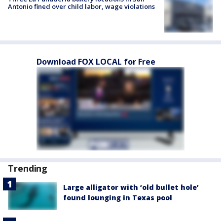
Antonio fined over child labor, wage violations
Download FOX LOCAL for Free
Trending
Large alligator with ‘old bullet hole’
found lounging in Texas pool