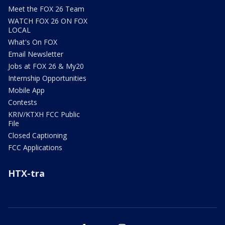
Meet the FOX 26 Team
WATCH FOX 26 ON FOX
LOCAL
What's On FOX
Email Newsletter
Jobs at FOX 26 & My20
Internship Opportunities
Mobile App
Contests
KRIV/KTXH FCC Public
File
Closed Captioning
FCC Applications
HTX-tra