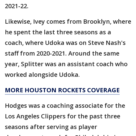
2021-22.
Likewise, Ivey comes from Brooklyn, where
he spent the last three seasons as a
coach, where Udoka was on Steve Nash's
staff from 2020-2021. Around the same
year, Splitter was an assistant coach who
worked alongside Udoka.
MORE HOUSTON ROCKETS COVERAGE
Hodges was a coaching associate for the
Los Angeles Clippers for the past three
seasons after serving as player