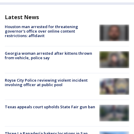
Latest News
Houston man arrested for threatening
governor's office over online content
restrictions: affidavit
Georgia woman arrested after kittens thrown
from vehicle, police say
Royse City Police reviewing violent incident
involving officer at public pool
Texas appeals court upholds State Fair gun ban
Three La Panadería bakery locations in San