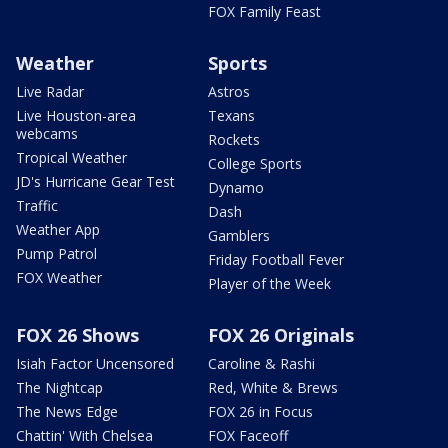
FOX Family Feast
Weather
Sports
Live Radar
Astros
Live Houston-area
Texans
webcams
Rockets
Tropical Weather
College Sports
JD's Hurricane Gear Test
Dynamo
Traffic
Dash
Weather App
Gamblers
Pump Patrol
Friday Football Fever
FOX Weather
Player of the Week
FOX 26 Shows
FOX 26 Originals
Isiah Factor Uncensored
Caroline & Rashi
The Nightcap
Red, White & Brews
The News Edge
FOX 26 in Focus
Chattin' With Chelsea
FOX Faceoff