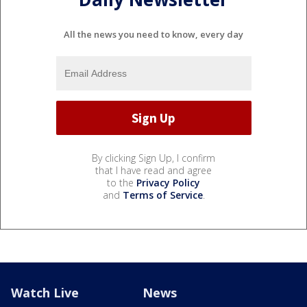
All the news you need to know, every day
By clicking Sign Up, I confirm
that I have read and agree
to the
Privacy Policy
and
Terms of Service
.
Watch Live
News