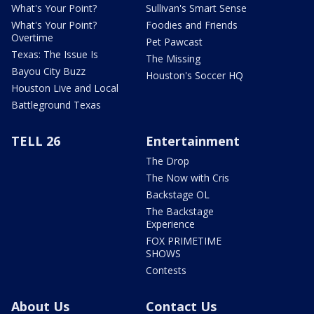
What's Your Point?
Sullivan's Smart Sense
What's Your Point?
Foodies and Friends
Overtime
Pet Pawcast
Texas: The Issue Is
The Missing
Bayou City Buzz
Houston's Soccer HQ
Houston Live and Local
Battleground Texas
TELL 26
Entertainment
The Drop
The Now with Cris
Backstage OL
The Backstage
Experience
FOX PRIMETIME
SHOWS
Contests
About Us
Contact Us