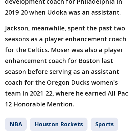
development coach for Philadelphia in
2019-20 when Udoka was an assistant.
Jackson, meanwhile, spent the past two
seasons as a player enhancement coach
for the Celtics. Moser was also a player
enhancement coach for Boston last
season before serving as an assistant
coach for the Oregon Ducks women's
team in 2021-22, where he earned All-Pac
12 Honorable Mention.
NBA
Houston Rockets
Sports