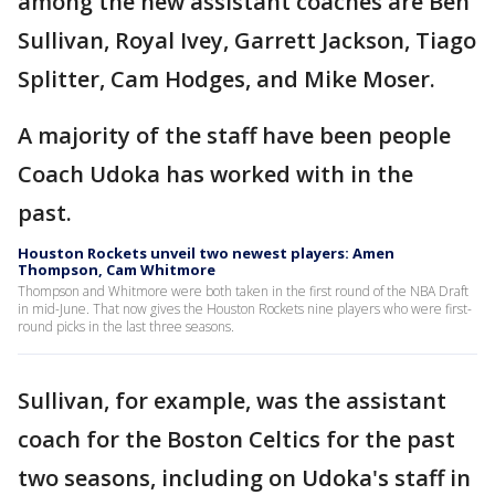
among the new assistant coaches are Ben
Sullivan, Royal Ivey, Garrett Jackson, Tiago
Splitter, Cam Hodges, and Mike Moser.
A majority of the staff have been people
Coach Udoka has worked with in the
past.
Houston Rockets unveil two newest players: Amen
Thompson, Cam Whitmore
Thompson and Whitmore were both taken in the first round of the NBA Draft
in mid-June. That now gives the Houston Rockets nine players who were first-
round picks in the last three seasons.
Sullivan, for example, was the assistant
coach for the Boston Celtics for the past
two seasons, including on Udoka's staff in