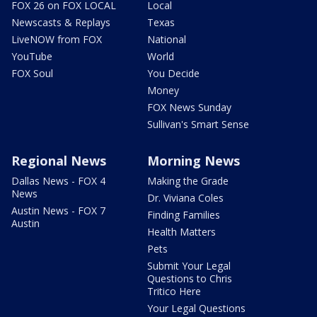
FOX 26 on FOX LOCAL
Local
Newscasts & Replays
Texas
LiveNOW from FOX
National
YouTube
World
FOX Soul
You Decide
Money
FOX News Sunday
Sullivan's Smart Sense
Regional News
Morning News
Dallas News - FOX 4
Making the Grade
News
Dr. Viviana Coles
Austin News - FOX 7
Finding Families
Austin
Health Matters
Pets
Submit Your Legal
Questions to Chris
Tritico Here
Your Legal Questions