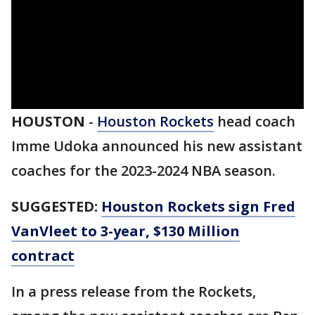
HOUSTON
-
Houston Rockets
head coach
Imme Udoka announced his new assistant
coaches for the 2023-2024 NBA season.
SUGGESTED:
Houston Rockets sign Fred
VanVleet to 3-year, $130 Million
contract
In a press release from the Rockets,