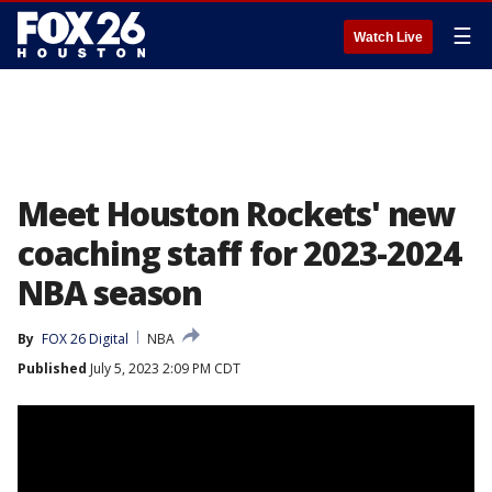
☰
Watch Live
Meet Houston Rockets' new
coaching staff for 2023-2024
NBA season
By
FOX 26 Digital
NBA
Published
July 5, 2023 2:09 PM CDT