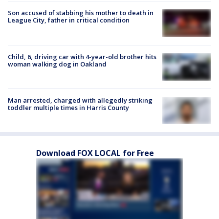
Son accused of stabbing his mother to death in
League City, father in critical condition
Child, 6, driving car with 4-year-old brother hits
woman walking dog in Oakland
Man arrested, charged with allegedly striking
toddler multiple times in Harris County
Download FOX LOCAL for Free