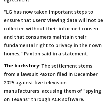
"LG has now taken important steps to
ensure that users’ viewing data will not be
collected without their informed consent
and that consumers maintain their
fundamental right to privacy in their own
homes," Paxton said in a statement.
The backstory:
The settlement stems
from a lawsuit Paxton filed in December
2025 against five television
manufacturers, accusing them of "spying
on Texans" through ACR software.