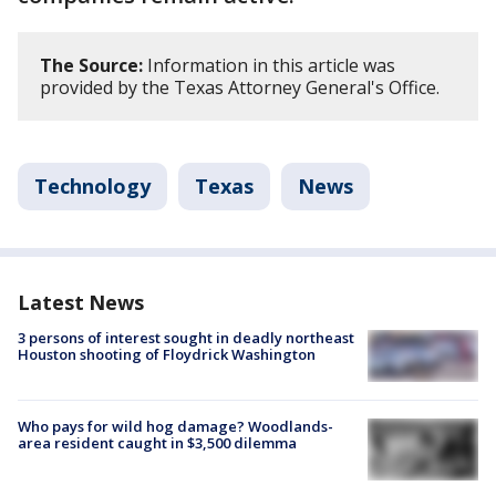
The Source:
Information in this article was
provided by the Texas Attorney General's Office.
Technology
Texas
News
Latest News
3 persons of interest sought in deadly northeast
Houston shooting of Floydrick Washington
Who pays for wild hog damage? Woodlands-
area resident caught in $3,500 dilemma