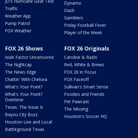
JD's Hurricane Gear Test
Dynamo
Traffic
Dash
Weather App
Gamblers
Pump Patrol
Friday Football Fever
FOX Weather
Player of the Week
FOX 26 Shows
FOX 26 Originals
Isiah Factor Uncensored
Caroline & Rashi
The Nightcap
Red, White & Brews
The News Edge
FOX 26 in Focus
Chattin' With Chelsea
FOX Faceoff
What's Your Point?
Sullivan's Smart Sense
What's Your Point?
Foodies and Friends
Overtime
Pet Pawcast
Texas: The Issue Is
The Missing
Bayou City Buzz
Houston's Soccer HQ
Houston Live and Local
Battleground Texas