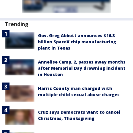
Trending
Gov. Greg Abbott announces $16.8
billion SpaceX chip manufacturing
plant in Texas
Annelise Camp, 2, passes away months
after Memorial Day drowning incident
in Houston
Harris County man charged with
multiple child sexual abuse charges
Cruz says Democrats want to cancel
Christmas, Thanksgiving