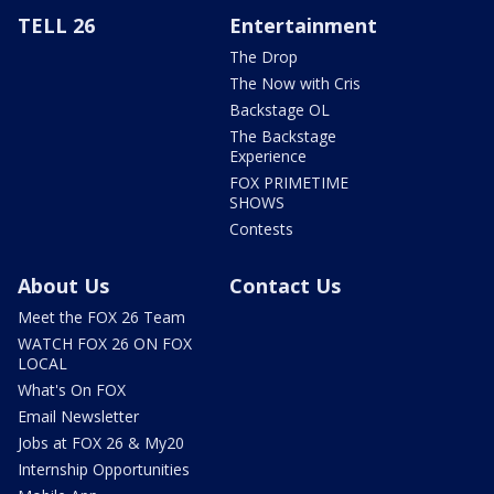
TELL 26
Entertainment
The Drop
The Now with Cris
Backstage OL
The Backstage
Experience
FOX PRIMETIME
SHOWS
Contests
About Us
Contact Us
Meet the FOX 26 Team
WATCH FOX 26 ON FOX
LOCAL
What's On FOX
Email Newsletter
Jobs at FOX 26 & My20
Internship Opportunities