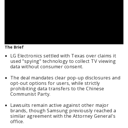
The Brief
LG Electronics settled with Texas over claims it
used "spying" technology to collect TV viewing
data without consumer consent.
The deal mandates clear pop-up disclosures and
opt-out options for users, while strictly
prohibiting data transfers to the Chinese
Communist Party.
Lawsuits remain active against other major
brands, though Samsung previously reached a
similar agreement with the Attorney General's
office.