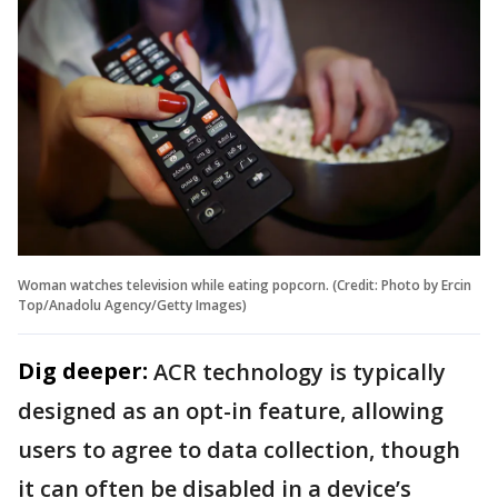
Woman watches television while eating popcorn. (Credit: Photo by Ercin
Top/Anadolu Agency/Getty Images)
Dig deeper:
ACR technology is typically
designed as an opt-in feature, allowing
users to agree to data collection, though
it can often be disabled in a device’s