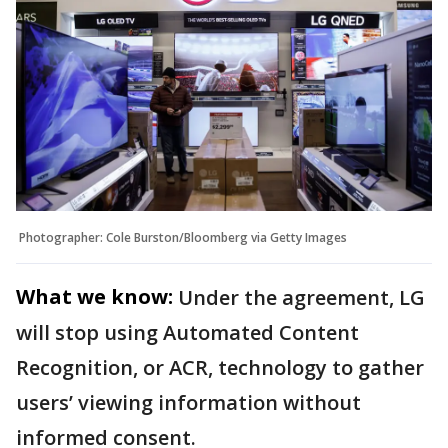
Photographer: Cole Burston/Bloomberg via Getty Images
What we know:
Under the agreement, LG
will stop using Automated Content
Recognition, or ACR, technology to gather
users’ viewing information without
informed consent.