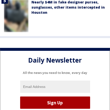
Nearly $4M in fake designer purses,
sunglasses, other items intercepted in
Houston
Daily Newsletter
All the news you need to know, every day