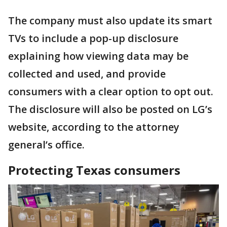
The company must also update its smart
TVs to include a pop-up disclosure
explaining how viewing data may be
collected and used, and provide
consumers with a clear option to opt out.
The disclosure will also be posted on LG’s
website, according to the attorney
general’s office.
Protecting Texas consumers