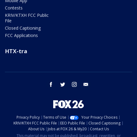
Mobile App
Contests
KRIV/KTXH FCC Public
File
Closed Captioning
FCC Applications
HTX-tra
facebook
twitter
instagram
email
Privacy Policy
Terms of Use
Your Privacy Choices
KRIV/KTXH FCC Public File
EEO Public File
Closed Captioning
About Us
Jobs at FOX 26 & My20
Contact Us
This material may not be published, broadcast, rewritten, or