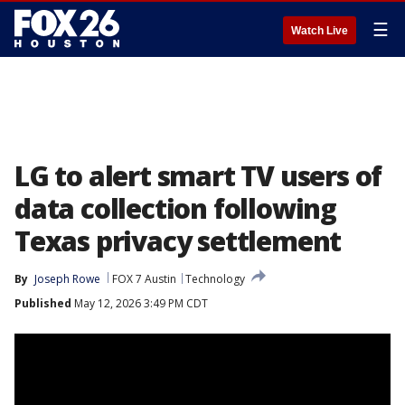
☰
Watch Live
LG to alert smart TV users of
data collection following
Texas privacy settlement
By
Joseph Rowe
FOX 7 Austin
Technology
Published
May 12, 2026 3:49 PM CDT