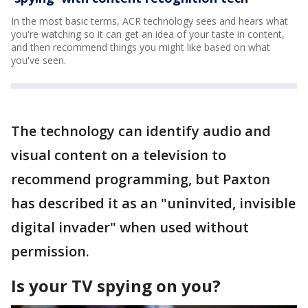
In the most basic terms, ACR technology sees and hears what
you're watching so it can get an idea of your taste in content,
and then recommend things you might like based on what
you've seen.
The technology can identify audio and
visual content on a television to
recommend programming, but Paxton
has described it as an "uninvited, invisible
digital invader" when used without
permission.
Is your TV spying on you?