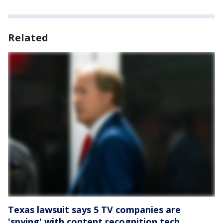
Related
Texas lawsuit says 5 TV companies are
'spying' with content recognition tech