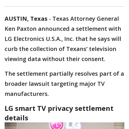
AUSTIN, Texas
-
Texas Attorney General
Ken Paxton announced a settlement with
LG Electronics U.S.A., Inc. that he says will
curb the collection of Texans’ television
viewing data without their consent.
The settlement partially resolves part of a
broader lawsuit targeting major TV
manufacturers.
LG smart TV privacy settlement
details