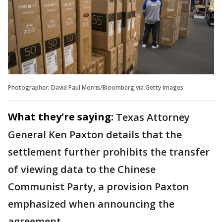
Photographer: David Paul Morris/Bloomberg via Getty Images
What they're saying:
Texas Attorney
General Ken Paxton details that the
settlement further prohibits the transfer
of viewing data to the Chinese
Communist Party, a provision Paxton
emphasized when announcing the
agreement.