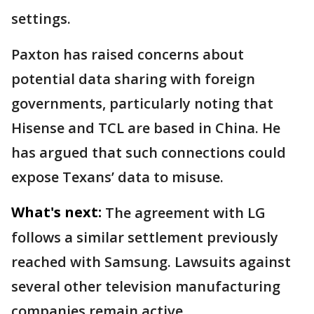
settings.
Paxton has raised concerns about
potential data sharing with foreign
governments, particularly noting that
Hisense and TCL are based in China. He
has argued that such connections could
expose Texans’ data to misuse.
What's next:
The agreement with LG
follows a similar settlement previously
reached with Samsung. Lawsuits against
several other television manufacturing
companies remain active.