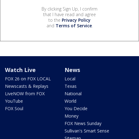
By clicking Sign Up, I confirm
that I have read and agree
to the
Privacy Policy
and
Terms of Service
.
Watch Live
News
FOX 26 on FOX LOCAL
Local
Newscasts & Replays
Texas
LiveNOW from FOX
National
YouTube
World
FOX Soul
You Decide
Money
FOX News Sunday
Sullivan's Smart Sense
Sitemap