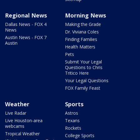
Regional News
Morning News
Dallas News - FOX 4
Making the Grade
News
Dr. Viviana Coles
Austin News - FOX 7
Finding Families
Austin
Health Matters
Pets
Submit Your Legal
Questions to Chris
Tritico Here
Your Legal Questions
FOX Family Feast
Weather
Sports
Live Radar
Astros
Live Houston-area
Texans
webcams
Rockets
Tropical Weather
College Sports