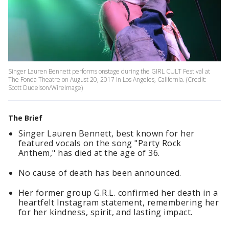
Singer Lauren Bennett performs onstage during the GIRL CULT Festival at
The Fonda Theatre on August 20, 2017 in Los Angeles, California. (Credit:
Scott Dudelson/WireImage)
The Brief
Singer Lauren Bennett, best known for her
featured vocals on the song "Party Rock
Anthem," has died at the age of 36.
No cause of death has been announced.
Her former group G.R.L. confirmed her death in a
heartfelt Instagram statement, remembering her
for her kindness, spirit, and lasting impact.