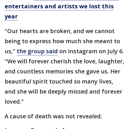
entertainers and artists we lost this
year
"Our hearts are broken, and we cannot
being to express how much she meant to
us,"
the group said
on Instagram on July 6.
"We will forever cherish the love, laughter,
and countless memories she gave us. Her
beautiful spirit touched so many lives,
and she will be deeply missed and forever
loved."
A cause of death was not revealed.