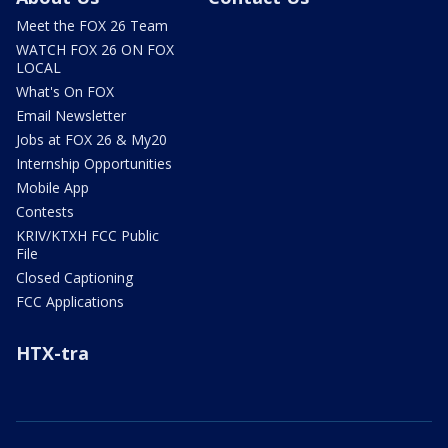
Meet the FOX 26 Team
WATCH FOX 26 ON FOX
LOCAL
What's On FOX
Email Newsletter
Jobs at FOX 26 & My20
Internship Opportunities
Mobile App
Contests
KRIV/KTXH FCC Public
File
Closed Captioning
FCC Applications
HTX-tra