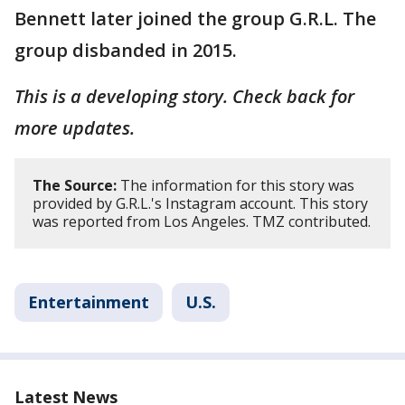
Bennett later joined the group G.R.L. The
group disbanded in 2015.
This is a developing story. Check back for
more updates.
The Source:
The information for this story was
provided by G.R.L.'s Instagram account. This story
was reported from Los Angeles. TMZ contributed.
Entertainment
U.S.
Latest News