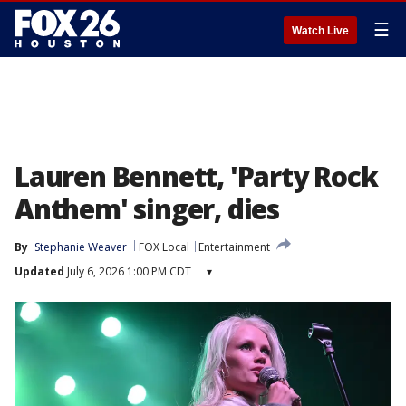
☰
Watch Live
Lauren Bennett, 'Party Rock
Anthem' singer, dies
By
Stephanie Weaver
FOX Local
Entertainment
Updated
July 6, 2026 1:00 PM CDT
▾