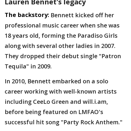
Lauren Bennet's legacy
The backstory:
Bennett kicked off her
professional music career when she was
18 years old, forming the Paradiso Girls
along with several other ladies in 2007.
They dropped their debut single "Patron
Tequila" in 2009.
In 2010, Bennett embarked on a solo
career working with well-known artists
including CeeLo Green and will.i.am,
before being featured on LMFAO's
successful hit song "Party Rock Anthem."