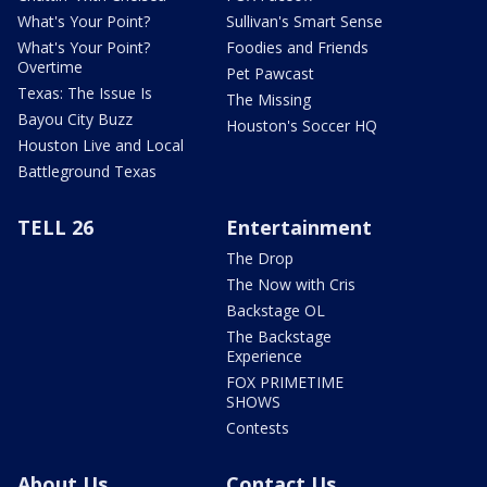
What's Your Point?
Sullivan's Smart Sense
What's Your Point?
Foodies and Friends
Overtime
Pet Pawcast
Texas: The Issue Is
The Missing
Bayou City Buzz
Houston's Soccer HQ
Houston Live and Local
Battleground Texas
TELL 26
Entertainment
The Drop
The Now with Cris
Backstage OL
The Backstage
Experience
FOX PRIMETIME
SHOWS
Contests
About Us
Contact Us