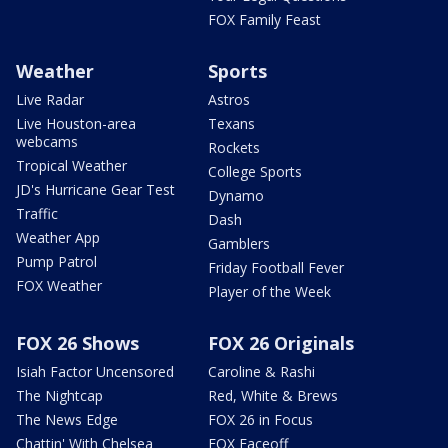
FOX Family Feast
Weather
Sports
Live Radar
Astros
Live Houston-area
Texans
webcams
Rockets
Tropical Weather
College Sports
JD's Hurricane Gear Test
Dynamo
Traffic
Dash
Weather App
Gamblers
Pump Patrol
Friday Football Fever
FOX Weather
Player of the Week
FOX 26 Shows
FOX 26 Originals
Isiah Factor Uncensored
Caroline & Rashi
The Nightcap
Red, White & Brews
The News Edge
FOX 26 in Focus
Chattin' With Chelsea
FOX Faceoff