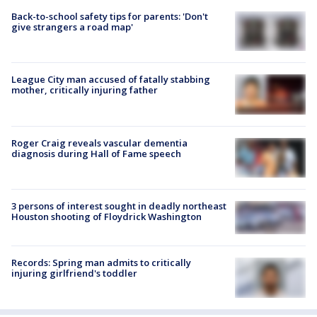
Back-to-school safety tips for parents: 'Don't
give strangers a road map'
League City man accused of fatally stabbing
mother, critically injuring father
Roger Craig reveals vascular dementia
diagnosis during Hall of Fame speech
3 persons of interest sought in deadly northeast
Houston shooting of Floydrick Washington
Records: Spring man admits to critically
injuring girlfriend's toddler