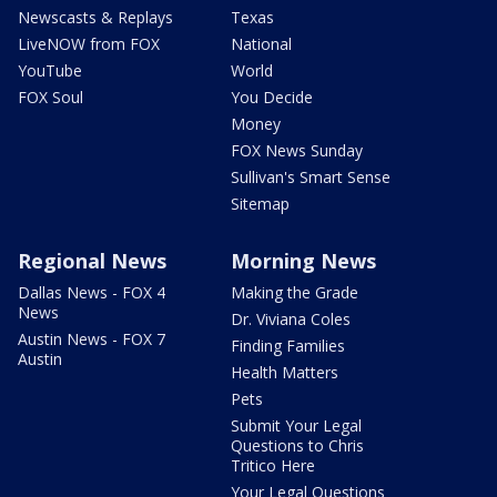
Newscasts & Replays
Texas
LiveNOW from FOX
National
YouTube
World
FOX Soul
You Decide
Money
FOX News Sunday
Sullivan's Smart Sense
Sitemap
Regional News
Morning News
Dallas News - FOX 4
Making the Grade
News
Dr. Viviana Coles
Austin News - FOX 7
Finding Families
Austin
Health Matters
Pets
Submit Your Legal
Questions to Chris
Tritico Here
Your Legal Questions