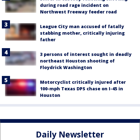
during road rage incident on
Northwest Freeway feeder road
League City man accused of fatally
stabbing mother, critically injuring
father
3 persons of interest sought in deadly
northeast Houston shooting of
Floydrick Washington
Motorcyclist critically injured after
100-mph Texas DPS chase on I-45 in
Houston
Daily Newsletter