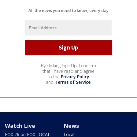
All the news you need to know, every day
By clicking Sign Up, I confirm
that I have read and agree
to the
Privacy Policy
and
Terms of Service
.
Watch Live
News
FOX 26 on FOX LOCAL
Local