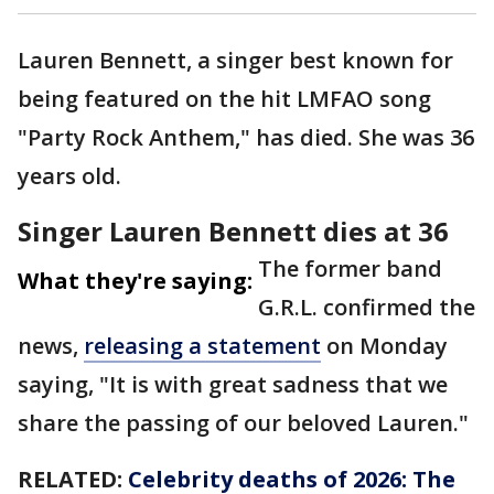
Lauren Bennett, a singer best known for
being featured on the hit LMFAO song
"Party Rock Anthem," has died. She was 36
years old.
Singer Lauren Bennett dies at 36
The former band
What they're saying:
G.R.L. confirmed the
news,
releasing a statement
on Monday
saying, "It is with great sadness that we
share the passing of our beloved Lauren."
RELATED:
Celebrity deaths of 2026: The