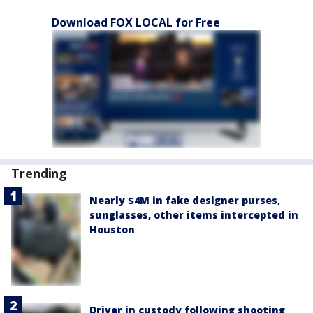
Download FOX LOCAL for Free
Trending
Nearly $4M in fake designer purses,
sunglasses, other items intercepted in
Houston
Driver in custody following shooting