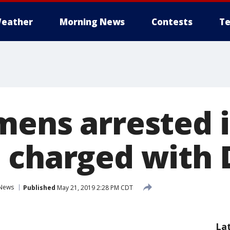
eather
Morning News
Contests
Te
mens arrested 
 charged with
News
Published
May 21, 2019 2:28 PM CDT
La