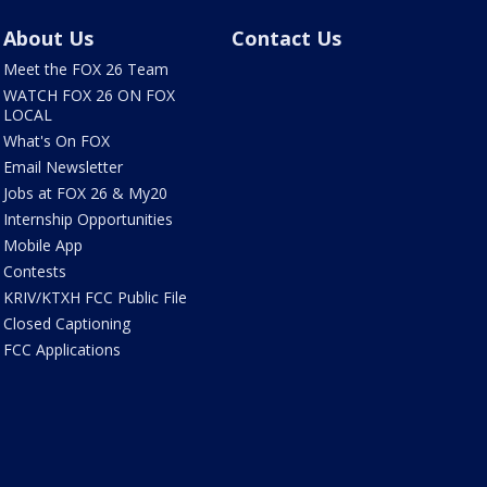
About Us
Contact Us
Meet the FOX 26 Team
WATCH FOX 26 ON FOX
LOCAL
What's On FOX
Email Newsletter
Jobs at FOX 26 & My20
Internship Opportunities
Mobile App
Contests
KRIV/KTXH FCC Public File
Closed Captioning
FCC Applications