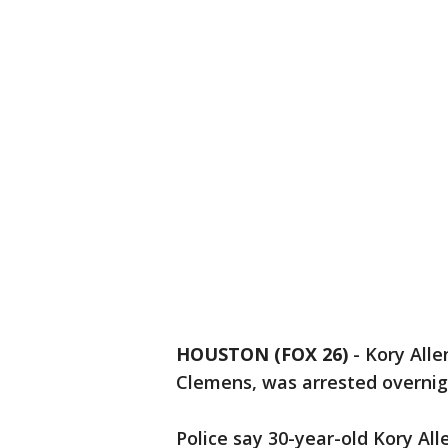
HOUSTON (FOX 26)
-
Kory Alle
Clemens, was arrested overnig
Police say 30-year-old Kory Al