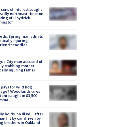
rsons of interest sought
eadly northeast Houston
ting of Floydrick
hington
rds: Spring man admits
ritically injuring
friend's toddler
ue City man accused of
lly stabbing mother,
ically injuring father
pays for wild hog
age? Woodlands-area
dent caught in $3,500
emma
ly holds 'no ill will' after
n hit by car driven by
g brothers in Oakland