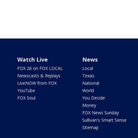
Watch Live
News
FOX 26 on FOX LOCAL
Local
Newscasts & Replays
Texas
LiveNOW from FOX
National
YouTube
World
FOX Soul
You Decide
Money
FOX News Sunday
Sullivan's Smart Sense
Sitemap