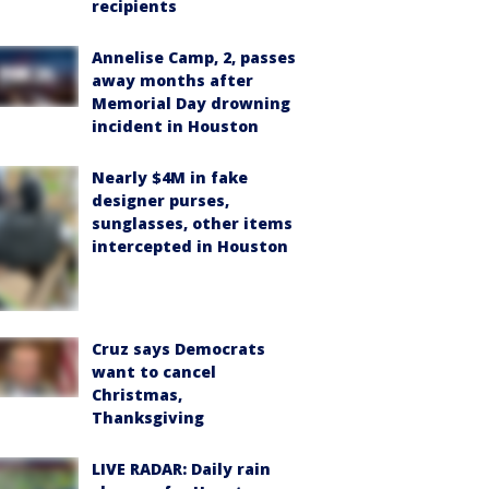
recipients
Annelise Camp, 2, passes
away months after
Memorial Day drowning
incident in Houston
Nearly $4M in fake
designer purses,
sunglasses, other items
intercepted in Houston
Cruz says Democrats
want to cancel
Christmas,
Thanksgiving
LIVE RADAR: Daily rain