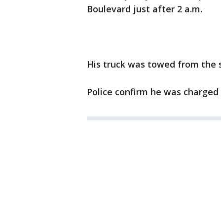
Boulevard just after 2 a.m.
His truck was towed from the 
Police confirm he was charged w