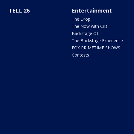
TELL 26
Entertainment
The Drop
The Now with Cris
Backstage OL
The Backstage Experience
FOX PRIMETIME SHOWS
Contests