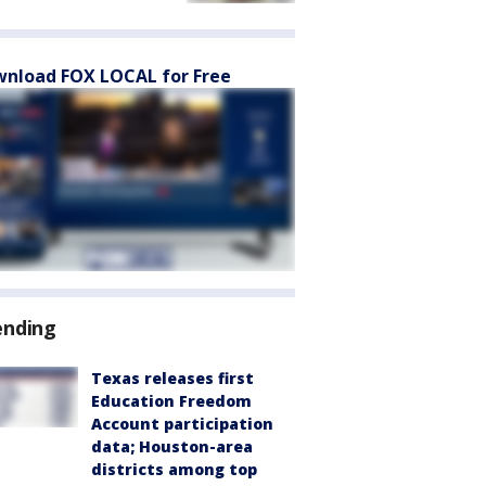
nload FOX LOCAL for Free
ending
Texas releases first
Education Freedom
Account participation
data; Houston-area
districts among top