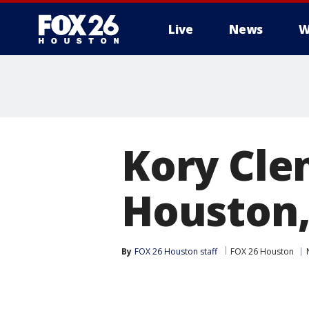
Live
News
W
Kory Cle
Houston,
By
FOX 26 Houston staff
FOX 26 Houston