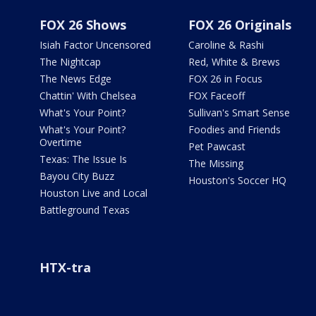
FOX 26 Shows
FOX 26 Originals
Isiah Factor Uncensored
Caroline & Rashi
The Nightcap
Red, White & Brews
The News Edge
FOX 26 in Focus
Chattin' With Chelsea
FOX Faceoff
What's Your Point?
Sullivan's Smart Sense
What's Your Point?
Foodies and Friends
Overtime
Pet Pawcast
Texas: The Issue Is
The Missing
Bayou City Buzz
Houston's Soccer HQ
Houston Live and Local
Battleground Texas
HTX-tra