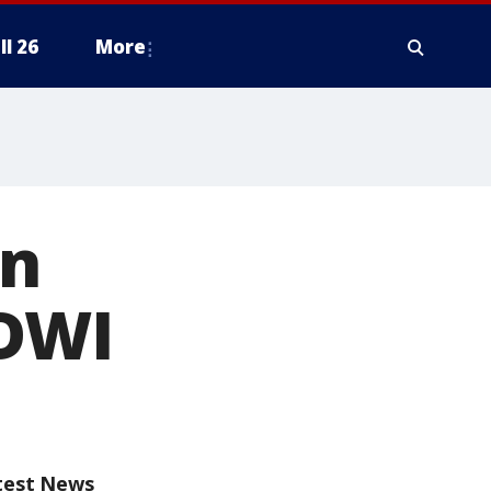
ll 26
More
in
 DWI
test News