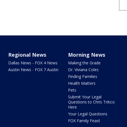
Regional News
Morning News
Dallas News - FOX 4 News
Making the Grade
Austin News - FOX 7 Austin
Dr. Viviana Coles
Finding Families
Health Matters
Pets
Submit Your Legal
Questions to Chris Tritico
Here
Your Legal Questions
FOX Family Feast