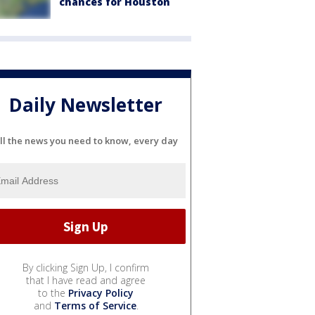
chances for Houston
Daily Newsletter
ll the news you need to know, every day
By clicking Sign Up, I confirm
that I have read and agree
to the
Privacy Policy
and
Terms of Service
.