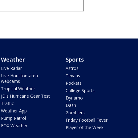
Weather
Sports
Live Radar
Astros
Live Houston-area
Texans
webcams
Rockets
Tropical Weather
College Sports
JD's Hurricane Gear Test
Dynamo
Traffic
Dash
Weather App
Gamblers
Pump Patrol
Friday Football Fever
FOX Weather
Player of the Week