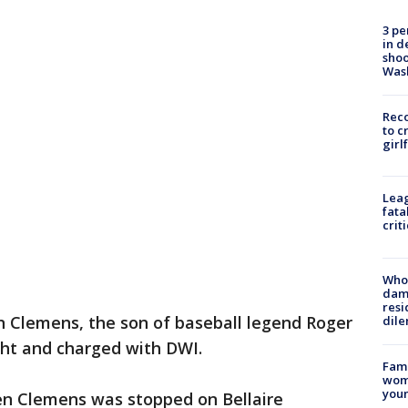
3 pe
in d
shoo
Was
Reco
to c
girl
Leag
fata
crit
Who 
dam
resi
n Clemens, the son of baseball legend Roger
dil
ht and charged with DWI.
Fami
woma
youn
len Clemens was stopped on Bellaire