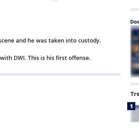
Dow
scene and he was taken into custody.
ith DWI. This is his first offense.
Tr